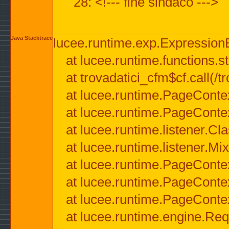
28: <!--- fine sindaco --->
Java Stacktrace
lucee.runtime.exp.ExpressionEx
at lucee.runtime.functions.str
at trovadatici_cfm$cf.call(/t
at lucee.runtime.PageConte
at lucee.runtime.PageConte
at lucee.runtime.listener.C
at lucee.runtime.listener.M
at lucee.runtime.PageConte
at lucee.runtime.PageConte
at lucee.runtime.PageConte
at lucee.runtime.engine.Req