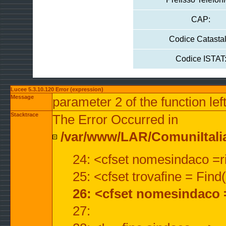
CAP:
Codice Catastal
Codice ISTAT
Lucee 5.3.10.120 Error (expression)
Message
parameter 2 of the function lef
Stacktrace
The Error Occurred in
/var/www/LAR/ComuniItalian
24: <cfset nomesindaco =ri
25: <cfset trovafine = Fin
26: <cfset nomesindaco 
27: