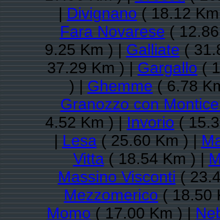
|
Divignano
( 18.12 Km 
Fara Novarese
( 12.86
9.25 Km ) |
Galliate
( 31.
37.29 Km ) |
Gargallo
( 1
) |
Ghemme
( 6.78 Km
Granozzo con Monticel
4.52 Km ) |
Invorio
( 15.3
|
Lesa
( 25.60 Km ) |
Ma
Vitta
( 18.54 Km ) |
M
Massino Visconti
( 23.
Mezzomerico
( 18.50 
Momo
( 17.00 Km ) |
Ne