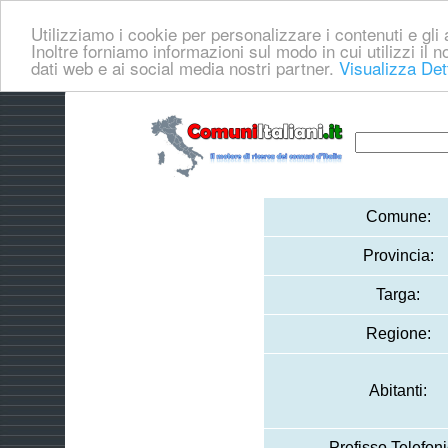
Utilizziamo i cookie per personalizzare i contenuti e gli a
Inoltre forniamo informazioni sul modo in cui utilizzi il no
dati web e ai social media nostri partner.
Visualizza Det
Comune:
Provincia:
Targa:
Regione:
Abitanti:
Prefisso Telefoni