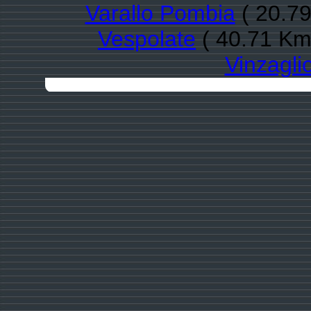
Varallo Pombia
( 20.79
Vespolate
( 40.71 Km
Vinzagli