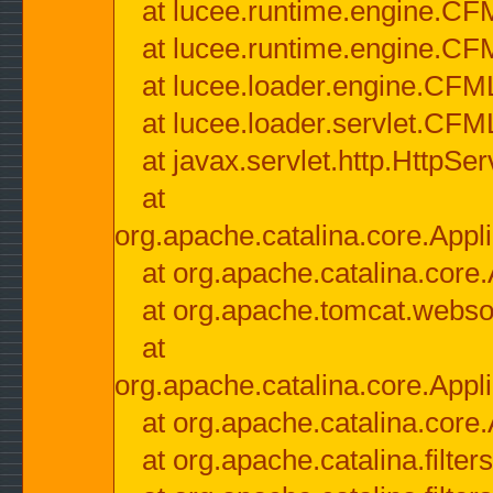
at lucee.runtime.engine.CF
at lucee.runtime.engine.C
at lucee.loader.engine.CF
at lucee.loader.servlet.CFM
at javax.servlet.http.HttpSer
at
org.apache.catalina.core.Appli
at org.apache.catalina.core.
at org.apache.tomcat.websock
at
org.apache.catalina.core.Appli
at org.apache.catalina.core.
at org.apache.catalina.filter