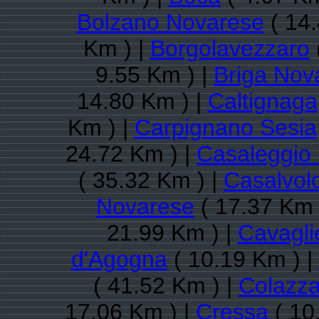
Bolzano Novarese
( 14.
Km ) |
Borgolavezzaro
9.55 Km ) |
Briga Nov
14.80 Km ) |
Caltignaga
Km ) |
Carpignano Sesia
24.72 Km ) |
Casaleggio
( 35.32 Km ) |
Casalvol
Novarese
( 17.37 Km 
21.99 Km ) |
Cavagli
d'Agogna
( 10.19 Km ) |
( 41.52 Km ) |
Colazz
17.06 Km ) |
Cressa
( 10