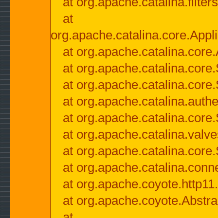
at org.apache.catalina.filter
at
org.apache.catalina.core.Appli
at org.apache.catalina.core.
at org.apache.catalina.cor
at org.apache.catalina.core
at org.apache.catalina.authe
at org.apache.catalina.core
at org.apache.catalina.valv
at org.apache.catalina.core
at org.apache.catalina.conn
at org.apache.coyote.http11
at org.apache.coyote.Abstra
at