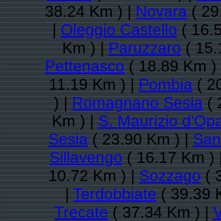
38.24 Km ) |
Novara
( 29
|
Oleggio Castello
( 16.
Km ) |
Paruzzaro
( 15.
Pettenasco
( 18.89 Km )
11.19 Km ) |
Pombia
( 2
) |
Romagnano Sesia
( 
Km ) |
S. Maurizio d'Opa
Sesia
( 23.90 Km ) |
San
Sillavengo
( 16.17 Km ) 
10.72 Km ) |
Sozzago
( 
|
Terdobbiate
( 39.39 
Trecate
( 37.34 Km ) |
V