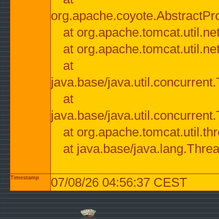
org.apache.coyote.AbstractPr
at org.apache.tomcat.util.n
at org.apache.tomcat.util.n
at
java.base/java.util.concurre
at
java.base/java.util.concurre
at org.apache.tomcat.util.
at java.base/java.lang.Thre
Timestamp
07/08/26 04:56:37 CEST