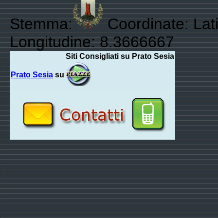
Stemma:
Coordinate: Lati
Longitudine: 8.3666667
Siti Consigliati su Prato Sesia
Prato Sesia
su