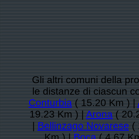
Gli altri comuni della pr
le distanze di ciascun 
Conturbia
( 15.20 Km ) |
19.23 Km ) |
Arona
( 20.
|
Bellinzago Novarese
( 
Km ) |
Boca
( 4.67 Km