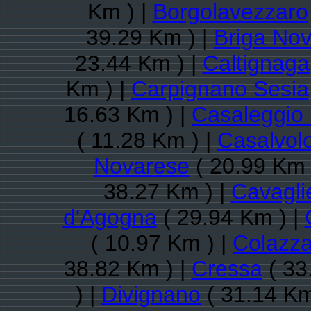
Km ) |
Borgolavezzaro
39.29 Km ) |
Briga No
23.44 Km ) |
Caltignaga
Km ) |
Carpignano Sesia
16.63 Km ) |
Casaleggio
( 11.28 Km ) |
Casalvol
Novarese
( 20.99 Km 
38.27 Km ) |
Cavagli
d'Agogna
( 29.94 Km ) |
( 10.97 Km ) |
Colazz
38.82 Km ) |
Cressa
( 33
) |
Divignano
( 31.14 Km