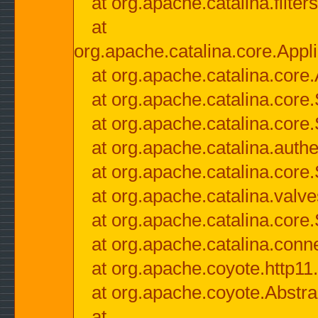
at org.apache.catalina.filter
at
org.apache.catalina.core.Appli
at org.apache.catalina.core.
at org.apache.catalina.cor
at org.apache.catalina.core
at org.apache.catalina.authe
at org.apache.catalina.core
at org.apache.catalina.valv
at org.apache.catalina.core
at org.apache.catalina.conn
at org.apache.coyote.http11
at org.apache.coyote.Abstra
at