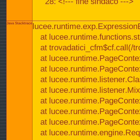
28: <!--- fine sindaco --->
Java Stacktrace
lucee.runtime.exp.ExpressionEx
at lucee.runtime.functions.str
at trovadatici_cfm$cf.call(/t
at lucee.runtime.PageConte
at lucee.runtime.PageConte
at lucee.runtime.listener.C
at lucee.runtime.listener.M
at lucee.runtime.PageConte
at lucee.runtime.PageConte
at lucee.runtime.PageConte
at lucee.runtime.engine.Req