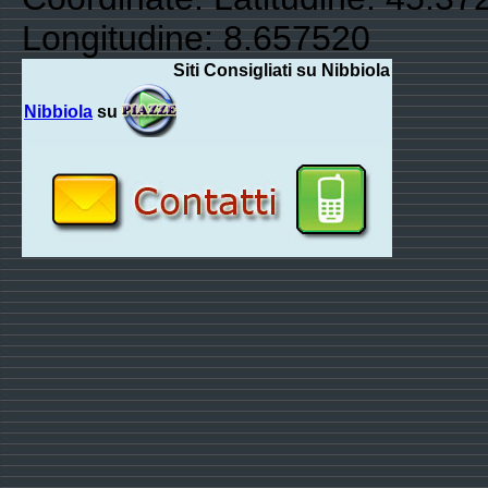
Longitudine: 8.657520
Siti Consigliati su Nibbiola
Nibbiola
su