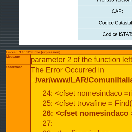
CAP:
Codice Catastal
Codice ISTAT
Lucee 5.3.10.120 Error (expression)
Message
parameter 2 of the function lef
Stacktrace
The Error Occurred in
/var/www/LAR/ComuniItalian
24: <cfset nomesindaco =ri
25: <cfset trovafine = Fin
26: <cfset nomesindaco 
27: