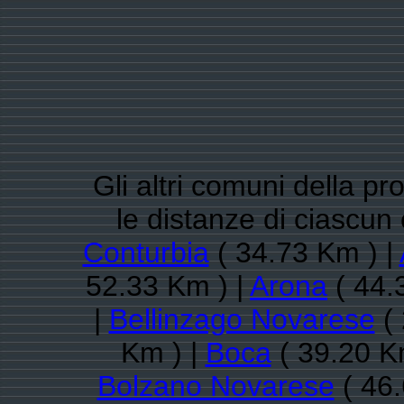
Gli altri comuni della pr
le distanze di ciascu
Conturbia
( 34.73 Km ) |
52.33 Km ) |
Arona
( 44.
|
Bellinzago Novarese
( 
Km ) |
Boca
( 39.20 K
Bolzano Novarese
( 46.