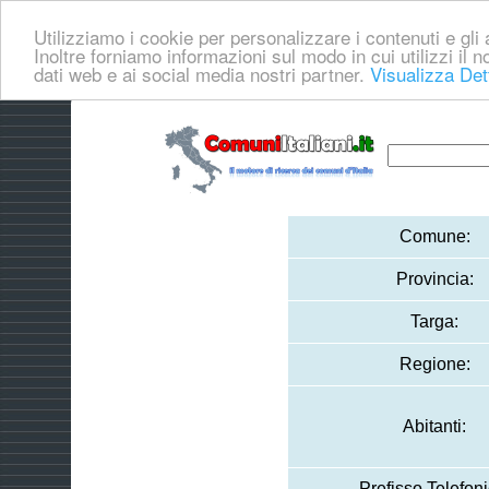
Utilizziamo i cookie per personalizzare i contenuti e gli a
Inoltre forniamo informazioni sul modo in cui utilizzi il no
dati web e ai social media nostri partner.
Visualizza Det
Comune:
Provincia:
Targa:
Regione:
Abitanti:
Prefisso Telefoni