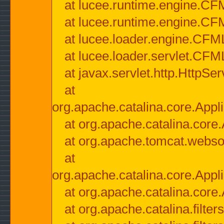
at lucee.runtime.engine.CF
at lucee.runtime.engine.C
at lucee.loader.engine.CF
at lucee.loader.servlet.CFM
at javax.servlet.http.HttpSer
at
org.apache.catalina.core.Appli
at org.apache.catalina.core.
at org.apache.tomcat.websock
at
org.apache.catalina.core.Appli
at org.apache.catalina.core.
at org.apache.catalina.filter