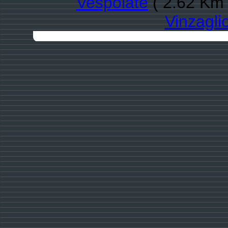
Vespolate
( 2.62 Km 
Vinzagli