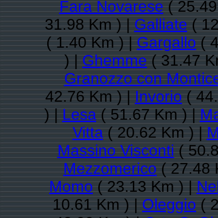
Fara Novarese
( 25.49
31.98 Km ) |
Galliate
( 12
( 1.40 Km ) |
Gargallo
( 
) |
Ghemme
( 31.47 K
Granozzo con Montice
42.76 Km ) |
Invorio
( 44
) |
Lesa
( 51.67 Km ) |
Ma
Vitta
( 20.62 Km ) |
M
Massino Visconti
( 50.
Mezzomerico
( 27.48 
Momo
( 23.13 Km ) |
Ne
10.61 Km ) |
Oleggio
( 