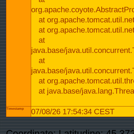
org.apache.coyote.AbstractPr
at org.apache.tomcat.util.n
at org.apache.tomcat.util.n
at
java.base/java.util.concurre
at
java.base/java.util.concurre
at org.apache.tomcat.util.
at java.base/java.lang.Thre
Timestamp
07/08/26 17:54:34 CEST
Coordinate: Latitudine: 45.37