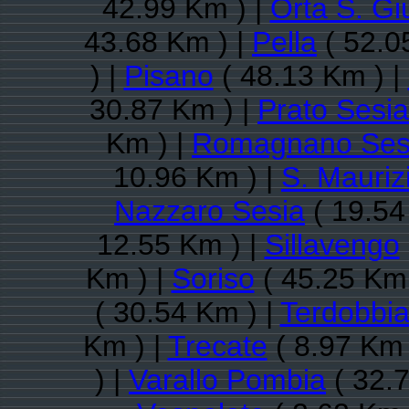
42.99 Km ) |
Orta S. Giu
43.68 Km ) |
Pella
( 52.0
) |
Pisano
( 48.13 Km ) |
30.87 Km ) |
Prato Sesia
Km ) |
Romagnano Ses
10.96 Km ) |
S. Mauriz
Nazzaro Sesia
( 19.54
12.55 Km ) |
Sillavengo
Km ) |
Soriso
( 45.25 Km 
( 30.54 Km ) |
Terdobbia
Km ) |
Trecate
( 8.97 Km 
) |
Varallo Pombia
( 32.