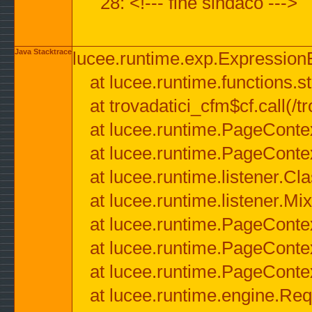
28: <!--- fine sindaco --->
Java Stacktrace
lucee.runtime.exp.ExpressionEx
at lucee.runtime.functions.str
at trovadatici_cfm$cf.call(/t
at lucee.runtime.PageConte
at lucee.runtime.PageConte
at lucee.runtime.listener.C
at lucee.runtime.listener.M
at lucee.runtime.PageConte
at lucee.runtime.PageConte
at lucee.runtime.PageConte
at lucee.runtime.engine.Req