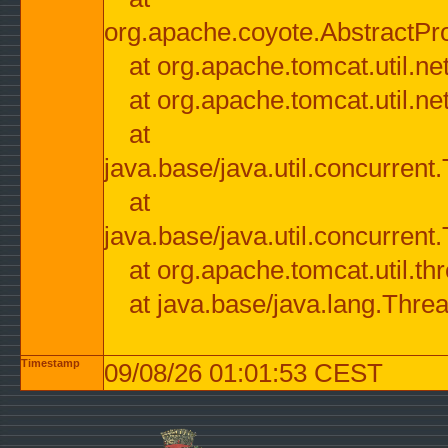
org.apache.coyote.AbstractPr
at org.apache.tomcat.util.n
at org.apache.tomcat.util.n
at
java.base/java.util.concurre
at
java.base/java.util.concurre
at org.apache.tomcat.util.
at java.base/java.lang.Thre
Timestamp
09/08/26 01:01:53 CEST