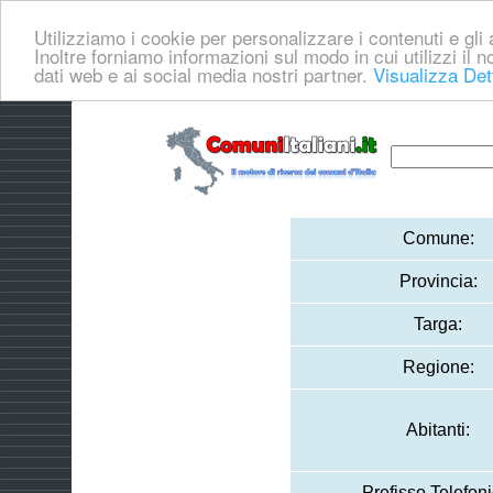
Utilizziamo i cookie per personalizzare i contenuti e gli a
Inoltre forniamo informazioni sul modo in cui utilizzi il no
dati web e ai social media nostri partner.
Visualizza Det
Comune:
Provincia:
Targa:
Regione:
Abitanti:
Prefisso Telefoni