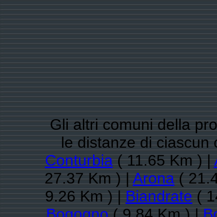
Gli altri comuni della pr
le distanze di ciascu
Conturbia
( 11.65 Km ) |
27.37 Km ) |
Arona
( 21.
9.26 Km ) |
Biandrate
( 1
Bogogno
( 9.84 Km ) |
B