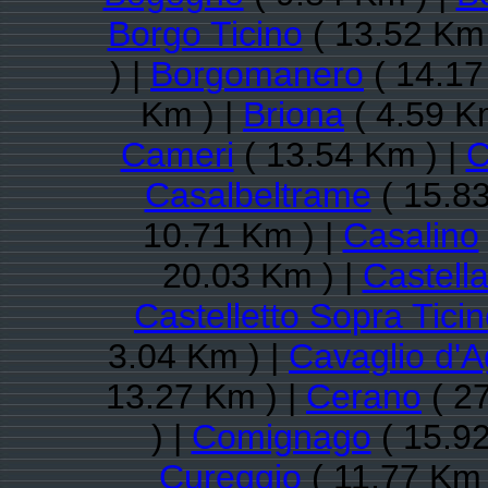
Borgo Ticino
( 13.52 Km 
) |
Borgomanero
( 14.17
Km ) |
Briona
( 4.59 K
Cameri
( 13.54 Km ) |
C
Casalbeltrame
( 15.83
10.71 Km ) |
Casalino
20.03 Km ) |
Castell
Castelletto Sopra Tici
3.04 Km ) |
Cavaglio d'
13.27 Km ) |
Cerano
( 27
) |
Comignago
( 15.92
Cureggio
( 11.77 Km 