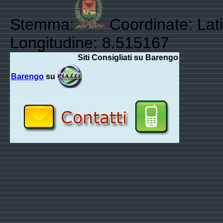
Stemma:
Coordinate: Lat
Longitudine: 8.515167
Siti Consigliati su Barengo
Barengo
su