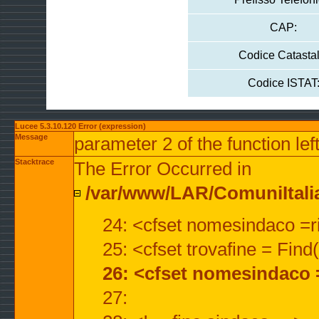
CAP:
Codice Catastal
Codice ISTAT
Lucee 5.3.10.120 Error (expression)
Message
parameter 2 of the function lef
Stacktrace
The Error Occurred in
/var/www/LAR/ComuniItalian
24: <cfset nomesindaco =ri
25: <cfset trovafine = Fin
26: <cfset nomesindaco 
27: