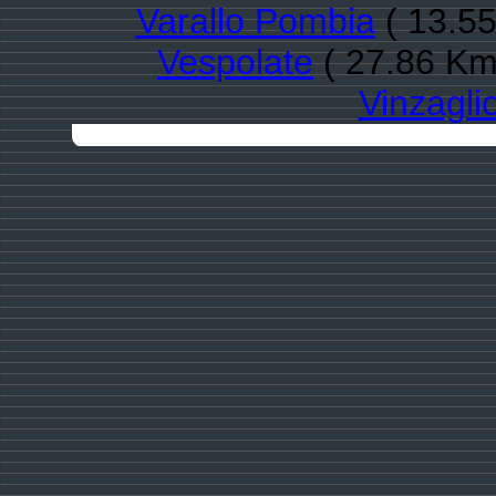
Varallo Pombia
( 13.55
Vespolate
( 27.86 Km
Vinzagli