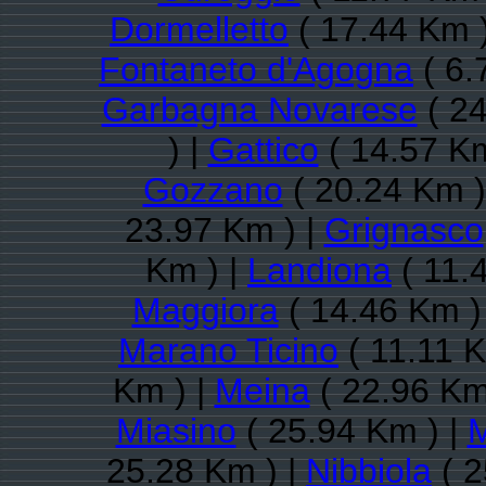
Dormelletto
( 17.44 Km 
Fontaneto d'Agogna
( 6.
Garbagna Novarese
( 24
) |
Gattico
( 14.57 Km
Gozzano
( 20.24 Km )
23.97 Km ) |
Grignasco
Km ) |
Landiona
( 11.
Maggiora
( 14.46 Km )
Marano Ticino
( 11.11 K
Km ) |
Meina
( 22.96 Km
Miasino
( 25.94 Km ) |
25.28 Km ) |
Nibbiola
( 2