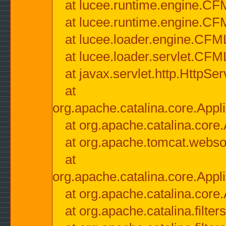
at lucee.runtime.engine.CF
at lucee.runtime.engine.C
at lucee.loader.engine.CF
at lucee.loader.servlet.CFM
at javax.servlet.http.HttpSer
at
org.apache.catalina.core.Appli
at org.apache.catalina.core.
at org.apache.tomcat.websock
at
org.apache.catalina.core.Appli
at org.apache.catalina.core.
at org.apache.catalina.filter