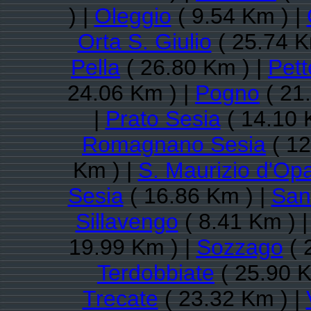
) |
Oleggio
( 9.54 Km ) |
Orta S. Giulio
( 25.74 K
Pella
( 26.80 Km ) |
Pet
24.06 Km ) |
Pogno
( 21
|
Prato Sesia
( 14.10 
Romagnano Sesia
( 12
Km ) |
S. Maurizio d'Opa
Sesia
( 16.86 Km ) |
San
Sillavengo
( 8.41 Km ) 
19.99 Km ) |
Sozzago
( 
Terdobbiate
( 25.90 K
Trecate
( 23.32 Km ) |