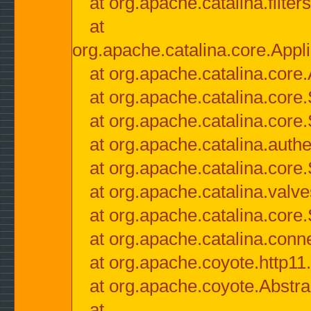
at org.apache.catalina.filter
at
org.apache.catalina.core.Appli
at org.apache.catalina.core.
at org.apache.catalina.cor
at org.apache.catalina.core
at org.apache.catalina.authe
at org.apache.catalina.core
at org.apache.catalina.valv
at org.apache.catalina.core
at org.apache.catalina.conn
at org.apache.coyote.http11
at org.apache.coyote.Abstra
at