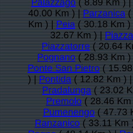
Palazzago
( 8.89 Km ) 
40.00 Km ) |
Parzanica
(
Km ) |
Peia
( 30.18 Km )
32.67 Km ) |
Piazz
Piazzatorre
( 20.64 K
Pognano
( 28.93 Km )
Ponte San Pietro
( 15.98
) |
Pontida
( 12.82 Km ) 
Pradalunga
( 23.02 K
Premolo
( 28.46 Km 
Pumenengo
( 47.73 
Ranzanico
( 33.11 Km 