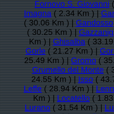
Fornovo S. Giovanni
(
Imagna
( 2.34 Km ) |
Gan
( 30.06 Km ) |
Gandosso
( 30.25 Km ) |
Gazzanig
Km ) |
Ghisalba
( 33.19
Gorle
( 21.27 Km ) |
Gor
25.49 Km ) |
Gromo
( 35
Grumello del Monte
( 
24.55 Km ) |
Isso
( 43.
Leffe
( 28.94 Km ) |
Len
Km ) |
Locatello
( 1.83
Lurano
( 31.54 Km ) |
Lu