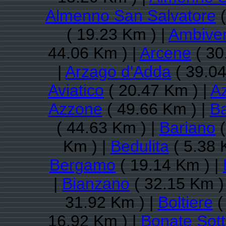
Almenno San Salvatore
(
( 19.23 Km ) |
Ambive
44.06 Km ) |
Arcene
( 30
|
Arzago d'Adda
( 39.04
Aviatico
( 20.47 Km ) |
A
Azzone
( 49.66 Km ) |
Ba
( 44.63 Km ) |
Bariano
(
Km ) |
Bedulita
( 5.38 
Bergamo
( 19.14 Km ) |
|
Bianzano
( 32.15 Km )
31.92 Km ) |
Boltiere
(
16.92 Km ) |
Bonate Sot