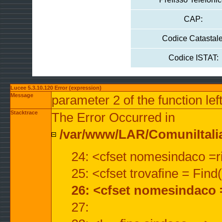
CAP:
Codice Catastale
Codice ISTAT:
Lucee 5.3.10.120 Error (expression)
Message
parameter 2 of the function lef
Stacktrace
The Error Occurred in
/var/www/LAR/ComuniItalian
24: <cfset nomesindaco =ri
25: <cfset trovafine = Fin
26: <cfset nomesindaco 
27: