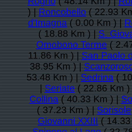
Rogno
( 48.14 Km ) |
Ro
) |
Roncobello
( 22.93 Km
d'Imagna
( 0.00 Km ) |
R
( 18.88 Km ) |
S. Giov
Omobono Terme
( 2.4
11.86 Km ) |
San Paolo 
38.95 Km ) |
Scanzorosc
53.48 Km ) |
Sedrina
( 10
|
Seriate
( 22.86 Km )
Collina
( 40.33 Km ) |
So
( 37.23 Km ) |
Sorisole
Giovanni XXIII
( 14.33
Spinone al Lago
( 32.7