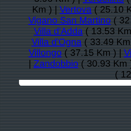
Km ) |
Vertova
( 25.10 
Vigano San Martino
( 32
Villa d'Adda
( 13.53 Km
Villa d'Ogna
( 33.49 Km 
Villongo
( 37.15 Km ) |
V
|
Zandobbio
( 30.93 Km 
( 1