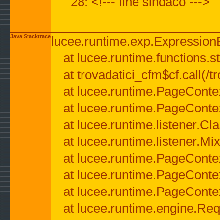
28: <!--- fine sindaco --->
Java Stacktrace
lucee.runtime.exp.ExpressionEx
at lucee.runtime.functions.str
at trovadatici_cfm$cf.call(/t
at lucee.runtime.PageConte
at lucee.runtime.PageConte
at lucee.runtime.listener.C
at lucee.runtime.listener.M
at lucee.runtime.PageConte
at lucee.runtime.PageConte
at lucee.runtime.PageConte
at lucee.runtime.engine.Req