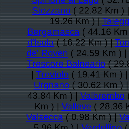
Stezzano
( 22.82 Km ) 
19.26 Km ) |
Talegg
Bergamasca
( 44.16 Km 
d'Isola
( 16.22 Km ) |
Tor
de' Roveri
( 24.59 Km ) |
Trescore Balneario
( 29.
|
Treviolo
( 19.41 Km ) 
Urgnano
( 30.62 Km ) 
43.84 Km ) |
Valbrembo
(
Km ) |
Valleve
( 28.36 
Valsecca
( 0.98 Km ) |
Va
5.96 Km ) |
Verdellino
(