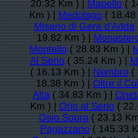
20.32 Km ) |
Mapello
( 1
Km ) |
Medolago
( 18.48
Misano di Gera d'Adda
19.82 Km ) |
Monastero
Montello
( 28.83 Km ) |
M
Al Serio
( 35.24 Km ) |
M
( 16.13 Km ) |
Nembro
( 
18.38 Km ) |
Oltre il Co
Alta
( 34.83 Km ) |
Onet
Km ) |
Orio al Serio
( 22.
Osio Sopra
( 23.13 Km
Pagazzano
( 145.33 K