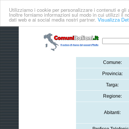
Utilizziamo i cookie per personalizzare i contenuti e gli a
Inoltre forniamo informazioni sul modo in cui utilizzi il no
dati web e ai social media nostri partner.
Visualizza Det
Comune:
Provincia:
Targa:
Regione:
Abitanti:
Prefisso Telefonic