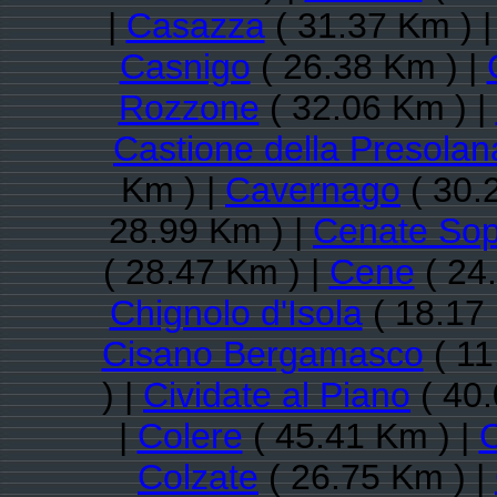
|
Casazza
( 31.37 Km ) 
Casnigo
( 26.38 Km ) |
Rozzone
( 32.06 Km ) |
Castione della Presolan
Km ) |
Cavernago
( 30.
28.99 Km ) |
Cenate Sop
( 28.47 Km ) |
Cene
( 24
Chignolo d'Isola
( 18.17
Cisano Bergamasco
( 11
) |
Cividate al Piano
( 40.
|
Colere
( 45.41 Km ) |
C
Colzate
( 26.75 Km ) |