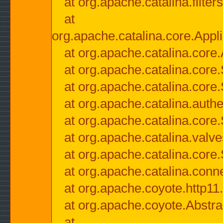
at org.apache.catalina.filter
at
org.apache.catalina.core.Appli
at org.apache.catalina.core.
at org.apache.catalina.cor
at org.apache.catalina.core
at org.apache.catalina.authe
at org.apache.catalina.core
at org.apache.catalina.valv
at org.apache.catalina.core
at org.apache.catalina.conn
at org.apache.coyote.http11
at org.apache.coyote.Abstra
at