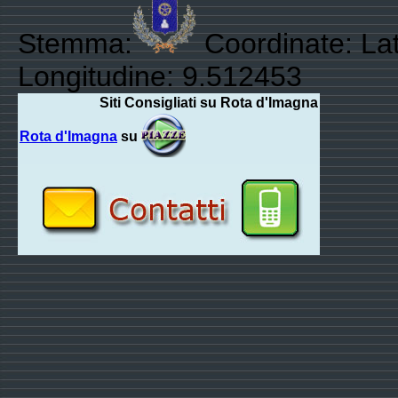
Stemma:
Coordinate: Lat
Longitudine: 9.512453
Siti Consigliati su Rota d'Imagna
Rota d'Imagna
su