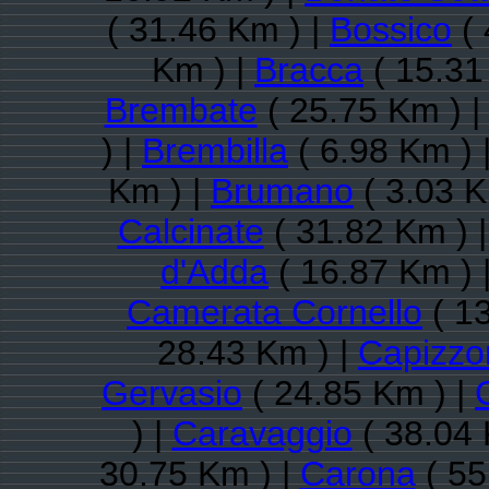
( 31.46 Km ) |
Bossico
( 
Km ) |
Bracca
( 15.31
Brembate
( 25.75 Km ) 
) |
Brembilla
( 6.98 Km ) 
Km ) |
Brumano
( 3.03 K
Calcinate
( 31.82 Km ) 
d'Adda
( 16.87 Km ) 
Camerata Cornello
( 13
28.43 Km ) |
Capizzo
Gervasio
( 24.85 Km ) |
) |
Caravaggio
( 38.04 
30.75 Km ) |
Carona
( 55