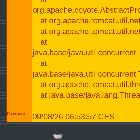
org.apache.coyote.AbstractPr
at org.apache.tomcat.util.n
at org.apache.tomcat.util.n
at
java.base/java.util.concurre
at
java.base/java.util.concurre
at org.apache.tomcat.util.
at java.base/java.lang.Thre
Timestamp
09/08/26 06:53:57 CEST