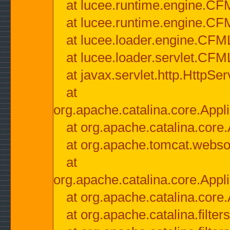
at lucee.runtime.engine.CF
at lucee.runtime.engine.C
at lucee.loader.engine.CF
at lucee.loader.servlet.CFM
at javax.servlet.http.HttpSer
at
org.apache.catalina.core.Appli
at org.apache.catalina.core.
at org.apache.tomcat.websock
at
org.apache.catalina.core.Appli
at org.apache.catalina.core.
at org.apache.catalina.filter