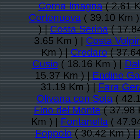
Corna Imagna
( 2.61 K
Cortenuova
( 39.10 Km )
) |
Costa Serina
( 17.8
3.65 Km ) |
Costa Volpi
Km ) |
Credaro
( 37.6
Cusio
( 18.16 Km ) |
Da
15.37 Km ) |
Endine Ga
31.19 Km ) |
Fara Ger
Olivana con Sola
( 42.
Fino del Monte
( 37.98 
Km ) |
Fontanella
( 47.9
Foppolo
( 30.42 Km ) |