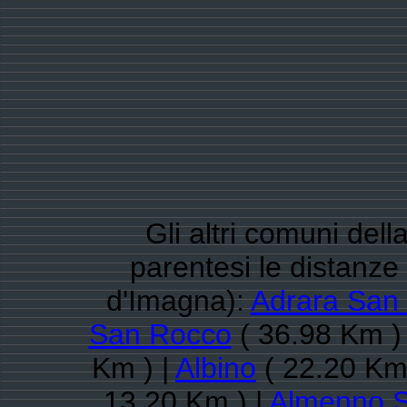
Gli altri comuni del
parentesi le distanz
d'Imagna):
Adrara San 
San Rocco
( 36.98 Km )
Km ) |
Albino
( 22.20 Km 
13.20 Km ) |
Almenno S