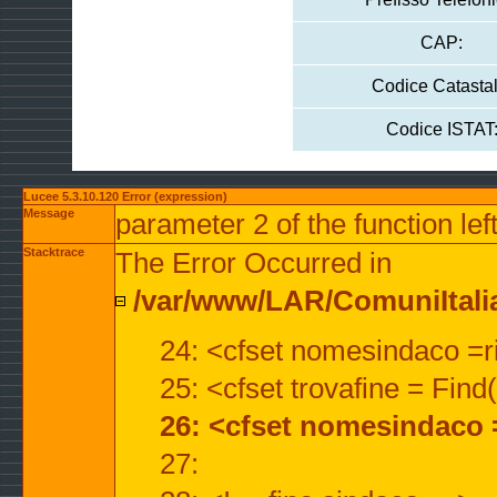
CAP:
Codice Catastal
Codice ISTAT
Lucee 5.3.10.120 Error (expression)
Message
parameter 2 of the function lef
Stacktrace
The Error Occurred in
/var/www/LAR/ComuniItalian
24: <cfset nomesindaco =ri
25: <cfset trovafine = Fin
26: <cfset nomesindaco 
27: