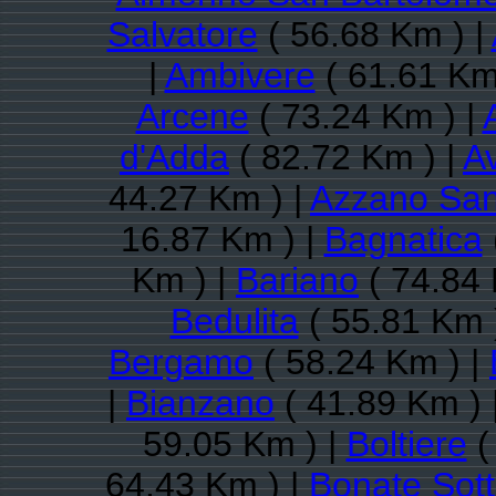
Salvatore
( 56.68 Km ) |
|
Ambivere
( 61.61 Km
Arcene
( 73.24 Km ) |
d'Adda
( 82.72 Km ) |
A
44.27 Km ) |
Azzano San
16.87 Km ) |
Bagnatica
Km ) |
Bariano
( 74.84 
Bedulita
( 55.81 Km 
Bergamo
( 58.24 Km ) |
|
Bianzano
( 41.89 Km ) 
59.05 Km ) |
Boltiere
(
64.43 Km ) |
Bonate Sot