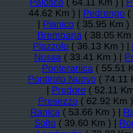
Palosco
( 64.11 Km ) |
P
44.62 Km ) |
Pedrengo
(
|
Pianico
( 35.95 Km ) 
Brembana
( 38.05 Km 
Piazzolo
( 36.13 Km ) |
Nossa
( 33.41 Km ) |
P
Ponteranica
( 55.51 
Pontirolo Nuovo
( 74.11 
|
Predore
( 52.11 Km
Presezzo
( 62.92 Km )
Ranica
( 53.66 Km ) |
R
Solto
( 39.60 Km ) |
Ro