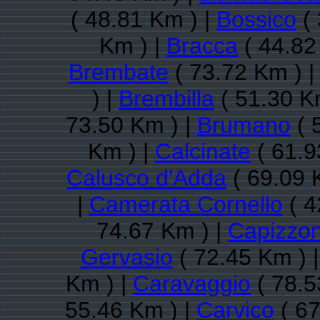
( 48.81 Km ) |
Bossico
( 
Km ) |
Bracca
( 44.82
Brembate
( 73.72 Km ) 
) |
Brembilla
( 51.30 K
73.50 Km ) |
Brumano
( 
Km ) |
Calcinate
( 61.9
Calusco d'Adda
( 69.09 
|
Camerata Cornello
( 4
74.67 Km ) |
Capizzo
Gervasio
( 72.45 Km ) 
Km ) |
Caravaggio
( 78.5
55.46 Km ) |
Carvico
( 67