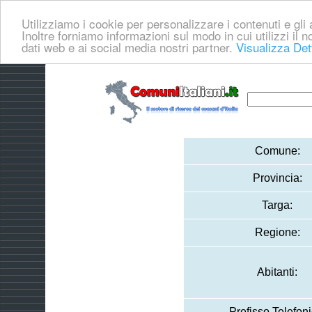
Utilizziamo i cookie per personalizzare i contenuti e gli a
Inoltre forniamo informazioni sul modo in cui utilizzi il no
dati web e ai social media nostri partner.
Visualizza Det
Comune:
Provincia:
Targa:
Regione:
Abitanti:
Prefisso Telefoni