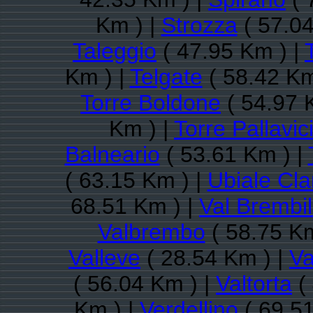
Km ) |
Strozza
( 57.04
Taleggio
( 47.95 Km ) |
Km ) |
Telgate
( 58.42 Km
Torre Boldone
( 54.97 
Km ) |
Torre Pallavic
Balneario
( 53.61 Km ) |
( 63.15 Km ) |
Ubiale Cl
68.51 Km ) |
Val Brembil
Valbrembo
( 58.75 Km
Valleve
( 28.54 Km ) |
Va
( 56.04 Km ) |
Valtorta
(
Km ) |
Verdellino
( 69.51