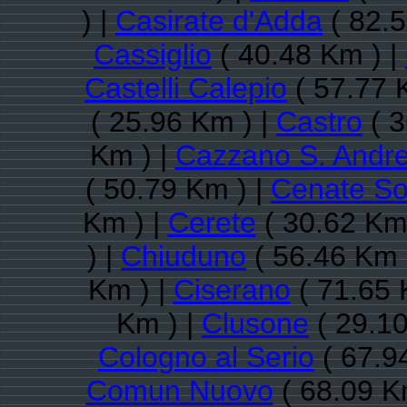
) |
Casirate d'Adda
( 82.5
Cassiglio
( 40.48 Km ) |
Castelli Calepio
( 57.77 
( 25.96 Km ) |
Castro
( 3
Km ) |
Cazzano S. Andr
( 50.79 Km ) |
Cenate So
Km ) |
Cerete
( 30.62 Km
) |
Chiuduno
( 56.46 Km 
Km ) |
Ciserano
( 71.65 
Km ) |
Clusone
( 29.10
Cologno al Serio
( 67.9
Comun Nuovo
( 68.09 K