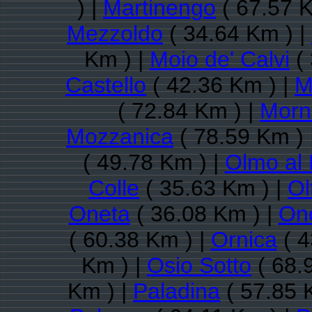
) |
Martinengo
( 67.57 K
Mezzoldo
( 34.64 Km ) |
Km ) |
Moio de' Calvi
( 
Castello
( 42.36 Km ) |
M
( 72.84 Km ) |
Morni
Mozzanica
( 78.59 Km ) 
( 49.78 Km ) |
Olmo al
Colle
( 35.63 Km ) |
Ol
Oneta
( 36.08 Km ) |
On
( 60.38 Km ) |
Ornica
( 4
Km ) |
Osio Sotto
( 68.
Km ) |
Paladina
( 57.85 