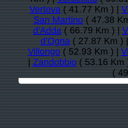
Vertova
( 41.77 Km ) |
V
San Martino
( 47.38 Km
d'Adda
( 66.79 Km ) |
V
d'Ogna
( 27.87 Km ) 
Villongo
( 52.93 Km ) |
V
|
Zandobbio
( 53.16 Km 
( 4