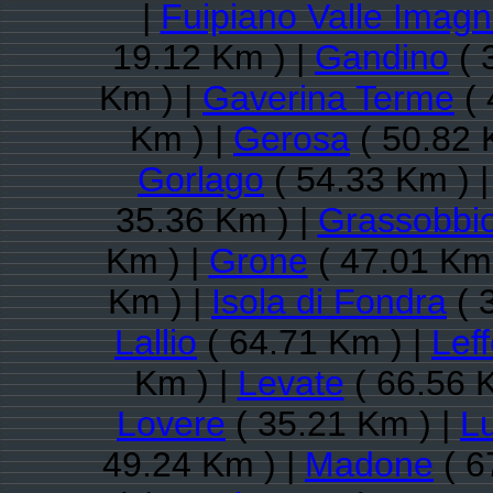
|
Fuipiano Valle Imag
19.12 Km ) |
Gandino
( 
Km ) |
Gaverina Terme
( 
Km ) |
Gerosa
( 50.82 
Gorlago
( 54.33 Km ) 
35.36 Km ) |
Grassobbi
Km ) |
Grone
( 47.01 Km 
Km ) |
Isola di Fondra
( 
Lallio
( 64.71 Km ) |
Lef
Km ) |
Levate
( 66.56 
Lovere
( 35.21 Km ) |
L
49.24 Km ) |
Madone
( 6