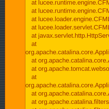
at lucee.runtime.engine.CF
at lucee.runtime.engine.C
at lucee.loader.engine.CF
at lucee.loader.servlet.CFM
at javax.servlet.http.HttpSer
at
org.apache.catalina.core.Appli
at org.apache.catalina.core.
at org.apache.tomcat.websock
at
org.apache.catalina.core.Appli
at org.apache.catalina.core.
at org.apache.catalina.filter