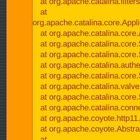
at org.apache.catalina.filter
at
org.apache.catalina.core.Appli
at org.apache.catalina.core.
at org.apache.catalina.cor
at org.apache.catalina.core
at org.apache.catalina.authe
at org.apache.catalina.core
at org.apache.catalina.valv
at org.apache.catalina.core
at org.apache.catalina.conn
at org.apache.coyote.http11
at org.apache.coyote.Abstra
at