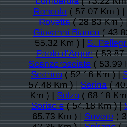
Lombardia
( 73.22 Km 
Roncola
( 57.07 Km ) 
Rovetta
( 28.83 Km ) 
Giovanni Bianco
( 43.8
55.32 Km ) |
S. Pelleg
Paolo d'Argon
( 53.87
Scanzorosciate
( 53.99 
Sedrina
( 52.16 Km ) |
S
57.48 Km ) |
Serina
( 40
Km ) |
Solza
( 68.18 Km 
Sorisole
( 54.18 Km ) |
65.73 Km ) |
Sovere
( 3
42.35 Km ) |
Spirano
( 