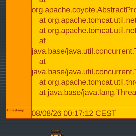
org.apache.coyote.AbstractPr
at org.apache.tomcat.util.n
at org.apache.tomcat.util.n
at
java.base/java.util.concurre
at
java.base/java.util.concurre
at org.apache.tomcat.util.
at java.base/java.lang.Thre
Timestamp
08/08/26 00:17:12 CEST