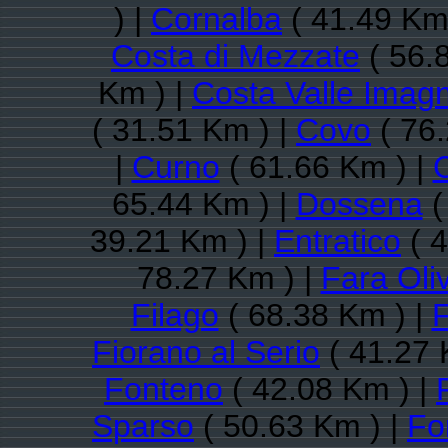
) |
Cornalba
( 41.49 Km
Costa di Mezzate
( 56.
Km ) |
Costa Valle Imag
( 31.51 Km ) |
Covo
( 76.
|
Curno
( 61.66 Km ) |
65.44 Km ) |
Dossena
(
39.21 Km ) |
Entratico
( 4
78.27 Km ) |
Fara Oli
Filago
( 68.38 Km ) |
F
Fiorano al Serio
( 41.27 
Fonteno
( 42.08 Km ) |
Sparso
( 50.63 Km ) |
Fo