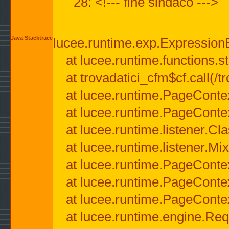
28: <!--- fine sindaco --->
Java Stacktrace
lucee.runtime.exp.ExpressionEx
at lucee.runtime.functions.str
at trovadatici_cfm$cf.call(/t
at lucee.runtime.PageConte
at lucee.runtime.PageConte
at lucee.runtime.listener.C
at lucee.runtime.listener.M
at lucee.runtime.PageConte
at lucee.runtime.PageConte
at lucee.runtime.PageConte
at lucee.runtime.engine.Req