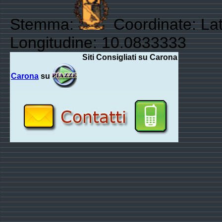
Stemma:
Coordinate: Lat
Longitudine: 10.0833333
Siti Consigliati su Carona
Carona
su