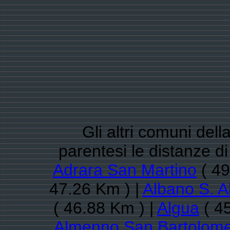
Gli altri comuni del
parentesi le distanze 
Adrara San Martino
( 49
47.26 Km ) |
Albano S. A
( 46.88 Km ) |
Algua
( 4
Almenno San Bartolom