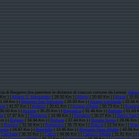
incia di Bergamo (tra parentesi le distanze di ciascun comune da Lenna):
Adrar
 Km ) |
Albano S. Alessandro
( 28.50 Km ) |
Albino
( 20.60 Km ) |
Algua
( 15.81
1.59 Km ) |
Almenno San Salvatore
( 20.93 Km ) |
Alzano Lombardo
( 22.56 K
ene
( 41.07 Km ) |
Ardesio
( 20.61 Km ) |
Arzago d'Adda
( 50.73 Km ) |
Averara
30.50 Km ) |
Azzone
( 35.20 Km ) |
Bagnatica
( 31.46 Km ) |
Barbata
( 51.63 
ta
( 17.97 Km ) |
Berbenno
( 14.99 Km ) |
Bergamo
( 26.27 Km ) |
Berzo San 
Km ) |
Bolgare
( 34.94 Km ) |
Boltiere
( 37.44 Km ) |
Bonate Sopra
( 29.06 Km )
 |
Bossico
( 31.50 Km ) |
Bottanuco
( 35.75 Km ) |
Bracca
( 12.54 Km ) |
Bran
Sopra
( 24.87 Km ) |
Brembilla
( 13.95 Km ) |
Brignano Gera d'Adda
( 43.09 Km
|
Calcinate
( 36.33 Km ) |
Calcio
( 49.86 Km ) |
Calusco d'Adda
( 31.81 Km ) |
m ) |
Canonica d'Adda
( 40.77 Km ) |
Capizzone
( 18.38 Km ) |
Capriate S. Ge