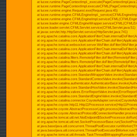
at lucee.runtime.PageContextImpl._execute(PageContextImpl.java:
at lucee.runtime.PageContextImpl.executeCFML(PageContextImpl.
at lucee.runtime.engine.Request.exe(Request.java:45)
at lucee.runtime.engine.CFMLEngineImpl._service(CFMLEngineImpl
at lucee.runtime.engine.CFMLEngineImpl.serviceCFML(CFMLEngine
at lucee.loader.engine.CFMLEngineWrapper.serviceCFML(CFMLEng
at lucee.loader.servlet.CFMLServlet.service(CFMLServlet.java:51)
at javax.servlet.http.HttpServlet.service(HttpServlet.java:741)
at org.apache.catalina.core.ApplicationFilterChain.internalDoFilter(A
at org.apache.catalina.core.ApplicationFilterChain.doFilter(Applicati
at org.apache.tomcat.websocket.server.WsFilter.doFilter(WsFilter.j
at org.apache.catalina.core.ApplicationFilterChain.internalDoFilter(A
at org.apache.catalina.core.ApplicationFilterChain.doFilter(Applicati
at org.apache.catalina.filters.RemoteIpFilter.doFilter(RemoteIpFilter
at org.apache.catalina.filters.RemoteIpFilter.doFilter(RemoteIpFilter
at org.apache.catalina.core.ApplicationFilterChain.internalDoFilter(A
at org.apache.catalina.core.ApplicationFilterChain.doFilter(Applicati
at org.apache.catalina.core.StandardWrapperValve.invoke(Standar
at org.apache.catalina.core.StandardContextValve.invoke(Standard
at org.apache.catalina.authenticator.AuthenticatorBase.invoke(Auth
at org.apache.catalina.core.StandardHostValve.invoke(StandardHos
at org.apache.catalina.valves.ErrorReportValve.invoke(ErrorReport
at org.apache.catalina.core.StandardEngineValve.invoke(StandardE
at org.apache.catalina.connector.CoyoteAdapter.service(CoyoteAda
at org.apache.coyote.http11.Http11Processor.service(Http11Proces
at org.apache.coyote.AbstractProcessorLight.process(AbstractPro
at org.apache.coyote.AbstractProtocol$ConnectionHandler.process(
at org.apache.tomcat.util.net.NioEndpoint$SocketProcessor.doRun(
at org.apache.tomcat.util.net.SocketProcessorBase.run(SocketPro
at java.base/java.util.concurrent.ThreadPoolExecutor.runWorker(T
at java.base/java.util.concurrent.ThreadPoolExecutor$Worker.run(
at org.apache.tomcat.util.threads.TaskThread$WrappingRunnable.