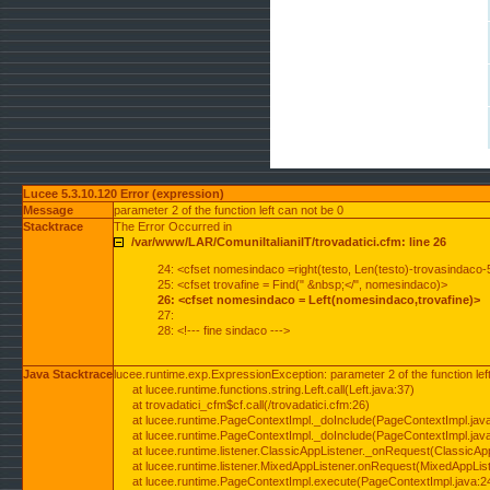
Lucee 5.3.10.120 Error (expression)
Message
parameter 2 of the function left can not be 0
Stacktrace
The Error Occurred in
/var/www/LAR/ComuniItalianiIT/trovadatici.cfm: line 26
24: <cfset nomesindaco =right(testo, Len(testo)-trovasindaco-
25: <cfset trovafine = Find(" &nbsp;</", nomesindaco)>
26: <cfset nomesindaco = Left(nomesindaco,trovafine)>
27:
28: <!--- fine sindaco --->
Java Stacktrace
lucee.runtime.exp.ExpressionException: parameter 2 of the function lef
at lucee.runtime.functions.string.Left.call(Left.java:37)
at trovadatici_cfm$cf.call(/trovadatici.cfm:26)
at lucee.runtime.PageContextImpl._doInclude(PageContextImpl.jav
at lucee.runtime.PageContextImpl._doInclude(PageContextImpl.jav
at lucee.runtime.listener.ClassicAppListener._onRequest(ClassicApp
at lucee.runtime.listener.MixedAppListener.onRequest(MixedAppList
at lucee.runtime.PageContextImpl.execute(PageContextImpl.java:2