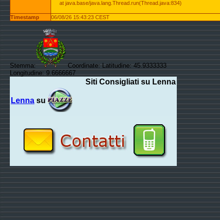
at java.base/java.lang.Thread.run(Thread.java:834)
Timestamp
06/08/26 15:43:23 CEST
Stemma:
Coordinate: Latitudine: 45.9333333
Longitudine: 9.6666667
Siti Consigliati su Lenna
Lenna
su