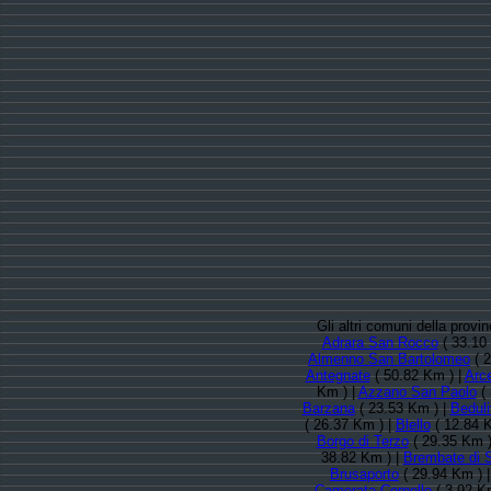
Gli altri comuni della prov
Adrara San Rocco
( 33.10
Almenno San Bartolomeo
( 2
Antegnate
( 50.82 Km ) |
Arc
Km ) |
Azzano San Paolo
( 
Barzana
( 23.53 Km ) |
Beduli
( 26.37 Km ) |
Blello
( 12.84 
Borgo di Terzo
( 29.35 Km )
38.82 Km ) |
Brembate di 
Brusaporto
( 29.94 Km ) 
Camerata Cornello
( 3.92 K