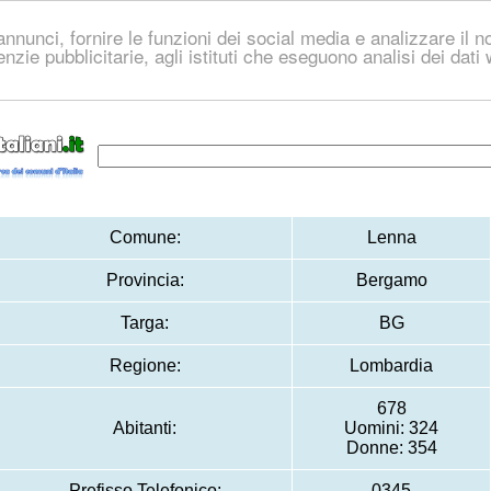
nnunci, fornire le funzioni dei social media e analizzare il no
genzie pubblicitarie, agli istituti che eseguono analisi dei dat
Comune:
Lenna
Provincia:
Bergamo
Targa:
BG
Regione:
Lombardia
678
Abitanti:
Uomini: 324
Donne: 354
Prefisso Telefonico:
0345