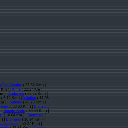
a San Martino
( 33.89 Km ) |
 Km ) |
Almè
( 22.17 Km ) |
m ) |
Ambivere
( 25.27 Km ) |
( 6.12 Km ) |
Aviatico
( 17.06
Km ) |
Bariano
( 46.73 Km ) |
Fermo
( 30.00 Km ) |
Bianzano
 |
Bonate Sotto
( 30.49 Km ) |
zi
( 10.64 Km ) |
Brembate
(
 ) |
Brumano
( 16.94 Km ) |
Calvenzano
( 50.27 Km ) |
rvasio
( 37.68 Km ) |
Caprino