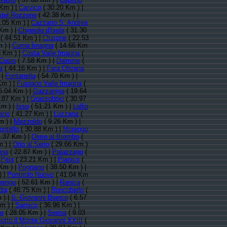
Km ) |
Carvico
( 30.20 Km ) |
tel Rozzone
( 42.38 Km ) |
.05 Km ) |
Cazzano S. Andrea
Km ) |
Chignolo d'Isola
( 31.30
( 44.51 Km ) |
Clusone
( 22.53
 ) |
Corna Imagna
( 14.66 Km
3 Km ) |
Costa Valle Imagna
(
Cusio
( 7.58 Km ) |
Dalmine
(
a
( 44.16 Km ) |
Fara Olivana
 |
Fontanella
( 54.70 Km ) |
Km ) |
Fuipiano Valle Imagna
(
6.04 Km ) |
Gazzaniga
( 19.64
.87 Km ) |
Grassobbio
( 30.97
Km ) |
Isso
( 51.21 Km ) |
Lallio
ano
( 41.27 Km ) |
Luzzana
(
m ) |
Mezzoldo
( 9.26 Km ) |
ntello
( 30.88 Km ) |
Morengo
.37 Km ) |
Olmo al Brembo
(
m ) |
Orio al Serio
( 29.66 Km )
ina
( 22.87 Km ) |
Palazzago
(
|
Peia
( 23.21 Km ) |
Pianico
(
Km ) |
Pognano
( 38.50 Km ) |
) |
Pontirolo Nuovo
( 41.04 Km
nengo
( 52.61 Km ) |
Ranica
(
dia
( 46.75 Km ) |
Roncobello
(
 ) |
S. Giovanni Bianco
( 6.57
m ) |
Sarnico
( 36.96 Km ) |
te
( 28.05 Km ) |
Serina
( 9.03
otto il Monte Giovanni XXIII
(