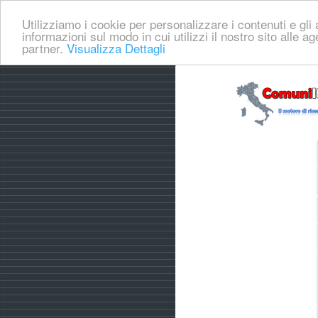
Utilizziamo i cookie per personalizzare i contenuti e gli a
informazioni sul modo in cui utilizzi il nostro sito alle a
partner.
Visualizza Dettagli