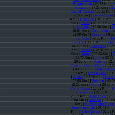
Bergamasco
( 24.83 Km ) |
Casazza
( 27.23 Km ) |
Ca
Castelli Calepio
( 38.21 Km ) 
( 21.56 Km ) |
Cenate Sopra
(
Km ) |
Chiuduno
( 34.38 Km ) 
Km ) |
Colere
( 31.13 Km ) |
C
) |
Cornalba
( 10.60 Km ) |
C
19.64 Km ) |
Costa Volpino
(
31.90 Km ) |
Dossena
( 6.27
con Sola
( 49.55 Km ) |
Fi
Fonteno
( 33.56 Km ) |
Foppo
14.25 Km ) |
Gandellino
( 22.
Km ) |
Gerosa
( 12.07 Km ) |
Km ) |
Gromo
( 20.93 Km ) |
G
( 31.72 Km ) |
Leffe
( 22.37 
28.63 Km ) |
Madone
( 32.7
Misano di Gera d'Adda
( 52.0
( 44.65 Km ) |
Mornico Al Se
3.92 Km ) |
Oltre il Colle
( 8.5
|
Ornica
( 9.52 Km ) |
Osio So
22.53 Km ) |
Palosco
( 40.9
32.22 Km ) |
Piario
( 20.35 K
Ponte Nossa
( 18.32 Km ) |
P
) |
Pradalunga
( 22.60 Km ) 
23.53 Km ) |
Ranzanico
( 26.
6.84 Km ) |
Roncola
( 19.91 
Km ) |
S. Omobono Terme
Scanzorosciate
( 25.21 Km )
Km ) |
Solto Collina
( 32.53 K