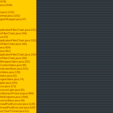
2478)
java:2449)
.java:1216)
Impl.java:1162)
ineWrapper.java:97)
pplicationFilterChain.java:231)
onFilterChain.java:166)
ava:53)
pplicationFilterChain.java:193)
onFilterChain.java:166)
.java:904)
.java:961)
pplicationFilterChain.java:193)
onFilterChain.java:166)
dWrapperValve.java:202)
ContextValve.java:96)
enticatorBase.java:541)
tValve.java:139)
Valve.java:92)
ngineValve.java:74)
pter.java:343)
sor.java:373)
cessorLight.java:65)
AbstractProtocol.java:868)
NioEndpoint.java:1590)
cessorBase.java:49)
hreadPoolExecutor.java:1128)
ThreadPoolExecutor.java:628)
run(TaskThread.java:61)