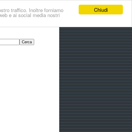
Chiudi
stro traffico. Inoltre forniamo
i web e ai social media nostri