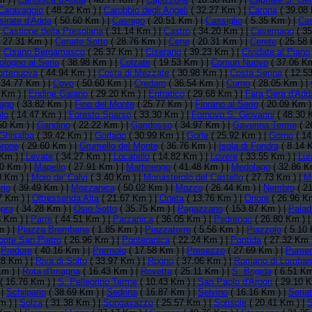
Caravaggio
( 48.22 Km ) |
Carobbio degli Angeli
( 32.27 Km ) |
Carona
( 39.08 
sirate d'Adda
( 50.60 Km ) |
Casnigo
( 20.51 Km ) |
Cassiglio
( 5.35 Km ) |
Cas
|
Castione della Presolana
( 31.14 Km ) |
Castro
( 34.20 Km ) |
Cavernago
( 35
 27.31 Km ) |
Cenate Sotto
( 28.76 Km ) |
Cene
( 20.31 Km ) |
Cerete
( 25.58 
|
Cisano Bergamasco
( 26.37 Km ) |
Ciserano
( 39.23 Km ) |
Cividate al Piano
ologno al Serio
( 38.98 Km ) |
Colzate
( 19.53 Km ) |
Comun Nuovo
( 37.06 Km
ortenuova
( 44.94 Km ) |
Costa di Mezzate
( 30.98 Km ) |
Costa Serina
( 12.5
 34.77 Km ) |
Covo
( 50.60 Km ) |
Credaro
( 36.54 Km ) |
Curno
( 28.05 Km ) |
 Km ) |
Endine Gaiano
( 29.20 Km ) |
Entratico
( 29.68 Km ) |
Fara Gera d'Add
lago
( 33.82 Km ) |
Fino del Monte
( 25.77 Km ) |
Fiorano al Serio
( 20.09 Km )
lo
( 14.47 Km ) |
Foresto Sparso
( 33.30 Km ) |
Fornovo S. Giovanni
( 48.30 
50 Km ) |
Gandino
( 22.22 Km ) |
Gandosso
( 34.97 Km ) |
Gaverina Terme
( 2
Ghisalba
( 39.42 Km ) |
Gorlago
( 30.99 Km ) |
Gorle
( 25.92 Km ) |
Gorno
( 14
rone
( 29.60 Km ) |
Grumello del Monte
( 36.76 Km ) |
Isola di Fondra
( 8.14 
Km ) |
Levate
( 34.27 Km ) |
Locatello
( 14.82 Km ) |
Lovere
( 33.55 Km ) |
Lur
0 Km ) |
Mapello
( 27.91 Km ) |
Martinengo
( 41.48 Km ) |
Medolago
( 32.86 K
0 Km ) |
Moio de' Calvi
( 3.40 Km ) |
Monasterolo del Castello
( 27.73 Km ) |
Mo
rio
( 39.49 Km ) |
Mozzanica
( 50.02 Km ) |
Mozzo
( 26.44 Km ) |
Nembro
( 21
7 Km ) |
Oltressenda Alta
( 21.67 Km ) |
Oneta
( 13.76 Km ) |
Onore
( 26.96 K
pra
( 34.28 Km ) |
Osio Sotto
( 35.75 Km ) |
Pagazzano
( 153.87 Km ) |
Palad
8 Km ) |
Parre
( 44.51 Km ) |
Parzanica
( 36.05 Km ) |
Pedrengo
( 26.80 Km ) 
m ) |
Piazza Brembana
( 1.85 Km ) |
Piazzatorre
( 5.56 Km ) |
Piazzolo
( 5.10 
onte San Pietro
( 26.96 Km ) |
Ponteranica
( 22.24 Km ) |
Pontida
( 27.32 Km 
|
Predore
( 40.16 Km ) |
Premolo
( 17.58 Km ) |
Presezzo
( 27.69 Km ) |
Pume
28 Km ) |
Riva di Solto
( 33.97 Km ) |
Rogno
( 37.06 Km ) |
Romano di Lombar
Km ) |
Rota d'Imagna
( 16.43 Km ) |
Rovetta
( 25.11 Km ) |
S. Brigida
( 6.51 Km
( 16.76 Km ) |
S. Pellegrino Terme
( 10.43 Km ) |
San Paolo d'Argon
( 29.10 K
 |
Schilpario
( 38.69 Km ) |
Sedrina
( 16.87 Km ) |
Selvino
( 16.16 Km ) |
Seria
m ) |
Solza
( 31.38 Km ) |
Songavazzo
( 25.57 Km ) |
Sorisole
( 20.41 Km ) |
S