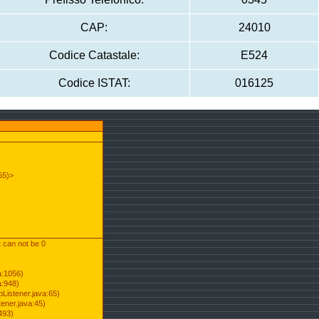
CAP:
24010
Codice Catastale:
E524
Codice ISTAT:
016125
55)>
t can not be 0
a:1056)
a:948)
Listener.java:65)
ener.java:45)
493)