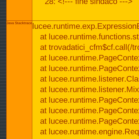
28: <!--- fine sindaco --->
Java Stacktrace
lucee.runtime.exp.ExpressionEx
at lucee.runtime.functions.str
at trovadatici_cfm$cf.call(/t
at lucee.runtime.PageConte
at lucee.runtime.PageConte
at lucee.runtime.listener.C
at lucee.runtime.listener.M
at lucee.runtime.PageConte
at lucee.runtime.PageConte
at lucee.runtime.PageConte
at lucee.runtime.engine.Req