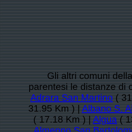
Gli altri comuni del
parentesi le distanze d
Adrara San Martino
( 31
31.95 Km ) |
Albano S. A
( 17.18 Km ) |
Algua
( 1
Almenno San Bartolom