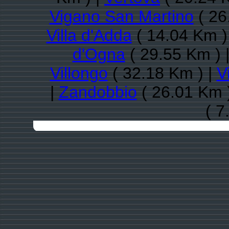
Vigano San Martino
( 26
Villa d'Adda
( 14.04 Km )
d'Ogna
( 29.55 Km ) 
Villongo
( 32.18 Km ) |
V
|
Zandobbio
( 26.01 Km 
( 7