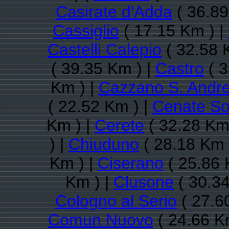
Casirate d'Adda
( 36.89
Cassiglio
( 17.15 Km ) |
Castelli Calepio
( 32.58 
( 39.35 Km ) |
Castro
( 3
Km ) |
Cazzano S. Andr
( 22.52 Km ) |
Cenate So
Km ) |
Cerete
( 32.28 Km
) |
Chiuduno
( 28.18 Km 
Km ) |
Ciserano
( 25.86 
Km ) |
Clusone
( 30.34
Cologno al Serio
( 27.6
Comun Nuovo
( 24.66 K