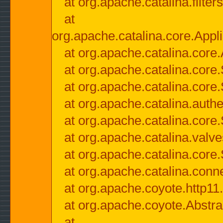
at org.apache.catalina.filter
at
org.apache.catalina.core.Appli
at org.apache.catalina.core.
at org.apache.catalina.cor
at org.apache.catalina.core
at org.apache.catalina.authe
at org.apache.catalina.core
at org.apache.catalina.valv
at org.apache.catalina.core
at org.apache.catalina.conn
at org.apache.coyote.http11
at org.apache.coyote.Abstra
at