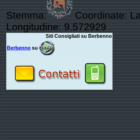
Stemma:
Coordinate: La
Longitudine: 9.572929
Siti Consigliati su Berbenno
Berbenno
su