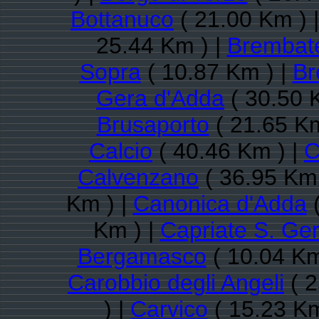
Bottanuco
( 21.00 Km ) 
25.44 Km ) |
Brembat
Sopra
( 10.87 Km ) |
Br
Gera d'Adda
( 30.50 
Brusaporto
( 21.65 Km
Calcio
( 40.46 Km ) |
C
Calvenzano
( 36.95 Km 
Km ) |
Canonica d'Adda
(
Km ) |
Capriate S. Ge
Bergamasco
( 10.04 Km
Carobbio degli Angeli
( 2
) |
Carvico
( 15.23 Km