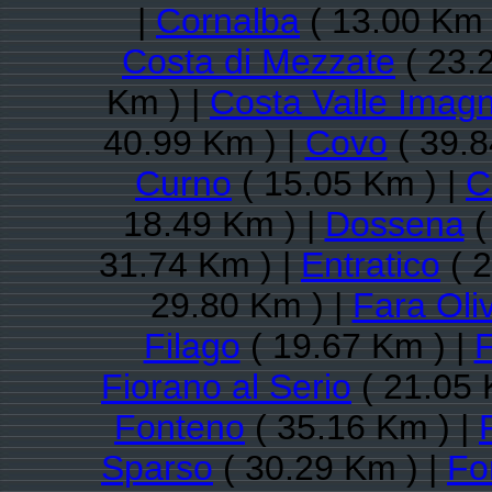
|
Cornalba
( 13.00 Km 
Costa di Mezzate
( 23.
Km ) |
Costa Valle Imag
40.99 Km ) |
Covo
( 39.8
Curno
( 15.05 Km ) |
C
18.49 Km ) |
Dossena
(
31.74 Km ) |
Entratico
( 2
29.80 Km ) |
Fara Oli
Filago
( 19.67 Km ) |
F
Fiorano al Serio
( 21.05 
Fonteno
( 35.16 Km ) |
Sparso
( 30.29 Km ) |
Fo