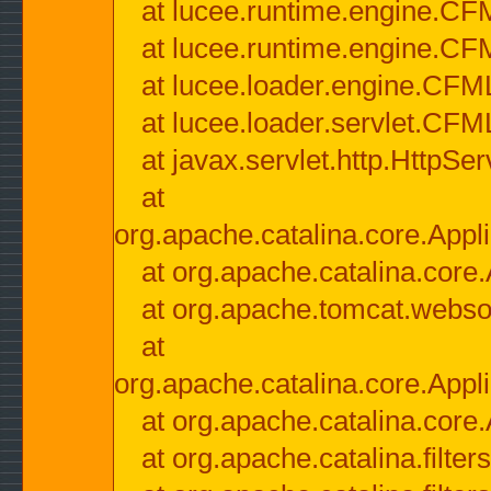
at lucee.runtime.engine.CF
at lucee.runtime.engine.C
at lucee.loader.engine.CF
at lucee.loader.servlet.CFM
at javax.servlet.http.HttpSer
at
org.apache.catalina.core.Appli
at org.apache.catalina.core.
at org.apache.tomcat.websock
at
org.apache.catalina.core.Appli
at org.apache.catalina.core.
at org.apache.catalina.filter