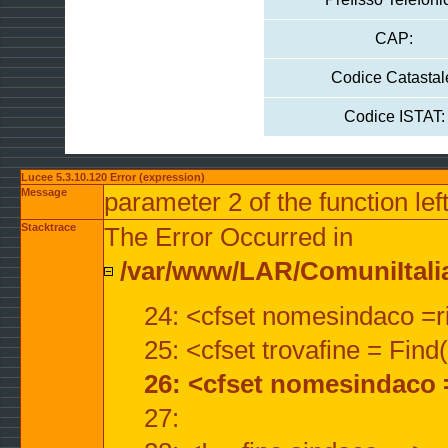
CAP:
Codice Catastal
Codice ISTAT:
Lucee 5.3.10.120 Error (expression)
Message
parameter 2 of the function lef
Stacktrace
The Error Occurred in
/var/www/LAR/ComuniItalian
24: <cfset nomesindaco =ri
25: <cfset trovafine = Fin
26: <cfset nomesindaco 
27: