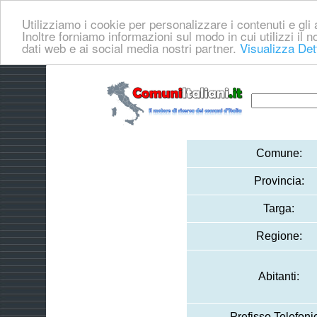
Utilizziamo i cookie per personalizzare i contenuti e gli a
Inoltre forniamo informazioni sul modo in cui utilizzi il no
dati web e ai social media nostri partner.
Visualizza Det
Comune:
Provincia:
Targa:
Regione:
Abitanti:
Prefisso Telefoni