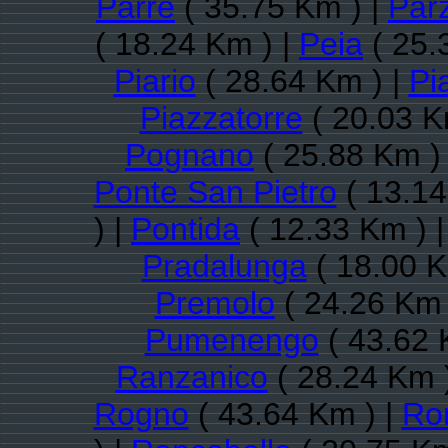
Parre
( 35.75 Km ) |
Par
( 18.24 Km ) |
Peia
( 25.
Piario
( 28.64 Km ) |
Pi
Piazzatorre
( 20.03 K
Pognano
( 25.88 Km )
Ponte San Pietro
( 13.14
) |
Pontida
( 12.33 Km ) 
Pradalunga
( 18.00 K
Premolo
( 24.26 Km 
Pumenengo
( 43.62 
Ranzanico
( 28.24 Km 
Rogno
( 43.64 Km ) |
Ro