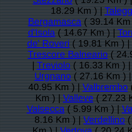
18.29 Km ) |
Talegg
Bergamasca
( 39.14 Km 
d'Isola
( 14.67 Km ) |
Tor
de' Roveri
( 19.81 Km ) |
Trescore Balneario
( 24.
|
Treviolo
( 16.33 Km ) 
Urgnano
( 27.16 Km ) 
40.95 Km ) |
Valbrembo
Km ) |
Valleve
( 27.23 
Valsecca
( 5.99 Km ) |
Va
8.16 Km ) |
Verdellino
(
Km ) |
Vertova
( 20.24 