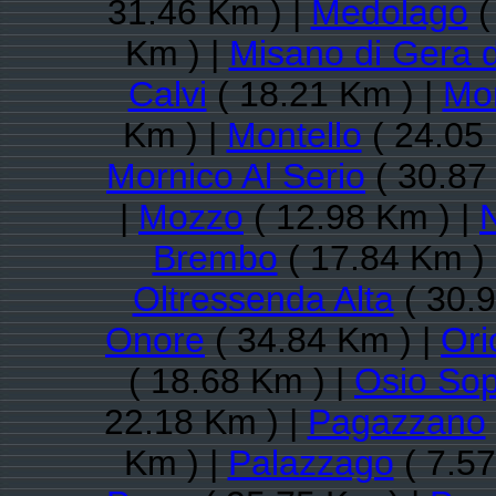
31.46 Km ) |
Medolago
(
Km ) |
Misano di Gera 
Calvi
( 18.21 Km ) |
Mon
Km ) |
Montello
( 24.05
Mornico Al Serio
( 30.87
|
Mozzo
( 12.98 Km ) |
Brembo
( 17.84 Km )
Oltressenda Alta
( 30.9
Onore
( 34.84 Km ) |
Ori
( 18.68 Km ) |
Osio So
22.18 Km ) |
Pagazzano
Km ) |
Palazzago
( 7.57