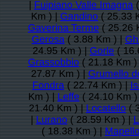
|
Fuipiano Valle Imagna
(
Km ) |
Gandino
( 25.33 
Gaverina Terme
( 25.26 
Gerosa
( 3.88 Km ) |
Gh
24.95 Km ) |
Gorle
( 16.
Grassobbio
( 21.18 Km )
27.87 Km ) |
Grumello d
Fondra
( 22.74 Km ) |
I
Km ) |
Leffe
( 24.10 Km )
21.40 Km ) |
Locatello
( 
|
Lurano
( 28.59 Km ) |
L
( 18.38 Km ) |
Mapell