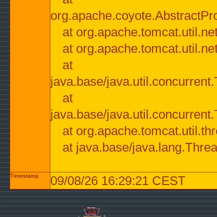
org.apache.coyote.AbstractPr
at org.apache.tomcat.util.n
at org.apache.tomcat.util.n
at
java.base/java.util.concurre
at
java.base/java.util.concurre
at org.apache.tomcat.util.
at java.base/java.lang.Thre
Timestamp
09/08/26 16:29:21 CEST