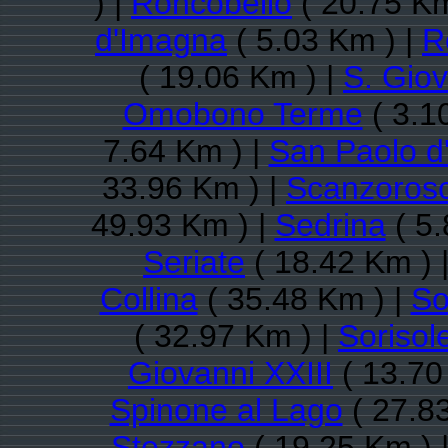
) |
Roncobello
( 20.75 Km
d'Imagna
( 5.03 Km ) |
R
( 19.06 Km ) |
S. Gio
Omobono Terme
( 3.1
7.64 Km ) |
San Paolo d
33.96 Km ) |
Scanzorosc
49.93 Km ) |
Sedrina
( 5.
Seriate
( 18.42 Km ) 
Collina
( 35.48 Km ) |
So
( 32.97 Km ) |
Sorisol
Giovanni XXIII
( 13.70
Spinone al Lago
( 27.8
Stezzano
( 19.25 Km ) 