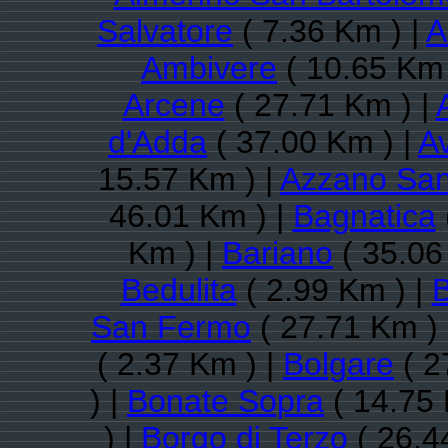
Salvatore
( 7.36 Km ) |
A
Ambivere
( 10.65 Km 
Arcene
( 27.71 Km ) |
d'Adda
( 37.00 Km ) |
A
15.57 Km ) |
Azzano San
46.01 Km ) |
Bagnatica
Km ) |
Bariano
( 35.06
Bedulita
( 2.99 Km ) |
San Fermo
( 27.71 Km )
( 2.37 Km ) |
Bolgare
( 2
) |
Bonate Sopra
( 14.75 
) |
Borgo di Terzo
( 26.4