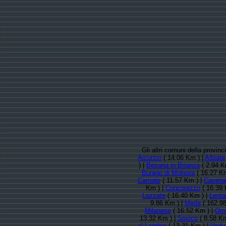
Gli altri comuni della provi
Aicurzio
( 14.06 Km ) |
Albiate
) |
Besana in Brianza
( 2.94 K
Burago di Molgora
( 16.27 K
Carnate
( 11.57 Km ) |
Cavenag
Km ) |
Concorezzo
( 16.39 
Lazzate
( 16.40 Km ) |
Lenta
9.86 Km ) |
Meda
( 162.9
Milanese
( 16.52 Km ) |
Orn
13.32 Km ) |
Sovico
( 8.58 Km
al Lambro
( 13.31 Km ) |
Vedu