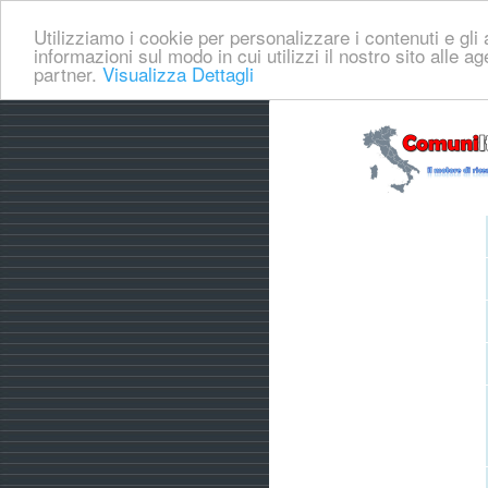
Utilizziamo i cookie per personalizzare i contenuti e gli a
informazioni sul modo in cui utilizzi il nostro sito alle a
partner.
Visualizza Dettagli