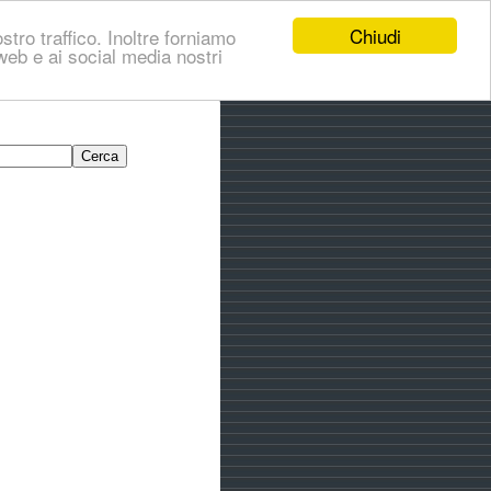
Chiudi
stro traffico. Inoltre forniamo
i web e ai social media nostri