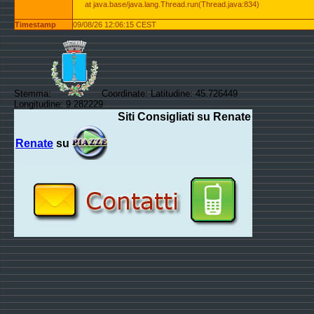
at java.base/java.lang.Thread.run(Thread.java:834)
Timestamp
09/08/26 12:06:15 CEST
Stemma:
Coordinate: Latitudine: 45.726449
Longitudine: 9.282229
Siti Consigliati su Renate
Renate
su