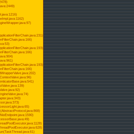
2478)
java:2449)
.java:1216)
Impl.java:1162)
ineWrapper.java:97)
pplicationFilterChain.java:231)
onFilterChain.java:166)
ava:53)
pplicationFilterChain.java:193)
onFilterChain.java:166)
.java:904)
.java:961)
pplicationFilterChain.java:193)
onFilterChain.java:166)
dWrapperValve.java:202)
ContextValve.java:96)
enticatorBase.java:541)
tValve.java:139)
Valve.java:92)
ngineValve.java:74)
pter.java:343)
sor.java:373)
cessorLight.java:65)
AbstractProtocol.java:868)
NioEndpoint.java:1590)
cessorBase.java:49)
hreadPoolExecutor.java:1128)
ThreadPoolExecutor.java:628)
run(TaskThread.java:61)