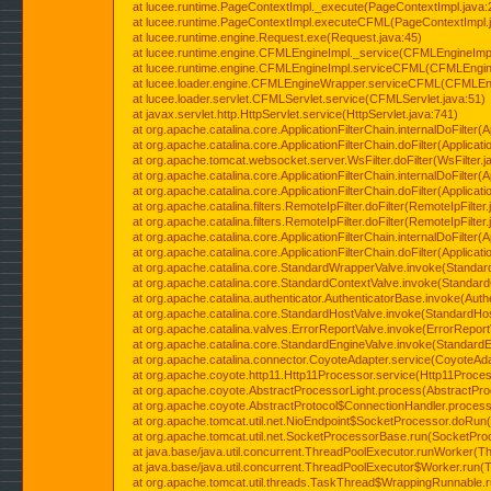
at lucee.runtime.PageContextImpl._execute(PageContextImpl.java:
at lucee.runtime.PageContextImpl.executeCFML(PageContextImpl.
at lucee.runtime.engine.Request.exe(Request.java:45)
at lucee.runtime.engine.CFMLEngineImpl._service(CFMLEngineImpl
at lucee.runtime.engine.CFMLEngineImpl.serviceCFML(CFMLEngine
at lucee.loader.engine.CFMLEngineWrapper.serviceCFML(CFMLEng
at lucee.loader.servlet.CFMLServlet.service(CFMLServlet.java:51)
at javax.servlet.http.HttpServlet.service(HttpServlet.java:741)
at org.apache.catalina.core.ApplicationFilterChain.internalDoFilter(A
at org.apache.catalina.core.ApplicationFilterChain.doFilter(Applicati
at org.apache.tomcat.websocket.server.WsFilter.doFilter(WsFilter.j
at org.apache.catalina.core.ApplicationFilterChain.internalDoFilter(A
at org.apache.catalina.core.ApplicationFilterChain.doFilter(Applicati
at org.apache.catalina.filters.RemoteIpFilter.doFilter(RemoteIpFilter
at org.apache.catalina.filters.RemoteIpFilter.doFilter(RemoteIpFilter
at org.apache.catalina.core.ApplicationFilterChain.internalDoFilter(A
at org.apache.catalina.core.ApplicationFilterChain.doFilter(Applicati
at org.apache.catalina.core.StandardWrapperValve.invoke(Standar
at org.apache.catalina.core.StandardContextValve.invoke(Standard
at org.apache.catalina.authenticator.AuthenticatorBase.invoke(Auth
at org.apache.catalina.core.StandardHostValve.invoke(StandardHos
at org.apache.catalina.valves.ErrorReportValve.invoke(ErrorReport
at org.apache.catalina.core.StandardEngineValve.invoke(StandardE
at org.apache.catalina.connector.CoyoteAdapter.service(CoyoteAda
at org.apache.coyote.http11.Http11Processor.service(Http11Proces
at org.apache.coyote.AbstractProcessorLight.process(AbstractPro
at org.apache.coyote.AbstractProtocol$ConnectionHandler.process(
at org.apache.tomcat.util.net.NioEndpoint$SocketProcessor.doRun(
at org.apache.tomcat.util.net.SocketProcessorBase.run(SocketPro
at java.base/java.util.concurrent.ThreadPoolExecutor.runWorker(T
at java.base/java.util.concurrent.ThreadPoolExecutor$Worker.run(
at org.apache.tomcat.util.threads.TaskThread$WrappingRunnable.