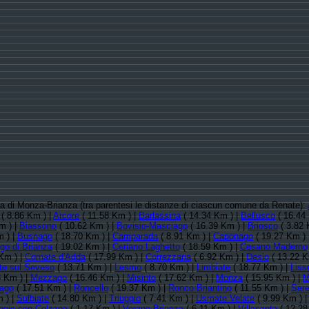
ncia di Monza-Brianza (tra parentesi le distanze di ciascun comune da Renate):
( 8.86 Km ) |
Arcore
( 11.58 Km ) |
Barlassina
( 14.34 Km ) |
Bellusco
( 16.44
m ) |
Biassono
( 10.62 Km ) |
Bovisio-Masciago
( 16.39 Km ) |
Briosco
( 3.82 
m ) |
Busnago
( 18.70 Km ) |
Camparada
( 8.91 Km ) |
Caponago
( 19.27 Km ) 
o di Brianza
( 19.02 Km ) |
Ceriano Laghetto
( 18.59 Km ) |
Cesano Maderno
Km ) |
Cornate d'Adda
( 17.99 Km ) |
Correzzana
( 6.92 Km ) |
Desio
( 13.22 K
te sul Seveso
( 13.71 Km ) |
Lesmo
( 8.70 Km ) |
Limbiate
( 18.77 Km ) |
Liss
8 Km ) |
Mezzago
( 16.46 Km ) |
Misinto
( 17.62 Km ) |
Monza
( 15.95 Km ) |
M
ago
( 17.51 Km ) |
Roncello
( 19.37 Km ) |
Ronco Briantino
( 11.55 Km ) |
Ser
 ) |
Sulbiate
( 14.80 Km ) |
Triuggio
( 7.41 Km ) |
Usmate Velate
( 9.99 Km ) 
ggio con Colzano
( 1.17 Km ) |
Verano Brianza
( 6.11 Km ) |
Villasanta
( 12.28