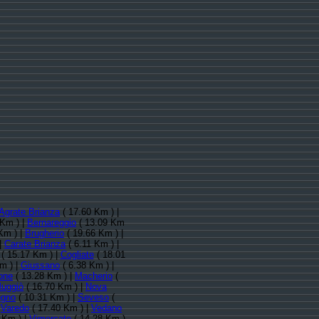
Agrate Brianza
( 17.60 Km ) |
 Km ) |
Bernareggio
( 13.09 Km
Km ) |
Brugherio
( 19.66 Km ) |
|
Carate Brianza
( 6.11 Km ) |
( 15.17 Km ) |
Cogliate
( 18.01
m ) |
Giussano
( 6.38 Km ) |
one
( 13.28 Km ) |
Macherio
(
uggiò
( 16.70 Km ) |
Nova
egno
( 10.31 Km ) |
Seveso
(
|
Varedo
( 17.40 Km ) |
Vedano
 Km ) |
Vimercate
( 14.28 Km )