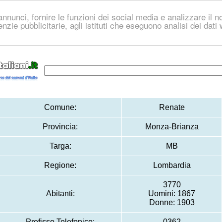
nnunci, fornire le funzioni dei social media e analizzare il no
genzie pubblicitarie, agli istituti che eseguono analisi dei dat
Comune:
Renate
Provincia:
Monza-Brianza
Targa:
MB
Regione:
Lombardia
3770
Abitanti:
Uomini: 1867
Donne: 1903
Prefisso Telefonico:
0362