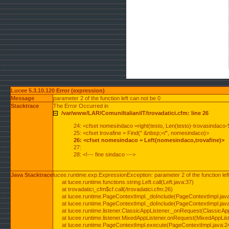
Lucee 5.3.10.120 Error (expression)
Message
parameter 2 of the function left can not be 0
Stacktrace
The Error Occurred in
/var/www/LAR/ComuniItalianiIT/trovadatici.cfm: line 26
24: <cfset nomesindaco =right(testo, Len(testo)-trovasindaco-
25: <cfset trovafine = Find(" &nbsp;</", nomesindaco)>
26: <cfset nomesindaco = Left(nomesindaco,trovafine)>
27:
28: <!--- fine sindaco --->
Java Stacktrace
lucee.runtime.exp.ExpressionException: parameter 2 of the function lef
at lucee.runtime.functions.string.Left.call(Left.java:37)
at trovadatici_cfm$cf.call(/trovadatici.cfm:26)
at lucee.runtime.PageContextImpl._doInclude(PageContextImpl.jav
at lucee.runtime.PageContextImpl._doInclude(PageContextImpl.jav
at lucee.runtime.listener.ClassicAppListener._onRequest(ClassicApp
at lucee.runtime.listener.MixedAppListener.onRequest(MixedAppList
at lucee.runtime.PageContextImpl.execute(PageContextImpl.java:2