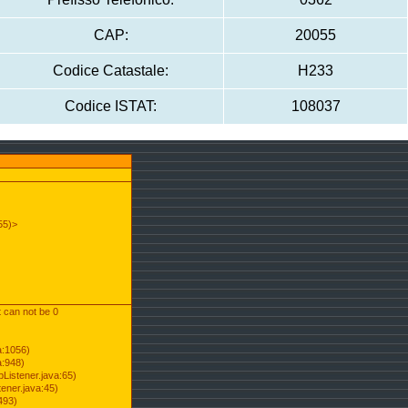
CAP:
20055
Codice Catastale:
H233
Codice ISTAT:
108037
55)>
t can not be 0
a:1056)
a:948)
Listener.java:65)
ener.java:45)
493)