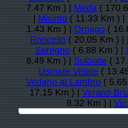
7.47 Km ) |
Meda
( 170.6
|
Misinto
( 11.33 Km ) |
1.43 Km ) |
Ornago
( 16.
Roncello
( 20.05 Km ) |
Seregno
( 6.88 Km ) |
8.49 Km ) |
Sulbiate
( 17
Usmate Velate
( 13.4
Vedano al Lambro
( 5.65
17.15 Km ) |
Verano Bri
8.32 Km ) |
Vim