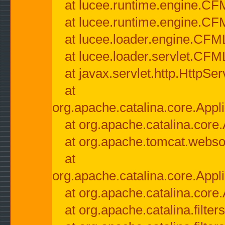
at lucee.runtime.engine.CF
at lucee.runtime.engine.C
at lucee.loader.engine.CF
at lucee.loader.servlet.CFM
at javax.servlet.http.HttpSer
at
org.apache.catalina.core.Appli
at org.apache.catalina.core.
at org.apache.tomcat.websock
at
org.apache.catalina.core.Appli
at org.apache.catalina.core.
at org.apache.catalina.filter