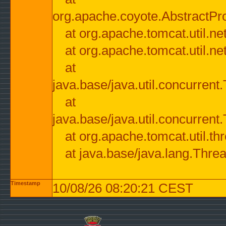
org.apache.coyote.AbstractPr
at org.apache.tomcat.util.n
at org.apache.tomcat.util.n
at
java.base/java.util.concurre
at
java.base/java.util.concurre
at org.apache.tomcat.util.
at java.base/java.lang.Thre
Timestamp
10/08/26 08:20:21 CEST