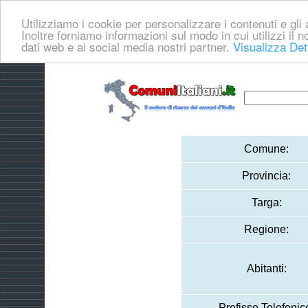
Utilizziamo i cookie per personalizzare i contenuti e gli a
Inoltre forniamo informazioni sul modo in cui utilizzi il no
dati web e ai social media nostri partner.
Visualizza Det
Comune:
Provincia:
Targa:
Regione:
Abitanti:
Prefisso Telefonic