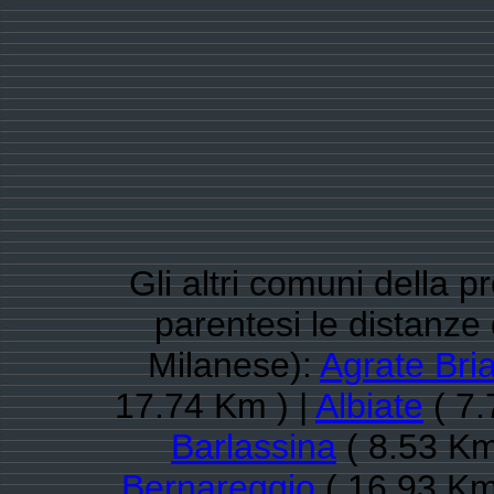
Gli altri comuni della 
parentesi le distanz
Milanese):
Agrate Bri
17.74 Km ) |
Albiate
( 7.
Barlassina
( 8.53 Km
Bernareggio
( 16.93 Km