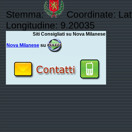
Stemma:
Coordinate: Lat
Longitudine: 9.20035
Siti Consigliati su Nova Milanese
Nova Milanese
su