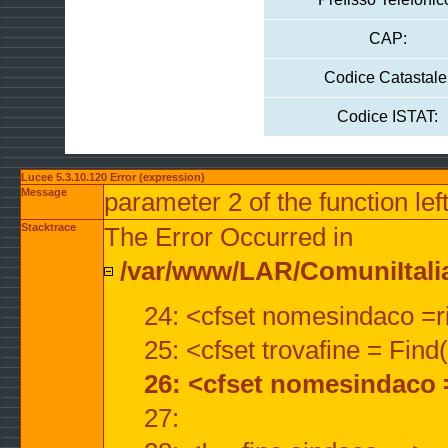
CAP:
Codice Catastale
Codice ISTAT:
Lucee 5.3.10.120 Error (expression)
Message
parameter 2 of the function lef
Stacktrace
The Error Occurred in
/var/www/LAR/ComuniItalian
24: <cfset nomesindaco =ri
25: <cfset trovafine = Fin
26: <cfset nomesindaco 
27: