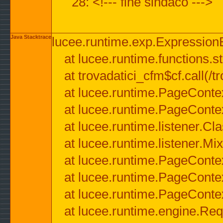
28: <!--- fine sindaco --->
Java Stacktrace
lucee.runtime.exp.ExpressionEx
at lucee.runtime.functions.str
at trovadatici_cfm$cf.call(/t
at lucee.runtime.PageConte
at lucee.runtime.PageConte
at lucee.runtime.listener.C
at lucee.runtime.listener.M
at lucee.runtime.PageConte
at lucee.runtime.PageConte
at lucee.runtime.PageConte
at lucee.runtime.engine.Req