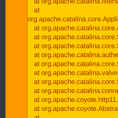
at org.apache.catalina.filter
at
org.apache.catalina.core.Appli
at org.apache.catalina.core.
at org.apache.catalina.cor
at org.apache.catalina.core
at org.apache.catalina.authe
at org.apache.catalina.core
at org.apache.catalina.valv
at org.apache.catalina.core
at org.apache.catalina.conn
at org.apache.coyote.http11
at org.apache.coyote.Abstra
at