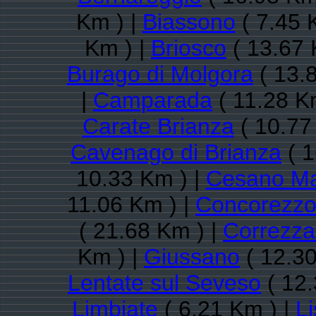
Km ) |
Biassono
( 7.45 
Km ) |
Briosco
( 13.67 
Burago di Molgora
( 13.
|
Camparada
( 11.28 K
Carate Brianza
( 10.77
Cavenago di Brianza
( 1
10.33 Km ) |
Cesano M
11.06 Km ) |
Concorezz
( 21.68 Km ) |
Correzz
Km ) |
Giussano
( 12.30
Lentate sul Seveso
( 12.
Limbiate
( 6.21 Km ) |
L