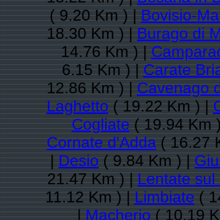
( 9.20 Km ) |
Bovisio-Ma
18.30 Km ) |
Burago di 
14.76 Km ) |
Campara
6.15 Km ) |
Carate Bri
12.86 Km ) |
Cavenago d
Laghetto
( 19.22 Km ) |
Cogliate
( 19.94 Km )
Cornate d'Adda
( 16.27 
|
Desio
( 9.84 Km ) |
Giu
21.47 Km ) |
Lentate sul
11.12 Km ) |
Limbiate
( 1
|
Macherio
( 10.19 K