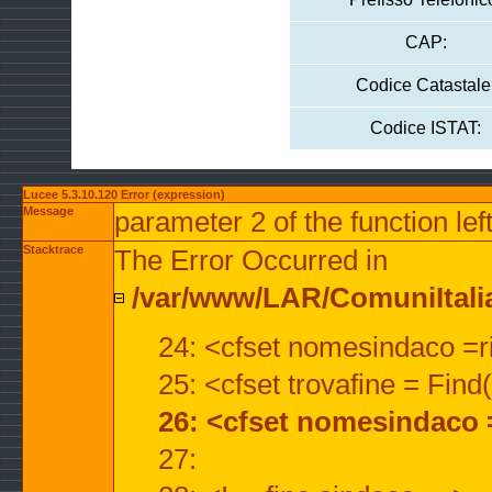
CAP:
Codice Catastale
Codice ISTAT:
Lucee 5.3.10.120 Error (expression)
Message
parameter 2 of the function lef
Stacktrace
The Error Occurred in
/var/www/LAR/ComuniItalian
24: <cfset nomesindaco =ri
25: <cfset trovafine = Fin
26: <cfset nomesindaco 
27: