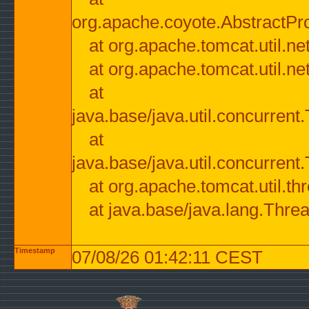
org.apache.coyote.AbstractPr
at org.apache.tomcat.util.n
at org.apache.tomcat.util.n
at
java.base/java.util.concurre
at
java.base/java.util.concurre
at org.apache.tomcat.util.
at java.base/java.lang.Thre
Timestamp
07/08/26 01:42:11 CEST