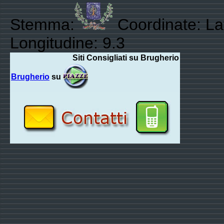
Stemma:
Coordinate: Lat
Longitudine: 9.3
Siti Consigliati su Brugherio
Brugherio
su