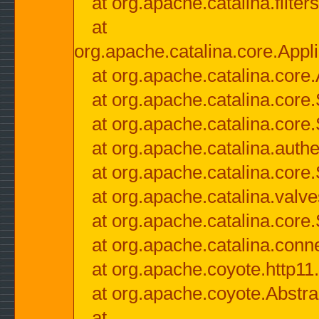
at org.apache.catalina.filter
at
org.apache.catalina.core.Appli
at org.apache.catalina.core.
at org.apache.catalina.cor
at org.apache.catalina.core
at org.apache.catalina.authe
at org.apache.catalina.core
at org.apache.catalina.valv
at org.apache.catalina.core
at org.apache.catalina.conn
at org.apache.coyote.http11
at org.apache.coyote.Abstra
at