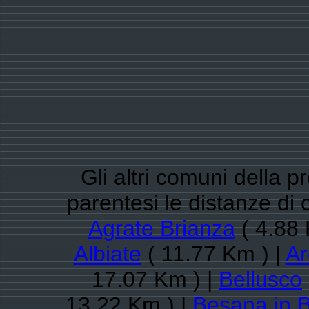
Gli altri comuni della 
parentesi le distanze di
Agrate Brianza
( 4.88 
Albiate
( 11.77 Km ) |
Ar
17.07 Km ) |
Bellusco
13.22 Km ) |
Besana in B