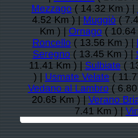
Mezzago
( 14.32 Km ) |
4.52 Km ) |
Muggiò
( 7.
Km ) |
Ornago
( 10.64
Roncello
( 13.56 Km ) |
Seregno
( 13.45 Km ) |
11.41 Km ) |
Sulbiate
( 1
) |
Usmate Velate
( 11.7
Vedano al Lambro
( 6.80
20.65 Km ) |
Verano Bri
7.41 Km ) |
Vi