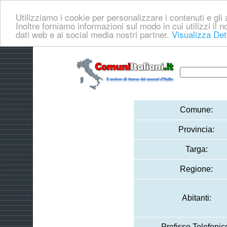
Utilizziamo i cookie per personalizzare i contenuti e gli a
Inoltre forniamo informazioni sul modo in cui utilizzi il no
dati web e ai social media nostri partner.
Visualizza Det
Comune:
Provincia:
Targa:
Regione:
Abitanti:
Prefisso Telefonic