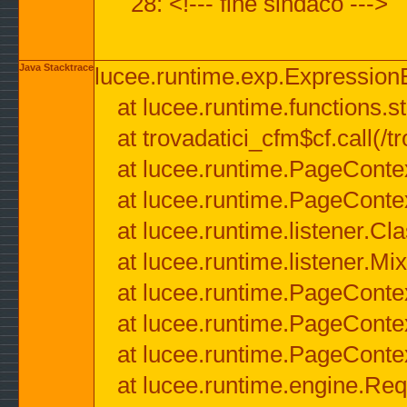
28: <!--- fine sindaco --->
Java Stacktrace
lucee.runtime.exp.ExpressionEx
at lucee.runtime.functions.str
at trovadatici_cfm$cf.call(/t
at lucee.runtime.PageConte
at lucee.runtime.PageConte
at lucee.runtime.listener.C
at lucee.runtime.listener.M
at lucee.runtime.PageConte
at lucee.runtime.PageConte
at lucee.runtime.PageConte
at lucee.runtime.engine.Req