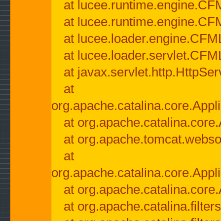
at lucee.runtime.engine.CF
at lucee.runtime.engine.C
at lucee.loader.engine.CF
at lucee.loader.servlet.CFM
at javax.servlet.http.HttpSer
at
org.apache.catalina.core.Appli
at org.apache.catalina.core.
at org.apache.tomcat.websock
at
org.apache.catalina.core.Appli
at org.apache.catalina.core.
at org.apache.catalina.filter