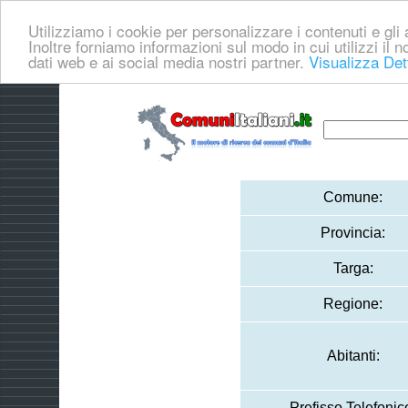
Utilizziamo i cookie per personalizzare i contenuti e gli a
Inoltre forniamo informazioni sul modo in cui utilizzi il no
dati web e ai social media nostri partner.
Visualizza Det
Comune:
Provincia:
Targa:
Regione:
Abitanti:
Prefisso Telefonic