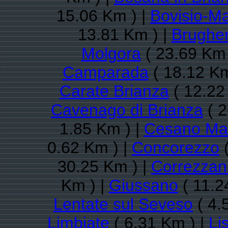
15.06 Km ) |
Bovisio-M
13.81 Km ) |
Brugher
Molgora
( 23.69 Km 
Camparada
( 18.12 Km
Carate Brianza
( 12.22
Cavenago di Brianza
( 2
1.85 Km ) |
Cesano Ma
0.62 Km ) |
Concorezzo
(
30.25 Km ) |
Correzzan
Km ) |
Giussano
( 11.2
Lentate sul Seveso
( 4.
Limbiate
( 6.31 Km ) |
Li