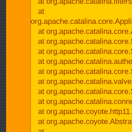
at org.apache.catalina.filter
at
org.apache.catalina.core.Appli
at org.apache.catalina.core.
at org.apache.catalina.cor
at org.apache.catalina.core
at org.apache.catalina.authe
at org.apache.catalina.core
at org.apache.catalina.valv
at org.apache.catalina.core
at org.apache.catalina.conn
at org.apache.coyote.http11
at org.apache.coyote.Abstra
at