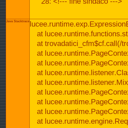
28: <!--- fine sindaco --->
Java Stacktrace
lucee.runtime.exp.ExpressionEx
at lucee.runtime.functions.str
at trovadatici_cfm$cf.call(/t
at lucee.runtime.PageConte
at lucee.runtime.PageConte
at lucee.runtime.listener.C
at lucee.runtime.listener.M
at lucee.runtime.PageConte
at lucee.runtime.PageConte
at lucee.runtime.PageConte
at lucee.runtime.engine.Req