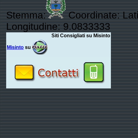
Stemma:
Coordinate: Lati
Longitudine: 9.0833333
Siti Consigliati su Misinto
Misinto
su