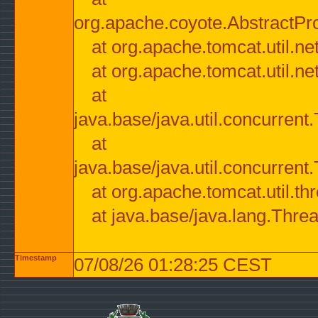
org.apache.coyote.AbstractPr
at org.apache.tomcat.util.n
at org.apache.tomcat.util.n
at
java.base/java.util.concurre
at
java.base/java.util.concurre
at org.apache.tomcat.util.
at java.base/java.lang.Thre
Timestamp
07/08/26 01:28:25 CEST