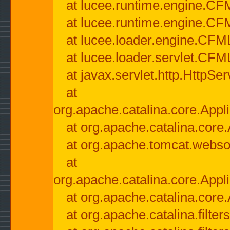
at lucee.runtime.engine.CF
at lucee.runtime.engine.C
at lucee.loader.engine.CF
at lucee.loader.servlet.CFM
at javax.servlet.http.HttpSer
at
org.apache.catalina.core.Appli
at org.apache.catalina.core.
at org.apache.tomcat.websock
at
org.apache.catalina.core.Appli
at org.apache.catalina.core.
at org.apache.catalina.filter