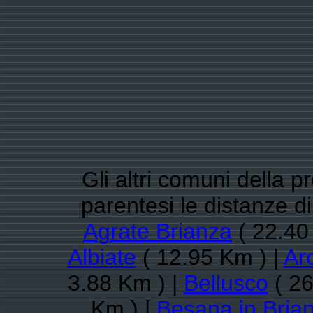
Gli altri comuni della 
parentesi le distanze d
Agrate Brianza
( 22.40
Albiate
( 12.95 Km ) |
Ar
3.88 Km ) |
Bellusco
( 26
Km ) |
Besana in Bria