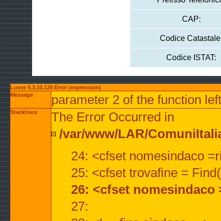
CAP:
Codice Catastale
Codice ISTAT:
Lucee 5.3.10.120 Error (expression)
Message
parameter 2 of the function lef
Stacktrace
The Error Occurred in
/var/www/LAR/ComuniItalian
24: <cfset nomesindaco =ri
25: <cfset trovafine = Fin
26: <cfset nomesindaco 
27: