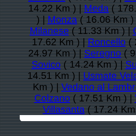
14.22 Km ) |
Meda
( 178
) |
Monza
( 16.06 Km )
Milanese
( 11.33 Km ) |
17.62 Km ) |
Roncello
( 
24.97 Km ) |
Seregno
( 9
Sovico
( 14.24 Km ) |
Su
14.51 Km ) |
Usmate Vel
Km ) |
Vedano al Lambr
Colzano
( 17.51 Km ) |
Villasanta
( 17.24 Km 