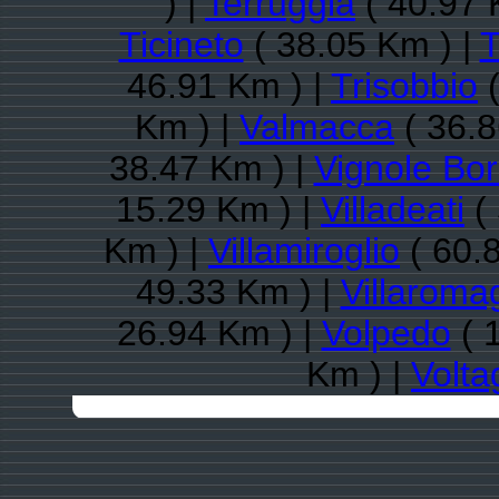
) |
Terruggia
( 40.97 
Ticineto
( 38.05 Km ) |
T
46.91 Km ) |
Trisobbio
(
Km ) |
Valmacca
( 36.8
38.47 Km ) |
Vignole Bo
15.29 Km ) |
Villadeati
( 
Km ) |
Villamiroglio
( 60.
49.33 Km ) |
Villarom
26.94 Km ) |
Volpedo
( 
Km ) |
Volta