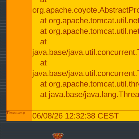
org.apache.coyote.AbstractPr
at org.apache.tomcat.util.n
at org.apache.tomcat.util.n
at
java.base/java.util.concurre
at
java.base/java.util.concurre
at org.apache.tomcat.util.
at java.base/java.lang.Thre
Timestamp
06/08/26 12:32:38 CEST