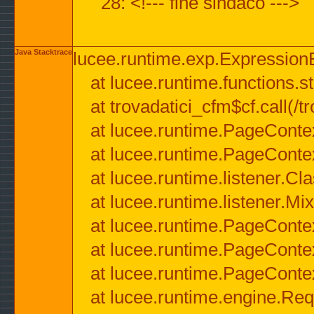
28: <!--- fine sindaco --->
Java Stacktrace
lucee.runtime.exp.ExpressionEx
at lucee.runtime.functions.str
at trovadatici_cfm$cf.call(/t
at lucee.runtime.PageConte
at lucee.runtime.PageConte
at lucee.runtime.listener.C
at lucee.runtime.listener.M
at lucee.runtime.PageConte
at lucee.runtime.PageConte
at lucee.runtime.PageConte
at lucee.runtime.engine.Req