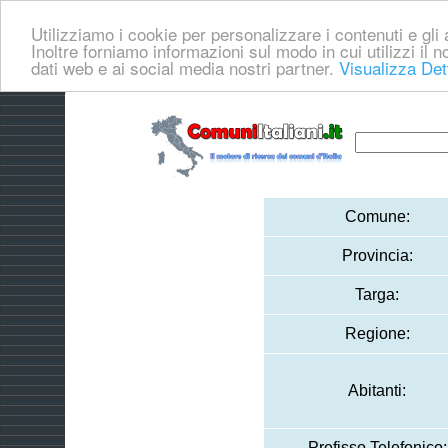
Utilizziamo i cookie per personalizzare i contenuti e gli a
Inoltre forniamo informazioni sul modo in cui utilizzi il no
dati web e ai social media nostri partner.
Visualizza Det
Comune:
Provincia:
Targa:
Regione:
Abitanti:
Prefisso Telefonico: