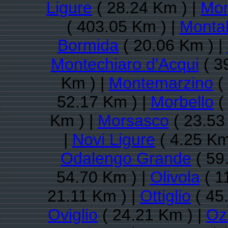
Ligure
( 28.24 Km ) |
Mon
( 403.05 Km ) |
Monta
Bormida
( 20.06 Km ) |
Montechiaro d'Acqui
( 3
Km ) |
Montemarzino
(
52.17 Km ) |
Morbello
(
Km ) |
Morsasco
( 23.53
|
Novi Ligure
( 4.25 Km
Odalengo Grande
( 59
54.70 Km ) |
Olivola
( 1
21.11 Km ) |
Ottiglio
( 45
Oviglio
( 24.21 Km ) |
Oz