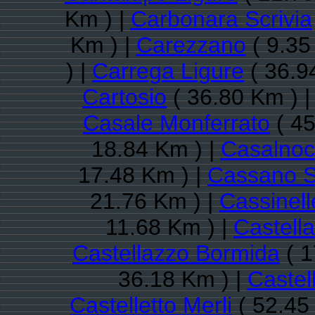
Km ) |
Carbonara Scrivia
Km ) |
Carezzano
( 9.35
) |
Carrega Ligure
( 36.9
Cartosio
( 36.80 Km ) 
Casale Monferrato
( 45
18.84 Km ) |
Casalnoc
17.48 Km ) |
Cassano S
21.76 Km ) |
Cassinell
11.68 Km ) |
Castell
Castellazzo Bormida
( 1
36.18 Km ) |
Castel
Castelletto Merli
( 52.45