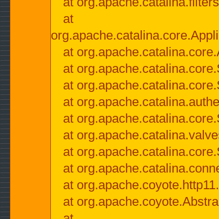
at org.apache.catalina.filter
at
org.apache.catalina.core.Appli
at org.apache.catalina.core.
at org.apache.catalina.cor
at org.apache.catalina.core
at org.apache.catalina.authe
at org.apache.catalina.core
at org.apache.catalina.valv
at org.apache.catalina.core
at org.apache.catalina.conn
at org.apache.coyote.http11
at org.apache.coyote.Abstra
at