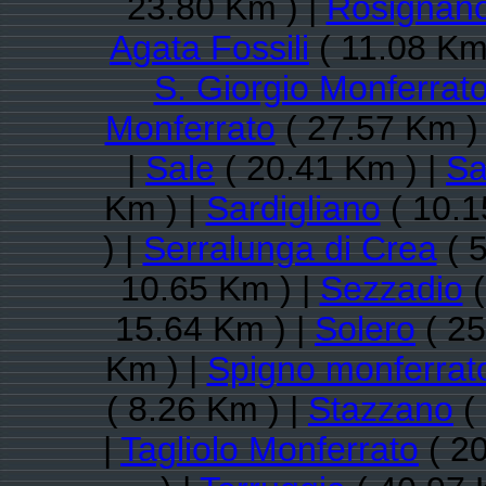
23.80 Km ) |
Rosignano
Agata Fossili
( 11.08 Km
S. Giorgio Monferrat
Monferrato
( 27.57 Km )
|
Sale
( 20.41 Km ) |
Sa
Km ) |
Sardigliano
( 10.1
) |
Serralunga di Crea
( 
10.65 Km ) |
Sezzadio
(
15.64 Km ) |
Solero
( 25
Km ) |
Spigno monferrat
( 8.26 Km ) |
Stazzano
( 
|
Tagliolo Monferrato
( 20