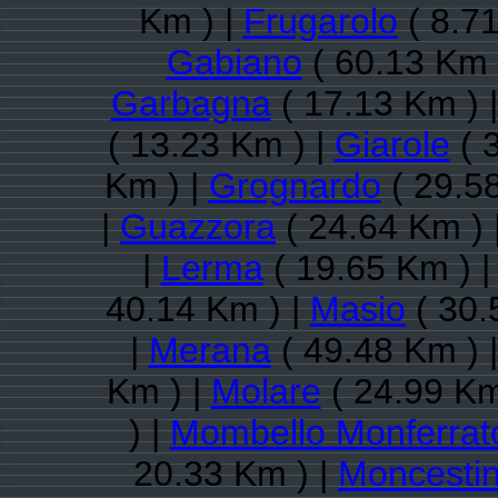
Km ) |
Frugarolo
( 8.71
Gabiano
( 60.13 Km 
Garbagna
( 17.13 Km ) 
( 13.23 Km ) |
Giarole
( 
Km ) |
Grognardo
( 29.5
|
Guazzora
( 24.64 Km ) 
|
Lerma
( 19.65 Km ) 
40.14 Km ) |
Masio
( 30.
|
Merana
( 49.48 Km ) 
Km ) |
Molare
( 24.99 Km
) |
Mombello Monferrat
20.33 Km ) |
Moncesti