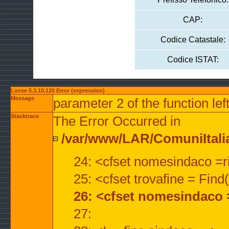
CAP:
Codice Catastale:
Codice ISTAT:
Lucee 5.3.10.120 Error (expression)
Message
parameter 2 of the function lef
Stacktrace
The Error Occurred in
/var/www/LAR/ComuniItalian
24: <cfset nomesindaco =ri
25: <cfset trovafine = Fin
26: <cfset nomesindaco 
27: