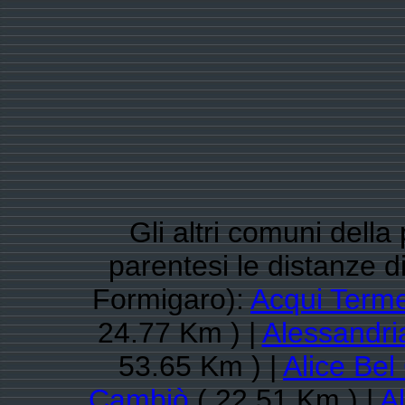
Gli altri comuni della
parentesi le distanze 
Formigaro):
Acqui Term
24.77 Km ) |
Alessandri
53.65 Km ) |
Alice Bel
Cambiò
( 22.51 Km ) |
Al