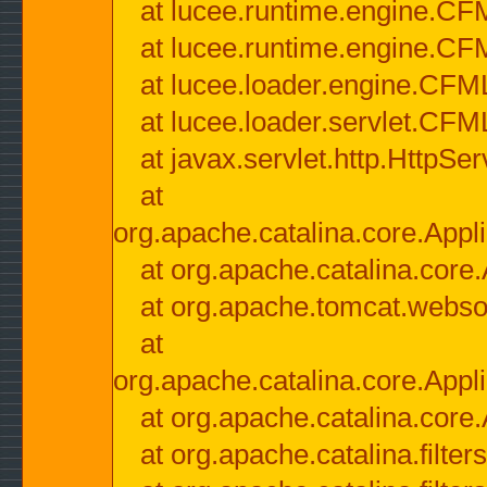
at lucee.runtime.engine.CF
at lucee.runtime.engine.C
at lucee.loader.engine.CF
at lucee.loader.servlet.CFM
at javax.servlet.http.HttpSer
at
org.apache.catalina.core.Appli
at org.apache.catalina.core.
at org.apache.tomcat.websock
at
org.apache.catalina.core.Appli
at org.apache.catalina.core.
at org.apache.catalina.filter