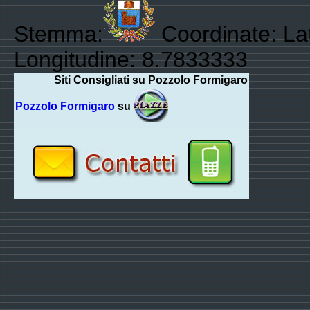
Stemma:
Coordinate: Lat
Longitudine: 8.7833333
Siti Consigliati su Pozzolo Formigaro
Pozzolo Formigaro
su