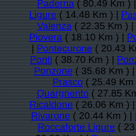
Paderna
( 80.49 Km ) 
Ligure
( 14.48 Km ) |
Pas
Valenza
( 22.35 Km ) 
Piovera
( 18.10 Km ) |
P
|
Pontecurone
( 20.43 K
Ponti
( 38.70 Km ) |
Pon
Ponzone
( 35.68 Km ) 
Prasco
( 25.49 Km 
Quargnento
( 27.85 Km
Ricaldone
( 26.06 Km ) 
Rivarone
( 20.44 Km ) |
Roccaforte Ligure
( 23