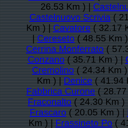
26.53 Km ) |
Casteln
Castelnuovo Scrivia
( 21
Km ) |
Cavatore
( 32.17 
|
Cereseto
( 48.55 Km )
Cerrina Monferrato
( 57.
Conzano
( 35.71 Km ) |
Cremolino
( 24.34 Km )
Km ) |
Denice
( 41.94 
Fabbrica Curone
( 28.77
Fraconalto
( 24.30 Km ) 
Frascaro
( 20.05 Km ) |
Km ) |
Frassineto Po
( 4