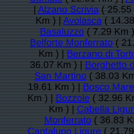
|
Alzano Scrivia
( 25.55
Km ) |
Avolasca
( 14.38
Basaluzzo
( 7.29 Km )
Belforte Monferrato
( 21
Km ) |
Berzano di Tort
36.07 Km ) |
Borghetto d
San Martino
( 38.03 Km
19.61 Km ) |
Bosco Mar
Km ) |
Bozzole
( 32.96 K
Km ) |
Cabella Ligu
Monferrato
( 36.83 K
Cantalupo Ligure
( 21.79