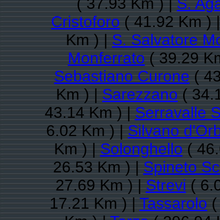
( 37.93 Km ) |
S. Aga
Cristoforo
( 41.92 Km ) 
Km ) |
S. Salvatore M
Monferrato
( 39.29 Km
Sebastiano Curone
( 43
Km ) |
Sarezzano
( 34.
43.14 Km ) |
Serravalle S
6.02 Km ) |
Silvano d'Or
Km ) |
Solonghello
( 46.
26.53 Km ) |
Spineto Sc
27.69 Km ) |
Strevi
( 6.
17.21 Km ) |
Tassarolo
(