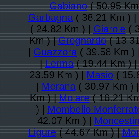
Gabiano
( 50.95 Km 
Garbagna
( 38.21 Km ) |
( 24.82 Km ) |
Giarole
( 
Km ) |
Grognardo
( 13.3
|
Guazzora
( 39.58 Km ) 
|
Lerma
( 19.44 Km ) 
23.59 Km ) |
Masio
( 15.
|
Merana
( 30.97 Km ) 
Km ) |
Molare
( 16.21 Km
) |
Mombello Monferrat
42.07 Km ) |
Moncesti
Ligure
( 44.67 Km ) |
Mon