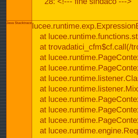
28: <!--- fine sindaco --->
Java Stacktrace
lucee.runtime.exp.ExpressionEx
at lucee.runtime.functions.str
at trovadatici_cfm$cf.call(/t
at lucee.runtime.PageConte
at lucee.runtime.PageConte
at lucee.runtime.listener.C
at lucee.runtime.listener.M
at lucee.runtime.PageConte
at lucee.runtime.PageConte
at lucee.runtime.PageConte
at lucee.runtime.engine.Req