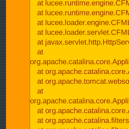
at lucee.runtime.engine.CF
at lucee.runtime.engine.C
at lucee.loader.engine.CF
at lucee.loader.servlet.CFM
at javax.servlet.http.HttpSer
at
org.apache.catalina.core.Appli
at org.apache.catalina.core.
at org.apache.tomcat.websock
at
org.apache.catalina.core.Appli
at org.apache.catalina.core.
at org.apache.catalina.filter