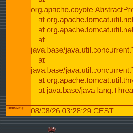
org.apache.coyote.AbstractPr
at org.apache.tomcat.util.n
at org.apache.tomcat.util.n
at
java.base/java.util.concurre
at
java.base/java.util.concurre
at org.apache.tomcat.util.
at java.base/java.lang.Thre
Timestamp
08/08/26 03:28:29 CEST