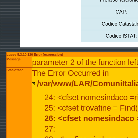
CAP:
Codice Catastal
Codice ISTAT:
Lucee 5.3.10.120 Error (expression)
Message
parameter 2 of the function lef
Stacktrace
The Error Occurred in
/var/www/LAR/ComuniItalian
24: <cfset nomesindaco =ri
25: <cfset trovafine = Fin
26: <cfset nomesindaco 
27: