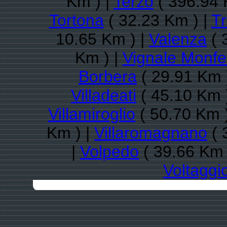
Km ) |
Terzo
( 396.94 
Tortona
( 32.23 Km ) |
Tr
10.65 Km ) |
Valenza
( 
Km ) |
Vignale Monfe
Borbera
( 29.91 Km 
Villadeati
( 45.10 Km 
Villamiroglio
( 50.70 Km 
Km ) |
Villaromagnano
( 
|
Volpedo
( 39.66 Km 
Voltaggi