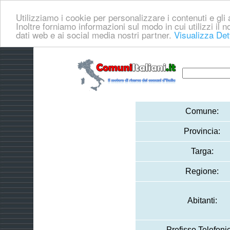
Utilizziamo i cookie per personalizzare i contenuti e gli a
Inoltre forniamo informazioni sul modo in cui utilizzi il no
dati web e ai social media nostri partner.
Visualizza Det
Comune:
Provincia:
Targa:
Regione:
Abitanti:
Prefisso Telefoni