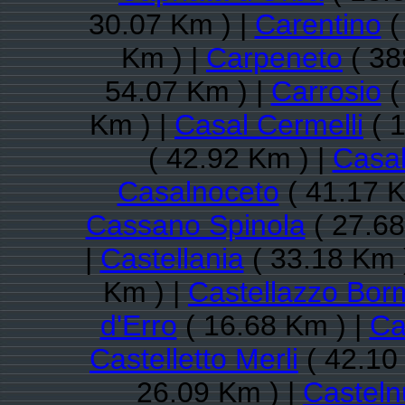
30.07 Km ) |
Carentino
(
Km ) |
Carpeneto
( 38
54.07 Km ) |
Carrosio
(
Km ) |
Casal Cermelli
( 1
( 42.92 Km ) |
Casal
Casalnoceto
( 41.17 K
Cassano Spinola
( 27.68
|
Castellania
( 33.18 Km 
Km ) |
Castellazzo Bor
d'Erro
( 16.68 Km ) |
Ca
Castelletto Merli
( 42.10
26.09 Km ) |
Castel