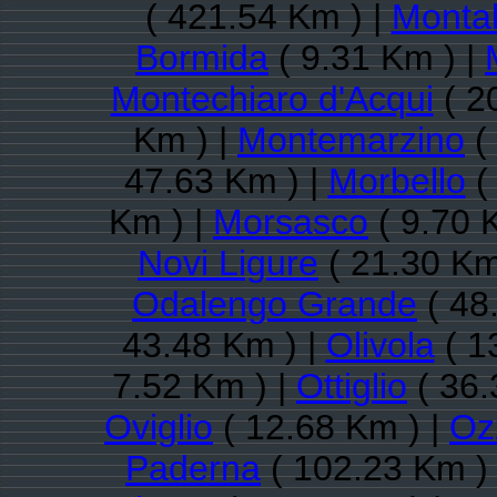
( 421.54 Km ) |
Monta
Bormida
( 9.31 Km ) |
Montechiaro d'Acqui
( 2
Km ) |
Montemarzino
(
47.63 Km ) |
Morbello
(
Km ) |
Morsasco
( 9.70 
Novi Ligure
( 21.30 Km
Odalengo Grande
( 48
43.48 Km ) |
Olivola
( 1
7.52 Km ) |
Ottiglio
( 36.
Oviglio
( 12.68 Km ) |
Oz
Paderna
( 102.23 Km )