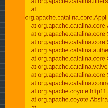
at org.apache.catalina.filter
at
org.apache.catalina.core.Appli
at org.apache.catalina.core.
at org.apache.catalina.cor
at org.apache.catalina.core
at org.apache.catalina.authe
at org.apache.catalina.core
at org.apache.catalina.valv
at org.apache.catalina.core
at org.apache.catalina.conn
at org.apache.coyote.http11
at org.apache.coyote.Abstra
at