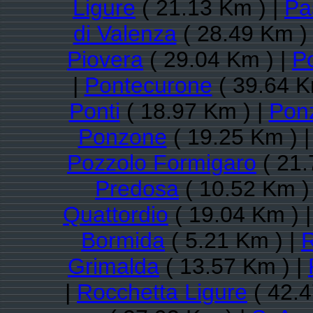
Ligure
( 21.13 Km ) |
Pa
di Valenza
( 28.49 Km )
Piovera
( 29.04 Km ) |
P
|
Pontecurone
( 39.64 K
Ponti
( 18.97 Km ) |
Pon
Ponzone
( 19.25 Km ) 
Pozzolo Formigaro
( 21.
Predosa
( 10.52 Km )
Quattordio
( 19.04 Km ) 
Bormida
( 5.21 Km ) |
R
Grimalda
( 13.57 Km ) |
|
Rocchetta Ligure
( 42.4