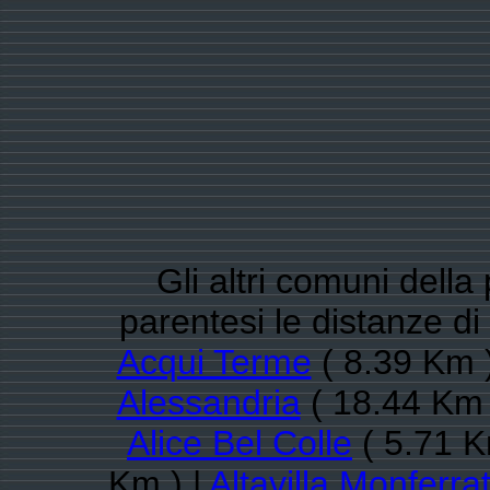
Gli altri comuni della
parentesi le distanze d
Acqui Terme
( 8.39 Km )
Alessandria
( 18.44 Km 
Alice Bel Colle
( 5.71 K
Km ) |
Altavilla Monferra