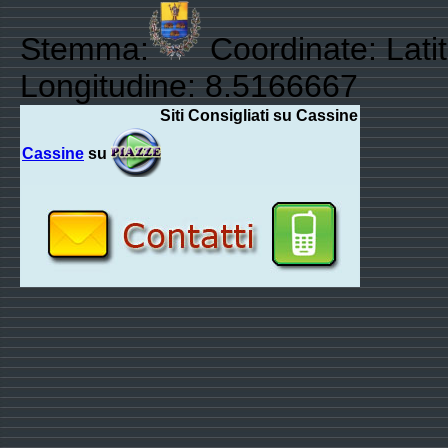
Stemma:
Coordinate: Lati
Longitudine: 8.5166667
Siti Consigliati su Cassine
Cassine
su