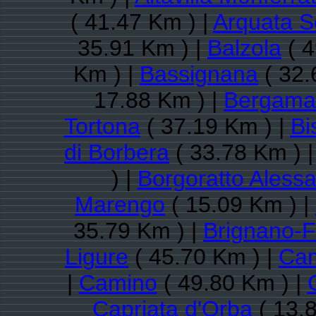
( 41.47 Km ) |
Arquata Sc
35.91 Km ) |
Balzola
( 4
Km ) |
Bassignana
( 32.
17.88 Km ) |
Bergama
Tortona
( 37.19 Km ) |
Bi
di Borbera
( 33.78 Km ) 
) |
Borgoratto Aless
Marengo
( 15.09 Km ) |
35.79 Km ) |
Brignano-F
Ligure
( 45.70 Km ) |
Cam
|
Camino
( 49.80 Km ) |
Capriata d'Orba
( 13.