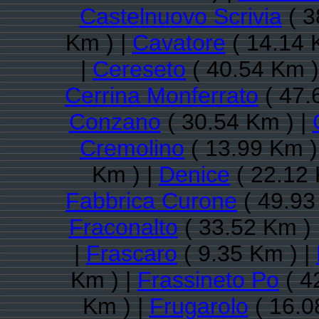
Castelnuovo Scrivia
( 3
Km ) |
Cavatore
( 14.14 
|
Cereseto
( 40.54 Km )
Cerrina Monferrato
( 47.
Conzano
( 30.54 Km ) |
Cremolino
( 13.99 Km )
Km ) |
Denice
( 22.12 
Fabbrica Curone
( 49.93
Fraconalto
( 33.52 Km ) 
|
Frascaro
( 9.35 Km ) |
Km ) |
Frassineto Po
( 4
Km ) |
Frugarolo
( 16.0