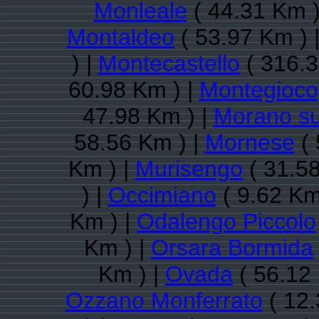
Monleale
( 44.31 Km )
Montaldeo
( 53.97 Km ) 
) |
Montecastello
( 316.3
60.98 Km ) |
Montegioco
47.98 Km ) |
Morano su
58.56 Km ) |
Mornese
( 
Km ) |
Murisengo
( 31.58
) |
Occimiano
( 9.62 Km
Km ) |
Odalengo Piccolo
Km ) |
Orsara Bormida
Km ) |
Ovada
( 56.12
Ozzano Monferrato
( 12.