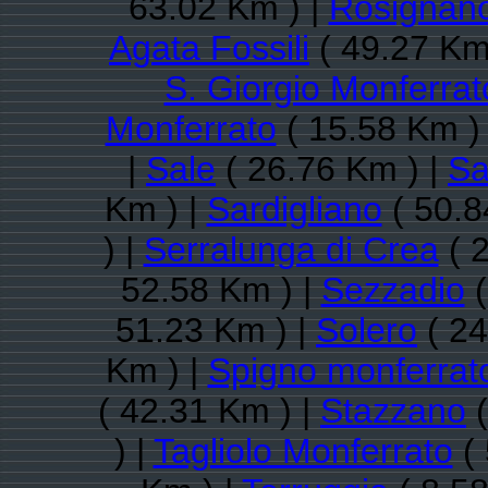
63.02 Km ) |
Rosignano
Agata Fossili
( 49.27 Km
S. Giorgio Monferrat
Monferrato
( 15.58 Km )
|
Sale
( 26.76 Km ) |
Sa
Km ) |
Sardigliano
( 50.8
) |
Serralunga di Crea
( 
52.58 Km ) |
Sezzadio
(
51.23 Km ) |
Solero
( 24
Km ) |
Spigno monferrat
( 42.31 Km ) |
Stazzano
(
) |
Tagliolo Monferrato
( 