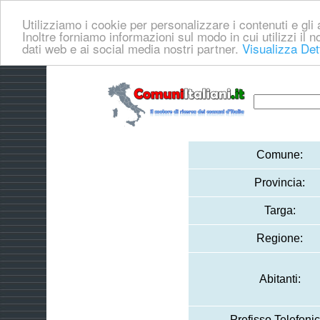
Utilizziamo i cookie per personalizzare i contenuti e gli a
Inoltre forniamo informazioni sul modo in cui utilizzi il no
dati web e ai social media nostri partner.
Visualizza Det
Comune:
Provincia:
Targa:
Regione:
Abitanti:
Prefisso Telefonic