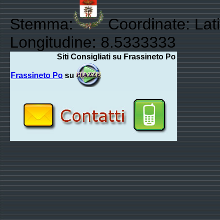
Stemma:
Coordinate: Lat
Longitudine: 8.5333333
Siti Consigliati su Frassineto Po
Frassineto Po
su