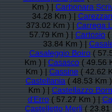
Km ) |
Carbonara Scri
34.28 Km ) |
Carezza
373.02 Km ) |
Carrega L
57.79 Km ) |
Cartosio
(
33.84 Km ) |
Casal
Casaleggio Boiro
( 57.
Km ) |
Casasco
( 49.56 
Km ) |
Cassine
( 42.62 
Castellania
( 48.53 Km )
Km ) |
Castellazzo Bor
d'Erro
( 57.27 Km ) |
Ca
Castelletto Merli
( 23.81