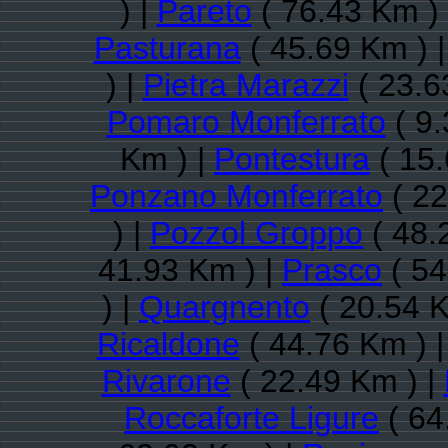
) |
Pareto
( 76.43 Km )
Pasturana
( 45.69 Km ) 
) |
Pietra Marazzi
( 23.6
Pomaro Monferrato
( 9.
Km ) |
Pontestura
( 15.
Ponzano Monferrato
( 22
) |
Pozzol Groppo
( 48.
41.93 Km ) |
Prasco
( 54
) |
Quargnento
( 20.54 K
Ricaldone
( 44.76 Km ) 
Rivarone
( 22.49 Km ) |
Roccaforte Ligure
( 64