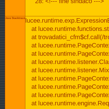
28: <!--- fine sindaco --->
Java Stacktrace
lucee.runtime.exp.ExpressionEx
at lucee.runtime.functions.str
at trovadatici_cfm$cf.call(/t
at lucee.runtime.PageConte
at lucee.runtime.PageConte
at lucee.runtime.listener.C
at lucee.runtime.listener.M
at lucee.runtime.PageConte
at lucee.runtime.PageConte
at lucee.runtime.PageConte
at lucee.runtime.engine.Req