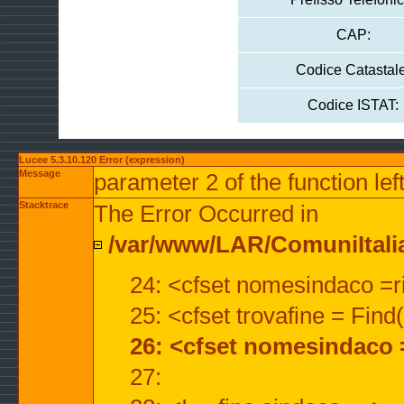
CAP:
Codice Catastale
Codice ISTAT:
Lucee 5.3.10.120 Error (expression)
Message
parameter 2 of the function lef
Stacktrace
The Error Occurred in
/var/www/LAR/ComuniItalian
24: <cfset nomesindaco =ri
25: <cfset trovafine = Fin
26: <cfset nomesindaco 
27: