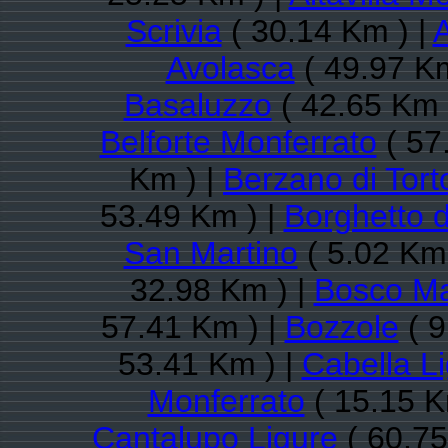
Scrivia
( 30.14 Km ) |
A
Avolasca
( 49.97 Km
Basaluzzo
( 42.65 Km 
Belforte Monferrato
( 57
Km ) |
Berzano di Tort
53.49 Km ) |
Borghetto d
San Martino
( 5.02 Km 
32.98 Km ) |
Bosco M
57.41 Km ) |
Bozzole
( 9
53.41 Km ) |
Cabella L
Monferrato
( 15.15 K
Cantalupo Ligure
( 60.75