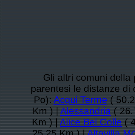
Gli altri comuni della
parentesi le distanze d
Po):
Acqui Terme
( 50.2
Km ) |
Alessandria
( 26.
Km ) |
Alice Bel Colle
( 
25.25 Km ) |
Altavilla M