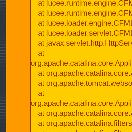
at lucee.runtime.engine.CF
at lucee.runtime.engine.C
at lucee.loader.engine.CF
at lucee.loader.servlet.CFM
at javax.servlet.http.HttpSer
at
org.apache.catalina.core.Appli
at org.apache.catalina.core.
at org.apache.tomcat.websock
at
org.apache.catalina.core.Appli
at org.apache.catalina.core.
at org.apache.catalina.filter