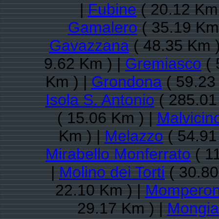
|
Fubine
( 20.12 Km 
Gamalero
( 35.19 Km 
Gavazzana
( 48.35 Km )
9.62 Km ) |
Gremiasco
( 
Km ) |
Grondona
( 59.23
Isola S. Antonio
( 285.01
( 15.06 Km ) |
Malvicin
Km ) |
Melazzo
( 54.91
Mirabello Monferrato
( 1
|
Molino dei Torti
( 30.80
22.10 Km ) |
Mompero
29.17 Km ) |
Mongia