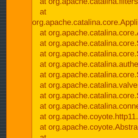
at org.apache.catalina.filter
at
org.apache.catalina.core.Appli
at org.apache.catalina.core.
at org.apache.catalina.cor
at org.apache.catalina.core
at org.apache.catalina.authe
at org.apache.catalina.core
at org.apache.catalina.valv
at org.apache.catalina.core
at org.apache.catalina.conn
at org.apache.coyote.http11
at org.apache.coyote.Abstra
at