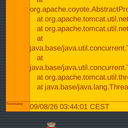
org.apache.coyote.AbstractPr
at org.apache.tomcat.util.n
at org.apache.tomcat.util.n
at
java.base/java.util.concurre
at
java.base/java.util.concurre
at org.apache.tomcat.util.
at java.base/java.lang.Thre
Timestamp
09/08/26 03:44:01 CEST