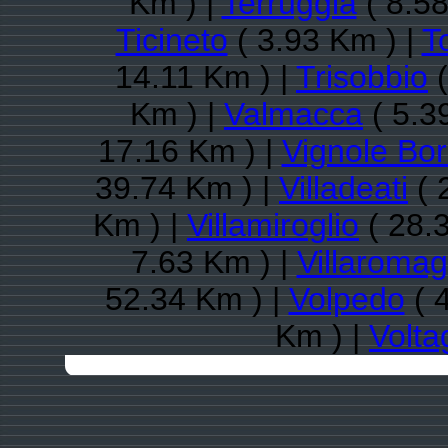
Km ) |
Terruggia
( 8.58
Ticineto
( 3.93 Km ) |
T
14.11 Km ) |
Trisobbio
(
Km ) |
Valmacca
( 5.3
17.16 Km ) |
Vignole Bo
39.74 Km ) |
Villadeati
( 
Km ) |
Villamiroglio
( 28.
7.63 Km ) |
Villaroma
52.34 Km ) |
Volpedo
( 
Km ) |
Volta