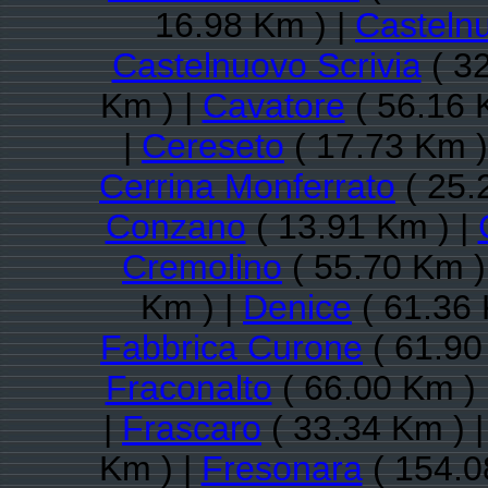
16.98 Km ) |
Casteln
Castelnuovo Scrivia
( 32
Km ) |
Cavatore
( 56.16 
|
Cereseto
( 17.73 Km )
Cerrina Monferrato
( 25.
Conzano
( 13.91 Km ) |
Cremolino
( 55.70 Km )
Km ) |
Denice
( 61.36 
Fabbrica Curone
( 61.90
Fraconalto
( 66.00 Km ) 
|
Frascaro
( 33.34 Km ) 
Km ) |
Fresonara
( 154.0