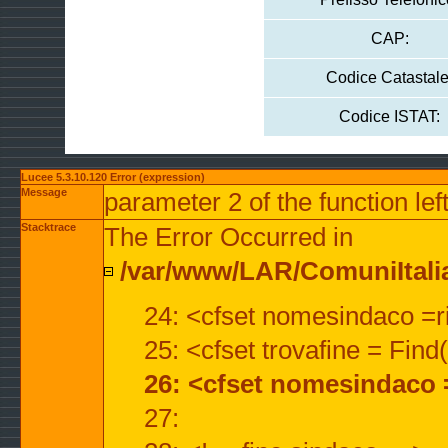
CAP:
Codice Catastale
Codice ISTAT:
Lucee 5.3.10.120 Error (expression)
Message
parameter 2 of the function lef
Stacktrace
The Error Occurred in
/var/www/LAR/ComuniItalian
24: <cfset nomesindaco =ri
25: <cfset trovafine = Fin
26: <cfset nomesindaco 
27: