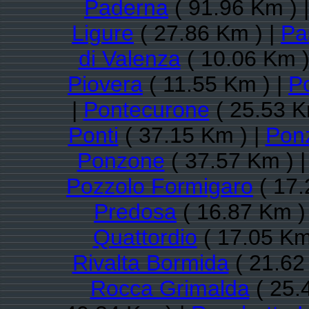
Paderna
( 91.96 Km ) 
Ligure
( 27.86 Km ) |
Pa
di Valenza
( 10.06 Km )
Piovera
( 11.55 Km ) |
P
|
Pontecurone
( 25.53 K
Ponti
( 37.15 Km ) |
Pon
Ponzone
( 37.57 Km ) 
Pozzolo Formigaro
( 17.
Predosa
( 16.87 Km )
Quattordio
( 17.05 Km
Rivalta Bormida
( 21.62
Rocca Grimalda
( 25.