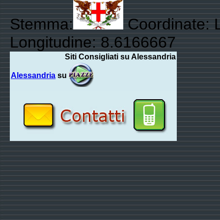
Stemma:
Coordinate: L
Longitudine: 8.6166667
Siti Consigliati su Alessandria
Alessandria
su