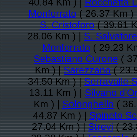
40.84 Km ) |
Rocchetta L
Monferrato
( 26.37 Km ) 
S. Cristoforo
( 39.61 K
28.06 Km ) |
S. Salvator
Monferrato
( 29.23 Km
Sebastiano Curone
( 37
Km ) |
Sarezzano
( 23.
34.50 Km ) |
Serravalle S
13.11 Km ) |
Silvano d'O
Km ) |
Solonghello
( 36.
44.87 Km ) |
Spineto Sc
27.04 Km ) |
Strevi
( 23.