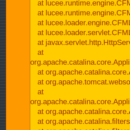
at lucee.runtime.engine.CF
at lucee.runtime.engine.C
at lucee.loader.engine.CF
at lucee.loader.servlet.CFM
at javax.servlet.http.HttpSer
at
org.apache.catalina.core.Appli
at org.apache.catalina.core.
at org.apache.tomcat.websock
at
org.apache.catalina.core.Appli
at org.apache.catalina.core.
at org.apache.catalina.filter