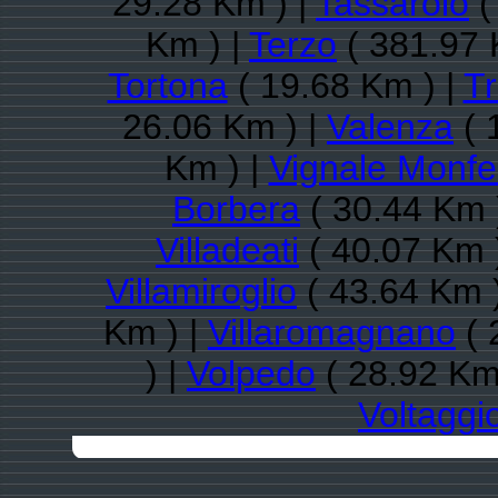
29.28 Km ) |
Tassarolo
(
Km ) |
Terzo
( 381.97 
Tortona
( 19.68 Km ) |
Tr
26.06 Km ) |
Valenza
( 
Km ) |
Vignale Monfe
Borbera
( 30.44 Km 
Villadeati
( 40.07 Km 
Villamiroglio
( 43.64 Km 
Km ) |
Villaromagnano
( 
) |
Volpedo
( 28.92 Km
Voltaggi