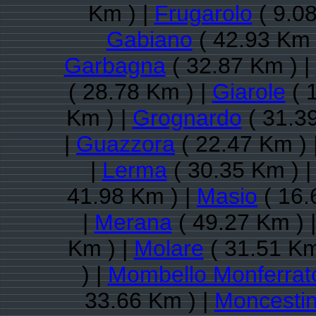
Km ) |
Frugarolo
( 9.08
Gabiano
( 42.93 Km 
Garbagna
( 32.87 Km ) |
( 28.78 Km ) |
Giarole
( 
Km ) |
Grognardo
( 31.3
|
Guazzora
( 22.47 Km ) 
|
Lerma
( 30.35 Km ) 
41.98 Km ) |
Masio
( 16.
|
Merana
( 49.27 Km ) 
Km ) |
Molare
( 31.51 Km
) |
Mombello Monferrat
33.66 Km ) |
Moncesti