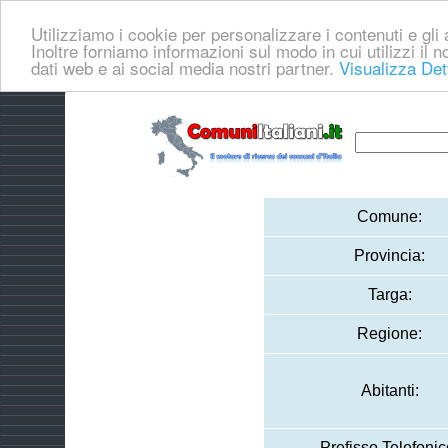
Utilizziamo i cookie per personalizzare i contenuti e gli a
Inoltre forniamo informazioni sul modo in cui utilizzi il no
dati web e ai social media nostri partner.
Visualizza Det
Comune:
Provincia:
Targa:
Regione:
Abitanti:
Prefisso Telefonic