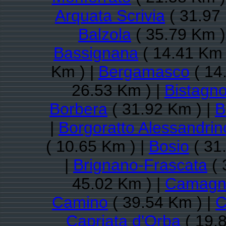
Arquata Scrivia
( 31.97 
Balzola
( 35.79 Km )
Bassignana
( 14.41 Km 
Km ) |
Bergamasco
( 14
26.53 Km ) |
Bistagn
Borbera
( 31.92 Km ) |
B
|
Borgoratto Alessandrin
( 10.65 Km ) |
Bosio
( 31
|
Brignano-Frascata
( 
45.02 Km ) |
Camagna
Camino
( 39.54 Km ) |
C
Capriata d'Orba
( 19.