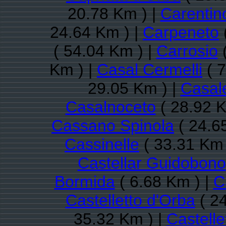
20.78 Km ) |
Carentin
24.64 Km ) |
Carpeneto
( 54.04 Km ) |
Carrosio
(
Km ) |
Casal Cermelli
( 7
29.05 Km ) |
Casal
Casalnoceto
( 28.92 K
Cassano Spinola
( 24.6
Cassinelle
( 33.31 Km 
Castellar Guidobono
Bormida
( 6.68 Km ) |
C
Castelletto d'Orba
( 24
35.32 Km ) |
Castelle