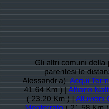
Gli altri comuni della
parentesi le dista
Alessandria):
Acqui Ter
41.64 Km ) |
Alfiano Nat
( 23.20 Km ) |
Alluvioni
Monferrato
( 21.58 Km )