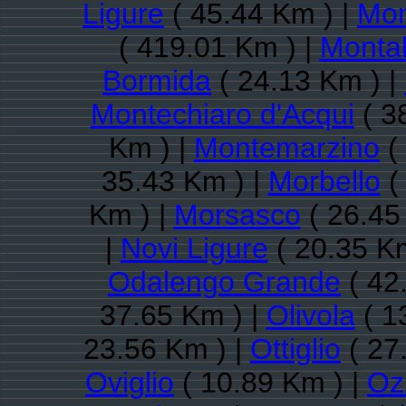
Ligure
( 45.44 Km ) |
Mon
( 419.01 Km ) |
Monta
Bormida
( 24.13 Km ) |
Montechiaro d'Acqui
( 3
Km ) |
Montemarzino
(
35.43 Km ) |
Morbello
(
Km ) |
Morsasco
( 26.45
|
Novi Ligure
( 20.35 Km
Odalengo Grande
( 42
37.65 Km ) |
Olivola
( 1
23.56 Km ) |
Ottiglio
( 27
Oviglio
( 10.89 Km ) |
Oz