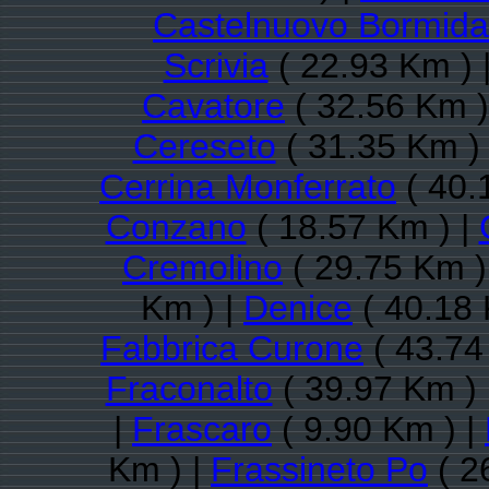
Castelnuovo Bormida
Scrivia
( 22.93 Km ) 
Cavatore
( 32.56 Km )
Cereseto
( 31.35 Km )
Cerrina Monferrato
( 40.
Conzano
( 18.57 Km ) |
Cremolino
( 29.75 Km )
Km ) |
Denice
( 40.18 
Fabbrica Curone
( 43.74
Fraconalto
( 39.97 Km ) 
|
Frascaro
( 9.90 Km ) |
Km ) |
Frassineto Po
( 2