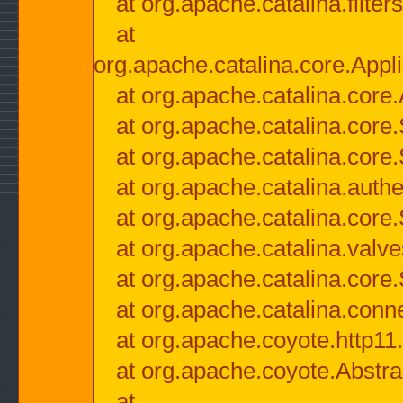
at org.apache.catalina.filter
at
org.apache.catalina.core.Appli
at org.apache.catalina.core.
at org.apache.catalina.cor
at org.apache.catalina.core
at org.apache.catalina.authe
at org.apache.catalina.core
at org.apache.catalina.valv
at org.apache.catalina.core
at org.apache.catalina.conn
at org.apache.coyote.http11
at org.apache.coyote.Abstra
at