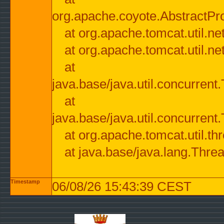
org.apache.coyote.AbstractPr
at org.apache.tomcat.util.n
at org.apache.tomcat.util.n
at
java.base/java.util.concurre
at
java.base/java.util.concurre
at org.apache.tomcat.util.
at java.base/java.lang.Thre
Timestamp
06/08/26 15:43:39 CEST