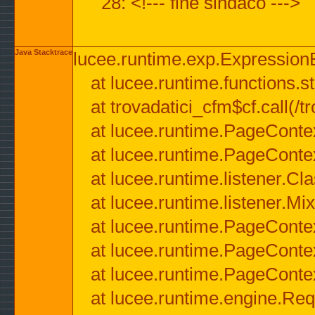
28: <!--- fine sindaco --->
Java Stacktrace
lucee.runtime.exp.ExpressionEx
at lucee.runtime.functions.str
at trovadatici_cfm$cf.call(/t
at lucee.runtime.PageConte
at lucee.runtime.PageConte
at lucee.runtime.listener.C
at lucee.runtime.listener.M
at lucee.runtime.PageConte
at lucee.runtime.PageConte
at lucee.runtime.PageConte
at lucee.runtime.engine.Req