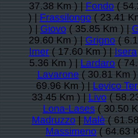
37.38 Km ) |
Fondo
( 54.
) |
Frassilongo
( 23.41 Km
) |
Giovo
( 35.85 Km ) |
G
29.60 Km ) |
Grigno
( 6.
Imer
( 17.60 Km ) |
Isera
5.36 Km ) |
Lardaro
( 74
Lavarone
( 30.81 Km )
69.96 Km ) |
Levico Te
33.45 Km ) |
Livo
( 58.2
Lona-Lases
( 30.50 K
Madruzzo
|
Malè
( 61.58
Massimeno
( 64.63 