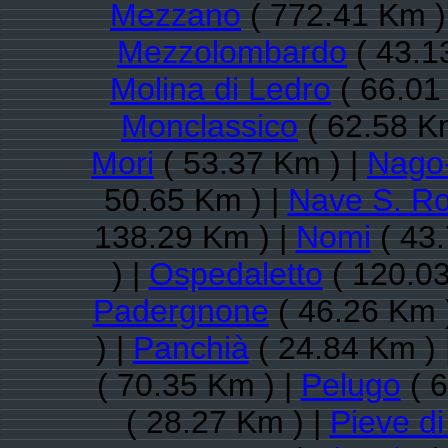
Mezzano
( 772.41 Km )
Mezzolombardo
( 43.1
Molina di Ledro
( 66.01
Monclassico
( 62.58 K
Mori
( 53.37 Km ) |
Nago-
50.65 Km ) |
Nave S. R
138.29 Km ) |
Nomi
( 43.
) |
Ospedaletto
( 120.03
Padergnone
( 46.26 Km 
) |
Panchià
( 24.84 Km ) 
( 70.35 Km ) |
Pelugo
( 6
( 28.27 Km ) |
Pieve d