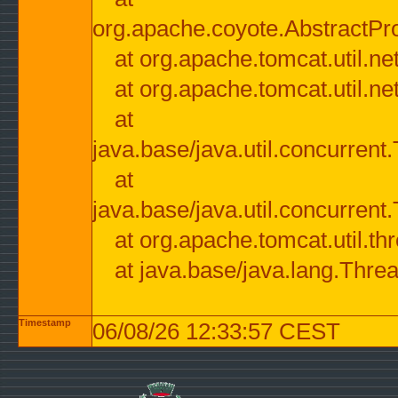
org.apache.coyote.AbstractPr
at org.apache.tomcat.util.n
at org.apache.tomcat.util.n
at
java.base/java.util.concurre
at
java.base/java.util.concurre
at org.apache.tomcat.util.
at java.base/java.lang.Thre
Timestamp
06/08/26 12:33:57 CEST