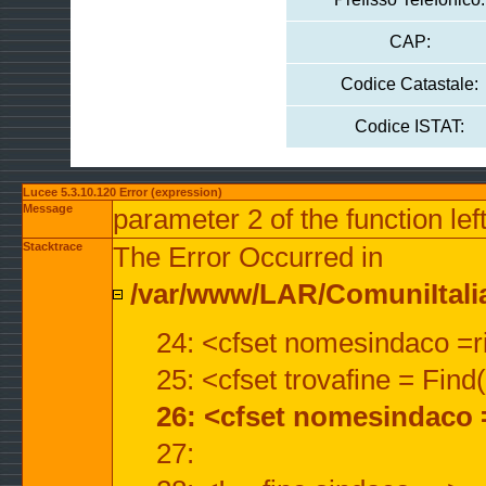
CAP:
Codice Catastale:
Codice ISTAT:
Lucee 5.3.10.120 Error (expression)
Message
parameter 2 of the function lef
Stacktrace
The Error Occurred in
/var/www/LAR/ComuniItalian
24: <cfset nomesindaco =ri
25: <cfset trovafine = Fin
26: <cfset nomesindaco 
27: