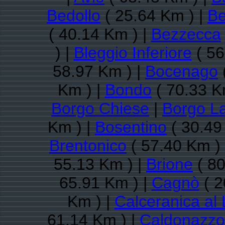
Bedollo
( 25.64 Km ) |
Be
( 40.14 Km ) |
Bezzecca
) |
Bleggio Inferiore
( 56
58.97 Km ) |
Bocenago
Km ) |
Bondo
( 70.33 K
Borgo Chiese
|
Borgo L
Km ) |
Bosentino
( 30.49
Brentonico
( 57.40 Km )
55.13 Km ) |
Brione
( 80
65.91 Km ) |
Cagnò
( 2
Km ) |
Calceranica al
61.14 Km ) |
Caldonazzo