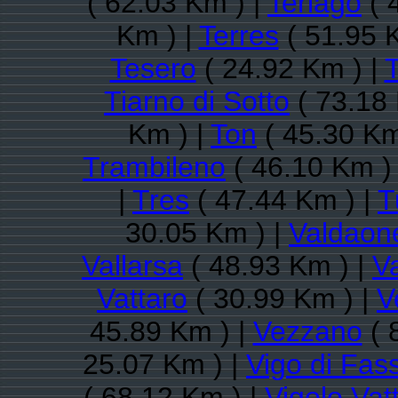
( 62.03 Km ) |
Terlago
( 
Km ) |
Terres
( 51.95 
Tesero
( 24.92 Km ) |
T
Tiarno di Sotto
( 73.18 
Km ) |
Ton
( 45.30 Km
Trambileno
( 46.10 Km )
|
Tres
( 47.44 Km ) |
T
30.05 Km ) |
Valdaon
Vallarsa
( 48.93 Km ) |
Va
Vattaro
( 30.99 Km ) |
V
45.89 Km ) |
Vezzano
( 
25.07 Km ) |
Vigo di Fas
( 68.12 Km ) |
Vigolo Vat