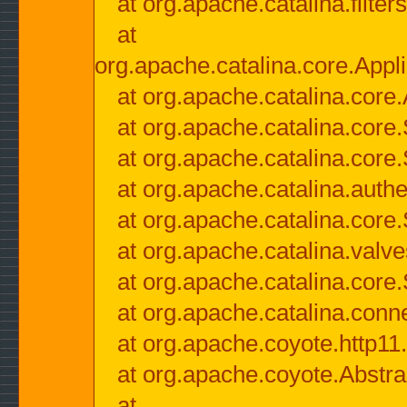
at org.apache.catalina.filter
at
org.apache.catalina.core.Appli
at org.apache.catalina.core.
at org.apache.catalina.cor
at org.apache.catalina.core
at org.apache.catalina.authe
at org.apache.catalina.core
at org.apache.catalina.valv
at org.apache.catalina.core
at org.apache.catalina.conn
at org.apache.coyote.http11
at org.apache.coyote.Abstra
at