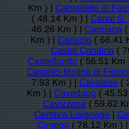
Km ) |
Campitello di Fas
( 48.14 Km ) |
Canal S.
46.26 Km ) |
Capriana
(
Km ) |
Carisolo
( 66.41 
Castel Condino
( 7
Castelfondo
( 56.51 Km 
Castello-Molina di Fiem
7.93 Km ) |
Cavalese
( 
Km ) |
Cavedago
( 45.53
Cavizzana
( 59.62 K
Cembra Lisignago
|
Ce
Cimego
( 78.12 Km ) 