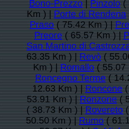
Bono-Prezzo
|
Pinzolo
(
Km ) |
Porte di Rendena
Praso
( 75.42 Km ) |
Pre
Preore
( 65.57 Km ) |
P
San Martino di Castrozz
63.35 Km ) |
Revò
( 55.0
Km ) |
Romallo
( 55.07
Roncegno Terme
( 14.
12.63 Km ) |
Roncone
(
53.91 Km ) |
Ronzone
( 
( 38.73 Km ) |
Rovereto
(
50.50 Km ) |
Rumo
( 61.