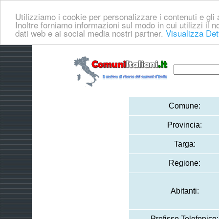
Utilizziamo i cookie per personalizzare i contenuti e gli a
Inoltre forniamo informazioni sul modo in cui utilizzi il no
dati web e ai social media nostri partner.
Visualizza Det
Comune:
Provincia:
Targa:
Regione:
Abitanti:
Prefisso Telefonico: