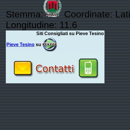
Stemma:
Coordinate: Lat
Longitudine: 11.6
Siti Consigliati su Pieve Tesino
Pieve Tesino
su