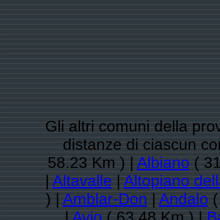
Gli altri comuni della pro
distanze di ciascun c
58.23 Km ) |
Albiano
( 31
|
Altavalle
|
Altopiano del
) |
Amblar-Don
|
Andalo
(
|
Avio
( 63.48 Km ) |
B