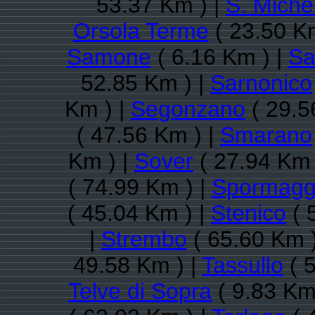
53.37 Km ) |
S. Michel
Orsola Terme
( 23.50 K
Samone
( 6.16 Km ) |
Sa
52.85 Km ) |
Sarnonico
Km ) |
Segonzano
( 29.5
( 47.56 Km ) |
Smarano
Km ) |
Sover
( 27.94 Km 
( 74.99 Km ) |
Spormagg
( 45.04 Km ) |
Stenico
( 
|
Strembo
( 65.60 Km 
49.58 Km ) |
Tassullo
( 
Telve di Sopra
( 9.83 Km