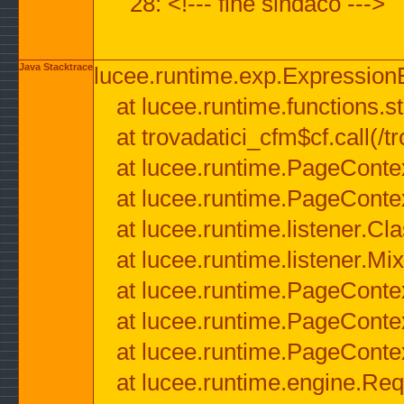
28: <!--- fine sindaco --->
Java Stacktrace
lucee.runtime.exp.ExpressionEx
at lucee.runtime.functions.str
at trovadatici_cfm$cf.call(/t
at lucee.runtime.PageConte
at lucee.runtime.PageConte
at lucee.runtime.listener.C
at lucee.runtime.listener.M
at lucee.runtime.PageConte
at lucee.runtime.PageConte
at lucee.runtime.PageConte
at lucee.runtime.engine.Req