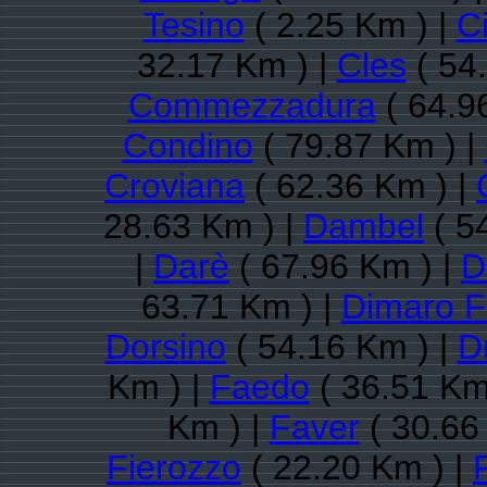
Tesino
( 2.25 Km ) |
C
32.17 Km ) |
Cles
( 54
Commezzadura
( 64.9
Condino
( 79.87 Km ) |
Croviana
( 62.36 Km ) |
28.63 Km ) |
Dambel
( 5
|
Darè
( 67.96 Km ) |
D
63.71 Km ) |
Dimaro F
Dorsino
( 54.16 Km ) |
D
Km ) |
Faedo
( 36.51 Km
Km ) |
Faver
( 30.66
Fierozzo
( 22.20 Km ) |