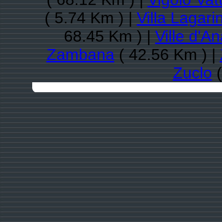
( 5.74 Km ) |
Villa Lagari
68.45 Km ) |
Ville d'A
Zambana
( 42.56 Km ) |
Zuclo
(