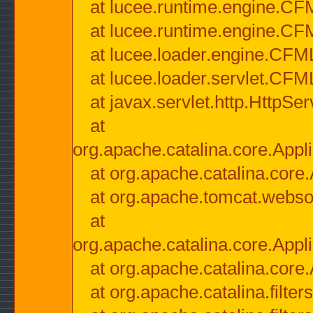
at lucee.runtime.engine.CF
at lucee.runtime.engine.C
at lucee.loader.engine.CF
at lucee.loader.servlet.CFM
at javax.servlet.http.HttpSer
at
org.apache.catalina.core.Appli
at org.apache.catalina.core.
at org.apache.tomcat.websock
at
org.apache.catalina.core.Appli
at org.apache.catalina.core.
at org.apache.catalina.filter