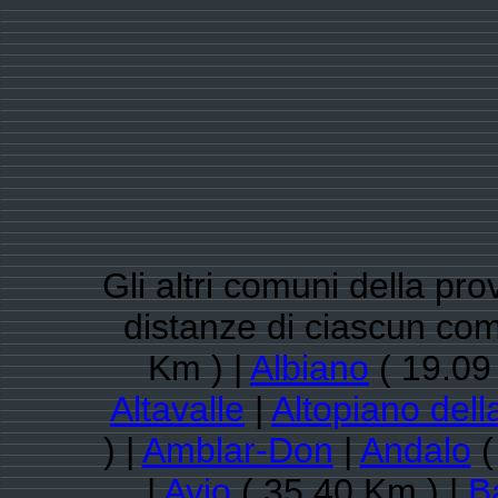
Gli altri comuni della pro
distanze di ciascun co
Km ) |
Albiano
( 19.09
Altavalle
|
Altopiano dell
) |
Amblar-Don
|
Andalo
(
|
Avio
( 35.40 Km ) |
B