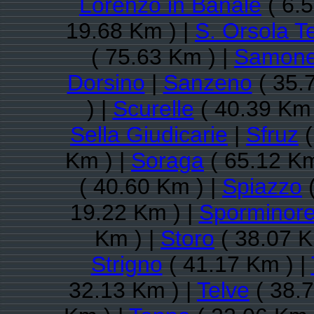
Lorenzo in Banale
( 6.5
19.68 Km ) |
S. Orsola 
( 75.63 Km ) |
Samon
Dorsino
|
Sanzeno
( 35.
) |
Scurelle
( 40.39 Km 
Sella Giudicarie
|
Sfruz
(
Km ) |
Soraga
( 65.12 Km
( 40.60 Km ) |
Spiazzo
(
19.22 Km ) |
Sporminor
Km ) |
Storo
( 38.07 K
Strigno
( 41.17 Km ) |
32.13 Km ) |
Telve
( 38.7