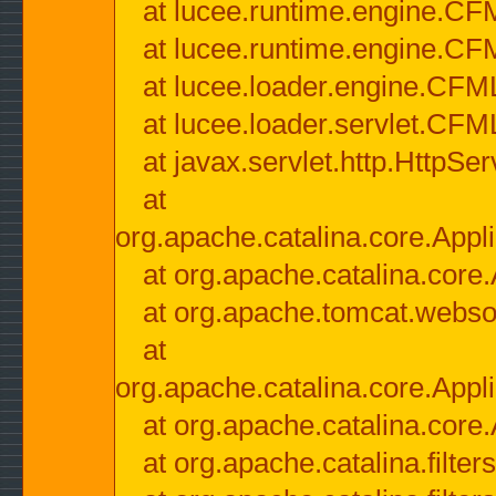
at lucee.runtime.engine.CF
at lucee.runtime.engine.C
at lucee.loader.engine.CF
at lucee.loader.servlet.CFM
at javax.servlet.http.HttpSer
at
org.apache.catalina.core.Appli
at org.apache.catalina.core.
at org.apache.tomcat.websock
at
org.apache.catalina.core.Appli
at org.apache.catalina.core.
at org.apache.catalina.filter