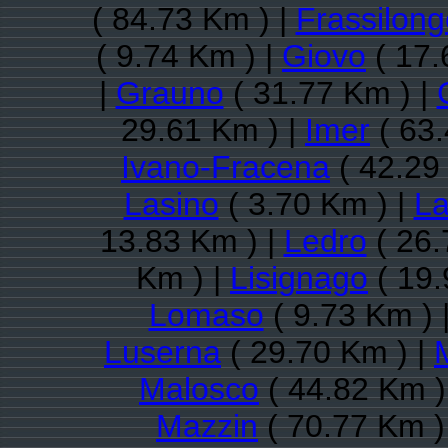
( 84.73 Km ) |
Frassilong
( 9.74 Km ) |
Giovo
( 17.
|
Grauno
( 31.77 Km ) |
29.61 Km ) |
Imer
( 63.
Ivano-Fracena
( 42.29
Lasino
( 3.70 Km ) |
La
13.83 Km ) |
Ledro
( 26.
Km ) |
Lisignago
( 19.
Lomaso
( 9.73 Km ) 
Luserna
( 29.70 Km ) |
Malosco
( 44.82 Km )
Mazzin
( 70.77 Km )