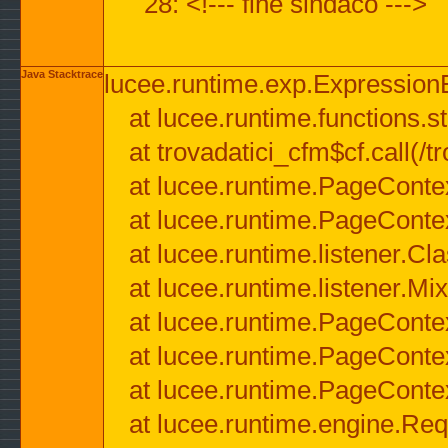
28: <!--- fine sindaco --->
Java Stacktrace
lucee.runtime.exp.ExpressionEx
at lucee.runtime.functions.str
at trovadatici_cfm$cf.call(/t
at lucee.runtime.PageConte
at lucee.runtime.PageConte
at lucee.runtime.listener.C
at lucee.runtime.listener.M
at lucee.runtime.PageConte
at lucee.runtime.PageConte
at lucee.runtime.PageConte
at lucee.runtime.engine.Req