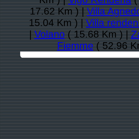
17.62 Km ) |
Villa Agned
15.04 Km ) |
Villa rende
|
Volano
( 15.68 Km ) |
Z
Fiemme
( 52.96 K