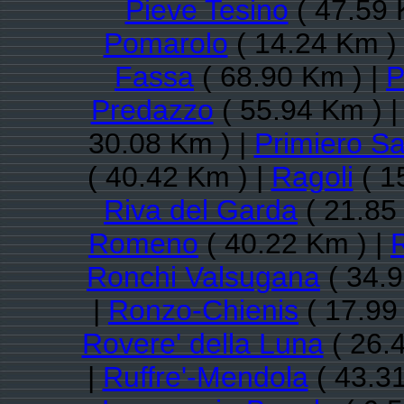
Pieve Tesino
( 47.59 
Pomarolo
( 14.24 Km )
Fassa
( 68.90 Km ) |
P
Predazzo
( 55.94 Km ) 
30.08 Km ) |
Primiero Sa
( 40.42 Km ) |
Ragoli
( 1
Riva del Garda
( 21.85
Romeno
( 40.22 Km ) |
Ronchi Valsugana
( 34.9
|
Ronzo-Chienis
( 17.99
Rovere' della Luna
( 26.
|
Ruffre'-Mendola
( 43.31