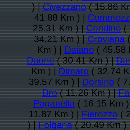
) |
Civezzano
( 15.86 K
41.88 Km ) |
Commezz
25.31 Km ) |
Condino
( 
34.21 Km ) |
Croviana
(
Km ) |
Daiano
( 45.58 
Daone
( 30.41 Km ) |
Da
Km ) |
Dimaro
( 32.74 K
39.57 Km ) |
Dorsino
( 7
Dro
( 11.26 Km ) |
Fa
Paganella
( 16.15 Km )
11.87 Km ) |
Fierozzo
( 
) |
Folgaria
( 20.49 Km ) 