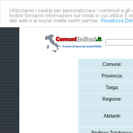
Utilizziamo i cookie per personalizzare i contenuti e gli a
Inoltre forniamo informazioni sul modo in cui utilizzi il no
dati web e ai social media nostri partner.
Visualizza Det
Comune:
Provincia:
Targa:
Regione:
Abitanti:
Prefisso Telefonico: