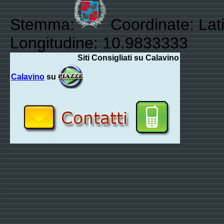
Stemma:
Coordinate: Lati
Longitudine: 10.9833333
Siti Consigliati su Calavino
Calavino
su