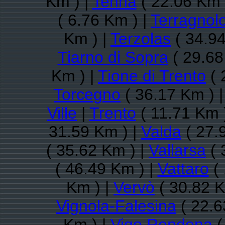
Km ) |
Tenna
( 22.06 Km 
( 6.76 Km ) |
Terragnol
Km ) |
Terzolas
( 34.94
Tiarno di Sopra
( 29.68
Km ) |
Tione di Trento
( 
Torcegno
( 36.17 Km ) 
Ville
|
Trento
( 11.71 Km 
31.59 Km ) |
Valda
( 27.
( 35.62 Km ) |
Vallarsa
( 
( 46.49 Km ) |
Vattaro
( 
Km ) |
Vervò
( 30.82 K
Vignola-Falesina
( 22.6
Km ) |
Vigo Rendena
(