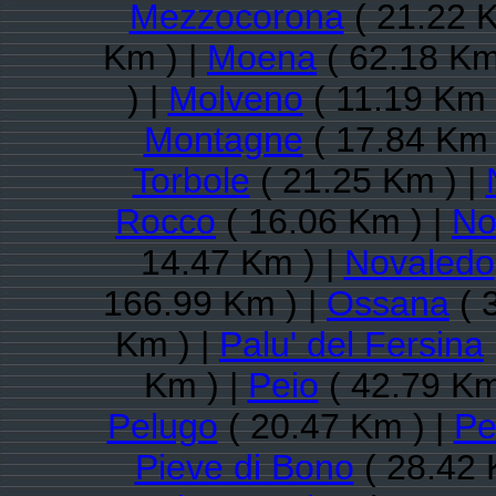
Mezzocorona
( 21.22 K
Km ) |
Moena
( 62.18 Km
) |
Molveno
( 11.19 Km 
Montagne
( 17.84 Km 
Torbole
( 21.25 Km ) |
Rocco
( 16.06 Km ) |
No
14.47 Km ) |
Novaledo
166.99 Km ) |
Ossana
( 
Km ) |
Palu' del Fersina
Km ) |
Peio
( 42.79 Km
Pelugo
( 20.47 Km ) |
Pe
Pieve di Bono
( 28.42 