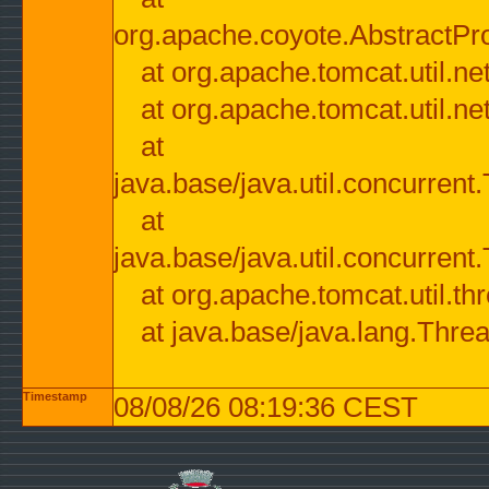
org.apache.coyote.AbstractPr
at org.apache.tomcat.util.n
at org.apache.tomcat.util.n
at
java.base/java.util.concurre
at
java.base/java.util.concurre
at org.apache.tomcat.util.
at java.base/java.lang.Thre
Timestamp
08/08/26 08:19:36 CEST