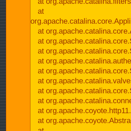
at org.apache.catalina.filter
at
org.apache.catalina.core.Appli
at org.apache.catalina.core.
at org.apache.catalina.cor
at org.apache.catalina.core
at org.apache.catalina.authe
at org.apache.catalina.core
at org.apache.catalina.valv
at org.apache.catalina.core
at org.apache.catalina.conn
at org.apache.coyote.http11
at org.apache.coyote.Abstra
at