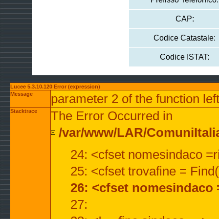
CAP:
Codice Catastale:
Codice ISTAT:
Lucee 5.3.10.120 Error (expression)
Message
parameter 2 of the function lef
Stacktrace
The Error Occurred in
/var/www/LAR/ComuniItalian
24: <cfset nomesindaco =ri
25: <cfset trovafine = Fin
26: <cfset nomesindaco 
27: