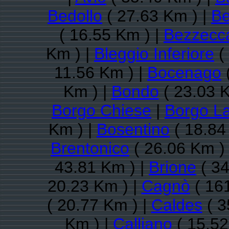
Bedollo
( 27.63 Km ) |
Be
( 16.55 Km ) |
Bezzecc
Km ) |
Bleggio Inferiore
(
11.56 Km ) |
Bocenago
Km ) |
Bondo
( 23.03 K
Borgo Chiese
|
Borgo L
Km ) |
Bosentino
( 18.84
Brentonico
( 26.06 Km )
43.81 Km ) |
Brione
( 34
20.23 Km ) |
Cagnò
( 16
( 20.77 Km ) |
Caldes
( 3
Km ) |
Calliano
( 15.52