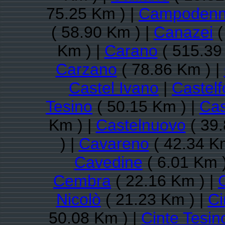
75.25 Km ) |
Campoden
( 58.90 Km ) |
Canazei
(
Km ) |
Carano
( 515.39
Carzano
( 78.86 Km ) |
Castel Ivano
|
Castel
Tesino
( 50.15 Km ) |
Cas
Km ) |
Castelnuovo
( 39.
) |
Cavareno
( 42.34 K
Cavedine
( 6.01 Km 
Cembra
( 22.16 Km ) |
Nicolò
( 21.23 Km ) |
C
50.08 Km ) |
Cinte Tesin