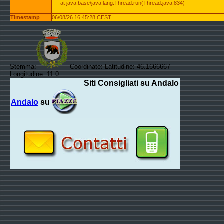
at java.base/java.lang.Thread.run(Thread.java:834)
Timestamp
06/08/26 16:45:28 CEST
Stemma:
Coordinate: Latitudine: 46.1666667
Longitudine: 11.0
Siti Consigliati su Andalo
Andalo
su