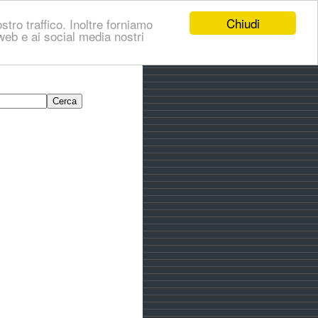
Chiudi
stro traffico. Inoltre forniamo
i web e ai social media nostri