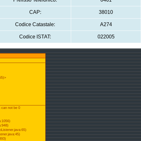
CAP:
38010
Codice Catastale:
A274
Codice ISTAT:
022005
55)>
t can not be 0
a:1056)
a:948)
Listener.java:65)
ener.java:45)
493)