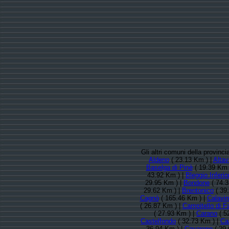
Gli altri comuni della provinc
Aldeno
( 23.13 Km ) |
Altav
Baselga di Pinè
( 19.39 Km 
43.92 Km ) |
Bleggio Inferio
29.95 Km ) |
Bondone
( 74.3
29.62 Km ) |
Brentonico
( 39
Cagnò
( 165.46 Km ) |
Calavi
( 26.87 Km ) |
Campitello di F
( 27.93 Km ) |
Carano
( 5
Castelfondo
( 32.73 Km ) |
Ca
36.94 Km ) |
Cavareno
( 29.