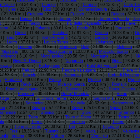
n Nicolò
( 28.34 Km ) |
Cimego
( 41.12 Km ) |
Cimone
( 60.13 Km ) |
Cinte Te
 ) |
Cles
( 22.37 Km ) |
Cloz
( 28.93 Km ) |
Commezzadura
( 21.22 Km ) |
Co
( 21.35 Km ) |
Croviana
( 21.77 Km ) |
Cunevo
( 13.69 Km ) |
Daiano
( 37.75 
3.94 Km ) |
Denno
( 11.76 Km ) |
Dimaro
( 21.17 Km ) |
Dimaro Folgarida
|
Don
o
( 23.79 Km ) |
Faedo
( 12.78 Km ) |
Fai della Paganella
( 5.45 Km ) |
Faver
(
avon
( 14.87 Km ) |
Folgaria
( 30.61 Km ) |
Fondo
( 31.35 Km ) |
Fornace
( 77.
2 Km ) |
Giovo
( 11.84 Km ) |
Giustino
( 17.91 Km ) |
Grauno
( 24.23 Km ) |
Gr
) |
Isera
( 30.91 Km ) |
Ivano-Fracena
( 42.71 Km ) |
Lardaro
( 34.96 Km ) |
La
 ) |
Ledro
( 37.61 Km ) |
Levico Terme
( 28.50 Km ) |
Lisignago
( 14.44 Km ) |
.15 Km ) |
Luserna
( 36.99 Km ) |
Madruzzo
|
Malè
( 21.68 Km ) |
Malosco
( 32
|
Mezzano
( 806.16 Km ) |
Mezzocorona
( 10.83 Km ) |
Mezzolombardo
( 8.48
|
Molveno
( 3.16 Km ) |
Monclassico
( 20.58 Km ) |
Montagne
( 22.49 Km ) |
Mo
 Km ) |
Nave S. Rocco
( 8.15 Km ) |
Nogaredo
( 185.54 Km ) |
Nomi
( 26.43 K
ssana
( 25.45 Km ) |
Padergnone
( 11.11 Km ) |
Palu' del Fersina
( 27.44 Km 
24.26 Km ) |
Pelugo
( 22.96 Km ) |
Pergine Valsugana
( 21.13 Km ) |
Pieve di
47.53 Km ) |
Pinzolo
( 17.96 Km ) |
Pomarolo
( 26.62 Km ) |
Porte di Rendena
a
|
Predazzo
( 49.03 Km ) |
Preore
( 23.22 Km ) |
Prezzo
( 38.46 Km ) |
Primie
1.18 Km ) |
Revò
( 25.56 Km ) |
Riva del Garda
( 34.01 Km ) |
Romallo
( 26.2
 ) |
Ronchi Valsugana
( 35.30 Km ) |
Roncone
( 32.79 Km ) |
Ronzo-Chienis
( 
.09 Km ) |
Rovereto
( 30.83 Km ) |
Ruffre'-Mendola
( 30.88 Km ) |
Rumo
( 30.6
Adige
( 10.66 Km ) |
S. Orsola Terme
( 24.06 Km ) |
Sagron Mis
( 72.60 Km ) 
( 22.81 Km ) |
Sarnonico
( 30.37 Km ) |
Scurelle
( 40.62 Km ) |
Segonzano
( 2
ano
( 21.48 Km ) |
Soraga
( 57.22 Km ) |
Sover
( 25.06 Km ) |
Spera
( 40.68 Km
orminore
( 2.57 Km ) |
Stenico
( 17.37 Km ) |
Storo
( 47.67 Km ) |
Strembo
( 1
o
( 19.22 Km ) |
Telve
( 38.36 Km ) |
Telve di Sopra
( 37.90 Km ) |
Tenna
( 26.
olo
( 34.14 Km ) |
Terres
( 16.14 Km ) |
Terzolas
( 22.42 Km ) |
Tesero
( 41.78 
4 Km ) |
Tione di Trento
( 26.38 Km ) |
Ton
( 12.82 Km ) |
Torcegno
( 36.19 Km
m ) |
Tres
( 18.35 Km ) |
Tuenno
( 18.56 Km ) |
Valda
( 21.01 Km ) |
Valdaone
laghi
|
Varena
( 38.63 Km ) |
Vattaro
( 26.34 Km ) |
Vermiglio
( 27.41 Km ) |
Ve