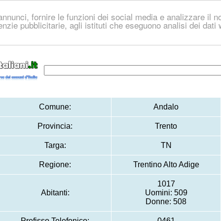
nnunci, fornire le funzioni dei social media e analizzare il no
genzie pubblicitarie, agli istituti che eseguono analisi dei dat
Comune:
Andalo
Provincia:
Trento
Targa:
TN
Regione:
Trentino Alto Adige
1017
Abitanti:
Uomini: 509
Donne: 508
Prefisso Telefonico:
0461