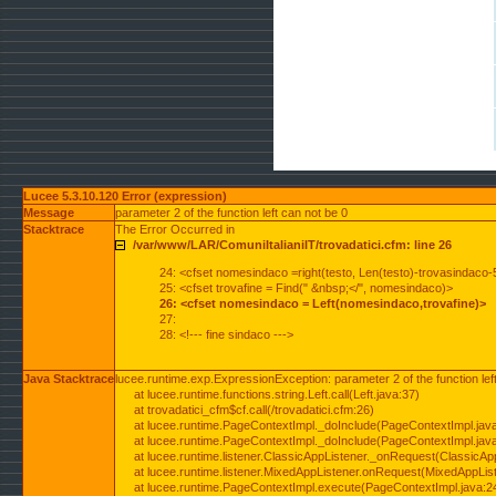
Lucee 5.3.10.120 Error (expression)
Message
parameter 2 of the function left can not be 0
Stacktrace
The Error Occurred in
/var/www/LAR/ComuniItalianiIT/trovadatici.cfm: line 26
24: <cfset nomesindaco =right(testo, Len(testo)-trovasindaco-
25: <cfset trovafine = Find(" &nbsp;</", nomesindaco)>
26: <cfset nomesindaco = Left(nomesindaco,trovafine)>
27:
28: <!--- fine sindaco --->
Java Stacktrace
lucee.runtime.exp.ExpressionException: parameter 2 of the function lef
at lucee.runtime.functions.string.Left.call(Left.java:37)
at trovadatici_cfm$cf.call(/trovadatici.cfm:26)
at lucee.runtime.PageContextImpl._doInclude(PageContextImpl.jav
at lucee.runtime.PageContextImpl._doInclude(PageContextImpl.jav
at lucee.runtime.listener.ClassicAppListener._onRequest(ClassicApp
at lucee.runtime.listener.MixedAppListener.onRequest(MixedAppList
at lucee.runtime.PageContextImpl.execute(PageContextImpl.java:2