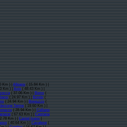
0 Km ) |
Albiano
( 15.84 Km ) |
0 Km ) |
Avio
( 48.43 Km ) |
zecca
( 37.06 Km ) |
Bieno
(
lbeno
( 24.97 Km ) |
Bondo
(
ino
( 24.94 Km ) |
Breguzzo
(
derzone Terme
( 19.60 Km ) |
donazzo
( 28.94 Km ) |
Calliano
anazei
( 67.63 Km ) |
Capriana
2.78 Km ) |
Castel Ivano
|
uovo
( 40.64 Km ) |
Cavalese
(
Km ) |
Cembra
( 16.67 Km ) |