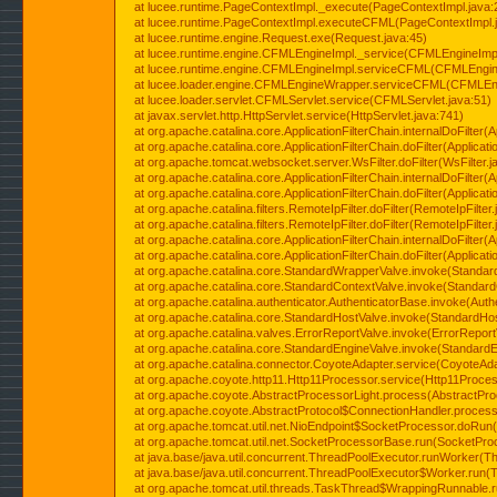
at lucee.runtime.PageContextImpl._execute(PageContextImpl.java:
at lucee.runtime.PageContextImpl.executeCFML(PageContextImpl.
at lucee.runtime.engine.Request.exe(Request.java:45)
at lucee.runtime.engine.CFMLEngineImpl._service(CFMLEngineImpl
at lucee.runtime.engine.CFMLEngineImpl.serviceCFML(CFMLEngine
at lucee.loader.engine.CFMLEngineWrapper.serviceCFML(CFMLEng
at lucee.loader.servlet.CFMLServlet.service(CFMLServlet.java:51)
at javax.servlet.http.HttpServlet.service(HttpServlet.java:741)
at org.apache.catalina.core.ApplicationFilterChain.internalDoFilter(A
at org.apache.catalina.core.ApplicationFilterChain.doFilter(Applicati
at org.apache.tomcat.websocket.server.WsFilter.doFilter(WsFilter.j
at org.apache.catalina.core.ApplicationFilterChain.internalDoFilter(A
at org.apache.catalina.core.ApplicationFilterChain.doFilter(Applicati
at org.apache.catalina.filters.RemoteIpFilter.doFilter(RemoteIpFilter
at org.apache.catalina.filters.RemoteIpFilter.doFilter(RemoteIpFilter
at org.apache.catalina.core.ApplicationFilterChain.internalDoFilter(A
at org.apache.catalina.core.ApplicationFilterChain.doFilter(Applicati
at org.apache.catalina.core.StandardWrapperValve.invoke(Standar
at org.apache.catalina.core.StandardContextValve.invoke(Standard
at org.apache.catalina.authenticator.AuthenticatorBase.invoke(Auth
at org.apache.catalina.core.StandardHostValve.invoke(StandardHos
at org.apache.catalina.valves.ErrorReportValve.invoke(ErrorReport
at org.apache.catalina.core.StandardEngineValve.invoke(StandardE
at org.apache.catalina.connector.CoyoteAdapter.service(CoyoteAda
at org.apache.coyote.http11.Http11Processor.service(Http11Proces
at org.apache.coyote.AbstractProcessorLight.process(AbstractPro
at org.apache.coyote.AbstractProtocol$ConnectionHandler.process(
at org.apache.tomcat.util.net.NioEndpoint$SocketProcessor.doRun(
at org.apache.tomcat.util.net.SocketProcessorBase.run(SocketPro
at java.base/java.util.concurrent.ThreadPoolExecutor.runWorker(T
at java.base/java.util.concurrent.ThreadPoolExecutor$Worker.run(
at org.apache.tomcat.util.threads.TaskThread$WrappingRunnable.