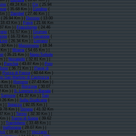
sino
( 49.24 Km ) |
Cis
( 25.94
ncei
( 35.68 Km ) |
Condino
(
Km ) |
Dambel
( 27.46 Km ) |
( 26.94 Km ) |
Dorsino
( 13.00
 18.43 Km ) |
Fiavè
( 21.66 Km
87 Km ) |
Frassilongo
( 24.46
igno
( 51.57 Km ) |
Grumes
(
sino
( 16.72 Km ) |
Lavarone
(
Livo
( 26.34 Km ) |
Lomaso
(
.10 Km ) |
Massimeno
( 18.34
 Km ) |
Moena
( 54.65 Km ) |
ri
( 35.21 Km ) |
Nago-Torbole
m ) |
Novaledo
( 32.81 Km ) |
) |
Panchià
( 43.87 Km ) |
Peio
 Bono
( 36.71 Km ) |
Pieve di
|
Pozza di Fassa
( 60.64 Km )
ro San Martino di Castrozza
|
4 Km ) |
Romeno
( 27.43 Km ) |
31.01 Km ) |
Ronzone
( 30.07
2 Km ) |
S. Lorenzo in Banale
(
|
Samone
( 41.37 Km ) |
San
0.26 Km ) |
Sella Giudicarie
|
 ) |
Spiazzo
( 92.05 Km ) |
9.78 Km ) |
Strigno
( 41.32 Km
37 Km ) |
Tenno
( 32.30 Km ) |
Km ) |
Tiarno di Sopra
( 39.62
 ) |
Trambileno
( 33.48 Km ) |
|
Valfloriana
( 28.07 Km ) |
rvò
( 18.46 Km ) |
Vezzano
(