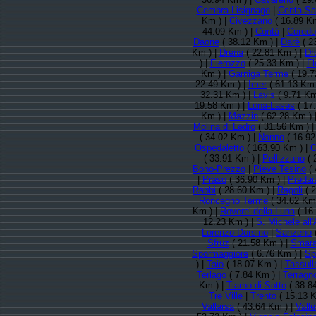
Cembra Lisignago
|
Centa Sa
Km ) |
Civezzano
( 16.89 Km
44.09 Km ) |
Contà
|
Coredo
Daone
( 38.12 Km ) |
Darè
( 2
Km ) |
Drena
( 22.81 Km ) |
Dr
) |
Fierozzo
( 25.33 Km ) |
Fl
Km ) |
Garniga Terme
( 19.7
22.49 Km ) |
Imer
( 61.13 Km 
32.31 Km ) |
Lavis
( 9.71 Km
19.58 Km ) |
Lona-Lases
( 17
Km ) |
Mazzin
( 62.28 Km ) 
Molina di Ledro
( 31.56 Km ) 
( 34.02 Km ) |
Nanno
( 16.92
Ospedaletto
( 163.90 Km ) |
O
( 33.91 Km ) |
Pellizzano
( 
Bono-Prezzo
|
Pieve Tesino
( 
|
Praso
( 36.90 Km ) |
Predai
Rabbi
( 28.60 Km ) |
Ragoli
( 2
Roncegno Terme
( 34.62 Km
Km ) |
Rovere' della Luna
( 16
12.23 Km ) |
S. Michele all'
Lorenzo Dorsino
|
Sanzeno
Sfruz
( 21.58 Km ) |
Smar
Spormaggiore
( 6.76 Km ) |
Sp
) |
Taio
( 18.07 Km ) |
Tassull
Terlago
( 7.84 Km ) |
Terragn
Km ) |
Tiarno di Sotto
( 38.8
Tre Ville
|
Trento
( 15.13 K
Vallarsa
( 43.64 Km ) |
Valle