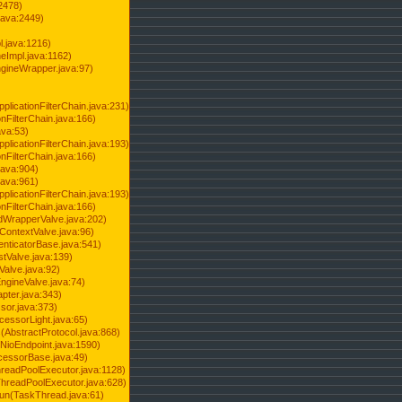
2478)
java:2449)
.java:1216)
Impl.java:1162)
ineWrapper.java:97)
pplicationFilterChain.java:231)
onFilterChain.java:166)
ava:53)
pplicationFilterChain.java:193)
onFilterChain.java:166)
.java:904)
.java:961)
pplicationFilterChain.java:193)
onFilterChain.java:166)
dWrapperValve.java:202)
ContextValve.java:96)
enticatorBase.java:541)
tValve.java:139)
Valve.java:92)
ngineValve.java:74)
pter.java:343)
sor.java:373)
cessorLight.java:65)
AbstractProtocol.java:868)
NioEndpoint.java:1590)
cessorBase.java:49)
hreadPoolExecutor.java:1128)
ThreadPoolExecutor.java:628)
run(TaskThread.java:61)