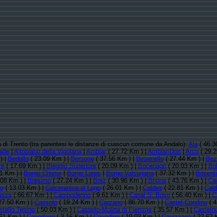
ia di Trento (tra parentesi le distanze di ciascun comune da Andalo):
Ala
( 46.3
alle
|
Altopiano della Vigolana
|
Amblar
( 27.72 Km ) |
Amblar-Don
|
Arco
( 29.2
) |
Bedollo
( 23.09 Km ) |
Bersone
( 37.56 Km ) |
Besenello
( 27.44 Km ) |
Bez
re
( 17.69 Km ) |
Bleggio Superiore
( 20.09 Km ) |
Bocenago
( 20.03 Km ) |
Bo
1 Km ) |
Borgo Chiese
|
Borgo Lares
|
Borgo Valsugana
( 37.32 Km ) |
Bosent
.08 Km ) |
Bresimo
( 27.24 Km ) |
Brez
( 30.96 Km ) |
Brione
( 43.76 Km ) |
Ca
no
( 13.03 Km ) |
Calceranica al Lago
( 26.01 Km ) |
Caldes
( 22.81 Km ) |
Cal
assa
( 66.67 Km ) |
Campodenno
( 9.61 Km ) |
Canal S. Bovo
( 56.40 Km ) |
C
27.50 Km ) |
Carisolo
( 19.24 Km ) |
Carzano
( 86.70 Km ) |
Castel Condino
( 4
stello Tesino
( 50.03 Km ) |
Castello-Molina di Fiemme
( 35.57 Km ) |
Casteln
61 Km ) |
Cavedago
( 3.16 Km ) |
Cavedine
( 19.03 Km ) |
Cavizzana
( 22.62 