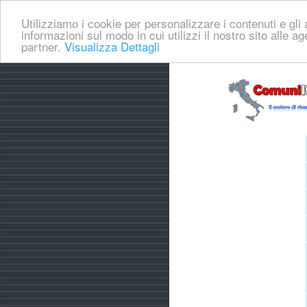
Utilizziamo i cookie per personalizzare i contenuti e gli a
informazioni sul modo in cui utilizzi il nostro sito alle a
partner.
Visualizza Dettagli