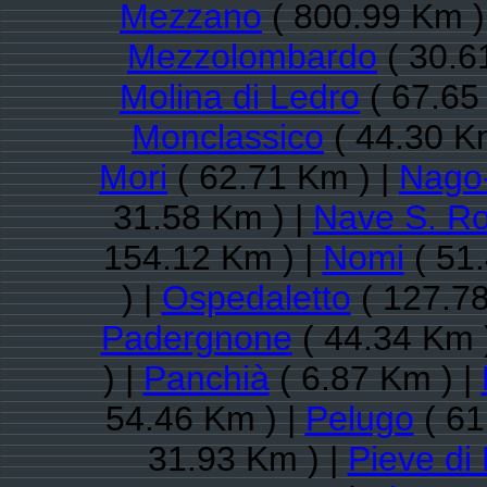
Mezzano
( 800.99 Km )
Mezzolombardo
( 30.6
Molina di Ledro
( 67.65
Monclassico
( 44.30 K
Mori
( 62.71 Km ) |
Nago-
31.58 Km ) |
Nave S. R
154.12 Km ) |
Nomi
( 51.
) |
Ospedaletto
( 127.78
Padergnone
( 44.34 Km 
) |
Panchià
( 6.87 Km ) |
54.46 Km ) |
Pelugo
( 61
31.93 Km ) |
Pieve di