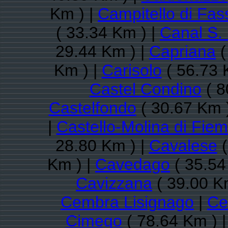
Km ) |
Campitello di Fas
( 33.34 Km ) |
Canal S.
29.44 Km ) |
Capriana
(
Km ) |
Carisolo
( 56.73 
Castel Condino
( 8
Castelfondo
( 30.67 Km 
|
Castello-Molina di Fie
28.80 Km ) |
Cavalese
(
Km ) |
Cavedago
( 35.54
Cavizzana
( 39.00 K
Cembra Lisignago
|
Ce
Cimego
( 78.64 Km ) 