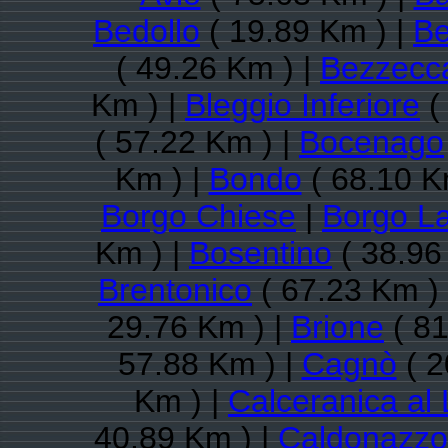
Bedollo
( 19.89 Km ) |
Be
( 49.26 Km ) |
Bezzecc
Km ) |
Bleggio Inferiore
(
( 57.22 Km ) |
Bocenago
Km ) |
Bondo
( 68.10 K
Borgo Chiese
|
Borgo L
Km ) |
Bosentino
( 38.96
Brentonico
( 67.23 Km )
29.76 Km ) |
Brione
( 81
57.88 Km ) |
Cagnò
( 2
Km ) |
Calceranica al
40.89 Km ) |
Caldonazzo