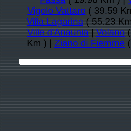
Vigolo Vattaro
( 39.59 Km
Villa Lagarina
( 55.23 Km
Ville d'Anaunia
|
Volano
(
Km ) |
Ziano di Fiemme
(