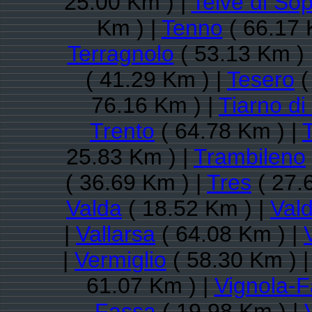
25.00 Km ) |
Telve di So
Km ) |
Tenno
( 66.17 
Terragnolo
( 53.13 Km ) 
( 41.29 Km ) |
Tesero
(
76.16 Km ) |
Tiarno di
Trento
( 64.78 Km ) |
25.83 Km ) |
Trambileno
( 36.69 Km ) |
Tres
( 27.
Valda
( 18.52 Km ) |
Val
|
Vallarsa
( 64.08 Km ) |
|
Vermiglio
( 58.30 Km ) 
61.07 Km ) |
Vignola-F
Fassa
( 19.98 Km ) |