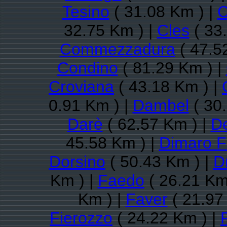
Tesino
( 31.08 Km ) |
C
32.75 Km ) |
Cles
( 33
Commezzadura
( 47.5
Condino
( 81.29 Km ) |
Croviana
( 43.18 Km ) |
0.91 Km ) |
Dambel
( 30
Darè
( 62.57 Km ) |
D
45.58 Km ) |
Dimaro F
Dorsino
( 50.43 Km ) |
D
Km ) |
Faedo
( 26.21 Km
Km ) |
Faver
( 21.97
Fierozzo
( 24.22 Km ) |