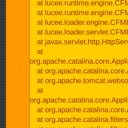
at lucee.runtime.engine.CF
at lucee.runtime.engine.C
at lucee.loader.engine.CF
at lucee.loader.servlet.CFM
at javax.servlet.http.HttpSer
at
org.apache.catalina.core.Appli
at org.apache.catalina.core.
at org.apache.tomcat.websock
at
org.apache.catalina.core.Appli
at org.apache.catalina.core.
at org.apache.catalina.filter