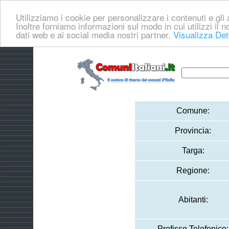
Utilizziamo i cookie per personalizzare i contenuti e gli a
Inoltre forniamo informazioni sul modo in cui utilizzi il no
dati web e ai social media nostri partner.
Visualizza Det
Comune:
Provincia:
Targa:
Regione:
Abitanti:
Prefisso Telefonico: