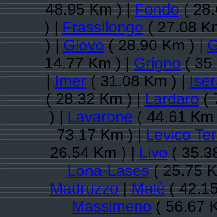
48.95 Km ) |
Fondo
( 28.
) |
Frassilongo
( 27.08 Km
) |
Giovo
( 28.90 Km ) |
G
14.77 Km ) |
Grigno
( 35
|
Imer
( 31.08 Km ) |
Ise
( 28.32 Km ) |
Lardaro
( 
) |
Lavarone
( 44.61 Km 
73.17 Km ) |
Levico Te
26.54 Km ) |
Livo
( 35.3
Lona-Lases
( 25.75 K
Madruzzo
|
Malè
( 42.15
Massimeno
( 56.67 