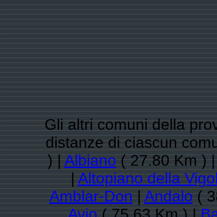
Gli altri comuni della pro
distanze di ciascun com
) |
Albiano
( 27.80 Km ) 
|
Altopiano della Vigo
Amblar-Don
|
Andalo
( 3
Avio
( 75.63 Km ) |
Ba