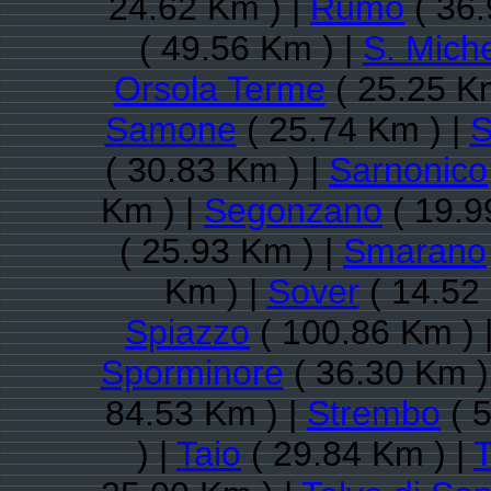
24.62 Km ) |
Rumo
( 36.
( 49.56 Km ) |
S. Miche
Orsola Terme
( 25.25 K
Samone
( 25.74 Km ) |
S
( 30.83 Km ) |
Sarnonico
Km ) |
Segonzano
( 19.9
( 25.93 Km ) |
Smarano
Km ) |
Sover
( 14.52
Spiazzo
( 100.86 Km ) 
Sporminore
( 36.30 Km )
84.53 Km ) |
Strembo
( 5
) |
Taio
( 29.84 Km ) |
T