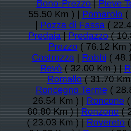
Bono-Prezzo
|
Pieve T
55.50 Km ) |
Pomarolo
(
|
Pozza di Fassa
( 22.
Predaia
|
Predazzo
( 10.
Prezzo
( 76.12 Km )
Castrozza
|
Rabbi
( 48.
Revò
( 32.00 Km ) |
R
Romallo
( 31.70 Km 
Roncegno Terme
( 28.
26.54 Km ) |
Roncone
(
60.80 Km ) |
Ronzone
( 
( 23.03 Km ) |
Rovereto
(