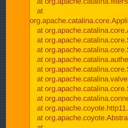
at org.apache.catalina.filter
at
org.apache.catalina.core.Appli
at org.apache.catalina.core.
at org.apache.catalina.cor
at org.apache.catalina.core
at org.apache.catalina.authe
at org.apache.catalina.core
at org.apache.catalina.valv
at org.apache.catalina.core
at org.apache.catalina.conn
at org.apache.coyote.http11
at org.apache.coyote.Abstra
at