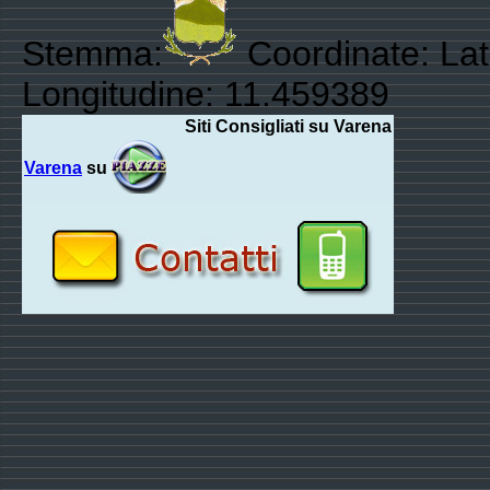
Stemma:
Coordinate: Lat
Longitudine: 11.459389
Siti Consigliati su Varena
Varena
su