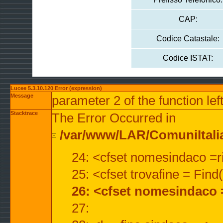
CAP:
Codice Catastale:
Codice ISTAT:
Lucee 5.3.10.120 Error (expression)
Message
parameter 2 of the function lef
Stacktrace
The Error Occurred in
/var/www/LAR/ComuniItalian
24: <cfset nomesindaco =ri
25: <cfset trovafine = Fin
26: <cfset nomesindaco 
27: