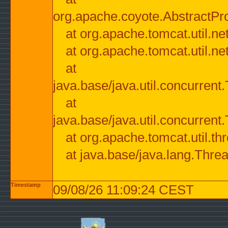
org.apache.coyote.AbstractPr
at org.apache.tomcat.util.n
at org.apache.tomcat.util.n
at
java.base/java.util.concurre
at
java.base/java.util.concurre
at org.apache.tomcat.util.
at java.base/java.lang.Thre
Timestamp
09/08/26 11:09:24 CEST