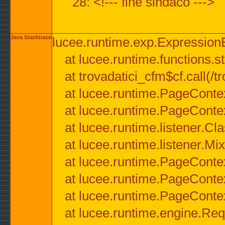
28: <!--- fine sindaco --->
Java Stacktrace
lucee.runtime.exp.ExpressionEx
at lucee.runtime.functions.str
at trovadatici_cfm$cf.call(/t
at lucee.runtime.PageConte
at lucee.runtime.PageConte
at lucee.runtime.listener.C
at lucee.runtime.listener.M
at lucee.runtime.PageConte
at lucee.runtime.PageConte
at lucee.runtime.PageConte
at lucee.runtime.engine.Req