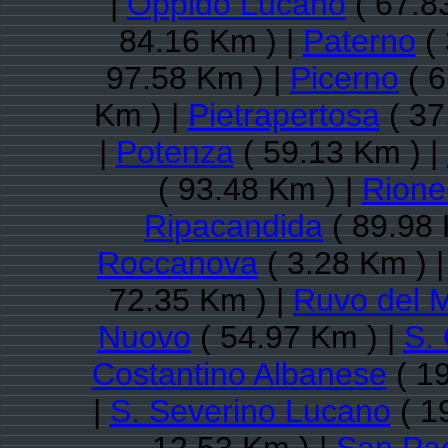
|
Oppido Lucano
( 67.8
84.16 Km ) |
Paterno
( 
97.58 Km ) |
Picerno
( 6
Km ) |
Pietrapertosa
( 37
|
Potenza
( 59.13 Km ) |
( 93.48 Km ) |
Rioner
Ripacandida
( 89.98 
Roccanova
( 3.28 Km ) 
72.35 Km ) |
Ruvo del 
Nuovo
( 54.97 Km ) |
S.
Costantino Albanese
( 19
|
S. Severino Lucano
( 1