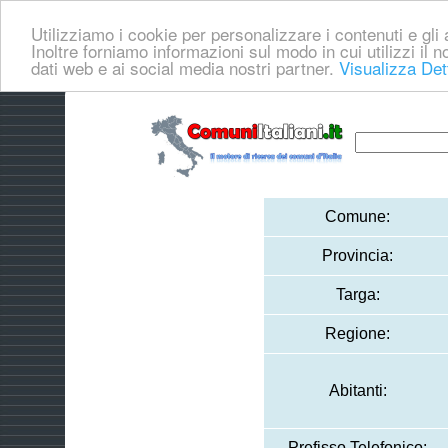
Utilizziamo i cookie per personalizzare i contenuti e gli a
Inoltre forniamo informazioni sul modo in cui utilizzi il no
dati web e ai social media nostri partner.
Visualizza Det
Comune:
Provincia:
Targa:
Regione:
Abitanti:
Prefisso Telefonico: