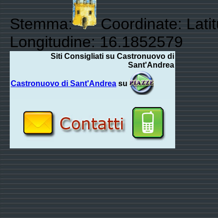
Stemma:
Coordinate: Lati
Longitudine: 16.1852579
Siti Consigliati su Castronuovo di
Sant'Andrea
Castronuovo di Sant'Andrea
su