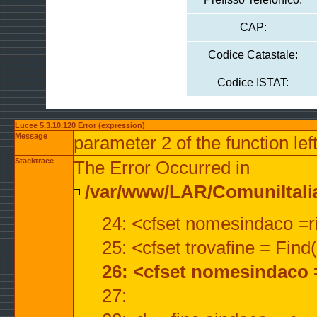
CAP:
Codice Catastale:
Codice ISTAT:
Lucee 5.3.10.120 Error (expression)
Message
parameter 2 of the function lef
Stacktrace
The Error Occurred in
/var/www/LAR/ComuniItalian
24: <cfset nomesindaco =ri
25: <cfset trovafine = Fin
26: <cfset nomesindaco 
27: