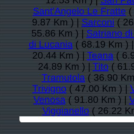
12.53 Km ) |
San Pao
Sant'Angelo Le Fratte
(
9.87 Km ) |
Sarconi
( 26
55.86 Km ) |
Satriano d
di Lucania
( 68.19 Km ) 
20.44 Km ) |
Teana
( 6.
24.89 Km ) |
Tito
( 61.
Tramutola
( 36.90 Km
Trivigno
( 47.00 Km ) |
Venosa
( 91.80 Km ) |
V
Viggianello
( 26.22 K