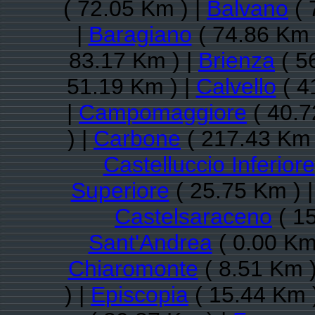
( 72.05 Km ) |
Balvano
( 
|
Baragiano
( 74.86 Km 
83.17 Km ) |
Brienza
( 5
51.19 Km ) |
Calvello
( 4
|
Campomaggiore
( 40.7
) |
Carbone
( 217.43 Km 
Castelluccio Inferiore
Superiore
( 25.75 Km ) 
Castelsaraceno
( 15
Sant'Andrea
( 0.00 Km
Chiaromonte
( 8.51 Km )
) |
Episcopia
( 15.44 Km 