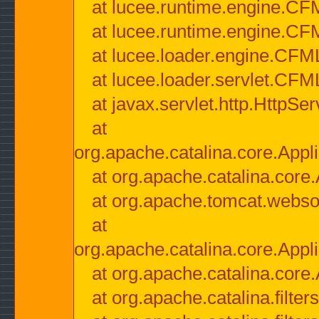
at lucee.runtime.engine.CF
at lucee.runtime.engine.C
at lucee.loader.engine.CF
at lucee.loader.servlet.CFM
at javax.servlet.http.HttpSer
at
org.apache.catalina.core.Appli
at org.apache.catalina.core.
at org.apache.tomcat.websock
at
org.apache.catalina.core.Appli
at org.apache.catalina.core.
at org.apache.catalina.filter