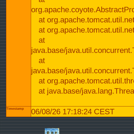
org.apache.coyote.AbstractPr
at org.apache.tomcat.util.n
at org.apache.tomcat.util.n
at
java.base/java.util.concurre
at
java.base/java.util.concurre
at org.apache.tomcat.util.
at java.base/java.lang.Thre
Timestamp
06/08/26 17:18:24 CEST