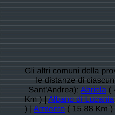
Gli altri comuni della pr
le distanze di ciasc
Sant'Andrea):
Abriola
( 
Km ) |
Albano di Lucania
) |
Armento
( 15.88 Km )