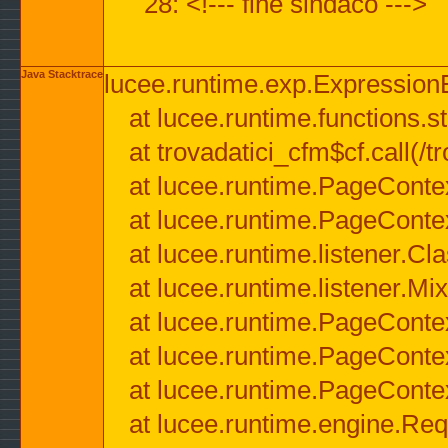
28: <!--- fine sindaco --->
Java Stacktrace
lucee.runtime.exp.ExpressionEx
at lucee.runtime.functions.str
at trovadatici_cfm$cf.call(/t
at lucee.runtime.PageConte
at lucee.runtime.PageConte
at lucee.runtime.listener.C
at lucee.runtime.listener.M
at lucee.runtime.PageConte
at lucee.runtime.PageConte
at lucee.runtime.PageConte
at lucee.runtime.engine.Req