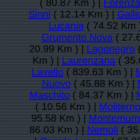
( 80.87 Km ) |
Forenz
Sinni
( 12.14 Km ) |
Galli
Lucania
( 74.52 Km 
Grumento Nova
( 27.
20.99 Km ) |
Lagonegro
(
Km ) |
Laurenzana
( 35.
Lavello
( 839.63 Km ) |
Nuovo
( 45.88 Km ) |
Maschito
( 84.37 Km ) |
( 10.56 Km ) |
Molitern
95.58 Km ) |
Montemurr
86.03 Km ) |
Nemoli
( 35