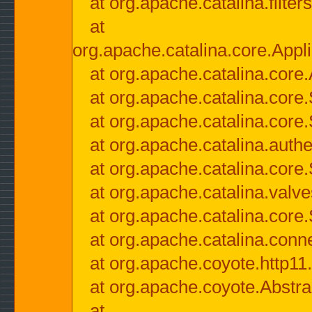
at org.apache.catalina.filter
at
org.apache.catalina.core.Appli
at org.apache.catalina.core.
at org.apache.catalina.cor
at org.apache.catalina.core
at org.apache.catalina.authe
at org.apache.catalina.core
at org.apache.catalina.valv
at org.apache.catalina.core
at org.apache.catalina.conn
at org.apache.coyote.http11
at org.apache.coyote.Abstra
at