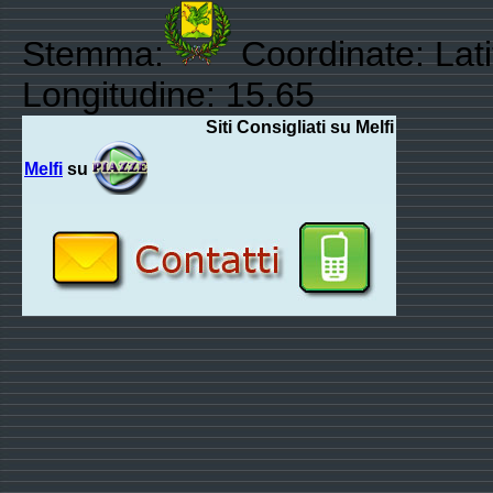
Stemma:
Coordinate: Lati
Longitudine: 15.65
Siti Consigliati su Melfi
Melfi
su