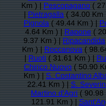
Km ) |
Pescopagano
( 27
|
Pietragalla
( 34.00 Km 
Pignola
( 49.44 Km ) |
P
4.64 Km ) |
Rapone
( 20
9.37 Km ) |
Ripacandida
Km ) |
Roccanova
( 98.6
|
Ruoti
( 31.61 Km ) |
Ru
Chirico Nuovo
( 50.90 K
Km ) |
S. Costantino Al
22.41 Km ) |
S. Severi
Martino d'Agri
( 90.98
121.91 Km ) |
Sant'An