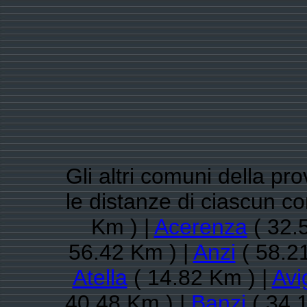
Gli altri comuni della pr
le distanze di ciascun c
Km ) |
Acerenza
( 32.
56.42 Km ) |
Anzi
( 58.2
Atella
( 14.82 Km ) |
Avi
40.48 Km ) |
Banzi
( 34.