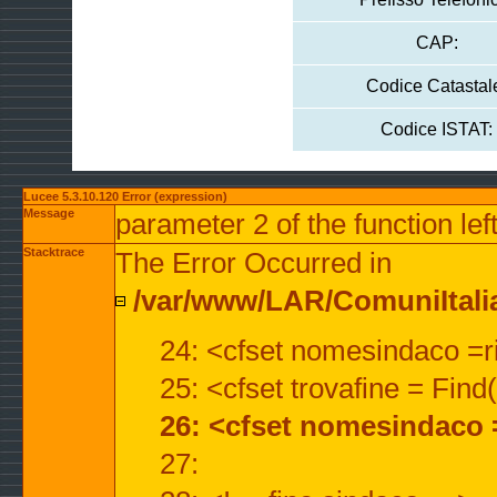
CAP:
Codice Catastal
Codice ISTAT:
Lucee 5.3.10.120 Error (expression)
Message
parameter 2 of the function lef
Stacktrace
The Error Occurred in
/var/www/LAR/ComuniItalian
24: <cfset nomesindaco =ri
25: <cfset trovafine = Fin
26: <cfset nomesindaco 
27: