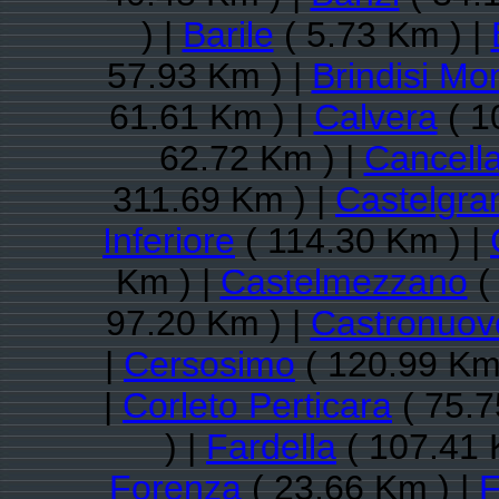
) |
Barile
( 5.73 Km ) |
57.93 Km ) |
Brindisi Mo
61.61 Km ) |
Calvera
( 1
62.72 Km ) |
Cancell
311.69 Km ) |
Castelgra
Inferiore
( 114.30 Km ) |
Km ) |
Castelmezzano
(
97.20 Km ) |
Castronuov
|
Cersosimo
( 120.99 Km
|
Corleto Perticara
( 75.7
) |
Fardella
( 107.41 
Forenza
( 23.66 Km ) |
F