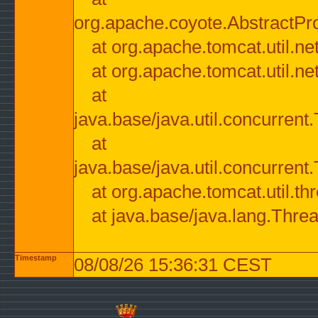
org.apache.coyote.AbstractPr
at org.apache.tomcat.util.n
at org.apache.tomcat.util.n
at
java.base/java.util.concurre
at
java.base/java.util.concurre
at org.apache.tomcat.util.
at java.base/java.lang.Thre
Timestamp
08/08/26 15:36:31 CEST