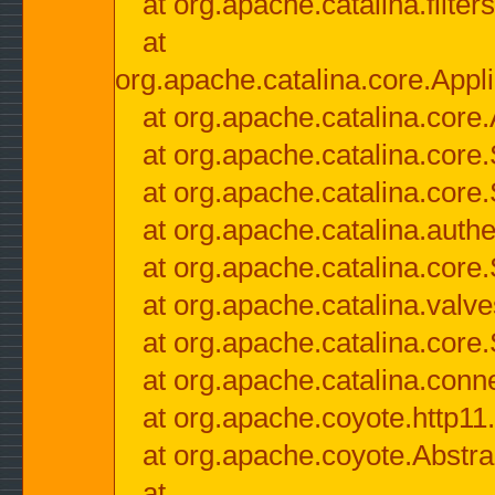
at org.apache.catalina.filter
at
org.apache.catalina.core.Appli
at org.apache.catalina.core.
at org.apache.catalina.cor
at org.apache.catalina.core
at org.apache.catalina.authe
at org.apache.catalina.core
at org.apache.catalina.valv
at org.apache.catalina.core
at org.apache.catalina.conn
at org.apache.coyote.http11
at org.apache.coyote.Abstra
at