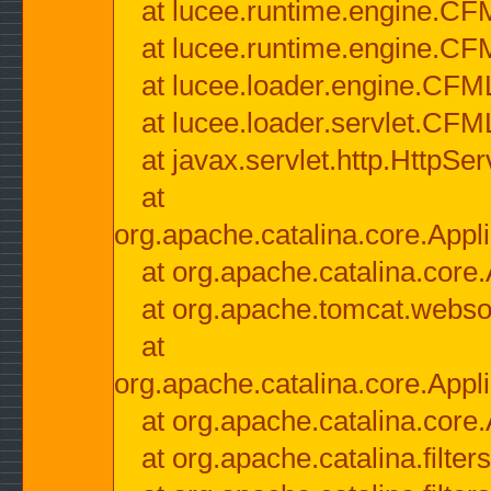
at lucee.runtime.engine.CF
at lucee.runtime.engine.C
at lucee.loader.engine.CF
at lucee.loader.servlet.CFM
at javax.servlet.http.HttpSer
at
org.apache.catalina.core.Appli
at org.apache.catalina.core.
at org.apache.tomcat.websock
at
org.apache.catalina.core.Appli
at org.apache.catalina.core.
at org.apache.catalina.filter