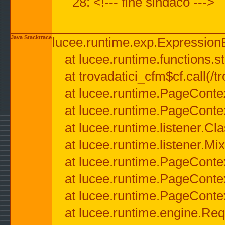
28: <!--- fine sindaco --->
Java Stacktrace
lucee.runtime.exp.ExpressionEx
at lucee.runtime.functions.str
at trovadatici_cfm$cf.call(/t
at lucee.runtime.PageConte
at lucee.runtime.PageConte
at lucee.runtime.listener.C
at lucee.runtime.listener.M
at lucee.runtime.PageConte
at lucee.runtime.PageConte
at lucee.runtime.PageConte
at lucee.runtime.engine.Req