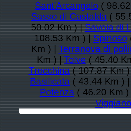
Sant'Arcangelo
( 98.62
Sasso di Castalda
( 55.
50.02 Km ) |
Savoia di 
108.53 Km ) |
Spinoso
Km ) |
Terranova di poll
Km ) |
Tolve
( 45.40 Km
Trecchina
( 107.87 Km )
Basilicata
( 43.44 Km ) 
Potenza
( 46.20 Km )
Viggian