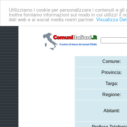
Utilizziamo i cookie per personalizzare i contenuti e gli a
Inoltre forniamo informazioni sul modo in cui utilizzi il no
dati web e ai social media nostri partner.
Visualizza Det
Comune:
Provincia:
Targa:
Regione:
Abitanti:
Prefisso Telefoni