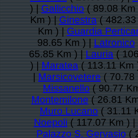
) |
Gallicchio
( 89.08 Km 
Km ) |
Ginestra
( 482.33
Km ) |
Guardia Pertica
98.65 Km ) |
Latronico
65.85 Km ) |
Lauria
( 106
) |
Maratea
( 113.11 Km 
|
Marsicovetere
( 70.78
Missanello
( 90.77 Km
Montemilone
( 26.81 Km
Muro Lucano
( 31.11 
Noepoli
( 117.07 Km ) |
Palazzo S. Gervasio
( 