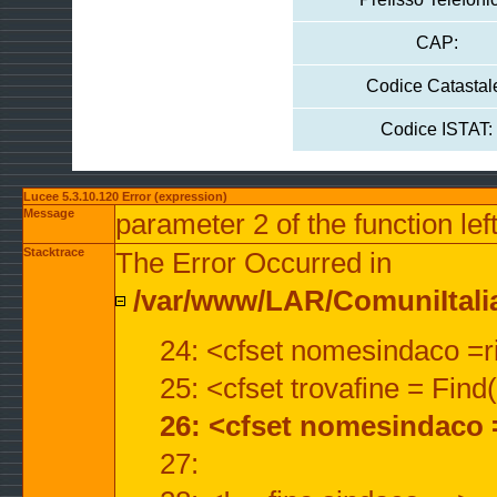
CAP:
Codice Catastal
Codice ISTAT:
Lucee 5.3.10.120 Error (expression)
Message
parameter 2 of the function lef
Stacktrace
The Error Occurred in
/var/www/LAR/ComuniItalian
24: <cfset nomesindaco =ri
25: <cfset trovafine = Fin
26: <cfset nomesindaco 
27: