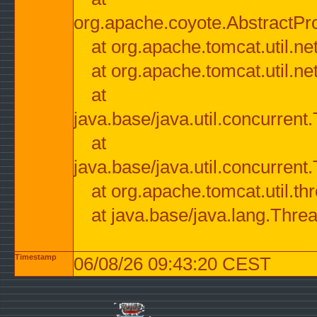
org.apache.coyote.AbstractPr
at org.apache.tomcat.util.n
at org.apache.tomcat.util.n
at
java.base/java.util.concurre
at
java.base/java.util.concurre
at org.apache.tomcat.util.
at java.base/java.lang.Thre
Timestamp
06/08/26 09:43:20 CEST