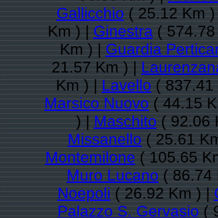
Gallicchio
( 25.12 Km )
Km ) |
Ginestra
( 574.78
Km ) |
Guardia Pertica
21.57 Km ) |
Laurenzan
Km ) |
Lavello
( 837.41
Marsico Nuovo
( 44.15 K
) |
Maschito
( 92.06 
Missanello
( 25.61 Km
Montemilone
( 105.65 Km
Muro Lucano
( 86.74 
Noepoli
( 26.92 Km ) |
Palazzo S. Gervasio
( 