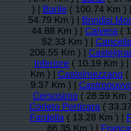
) |
Barile
( 100.74 Km ) 
54.79 Km ) |
Brindisi Mo
44.88 Km ) |
Calvera
( 1
52.33 Km ) |
Cancell
206.55 Km ) |
Castelgra
Inferiore
( 10.19 Km ) 
Km ) |
Castelmezzano
(
9.37 Km ) |
Castronuovo
Cersosimo
( 28.59 Km 
Corleto Perticara
( 33.3
Fardella
( 13.28 Km ) |
F
86.35 Km ) |
Francav