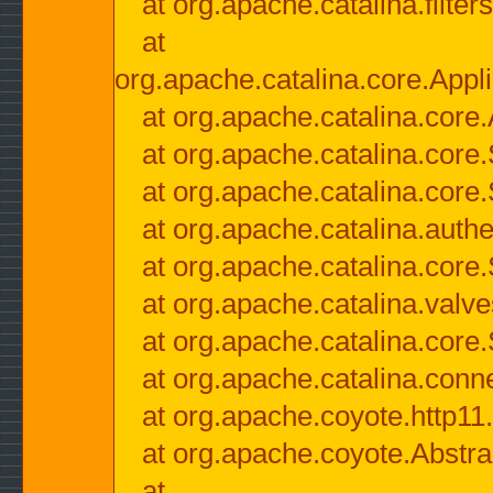
at org.apache.catalina.filter
at
org.apache.catalina.core.Appli
at org.apache.catalina.core.
at org.apache.catalina.cor
at org.apache.catalina.core
at org.apache.catalina.authe
at org.apache.catalina.core
at org.apache.catalina.valv
at org.apache.catalina.core
at org.apache.catalina.conn
at org.apache.coyote.http11
at org.apache.coyote.Abstra
at