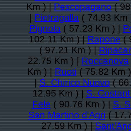
Km ) |
Pescopagano
( 98
|
Pietragalla
( 74.93 Km 
Pignola
( 57.23 Km ) |
P
102.11 Km ) |
Rapone
( 
( 97.21 Km ) |
Ripaca
22.75 Km ) |
Roccanova
Km ) |
Ruoti
( 75.82 Km )
|
S. Chirico Nuovo
( 66
12.95 Km ) |
S. Costant
Fele
( 90.76 Km ) |
S. S
San Martino d'Agri
( 17.
27.59 Km ) |
Sant'Ang