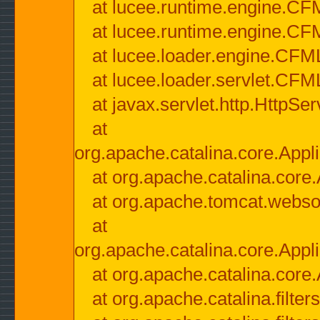
at lucee.runtime.engine.CF
at lucee.runtime.engine.C
at lucee.loader.engine.CF
at lucee.loader.servlet.CFM
at javax.servlet.http.HttpSer
at
org.apache.catalina.core.Appli
at org.apache.catalina.core.
at org.apache.tomcat.websock
at
org.apache.catalina.core.Appli
at org.apache.catalina.core.
at org.apache.catalina.filter