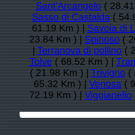
Sant'Arcangelo
( 28.41
Sasso di Castalda
( 54.
61.19 Km ) |
Savoia di 
23.84 Km ) |
Spinoso
( 2
|
Terranova di pollino
( 
Tolve
( 68.52 Km ) |
Tra
( 21.98 Km ) |
Trivigno
( 
65.32 Km ) |
Venosa
( 
72.19 Km ) |
Viggianello