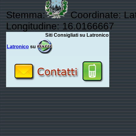
Stemma:
Coordinate: La
Longitudine: 16.0166667
Siti Consigliati su Latronico
Latronico
su