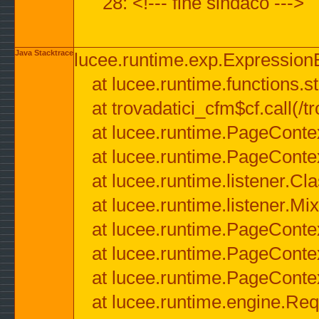
28: <!--- fine sindaco --->
Java Stacktrace
lucee.runtime.exp.ExpressionEx
at lucee.runtime.functions.str
at trovadatici_cfm$cf.call(/t
at lucee.runtime.PageConte
at lucee.runtime.PageConte
at lucee.runtime.listener.C
at lucee.runtime.listener.M
at lucee.runtime.PageConte
at lucee.runtime.PageConte
at lucee.runtime.PageConte
at lucee.runtime.engine.Req