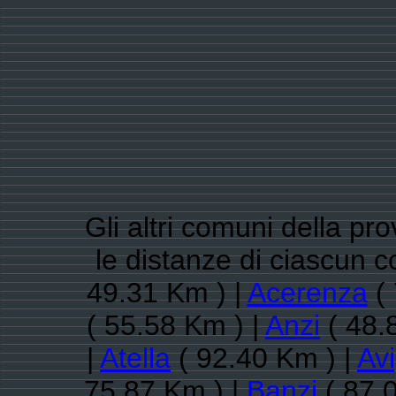
Gli altri comuni della pr
le distanze di ciascun 
49.31 Km ) |
Acerenza
( 
( 55.58 Km ) |
Anzi
( 48.
|
Atella
( 92.40 Km ) |
Avi
75.87 Km ) |
Banzi
( 87.