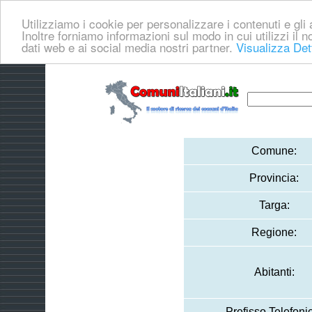
Utilizziamo i cookie per personalizzare i contenuti e gli a
Inoltre forniamo informazioni sul modo in cui utilizzi il no
dati web e ai social media nostri partner.
Visualizza Det
Comune:
Provincia:
Targa:
Regione:
Abitanti:
Prefisso Telefoni