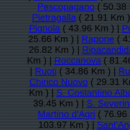
Pescopagano
( 50.38 
Pietragalla
( 21.91 Km )
Pignola
( 43.96 Km ) |
P
25.66 Km ) |
Rapone
( 4
26.82 Km ) |
Ripacandid
Km ) |
Roccanova
( 81.4
|
Ruoti
( 34.86 Km ) |
Ru
Chirico Nuovo
( 29.31 K
Km ) |
S. Costantino Al
39.45 Km ) |
S. Severi
Martino d'Agri
( 76.96
103.97 Km ) |
Sant'An