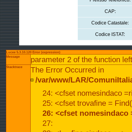
CAP:
Codice Catastale:
Codice ISTAT:
Lucee 5.3.10.120 Error (expression)
Message
parameter 2 of the function lef
Stacktrace
The Error Occurred in
/var/www/LAR/ComuniItalian
24: <cfset nomesindaco =ri
25: <cfset trovafine = Fin
26: <cfset nomesindaco 
27: