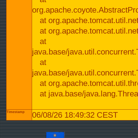
org.apache.coyote.AbstractPr
at org.apache.tomcat.util.n
at org.apache.tomcat.util.n
at
java.base/java.util.concurre
at
java.base/java.util.concurre
at org.apache.tomcat.util.
at java.base/java.lang.Thre
Timestamp
06/08/26 18:49:32 CEST