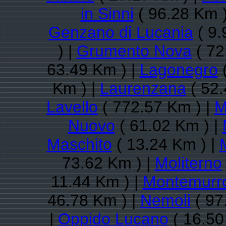
in Sinni
( 96.28 Km )
Genzano di Lucania
( 9.
) |
Grumento Nova
( 72
63.49 Km ) |
Lagonegro
(
Km ) |
Laurenzana
( 52.
Lavello
( 772.57 Km ) |
M
Nuovo
( 61.02 Km ) |
Maschito
( 13.24 Km ) |
73.62 Km ) |
Moliterno
11.44 Km ) |
Montemurr
46.78 Km ) |
Nemoli
( 97
|
Oppido Lucano
( 16.50