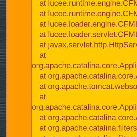
at lucee.runtime.engine.CF
at lucee.runtime.engine.C
at lucee.loader.engine.CF
at lucee.loader.servlet.CFM
at javax.servlet.http.HttpSer
at
org.apache.catalina.core.Appli
at org.apache.catalina.core.
at org.apache.tomcat.websock
at
org.apache.catalina.core.Appli
at org.apache.catalina.core.
at org.apache.catalina.filter