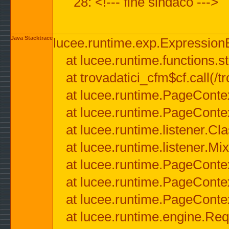
28: <!--- fine sindaco --->
Java Stacktrace
lucee.runtime.exp.ExpressionEx
at lucee.runtime.functions.str
at trovadatici_cfm$cf.call(/t
at lucee.runtime.PageConte
at lucee.runtime.PageConte
at lucee.runtime.listener.C
at lucee.runtime.listener.M
at lucee.runtime.PageConte
at lucee.runtime.PageConte
at lucee.runtime.PageConte
at lucee.runtime.engine.Req