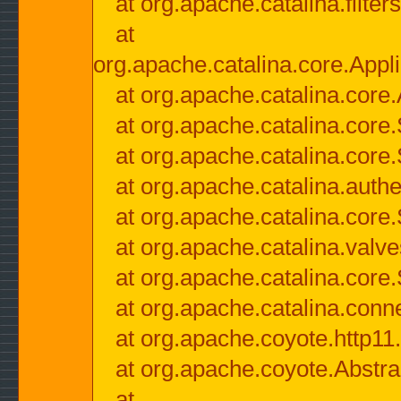
at org.apache.catalina.filter
at
org.apache.catalina.core.Appli
at org.apache.catalina.core.
at org.apache.catalina.cor
at org.apache.catalina.core
at org.apache.catalina.authe
at org.apache.catalina.core
at org.apache.catalina.valv
at org.apache.catalina.core
at org.apache.catalina.conn
at org.apache.coyote.http11
at org.apache.coyote.Abstra
at