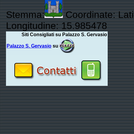
Stemma:
Coordinate: Lat
Longitudine: 15.985478
Siti Consigliati su Palazzo S. Gervasio
Palazzo S. Gervasio
su