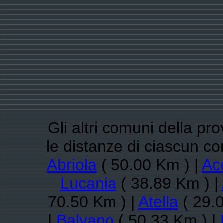
Gli altri comuni della pr
le distanze di ciascun c
Abriola
( 50.00 Km ) |
Ac
Lucania
( 38.89 Km ) |
70.50 Km ) |
Atella
( 29.0
|
Balvano
( 50.33 Km ) |