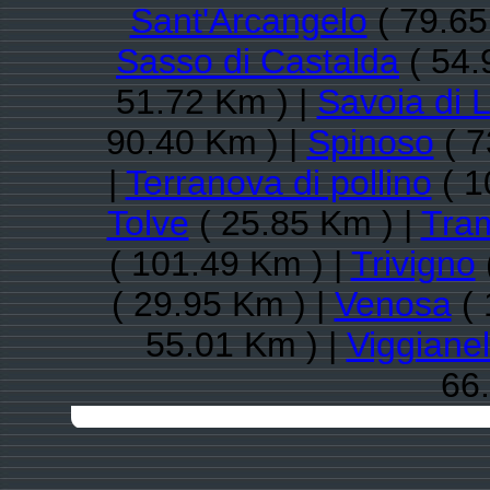
Sant'Arcangelo
( 79.65
Sasso di Castalda
( 54.
51.72 Km ) |
Savoia di 
90.40 Km ) |
Spinoso
( 7
|
Terranova di pollino
( 1
Tolve
( 25.85 Km ) |
Tra
( 101.49 Km ) |
Trivigno
( 29.95 Km ) |
Venosa
( 
55.01 Km ) |
Viggianel
66.