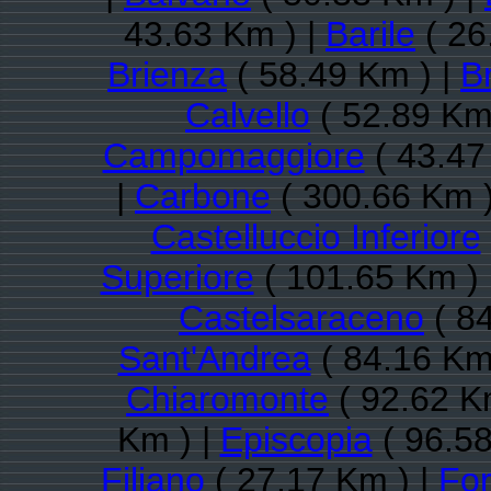
43.63 Km ) |
Barile
( 26
Brienza
( 58.49 Km ) |
B
Calvello
( 52.89 Km
Campomaggiore
( 43.47
|
Carbone
( 300.66 Km )
Castelluccio Inferiore
Superiore
( 101.65 Km ) 
Castelsaraceno
( 84
Sant'Andrea
( 84.16 Km
Chiaromonte
( 92.62 K
Km ) |
Episcopia
( 96.58
Filiano
( 27.17 Km ) |
Fo