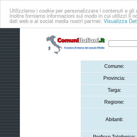
Utilizziamo i cookie per personalizzare i contenuti e gli a
Inoltre forniamo informazioni sul modo in cui utilizzi il no
dati web e ai social media nostri partner.
Visualizza Det
Comune:
Provincia:
Targa:
Regione:
Abitanti:
Prefisso Telefonico: