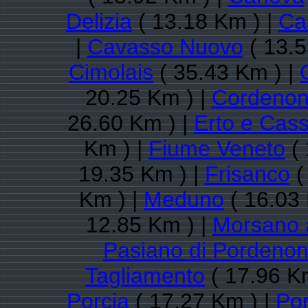
Delizia
( 13.18 Km ) |
Cas
|
Cavasso Nuovo
( 13.5
Cimolais
( 35.43 Km ) |
20.25 Km ) |
Cordenon
26.60 Km ) |
Erto e Cas
Km ) |
Fiume Veneto
( 
19.35 Km ) |
Frisanco
(
Km ) |
Meduno
( 16.03 
12.85 Km ) |
Morsano 
Pasiano di Pordeno
Tagliamento
( 17.96 K
Porcia
( 17.27 Km ) |
Po