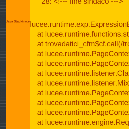
28: <!--- fine sindaco --->
Java Stacktrace
lucee.runtime.exp.ExpressionEx
at lucee.runtime.functions.str
at trovadatici_cfm$cf.call(/t
at lucee.runtime.PageConte
at lucee.runtime.PageConte
at lucee.runtime.listener.C
at lucee.runtime.listener.M
at lucee.runtime.PageConte
at lucee.runtime.PageConte
at lucee.runtime.PageConte
at lucee.runtime.engine.Req