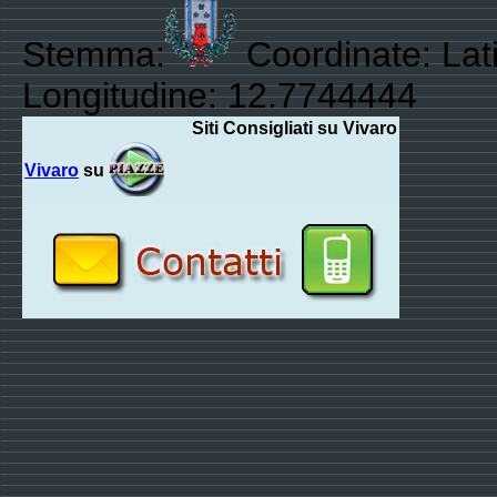
Stemma:
Coordinate: Lat
Longitudine: 12.7744444
Siti Consigliati su Vivaro
Vivaro
su