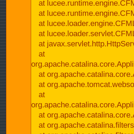
at lucee.runtime.engine.CF
at lucee.runtime.engine.C
at lucee.loader.engine.CF
at lucee.loader.servlet.CFM
at javax.servlet.http.HttpSer
at
org.apache.catalina.core.Appli
at org.apache.catalina.core.
at org.apache.tomcat.websock
at
org.apache.catalina.core.Appli
at org.apache.catalina.core.
at org.apache.catalina.filter