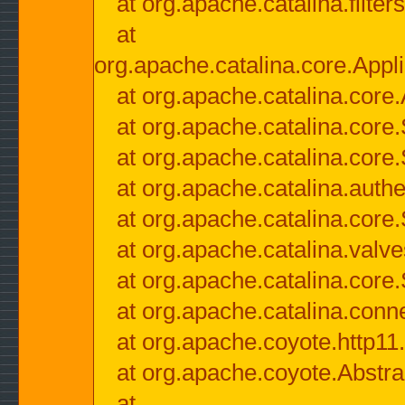
at org.apache.catalina.filter
at
org.apache.catalina.core.Appli
at org.apache.catalina.core.
at org.apache.catalina.cor
at org.apache.catalina.core
at org.apache.catalina.authe
at org.apache.catalina.core
at org.apache.catalina.valv
at org.apache.catalina.core
at org.apache.catalina.conn
at org.apache.coyote.http11
at org.apache.coyote.Abstra
at