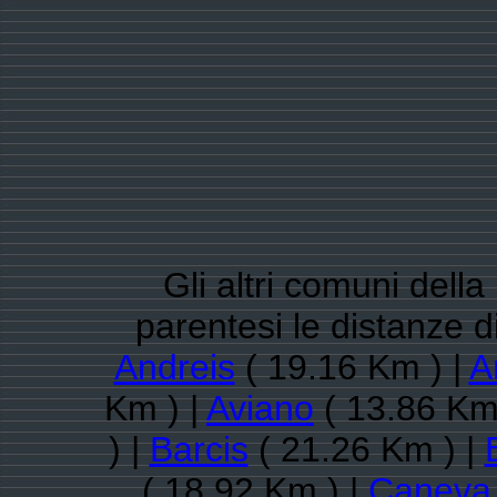
Gli altri comuni dell
parentesi le distanze 
Andreis
( 19.16 Km ) |
A
Km ) |
Aviano
( 13.86 Km
) |
Barcis
( 21.26 Km ) |
( 18.92 Km ) |
Caneva