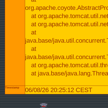
org.apache.coyote.AbstractPr
at org.apache.tomcat.util.n
at org.apache.tomcat.util.n
at
java.base/java.util.concurre
at
java.base/java.util.concurre
at org.apache.tomcat.util.
at java.base/java.lang.Thre
Timestamp
06/08/26 20:25:12 CEST