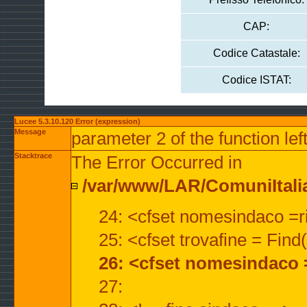
CAP:
Codice Catastale:
Codice ISTAT:
Lucee 5.3.10.120 Error (expression)
Message
parameter 2 of the function lef
Stacktrace
The Error Occurred in
/var/www/LAR/ComuniItalian
24: <cfset nomesindaco =ri
25: <cfset trovafine = Fin
26: <cfset nomesindaco 
27: