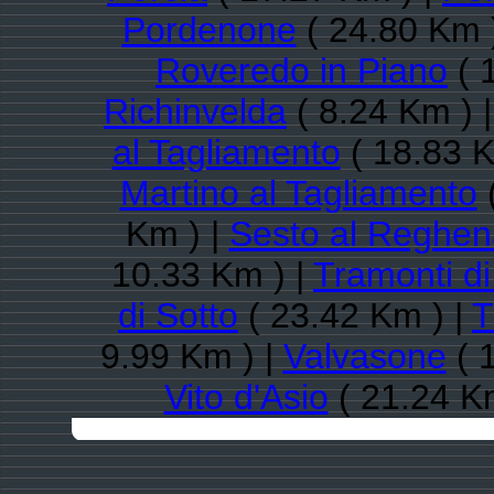
Pordenone
( 24.80 Km 
Roveredo in Piano
( 
Richinvelda
( 8.24 Km ) 
al Tagliamento
( 18.83 K
Martino al Tagliamento
(
Km ) |
Sesto al Reghen
10.33 Km ) |
Tramonti d
di Sotto
( 23.42 Km ) |
T
9.99 Km ) |
Valvasone
( 
Vito d'Asio
( 21.24 K