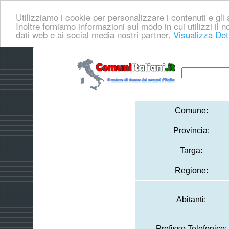
Utilizziamo i cookie per personalizzare i contenuti e gli a
Inoltre forniamo informazioni sul modo in cui utilizzi il no
dati web e ai social media nostri partner.
Visualizza Det
Comune:
Provincia:
Targa:
Regione:
Abitanti:
Prefisso Telefonico: