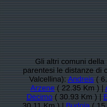
Gli altri comuni dell
parentesi le distanze d
Valcellina):
Andreis
( 6
Arzene
( 22.35 Km ) |
Decimo
( 30.93 Km ) |
B
30.11 Km ) |
Budoia
( 15