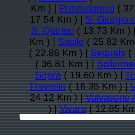
Km ) |
Pravisdomini
( 37
17.54 Km ) |
S. Giorgio 
S. Quirino
( 13.73 Km ) 
Km ) |
Sacile
( 25.82 Km 
( 22.86 Km ) |
Sequals
( 
( 36.81 Km ) |
Spilimbe
Sopra
( 19.60 Km ) |
Tr
Travesio
( 16.35 Km ) |
V
24.12 Km ) |
Valvasone 
) |
Vivaro
( 12.85 Km