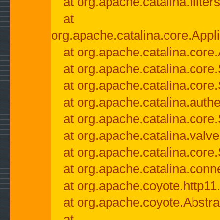
at org.apache.catalina.filter
at
org.apache.catalina.core.Appli
at org.apache.catalina.core.
at org.apache.catalina.cor
at org.apache.catalina.core
at org.apache.catalina.authe
at org.apache.catalina.core
at org.apache.catalina.valv
at org.apache.catalina.core
at org.apache.catalina.conn
at org.apache.coyote.http11
at org.apache.coyote.Abstra
at