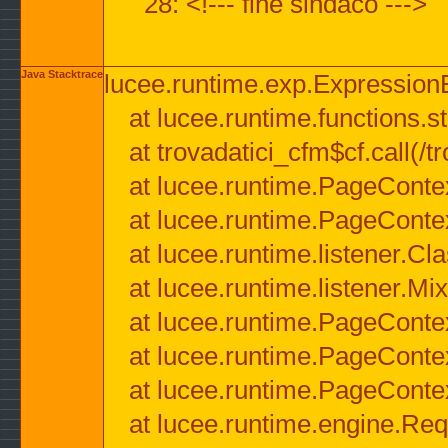
28: <!--- fine sindaco --->
Java Stacktrace
lucee.runtime.exp.ExpressionEx
at lucee.runtime.functions.str
at trovadatici_cfm$cf.call(/t
at lucee.runtime.PageConte
at lucee.runtime.PageConte
at lucee.runtime.listener.C
at lucee.runtime.listener.M
at lucee.runtime.PageConte
at lucee.runtime.PageConte
at lucee.runtime.PageConte
at lucee.runtime.engine.Req