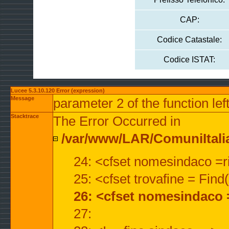
CAP:
Codice Catastale:
Codice ISTAT:
Lucee 5.3.10.120 Error (expression)
Message
parameter 2 of the function lef
Stacktrace
The Error Occurred in
/var/www/LAR/ComuniItalian
24: <cfset nomesindaco =ri
25: <cfset trovafine = Fin
26: <cfset nomesindaco 
27: