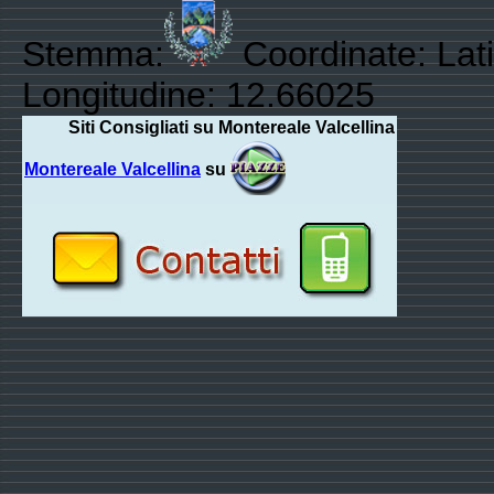
Stemma:
Coordinate: Lat
Longitudine: 12.66025
Siti Consigliati su Montereale Valcellina
Montereale Valcellina
su