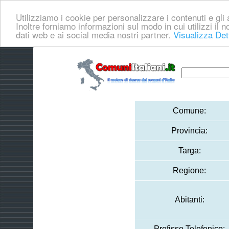
Utilizziamo i cookie per personalizzare i contenuti e gli a
Inoltre forniamo informazioni sul modo in cui utilizzi il no
dati web e ai social media nostri partner.
Visualizza Det
Comune:
Provincia:
Targa:
Regione:
Abitanti:
Prefisso Telefonico: