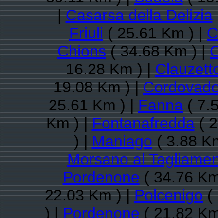
|
Casarsa della Delizia
Friuli
( 25.61 Km ) |
C
Chions
( 34.68 Km ) |
C
16.28 Km ) |
Clauzett
19.08 Km ) |
Cordovad
25.61 Km ) |
Fanna
( 7.
Km ) |
Fontanafredda
( 2
) |
Maniago
( 3.88 Km
Morsano al Tagliame
Pordenone
( 34.76 Km
22.03 Km ) |
Polcenigo
( 
) |
Pordenone
( 21.82 Km