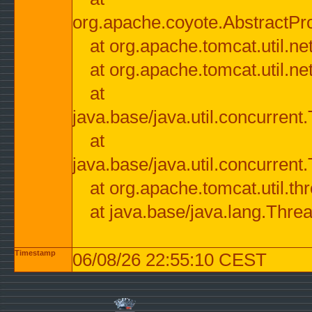
org.apache.coyote.AbstractPr
at org.apache.tomcat.util.n
at org.apache.tomcat.util.n
at
java.base/java.util.concurre
at
java.base/java.util.concurre
at org.apache.tomcat.util.
at java.base/java.lang.Thre
Timestamp
06/08/26 22:55:10 CEST