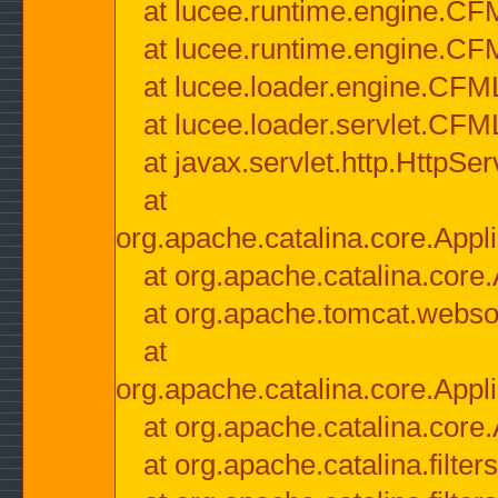
at lucee.runtime.engine.CF
at lucee.runtime.engine.C
at lucee.loader.engine.CF
at lucee.loader.servlet.CFM
at javax.servlet.http.HttpSer
at
org.apache.catalina.core.Appli
at org.apache.catalina.core.
at org.apache.tomcat.websock
at
org.apache.catalina.core.Appli
at org.apache.catalina.core.
at org.apache.catalina.filter