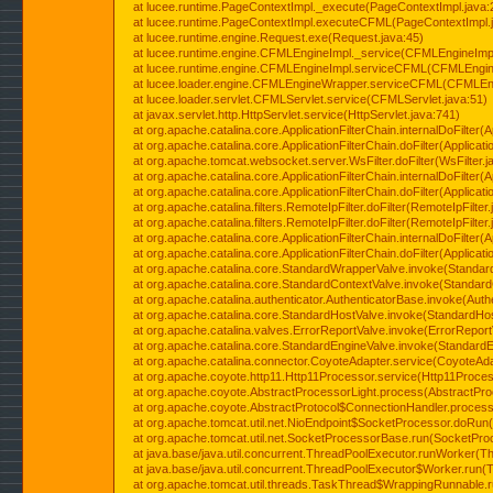
at lucee.runtime.PageContextImpl._execute(PageContextImpl.java:
at lucee.runtime.PageContextImpl.executeCFML(PageContextImpl.
at lucee.runtime.engine.Request.exe(Request.java:45)
at lucee.runtime.engine.CFMLEngineImpl._service(CFMLEngineImpl
at lucee.runtime.engine.CFMLEngineImpl.serviceCFML(CFMLEngine
at lucee.loader.engine.CFMLEngineWrapper.serviceCFML(CFMLEng
at lucee.loader.servlet.CFMLServlet.service(CFMLServlet.java:51)
at javax.servlet.http.HttpServlet.service(HttpServlet.java:741)
at org.apache.catalina.core.ApplicationFilterChain.internalDoFilter(A
at org.apache.catalina.core.ApplicationFilterChain.doFilter(Applicati
at org.apache.tomcat.websocket.server.WsFilter.doFilter(WsFilter.j
at org.apache.catalina.core.ApplicationFilterChain.internalDoFilter(A
at org.apache.catalina.core.ApplicationFilterChain.doFilter(Applicati
at org.apache.catalina.filters.RemoteIpFilter.doFilter(RemoteIpFilter
at org.apache.catalina.filters.RemoteIpFilter.doFilter(RemoteIpFilter
at org.apache.catalina.core.ApplicationFilterChain.internalDoFilter(A
at org.apache.catalina.core.ApplicationFilterChain.doFilter(Applicati
at org.apache.catalina.core.StandardWrapperValve.invoke(Standar
at org.apache.catalina.core.StandardContextValve.invoke(Standard
at org.apache.catalina.authenticator.AuthenticatorBase.invoke(Auth
at org.apache.catalina.core.StandardHostValve.invoke(StandardHos
at org.apache.catalina.valves.ErrorReportValve.invoke(ErrorReport
at org.apache.catalina.core.StandardEngineValve.invoke(StandardE
at org.apache.catalina.connector.CoyoteAdapter.service(CoyoteAda
at org.apache.coyote.http11.Http11Processor.service(Http11Proces
at org.apache.coyote.AbstractProcessorLight.process(AbstractPro
at org.apache.coyote.AbstractProtocol$ConnectionHandler.process(
at org.apache.tomcat.util.net.NioEndpoint$SocketProcessor.doRun(
at org.apache.tomcat.util.net.SocketProcessorBase.run(SocketPro
at java.base/java.util.concurrent.ThreadPoolExecutor.runWorker(T
at java.base/java.util.concurrent.ThreadPoolExecutor$Worker.run(
at org.apache.tomcat.util.threads.TaskThread$WrappingRunnable.