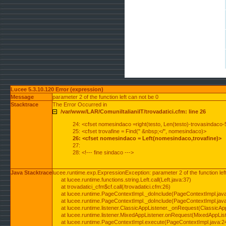
Lucee 5.3.10.120 Error (expression)
Message
parameter 2 of the function left can not be 0
Stacktrace
The Error Occurred in
/var/www/LAR/ComuniItalianiIT/trovadatici.cfm: line 26
24: <cfset nomesindaco =right(testo, Len(testo)-trovasindaco-
25: <cfset trovafine = Find(" &nbsp;</", nomesindaco)>
26: <cfset nomesindaco = Left(nomesindaco,trovafine)>
27:
28: <!--- fine sindaco --->
Java Stacktrace
lucee.runtime.exp.ExpressionException: parameter 2 of the function lef
at lucee.runtime.functions.string.Left.call(Left.java:37)
at trovadatici_cfm$cf.call(/trovadatici.cfm:26)
at lucee.runtime.PageContextImpl._doInclude(PageContextImpl.jav
at lucee.runtime.PageContextImpl._doInclude(PageContextImpl.jav
at lucee.runtime.listener.ClassicAppListener._onRequest(ClassicApp
at lucee.runtime.listener.MixedAppListener.onRequest(MixedAppList
at lucee.runtime.PageContextImpl.execute(PageContextImpl.java:2