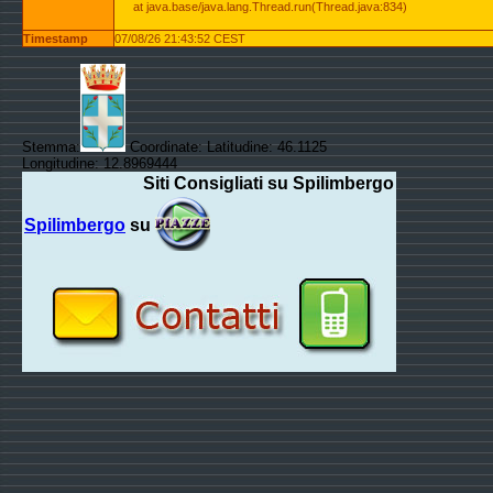
at java.base/java.lang.Thread.run(Thread.java:834)
Timestamp
07/08/26 21:43:52 CEST
Stemma:
Coordinate: Latitudine: 46.1125
Longitudine: 12.8969444
Siti Consigliati su Spilimbergo
Spilimbergo
su