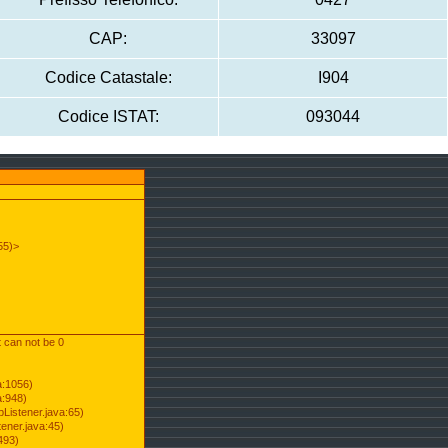
CAP:
33097
Codice Catastale:
I904
Codice ISTAT:
093044
55)>
t can not be 0
a:1056)
a:948)
Listener.java:65)
ener.java:45)
493)