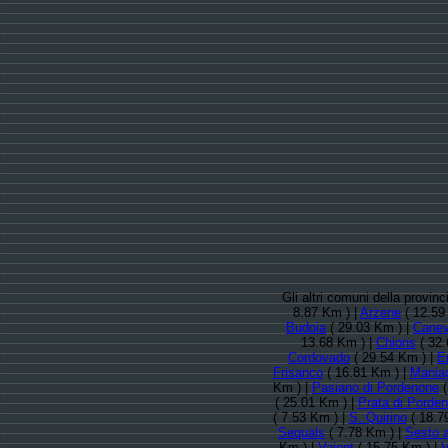
Gli altri comuni della provi
8.87 Km ) |
Arzene
( 12.59
Budoia
( 29.03 Km ) |
Cane
13.68 Km ) |
Chions
( 32.
Cordovado
( 29.54 Km ) |
E
Frisanco
( 16.81 Km ) |
Mania
Km ) |
Pasiano di Pordenone
(
( 25.01 Km ) |
Prata di Porde
( 7.53 Km ) |
S. Quirino
( 18.7
Sequals
( 7.78 Km ) |
Sesto 
Km ) |
Vajont
( 15.75 Km ) |
V