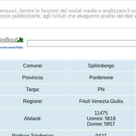
nnunci, fornire le funzioni dei social media e analizzare il no
genzie pubblicitarie, agli istituti che eseguono analisi dei dat
Comune:
Spilimbergo
Provincia:
Pordenone
Targa:
PN
Regione:
Friuli Venezia Giulia
11475
Abitanti:
Uomini: 5618
Donne: 5857
Prefisso Telefonico:
0427