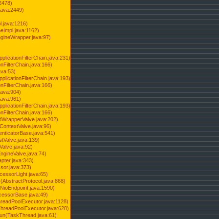
2478)
java:2449)
.java:1216)
Impl.java:1162)
ineWrapper.java:97)
pplicationFilterChain.java:231)
onFilterChain.java:166)
ava:53)
pplicationFilterChain.java:193)
onFilterChain.java:166)
.java:904)
.java:961)
pplicationFilterChain.java:193)
onFilterChain.java:166)
dWrapperValve.java:202)
ContextValve.java:96)
enticatorBase.java:541)
tValve.java:139)
Valve.java:92)
ngineValve.java:74)
pter.java:343)
sor.java:373)
cessorLight.java:65)
AbstractProtocol.java:868)
NioEndpoint.java:1590)
cessorBase.java:49)
hreadPoolExecutor.java:1128)
ThreadPoolExecutor.java:628)
run(TaskThread.java:61)