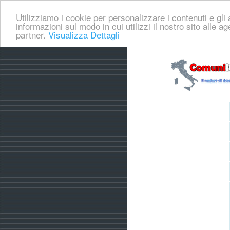
Utilizziamo i cookie per personalizzare i contenuti e gli a
informazioni sul modo in cui utilizzi il nostro sito alle a
partner.
Visualizza Dettagli