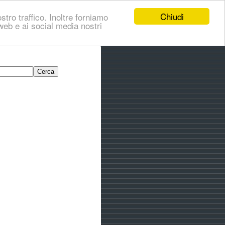
Chiudi
stro traffico. Inoltre forniamo
i web e ai social media nostri