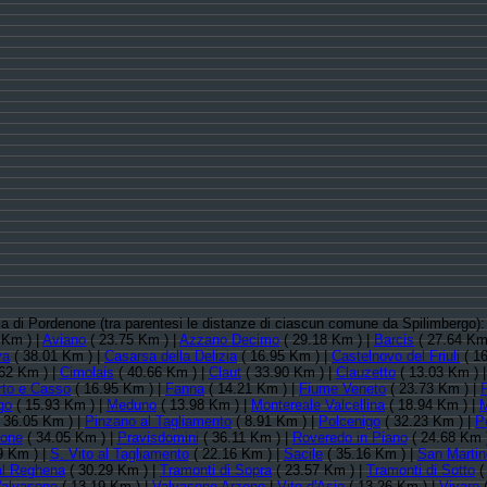
ncia di Pordenone (tra parentesi le distanze di ciascun comune da Spilimbergo)
 Km ) |
Aviano
( 23.75 Km ) |
Azzano Decimo
( 29.18 Km ) |
Barcis
( 27.64 Km
va
( 38.01 Km ) |
Casarsa della Delizia
( 16.95 Km ) |
Castelnovo del Friuli
( 16
62 Km ) |
Cimolais
( 40.66 Km ) |
Claut
( 33.90 Km ) |
Clauzetto
( 13.03 Km ) 
rto e Casso
( 16.95 Km ) |
Fanna
( 14.21 Km ) |
Fiume Veneto
( 23.73 Km ) |
go
( 15.93 Km ) |
Meduno
( 13.98 Km ) |
Montereale Valcellina
( 18.94 Km ) |
M
 36.05 Km ) |
Pinzano al Tagliamento
( 8.91 Km ) |
Polcenigo
( 32.23 Km ) |
P
none
( 34.05 Km ) |
Pravisdomini
( 36.11 Km ) |
Roveredo in Piano
( 24.68 Km 
9 Km ) |
S. Vito al Tagliamento
( 22.16 Km ) |
Sacile
( 35.16 Km ) |
San Martin
al Reghena
( 30.29 Km ) |
Tramonti di Sopra
( 23.57 Km ) |
Tramonti di Sotto
(
alvasone
( 13.19 Km ) |
Valvasone Arzene
|
Vito d'Asio
( 13.26 Km ) |
Vivaro
(