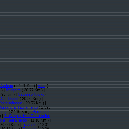
:
Andreis
( 24.21 Km ) |
Arba
(
 ) |
Brugnera
( 36.77 Km ) |
.95 Km ) |
Cavasso Nuovo
(
|
Cordenons
( 20.30 Km ) |
Fontanafredda
( 29.56 Km ) |
orsano al Tagliamento
( 27.93
orcia
( 27.16 Km ) |
Pordenone
) |
S. Giorgio della Richinvelda
o al Tagliamento
( 11.10 Km ) |
 20.66 Km ) |
Travesio
( 10.01
 10.33 Km ) |
Zoppola
( 19.09