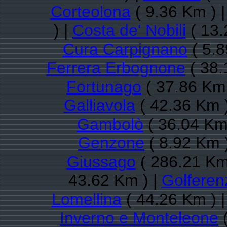
Corteolona
( 9.36 Km ) 
) |
Costa de' Nobili
( 13.
Cura Carpignano
( 5.8
Ferrera Erbognone
( 38.
Fortunago
( 37.86 Km 
Galliavola
( 42.36 Km 
Gambolò
( 36.04 Km
Genzone
( 8.92 Km 
Giussago
( 286.21 Km
43.62 Km ) |
Golferen
Lomellina
( 44.26 Km ) 
Inverno e Monteleone
(