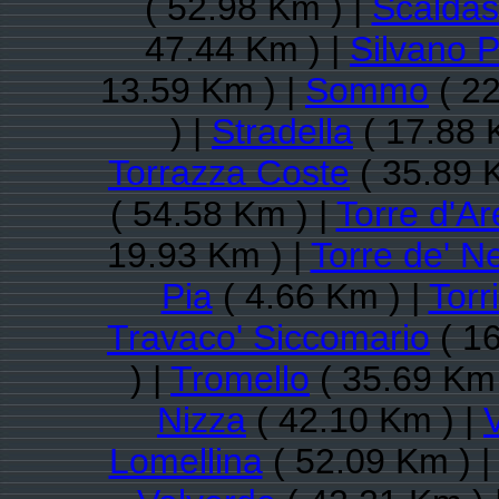
( 52.98 Km ) |
Scaldas
47.44 Km ) |
Silvano P
13.59 Km ) |
Sommo
( 22
) |
Stradella
( 17.88 
Torrazza Coste
( 35.89 
( 54.58 Km ) |
Torre d'A
19.93 Km ) |
Torre de' Ne
Pia
( 4.66 Km ) |
Torr
Travaco' Siccomario
( 16
) |
Tromello
( 35.69 Km 
Nizza
( 42.10 Km ) |
Lomellina
( 52.09 Km ) 