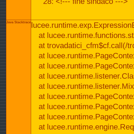
28: <!--- fine sindaco --->
Java Stacktrace
lucee.runtime.exp.ExpressionEx
at lucee.runtime.functions.str
at trovadatici_cfm$cf.call(/t
at lucee.runtime.PageConte
at lucee.runtime.PageConte
at lucee.runtime.listener.C
at lucee.runtime.listener.M
at lucee.runtime.PageConte
at lucee.runtime.PageConte
at lucee.runtime.PageConte
at lucee.runtime.engine.Req