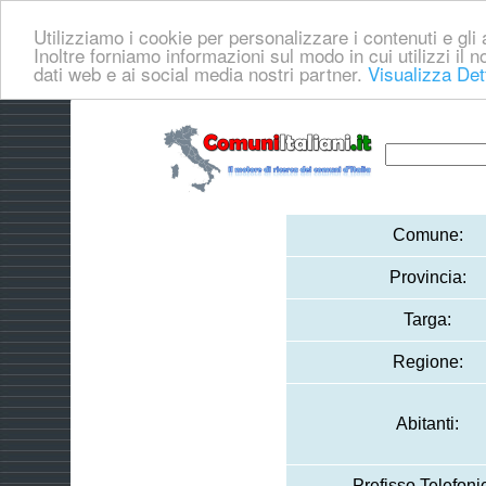
Utilizziamo i cookie per personalizzare i contenuti e gli a
Inoltre forniamo informazioni sul modo in cui utilizzi il no
dati web e ai social media nostri partner.
Visualizza Det
Comune:
Provincia:
Targa:
Regione:
Abitanti:
Prefisso Telefoni