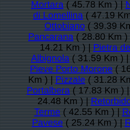
Mortara
( 45.78 Km ) |
N
di Lomellina
( 47.19 Km
Ottobiano
( 39.39 Km
Pancarana
( 28.80 Km )
14.21 Km ) |
Pietra de
Albignola
( 31.59 Km ) 
Pieve Porto Morone
( 1
Km ) |
Pizzale
( 31.28 Km
Portalbera
( 17.83 Km ) 
24.48 Km ) |
Retorbid
Terme
( 42.55 Km ) |
R
Pavese
( 25.24 Km ) |
R