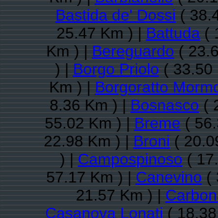
Bastida de' Dossi
( 38.
25.47 Km ) |
Battuda
( 
Km ) |
Bereguardo
( 23.
) |
Borgo Priolo
( 33.50
Km ) |
Borgoratto Mormo
8.36 Km ) |
Bosnasco
( 
55.02 Km ) |
Breme
( 56.
22.98 Km ) |
Broni
( 20.0
) |
Campospinoso
( 17
57.17 Km ) |
Canevino
( 
21.57 Km ) |
Carbona
Casanova Lonati
( 18.38