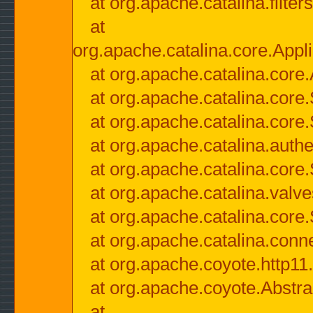
at org.apache.catalina.filter
at
org.apache.catalina.core.Appli
at org.apache.catalina.core.
at org.apache.catalina.cor
at org.apache.catalina.core
at org.apache.catalina.authe
at org.apache.catalina.core
at org.apache.catalina.valv
at org.apache.catalina.core
at org.apache.catalina.conn
at org.apache.coyote.http11
at org.apache.coyote.Abstra
at