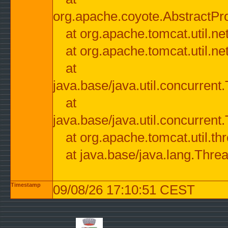
org.apache.coyote.AbstractPr
at org.apache.tomcat.util.n
at org.apache.tomcat.util.n
at
java.base/java.util.concurre
at
java.base/java.util.concurre
at org.apache.tomcat.util.
at java.base/java.lang.Thre
Timestamp
09/08/26 17:10:51 CEST