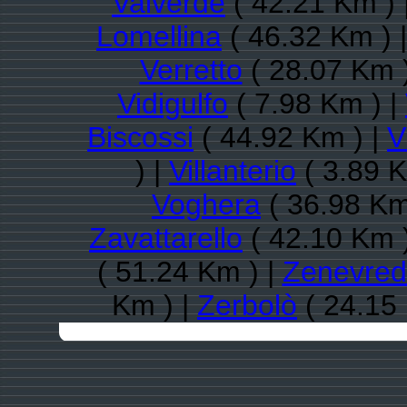
Valverde
( 42.21 Km ) 
Lomellina
( 46.32 Km ) 
Verretto
( 28.07 Km 
Vidigulfo
( 7.98 Km ) |
Biscossi
( 44.92 Km ) |
V
) |
Villanterio
( 3.89 K
Voghera
( 36.98 Km
Zavattarello
( 42.10 Km 
( 51.24 Km ) |
Zenevre
Km ) |
Zerbolò
( 24.15