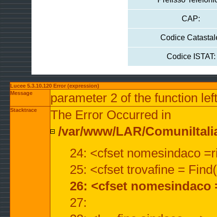
CAP:
Codice Catastal
Codice ISTAT:
Lucee 5.3.10.120 Error (expression)
Message
parameter 2 of the function lef
Stacktrace
The Error Occurred in
/var/www/LAR/ComuniItalian
24: <cfset nomesindaco =ri
25: <cfset trovafine = Fin
26: <cfset nomesindaco 
27: