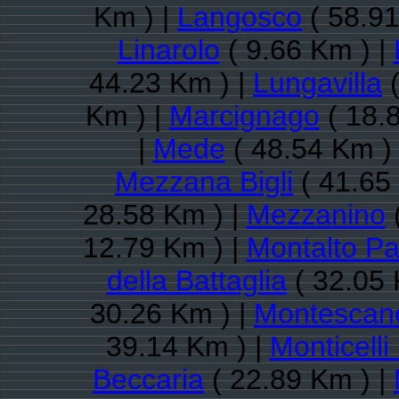
Km ) |
Langosco
( 58.91
Linarolo
( 9.66 Km ) |
44.23 Km ) |
Lungavilla
(
Km ) |
Marcignago
( 18.
|
Mede
( 48.54 Km )
Mezzana Bigli
( 41.65
28.58 Km ) |
Mezzanino
(
12.79 Km ) |
Montalto P
della Battaglia
( 32.05 
30.26 Km ) |
Montescan
39.14 Km ) |
Monticell
Beccaria
( 22.89 Km ) |