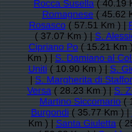
Rocca Susella
( 40.19 
Romagnese
( 45.62 
Rosasco
( 57.51 Km ) |
( 37.07 Km ) |
S. Aless
Cipriano Po
( 15.21 Km )
Km ) |
S. Damiano al Col
Uniti
( 10.90 Km ) |
S. Gi
|
S. Margherita di Staffo
Versa
( 28.23 Km ) |
S. 
Martino Siccomario
( 
Burgondi
( 35.77 Km ) |
Km ) |
Santa Giuletta
( 2