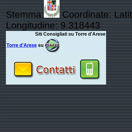
Stemma:
Coordinate: Lati
Longitudine: 9.318443
Siti Consigliati su Torre d'Arese
Torre d'Arese
su