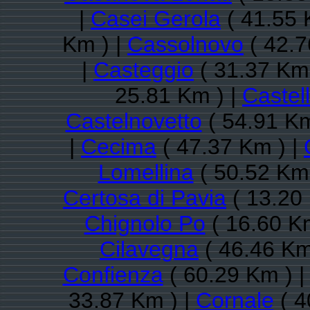
|
Casei Gerola
( 41.55 
Km ) |
Cassolnovo
( 42.7
|
Casteggio
( 31.37 Km 
25.81 Km ) |
Castel
Castelnovetto
( 54.91 Km
|
Cecima
( 47.37 Km ) |
Lomellina
( 50.52 Km 
Certosa di Pavia
( 13.20
Chignolo Po
( 16.60 K
Cilavegna
( 46.46 Km
Confienza
( 60.29 Km ) 
33.87 Km ) |
Cornale
( 4