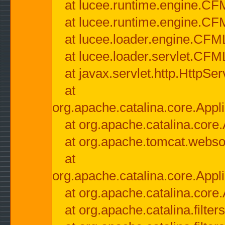
at lucee.runtime.engine.CF
at lucee.runtime.engine.C
at lucee.loader.engine.CF
at lucee.loader.servlet.CFM
at javax.servlet.http.HttpSer
at
org.apache.catalina.core.Appli
at org.apache.catalina.core.
at org.apache.tomcat.websock
at
org.apache.catalina.core.Appli
at org.apache.catalina.core.
at org.apache.catalina.filter