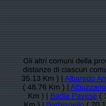
Gli altri comuni della pro
distanze di ciascun com
35.13 Km ) |
Albaredo Ar
( 48.76 Km ) |
Albuzzano
Km ) |
Badia Pavese
( 
Km ) |
Barbianello
( 20.1