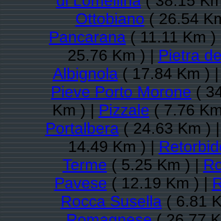
di Lomellina
( 38.15 Km
Ottobiano
( 26.54 Km
Pancarana
( 11.11 Km )
25.76 Km ) |
Pietra de
Albignola
( 17.84 Km ) 
Pieve Porto Morone
( 3
Km ) |
Pizzale
( 7.76 Km
Portalbera
( 24.63 Km ) 
14.49 Km ) |
Retorbid
Terme
( 5.25 Km ) |
Ro
Pavese
( 12.19 Km ) |
R
Rocca Susella
( 6.81 K
Romagnese
( 26.77 K