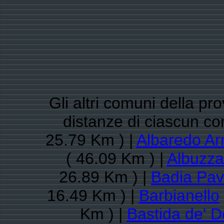
Gli altri comuni della pro
distanze di ciascun c
25.79 Km ) |
Albaredo Ar
( 46.09 Km ) |
Albuzz
26.89 Km ) |
Badia Pa
16.49 Km ) |
Barbianello
Km ) |
Bastida de' D