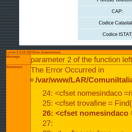
CAP:
Codice Catastal
Codice ISTAT
Lucee 5.3.10.120 Error (expression)
Message
parameter 2 of the function lef
Stacktrace
The Error Occurred in
/var/www/LAR/ComuniItalian
24: <cfset nomesindaco =ri
25: <cfset trovafine = Fin
26: <cfset nomesindaco 
27: