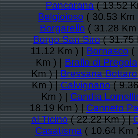
Pancarana
( 13.52 K
Belgioioso
( 30.53 Km 
Borgarello
( 31.28 Km 
Borgo San Siro
( 31.75 
11.12 Km ) |
Bornasco
( 
Km ) |
Brallo di Pregola
Km ) |
Bressana Bottar
Km ) |
Calvignano
( 9.36
Km ) |
Candia Lomelli
18.19 Km ) |
Canneto P
al Ticino
( 22.22 Km ) |
Casatisma
( 10.64 Km 