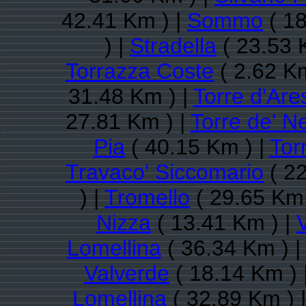
42.41 Km ) |
Sommo
( 18
) |
Stradella
( 23.53 
Torrazza Coste
( 2.62 Km
31.48 Km ) |
Torre d'Are
27.81 Km ) |
Torre de' Ne
Pia
( 40.15 Km ) |
Tor
Travaco' Siccomario
( 22
) |
Tromello
( 29.65 Km 
Nizza
( 13.41 Km ) |
Lomellina
( 36.34 Km ) 
Valverde
( 18.14 Km ) 
Lomellina
( 32.89 Km ) 