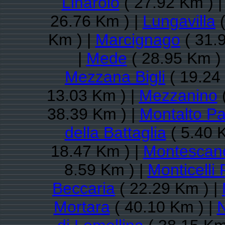
Linarolo
( 27.92 Km ) 
26.76 Km ) |
Lungavilla
(
Km ) |
Marcignago
( 31.
|
Mede
( 28.95 Km )
Mezzana Bigli
( 19.24
13.03 Km ) |
Mezzanino
(
38.39 Km ) |
Montalto P
della Battaglia
( 5.40 
18.47 Km ) |
Montescan
8.59 Km ) |
Monticelli
Beccaria
( 22.29 Km ) |
Mortara
( 40.10 Km ) |
N