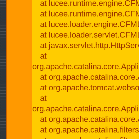
at lucee.runtime.engine.CF
at lucee.runtime.engine.C
at lucee.loader.engine.CF
at lucee.loader.servlet.CFM
at javax.servlet.http.HttpSer
at
org.apache.catalina.core.Appli
at org.apache.catalina.core.
at org.apache.tomcat.websock
at
org.apache.catalina.core.Appli
at org.apache.catalina.core.
at org.apache.catalina.filter