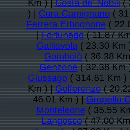
Km ) |
Costa de' Nobili
( 
) |
Cura Carpignano
( 31
Ferrera Erbognone
( 22.
|
Fortunago
( 11.87 Km
Galliavola
( 23.30 Km 
Gambolò
( 36.38 Km
Genzone
( 32.38 Km 
Giussago
( 314.61 Km ) 
Km ) |
Golferenzo
( 20.2
46.01 Km ) |
Gropello C
Monteleone
( 35.55 Km
Langosco
( 47.00 Km