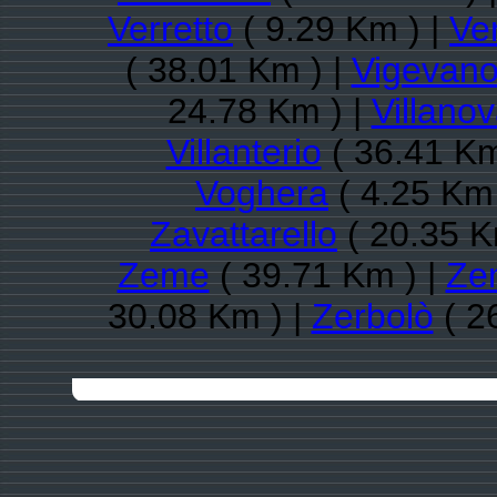
Verretto
( 9.29 Km ) |
Ve
( 38.01 Km ) |
Vigevan
24.78 Km ) |
Villano
Villanterio
( 36.41 Km
Voghera
( 4.25 Km 
Zavattarello
( 20.35 K
Zeme
( 39.71 Km ) |
Ze
30.08 Km ) |
Zerbolò
( 2