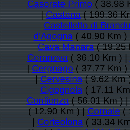
Casorate Primo
( 38.98 
|
Castana
( 199.36 Km
Castelletto di Brand
d'Agogna
( 40.90 Km )
Cava Manara
( 19.25 
Ceranova
( 36.10 Km ) |
|
Cergnago
( 37.77 Km )
|
Cervesina
( 9.62 Km 
Cigognola
( 17.11 Km
Confienza
( 56.01 Km ) 
( 12.90 Km ) |
Cornale
( 
|
Corteolona
( 33.34 Km