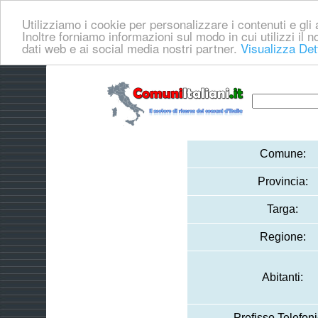
Utilizziamo i cookie per personalizzare i contenuti e gli a
Inoltre forniamo informazioni sul modo in cui utilizzi il no
dati web e ai social media nostri partner.
Visualizza Det
Comune:
Provincia:
Targa:
Regione:
Abitanti:
Prefisso Telefoni