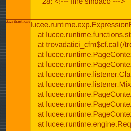
28: <!--- fine sindaco --->
Java Stacktrace
lucee.runtime.exp.ExpressionEx
at lucee.runtime.functions.str
at trovadatici_cfm$cf.call(/t
at lucee.runtime.PageConte
at lucee.runtime.PageConte
at lucee.runtime.listener.C
at lucee.runtime.listener.M
at lucee.runtime.PageConte
at lucee.runtime.PageConte
at lucee.runtime.PageConte
at lucee.runtime.engine.Req