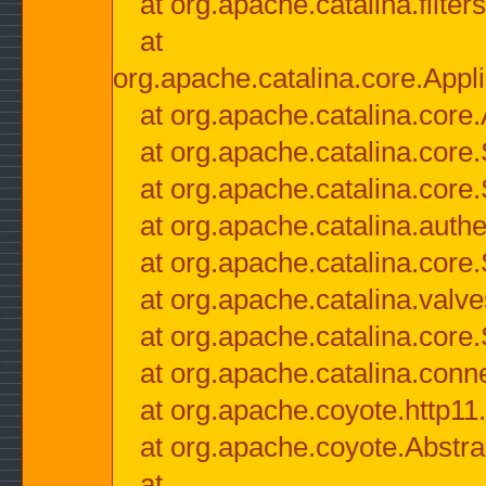
at org.apache.catalina.filter
at
org.apache.catalina.core.Appli
at org.apache.catalina.core.
at org.apache.catalina.cor
at org.apache.catalina.core
at org.apache.catalina.authe
at org.apache.catalina.core
at org.apache.catalina.valv
at org.apache.catalina.core
at org.apache.catalina.conn
at org.apache.coyote.http11
at org.apache.coyote.Abstra
at