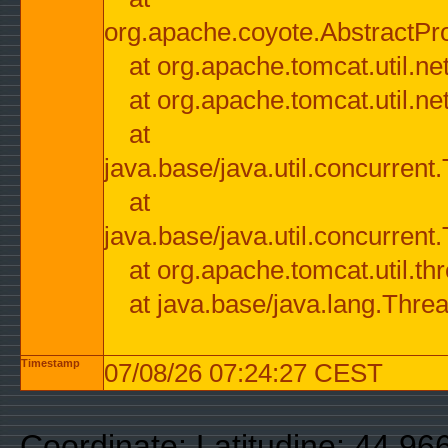
org.apache.coyote.AbstractPr
at org.apache.tomcat.util.n
at org.apache.tomcat.util.n
at
java.base/java.util.concurre
at
java.base/java.util.concurre
at org.apache.tomcat.util.
at java.base/java.lang.Thre
Timestamp
07/08/26 07:24:27 CEST
Coordinate: Latitudine: 44.9