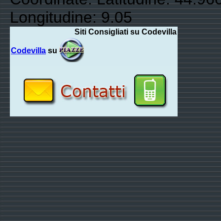
Longitudine: 9.05
Siti Consigliati su Codevilla
Codevilla
su