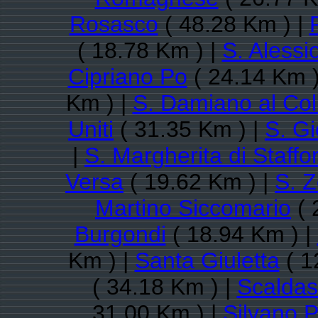
Rosasco
( 48.28 Km ) |
( 18.78 Km ) |
S. Alessi
Cipriano Po
( 24.14 Km )
Km ) |
S. Damiano al Col
Uniti
( 31.35 Km ) |
S. Gi
|
S. Margherita di Staffo
Versa
( 19.62 Km ) |
S. 
Martino Siccomario
( 
Burgondi
( 18.94 Km ) |
Km ) |
Santa Giuletta
( 1
( 34.18 Km ) |
Scaldas
31.00 Km ) |
Silvano P