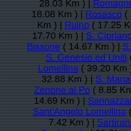
28.03 Km ) |
Romagn
18.08 Km ) |
Rosasco
( 
Km ) |
Ruino
( 17.25 K
17.70 Km ) |
S. Ciprian
Bissone
( 14.67 Km ) |
S
S. Genesio ed Uniti
Lomellina
( 39.20 Km 
32.88 Km ) |
S. Maria
Zenone al Po
( 8.85 Km
14.69 Km ) |
Sannazzar
Sant'Angelo Lomellina
(
7.42 Km ) |
Sartira