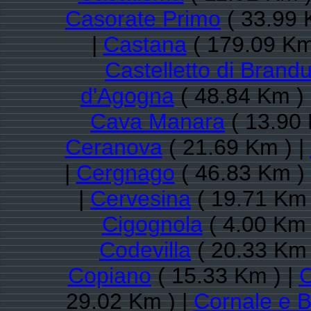
Casorate Primo
( 33.99 
|
Castana
( 179.09 Km
Castelletto di Brand
d'Agogna
( 48.84 Km )
Cava Manara
( 13.90 
Ceranova
( 21.69 Km ) |
|
Cergnago
( 46.83 Km )
|
Cervesina
( 19.71 Km 
Cigognola
( 4.00 Km 
Codevilla
( 20.33 Km 
Copiano
( 15.33 Km ) |
29.02 Km ) |
Cornale e B