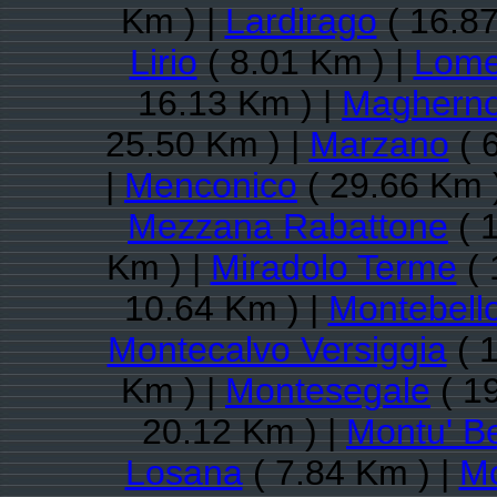
Km ) |
Lardirago
( 16.87
Lirio
( 8.01 Km ) |
Lome
16.13 Km ) |
Maghern
25.50 Km ) |
Marzano
( 
|
Menconico
( 29.66 Km 
Mezzana Rabattone
( 
Km ) |
Miradolo Terme
( 
10.64 Km ) |
Montebello
Montecalvo Versiggia
( 
Km ) |
Montesegale
( 1
20.12 Km ) |
Montu' B
Losana
( 7.84 Km ) |
Mo