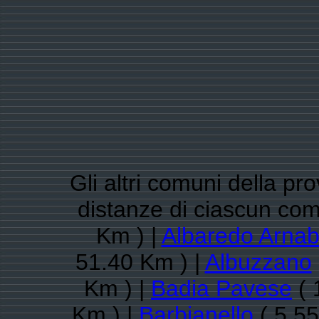
Gli altri comuni della pro
distanze di ciascun co
Km ) |
Albaredo Arnab
51.40 Km ) |
Albuzzano
Km ) |
Badia Pavese
( 
Km ) |
Barbianello
( 5.55