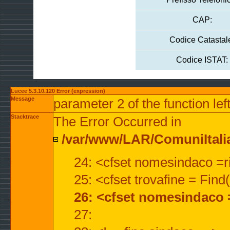
CAP:
Codice Catastal
Codice ISTAT:
Lucee 5.3.10.120 Error (expression)
Message
parameter 2 of the function lef
Stacktrace
The Error Occurred in
/var/www/LAR/ComuniItalian
24: <cfset nomesindaco =ri
25: <cfset trovafine = Fin
26: <cfset nomesindaco 
27: