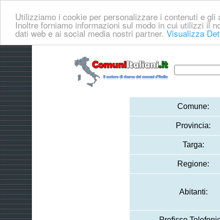
Utilizziamo i cookie per personalizzare i contenuti e gli a
Inoltre forniamo informazioni sul modo in cui utilizzi il no
dati web e ai social media nostri partner.
Visualizza Det
Comune:
Provincia:
Targa:
Regione:
Abitanti:
Prefisso Telefoni