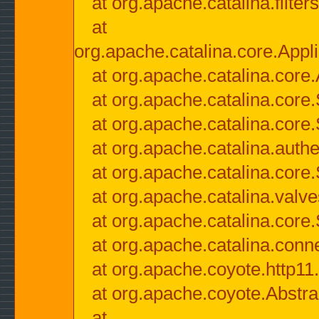
at org.apache.catalina.filter
at
org.apache.catalina.core.Appli
at org.apache.catalina.core.
at org.apache.catalina.cor
at org.apache.catalina.core
at org.apache.catalina.authe
at org.apache.catalina.core
at org.apache.catalina.valv
at org.apache.catalina.core
at org.apache.catalina.conn
at org.apache.coyote.http11
at org.apache.coyote.Abstra
at