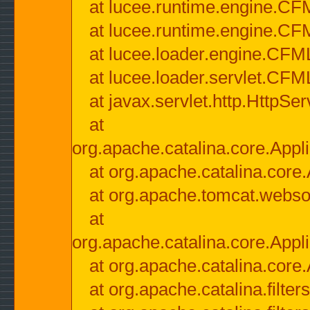
at lucee.runtime.engine.CF
at lucee.runtime.engine.C
at lucee.loader.engine.CF
at lucee.loader.servlet.CFM
at javax.servlet.http.HttpSer
at
org.apache.catalina.core.Appli
at org.apache.catalina.core.
at org.apache.tomcat.websock
at
org.apache.catalina.core.Appli
at org.apache.catalina.core.
at org.apache.catalina.filter