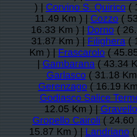
) |
Corvino S. Quirico
( 
11.49 Km ) |
Cozzo
( 53
16.33 Km ) |
Dorno
( 26
31.87 Km ) |
Filighera
( 
Km ) |
Frascarolo
( 45.8
|
Gambarana
( 43.34 K
Garlasco
( 31.18 Km 
Gerenzago
( 16.19 Km
Godiasco Salice Term
12.05 Km ) |
Gravell
Gropello Cairoli
( 24.60
15.87 Km ) |
Landriano
(