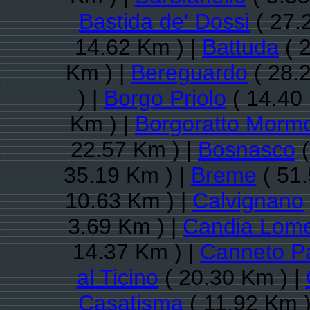
Bastida de' Dossi
( 27.
14.62 Km ) |
Battuda
( 
Km ) |
Bereguardo
( 28.
) |
Borgo Priolo
( 14.40
Km ) |
Borgoratto Mormo
22.57 Km ) |
Bosnasco
(
35.19 Km ) |
Breme
( 51.
10.63 Km ) |
Calvignano
3.69 Km ) |
Candia Lome
14.37 Km ) |
Canneto P
al Ticino
( 20.30 Km ) |
Casatisma
( 11.92 Km )