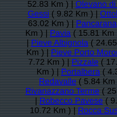
52.83 Km ) |
Olevano di
Gessi
( 9.82 Km ) |
Otto
63.02 Km ) |
Pancarana
Km ) |
Pavia
( 15.81 Km 
|
Pieve Albignola
( 24.65
Km ) |
Pieve Porto Mor
7.72 Km ) |
Pizzale
( 17
Km ) |
Portalbera
( 4.
Redavalle
( 5.84 Km 
Rivanazzano Terme
( 25
|
Robecco Pavese
( 9
10.72 Km ) |
Rocca Sus