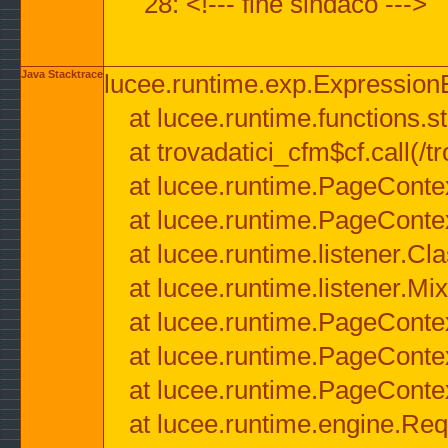
28: <!--- fine sindaco --->
Java Stacktrace
lucee.runtime.exp.ExpressionEx
at lucee.runtime.functions.str
at trovadatici_cfm$cf.call(/t
at lucee.runtime.PageConte
at lucee.runtime.PageConte
at lucee.runtime.listener.C
at lucee.runtime.listener.M
at lucee.runtime.PageConte
at lucee.runtime.PageConte
at lucee.runtime.PageConte
at lucee.runtime.engine.Req