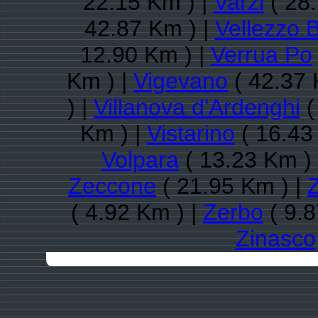
22.15 Km ) |
Varzi
( 28.
42.87 Km ) |
Vellezzo B
12.90 Km ) |
Verrua Po
Km ) |
Vigevano
( 42.37 
) |
Villanova d'Ardenghi
(
Km ) |
Vistarino
( 16.43
Volpara
( 13.23 Km )
Zeccone
( 21.95 Km ) |
( 4.92 Km ) |
Zerbo
( 9.8
Zinasco