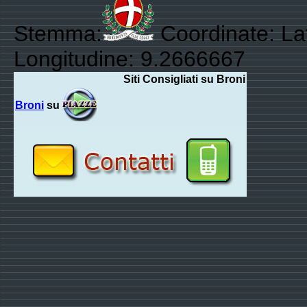
Stemma:
Coordinate: La
Longitudine: 9.2666667
Siti Consigliati su Broni
Broni
su