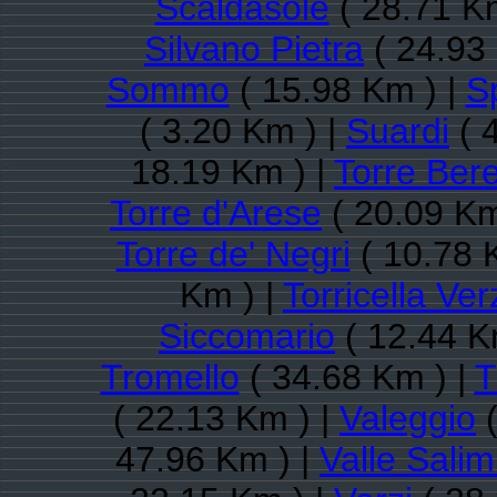
Scaldasole
( 28.71 K
Silvano Pietra
( 24.93
Sommo
( 15.98 Km ) |
S
( 3.20 Km ) |
Suardi
( 
18.19 Km ) |
Torre Bere
Torre d'Arese
( 20.09 Km
Torre de' Negri
( 10.78 
Km ) |
Torricella Ver
Siccomario
( 12.44 K
Tromello
( 34.68 Km ) |
T
( 22.13 Km ) |
Valeggio
(
47.96 Km ) |
Valle Sali