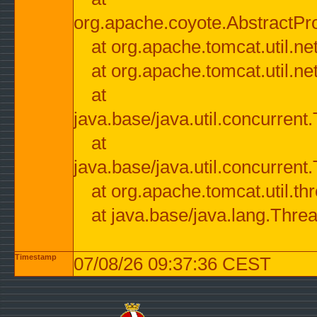
org.apache.coyote.AbstractPr
at org.apache.tomcat.util.n
at org.apache.tomcat.util.n
at
java.base/java.util.concurre
at
java.base/java.util.concurre
at org.apache.tomcat.util.
at java.base/java.lang.Thre
Timestamp
07/08/26 09:37:36 CEST