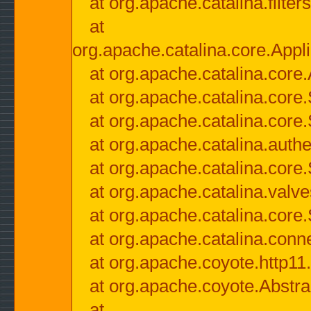
at org.apache.catalina.filter
at
org.apache.catalina.core.Appli
at org.apache.catalina.core.
at org.apache.catalina.cor
at org.apache.catalina.core
at org.apache.catalina.authe
at org.apache.catalina.core
at org.apache.catalina.valv
at org.apache.catalina.core
at org.apache.catalina.conn
at org.apache.coyote.http11
at org.apache.coyote.Abstra
at