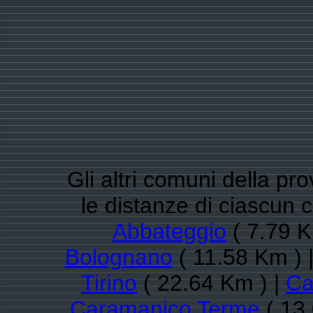
Gli altri comuni della pr
le distanze di ciascu
Abbateggio
( 7.79 K
Bolognano
( 11.58 Km ) 
Tirino
( 22.64 Km ) |
Ca
Caramanico Terme
( 13.