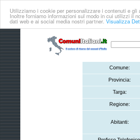
Utilizziamo i cookie per personalizzare i contenuti e gli a
Inoltre forniamo informazioni sul modo in cui utilizzi il no
dati web e ai social media nostri partner.
Visualizza Det
Comune:
Provincia:
Targa:
Regione:
Abitanti:
Prefisso Telefonico