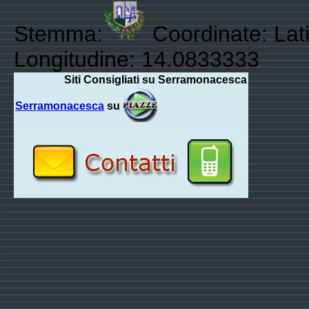
Stemma:
Coordinate: Lati
Longitudine: 14.0833333
Siti Consigliati su Serramonacesca
Serramonacesca
su