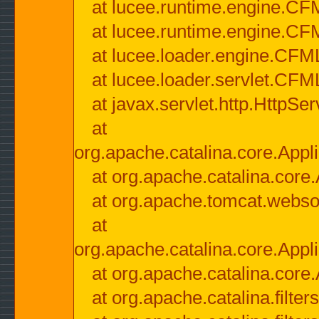
at lucee.runtime.engine.CF
at lucee.runtime.engine.C
at lucee.loader.engine.CF
at lucee.loader.servlet.CFM
at javax.servlet.http.HttpSer
at
org.apache.catalina.core.Appli
at org.apache.catalina.core.
at org.apache.tomcat.websock
at
org.apache.catalina.core.Appli
at org.apache.catalina.core.
at org.apache.catalina.filter