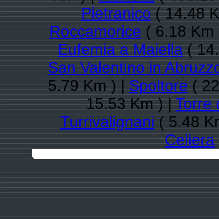
Pietranico
( 14.48 K
Roccamorice
( 6.18 Km 
Eufemia a Maiella
( 14
San Valentino in Abruzzo
5.79 Km ) |
Spoltore
( 22
15.53 Km ) |
Torre 
Turrivalignani
( 5.48 K
Celiera