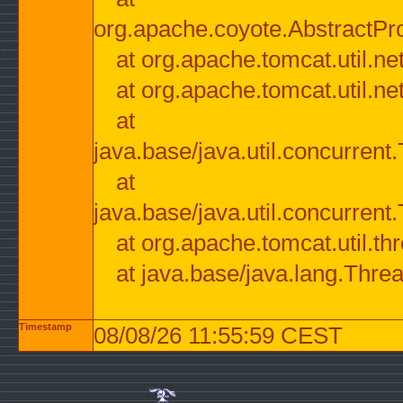
org.apache.coyote.AbstractPr
at org.apache.tomcat.util.n
at org.apache.tomcat.util.n
at
java.base/java.util.concurre
at
java.base/java.util.concurre
at org.apache.tomcat.util.
at java.base/java.lang.Thre
Timestamp
08/08/26 11:55:59 CEST