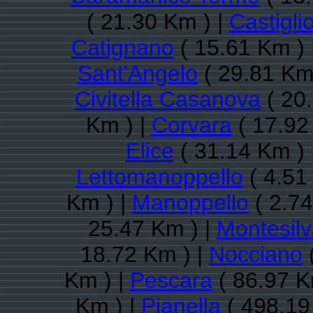
( 21.30 Km ) |
Castigli
Catignano
( 15.61 Km ) 
Sant'Angelo
( 29.81 Km
Civitella Casanova
( 20
Km ) |
Corvara
( 17.92
Elice
( 31.14 Km ) 
Lettomanoppello
( 4.51
Km ) |
Manoppello
( 2.74
25.47 Km ) |
Montesil
18.72 Km ) |
Nocciano
Km ) |
Pescara
( 86.97 K
Km ) |
Pianella
( 498.19