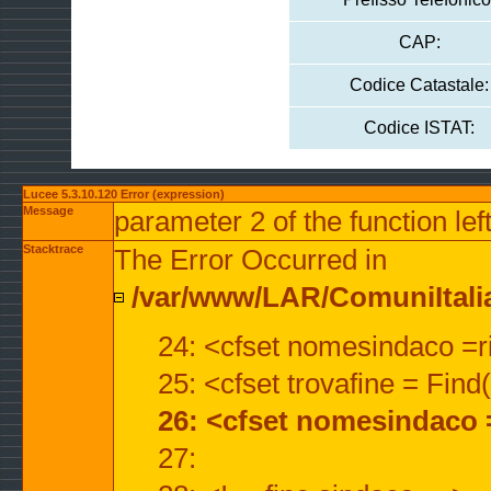
CAP:
Codice Catastale:
Codice ISTAT:
Lucee 5.3.10.120 Error (expression)
Message
parameter 2 of the function lef
Stacktrace
The Error Occurred in
/var/www/LAR/ComuniItalian
24: <cfset nomesindaco =ri
25: <cfset trovafine = Fin
26: <cfset nomesindaco 
27: