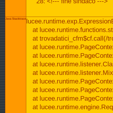
28: <!--- fine sindaco --->
Java Stacktrace
lucee.runtime.exp.ExpressionEx
at lucee.runtime.functions.str
at trovadatici_cfm$cf.call(/t
at lucee.runtime.PageConte
at lucee.runtime.PageConte
at lucee.runtime.listener.C
at lucee.runtime.listener.M
at lucee.runtime.PageConte
at lucee.runtime.PageConte
at lucee.runtime.PageConte
at lucee.runtime.engine.Req