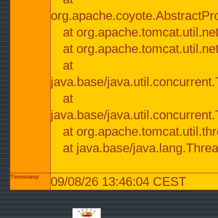
org.apache.coyote.AbstractPr
at org.apache.tomcat.util.n
at org.apache.tomcat.util.n
at
java.base/java.util.concurre
at
java.base/java.util.concurre
at org.apache.tomcat.util.
at java.base/java.lang.Thre
Timestamp
09/08/26 13:46:04 CEST