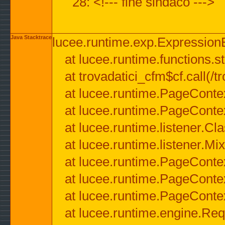
28: <!--- fine sindaco --->
Java Stacktrace
lucee.runtime.exp.ExpressionEx
at lucee.runtime.functions.str
at trovadatici_cfm$cf.call(/t
at lucee.runtime.PageConte
at lucee.runtime.PageConte
at lucee.runtime.listener.C
at lucee.runtime.listener.M
at lucee.runtime.PageConte
at lucee.runtime.PageConte
at lucee.runtime.PageConte
at lucee.runtime.engine.Req