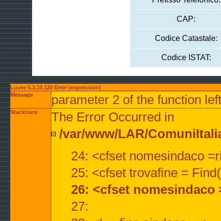
CAP:
Codice Catastale:
Codice ISTAT:
Lucee 5.3.10.120 Error (expression)
Message
parameter 2 of the function lef
Stacktrace
The Error Occurred in
/var/www/LAR/ComuniItalian
24: <cfset nomesindaco =ri
25: <cfset trovafine = Fin
26: <cfset nomesindaco 
27: