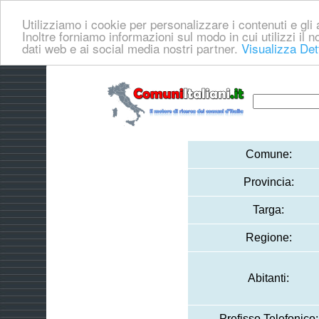
Utilizziamo i cookie per personalizzare i contenuti e gli a
Inoltre forniamo informazioni sul modo in cui utilizzi il no
dati web e ai social media nostri partner.
Visualizza Det
Comune:
Provincia:
Targa:
Regione:
Abitanti:
Prefisso Telefonico: