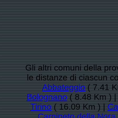
Gli altri comuni della pr
le distanze di ciascun
Abbateggio
( 7.41 K
Bolognano
( 8.48 Km ) 
Tirino
( 16.09 Km ) |
Ca
Carpineto della Nora