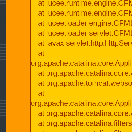
at lucee.runtime.engine.CF
at lucee.runtime.engine.C
at lucee.loader.engine.CF
at lucee.loader.servlet.CFM
at javax.servlet.http.HttpSer
at
org.apache.catalina.core.Appli
at org.apache.catalina.core.
at org.apache.tomcat.websock
at
org.apache.catalina.core.Appli
at org.apache.catalina.core.
at org.apache.catalina.filter