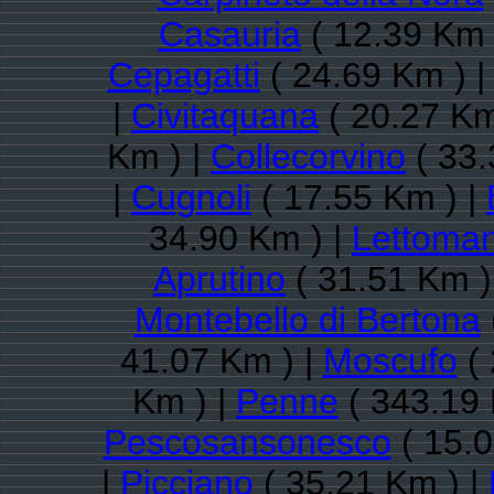
Casauria
( 12.39 Km 
Cepagatti
( 24.69 Km ) 
|
Civitaquana
( 20.27 Km
Km ) |
Collecorvino
( 33.
|
Cugnoli
( 17.55 Km ) |
34.90 Km ) |
Lettoman
Aprutino
( 31.51 Km )
Montebello di Bertona
41.07 Km ) |
Moscufo
( 
Km ) |
Penne
( 343.19 
Pescosansonesco
( 15.0
|
Picciano
( 35.21 Km ) |