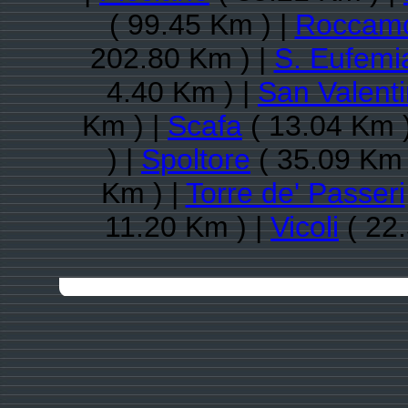
( 99.45 Km ) |
Roccamo
202.80 Km ) |
S. Eufemia
4.40 Km ) |
San Valenti
Km ) |
Scafa
( 13.04 Km 
) |
Spoltore
( 35.09 Km 
Km ) |
Torre de' Passeri
11.20 Km ) |
Vicoli
( 22