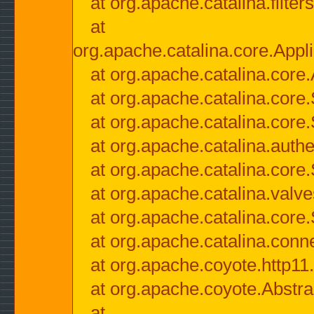
at org.apache.catalina.filter
at
org.apache.catalina.core.Appli
at org.apache.catalina.core.
at org.apache.catalina.cor
at org.apache.catalina.core
at org.apache.catalina.authe
at org.apache.catalina.core
at org.apache.catalina.valv
at org.apache.catalina.core
at org.apache.catalina.conn
at org.apache.coyote.http11
at org.apache.coyote.Abstra
at