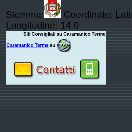
Stemma:
Coordinate: Lati
Longitudine: 14.0
Siti Consigliati su Caramanico Terme
Caramanico Terme
su