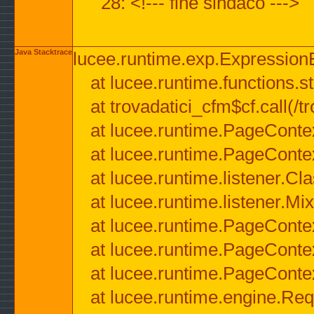
28: <!--- fine sindaco --->
Java Stacktrace
lucee.runtime.exp.ExpressionEx
at lucee.runtime.functions.str
at trovadatici_cfm$cf.call(/t
at lucee.runtime.PageConte
at lucee.runtime.PageConte
at lucee.runtime.listener.C
at lucee.runtime.listener.M
at lucee.runtime.PageConte
at lucee.runtime.PageConte
at lucee.runtime.PageConte
at lucee.runtime.engine.Req