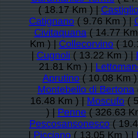
( 18.17 Km ) |
Castigli
Catignano
( 9.76 Km ) |
Civitaquana
( 14.77 Km 
Km ) |
Collecorvino
( 10.
|
Cugnoli
( 13.22 Km ) |
21.81 Km ) |
Lettoman
Aprutino
( 10.08 Km )
Montebello di Bertona
16.48 Km ) |
Moscufo
( 
) |
Penne
( 326.63 K
Pescosansonesco
( 19.4
|
Picciano
( 13.05 Km ) |