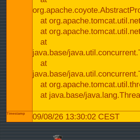
org.apache.coyote.AbstractPr
at org.apache.tomcat.util.n
at org.apache.tomcat.util.n
at
java.base/java.util.concurre
at
java.base/java.util.concurre
at org.apache.tomcat.util.
at java.base/java.lang.Thre
Timestamp
09/08/26 13:30:02 CEST