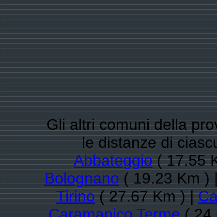
Gli altri comuni della pr
le distanze di cias
Abbateggio
( 17.55 
Bolognano
( 19.23 Km ) 
Tirino
( 27.67 Km ) |
Ca
Caramanico Terme
( 24.