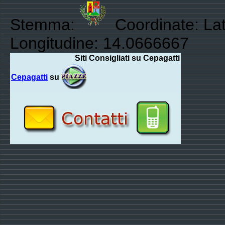
Stemma:
Coordinate: Lat
Longitudine: 14.0666667
Siti Consigliati su Cepagatti
Cepagatti
su