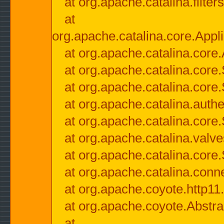
at org.apache.catalina.filter
at
org.apache.catalina.core.Appli
at org.apache.catalina.core.
at org.apache.catalina.cor
at org.apache.catalina.core
at org.apache.catalina.authe
at org.apache.catalina.core
at org.apache.catalina.valv
at org.apache.catalina.core
at org.apache.catalina.conn
at org.apache.coyote.http11
at org.apache.coyote.Abstra
at