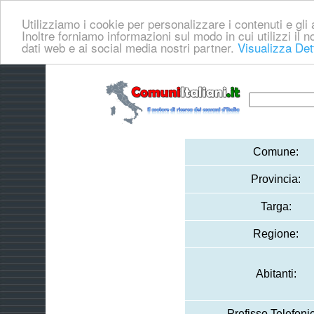
Utilizziamo i cookie per personalizzare i contenuti e gli a
Inoltre forniamo informazioni sul modo in cui utilizzi il no
dati web e ai social media nostri partner.
Visualizza Det
Comune:
Provincia:
Targa:
Regione:
Abitanti:
Prefisso Telefoni