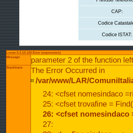
CAP:
Codice Catastal
Codice ISTAT:
Lucee 5.3.10.120 Error (expression)
Message
parameter 2 of the function lef
Stacktrace
The Error Occurred in
/var/www/LAR/ComuniItalian
24: <cfset nomesindaco =ri
25: <cfset trovafine = Fin
26: <cfset nomesindaco 
27: