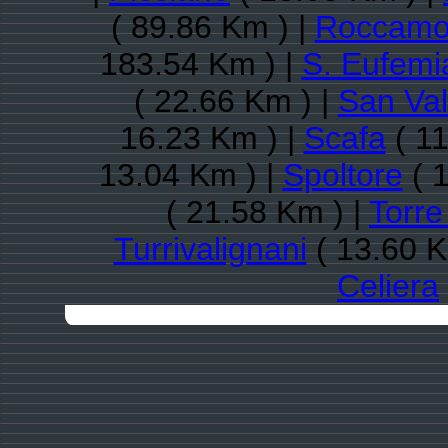
( 89.86 Km ) |
Roccamo
183.54 Km ) |
S. Eufemi
( 22.66 Km ) |
San Val
16.23 Km ) |
Scafa
( 11
13.04 Km ) |
Spoltore
( 1
( 21.58 Km ) |
Torre
Turrivalignani
( 13.60 K
Celiera