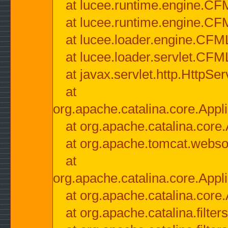
at lucee.runtime.engine.CF
at lucee.runtime.engine.C
at lucee.loader.engine.CF
at lucee.loader.servlet.CFM
at javax.servlet.http.HttpSer
at
org.apache.catalina.core.Appli
at org.apache.catalina.core.
at org.apache.tomcat.websock
at
org.apache.catalina.core.Appli
at org.apache.catalina.core.
at org.apache.catalina.filter