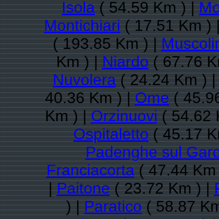
Isola
( 54.59 Km ) |
Mon
Montichiari
( 17.51 Km ) 
( 193.85 Km ) |
Muscoli
Km ) |
Niardo
( 67.76 K
Nuvolera
( 24.24 Km ) 
40.36 Km ) |
Ome
( 45.9
Km ) |
Orzinuovi
( 54.62 
Ospitaletto
( 45.17 K
Padenghe sul Gar
Franciacorta
( 47.44 Km 
|
Paitone
( 23.72 Km ) |
) |
Paratico
( 58.87 Km