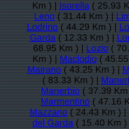
Km ) |
Isorella
( 25.93 K
Leno
( 31.44 Km ) |
Li
Lodrino
( 44.29 Km ) |
Lo
Garda
( 12.33 Km ) |
Lo
68.95 Km ) |
Lozio
( 70
Km ) |
Maclodio
( 45.55
Mairano
( 43.25 Km ) |
M
( 83.33 Km ) |
Maner
Manerbio
( 37.39 Km 
Marmentino
( 47.16 
Mazzano
( 24.43 Km ) |
del Garda
( 15.40 Km )