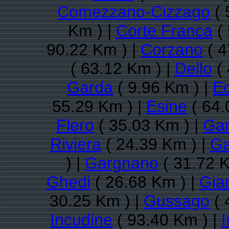
Comezzano-Cizzago
( 
Km ) |
Corte Franca
( 
90.22 Km ) |
Corzano
( 4
( 63.12 Km ) |
Dello
( 
Garda
( 9.96 Km ) |
E
55.29 Km ) |
Esine
( 64.
Flero
( 35.03 Km ) |
Ga
Riviera
( 24.39 Km ) |
Ga
) |
Gargnano
( 31.72 K
Ghedi
( 26.68 Km ) |
Gia
30.25 Km ) |
Gussago
( 
Incudine
( 93.40 Km ) |