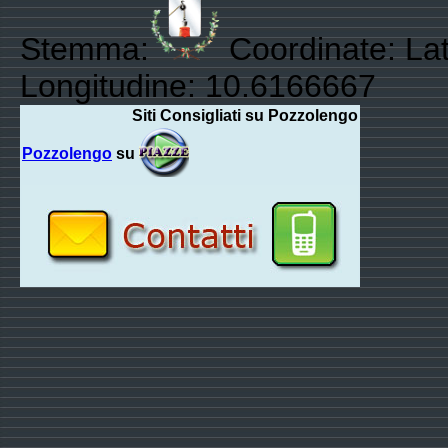
Stemma:
Coordinate: Lat
Longitudine: 10.6166667
Siti Consigliati su Pozzolengo
Pozzolengo
su