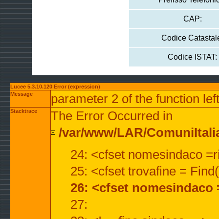
CAP:
Codice Catastal
Codice ISTAT:
Lucee 5.3.10.120 Error (expression)
Message
parameter 2 of the function lef
Stacktrace
The Error Occurred in
/var/www/LAR/ComuniItalian
24: <cfset nomesindaco =ri
25: <cfset trovafine = Fin
26: <cfset nomesindaco 
27: