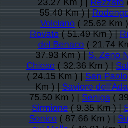
23.27 Km ) |
Rezzato
55.40 Km ) |
Rodengo
Volciano
( 25.62 Km )
Rovato
( 51.49 Km ) |
R
del Benaco
( 21.74 Km
37.93 Km ) |
S. Zeno N
Chiese
( 32.36 Km ) |
Sa
( 24.15 Km ) |
San Paolo
Km ) |
Saviore dell'Ad
75.50 Km ) |
Seniga
( 39
Sirmione
( 9.35 Km ) |
Sonico
( 87.66 Km ) |
Su