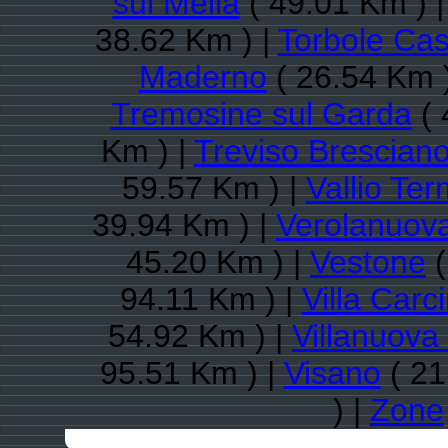
sul Mella
( 49.01 Km ) 
38.62 Km ) |
Torbole Cas
Maderno
( 26.54 Km 
Tremosine sul Garda
( 
Km ) |
Treviso Brescian
59.57 Km ) |
Vallio Te
39.94 Km ) |
Verolanuov
45.20 Km ) |
Vestone
(
94.11 Km ) |
Villa Carc
54.92 Km ) |
Villanuova 
95.51 Km ) |
Visano
( 21
) |
Zone