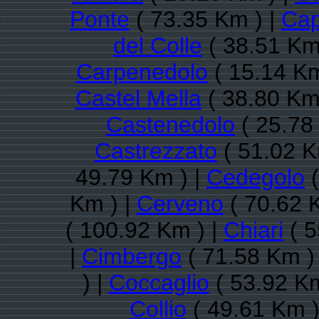
Ponte
( 73.35 Km ) |
Cap
del Colle
( 38.51 Km
Carpenedolo
( 15.14 Km
Castel Mella
( 38.80 Km
Castenedolo
( 25.78
Castrezzato
( 51.02 K
49.79 Km ) |
Cedegolo
(
Km ) |
Cerveno
( 70.62 
( 100.92 Km ) |
Chiari
( 5
|
Cimbergo
( 71.58 Km )
) |
Coccaglio
( 53.92 Km
Collio
( 49.61 Km )