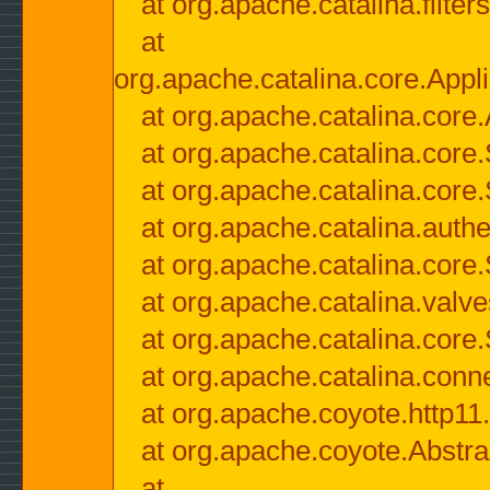
at org.apache.catalina.filter
at
org.apache.catalina.core.Appli
at org.apache.catalina.core.
at org.apache.catalina.cor
at org.apache.catalina.core
at org.apache.catalina.authe
at org.apache.catalina.core
at org.apache.catalina.valv
at org.apache.catalina.core
at org.apache.catalina.conn
at org.apache.coyote.http11
at org.apache.coyote.Abstra
at