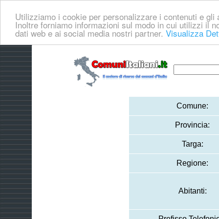
Utilizziamo i cookie per personalizzare i contenuti e gli a
Inoltre forniamo informazioni sul modo in cui utilizzi il no
dati web e ai social media nostri partner.
Visualizza Det
Comune:
Provincia:
Targa:
Regione:
Abitanti:
Prefisso Telefoni