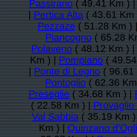
Passirano
( 49.41 Km ) 
|
Pertica Alta
( 43.61 Km 
Pezzaze
( 51.28 Km ) 
Piancogno
( 65.28 K
Polaveno
( 48.12 Km ) 
Km ) |
Pompiano
( 49.54
|
Ponte di Legno
( 96.61
Pontoglio
( 62.36 Km 
Preseglie
( 34.68 Km ) |
( 22.58 Km ) |
Provaglio 
Val Sabbia
( 35.19 Km )
Km ) |
Quinzano d'Ogl