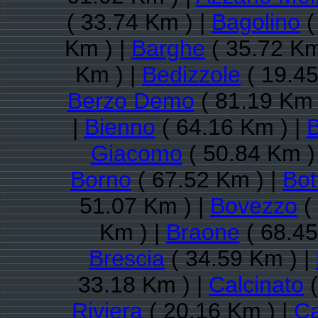
( 33.74 Km ) |
Bagolino
(
Km ) |
Barghe
( 35.72 Km
Km ) |
Bedizzole
( 19.45
Berzo Demo
( 81.19 Km 
|
Bienno
( 64.16 Km ) |
B
Giacomo
( 50.84 Km )
Borno
( 67.52 Km ) |
Bot
51.07 Km ) |
Bovezzo
(
Km ) |
Braone
( 68.45
Brescia
( 34.59 Km ) |
33.18 Km ) |
Calcinato
(
Riviera
( 20.16 Km ) |
Ca