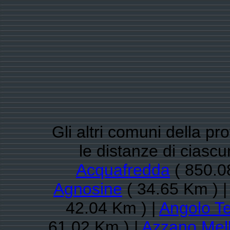
Gli altri comuni della pr
le distanze di cias
Acquafredda
( 850.0
Agnosine
( 34.65 Km ) 
42.04 Km ) |
Angolo T
61.02 Km ) |
Azzano Mel