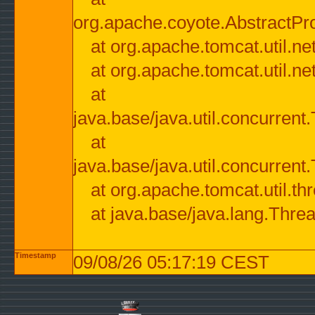
org.apache.coyote.AbstractPr
at org.apache.tomcat.util.n
at org.apache.tomcat.util.n
at
java.base/java.util.concurre
at
java.base/java.util.concurre
at org.apache.tomcat.util.
at java.base/java.lang.Thre
Timestamp
09/08/26 05:17:19 CEST