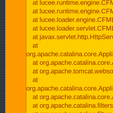
at lucee.runtime.engine.CF
at lucee.runtime.engine.C
at lucee.loader.engine.CF
at lucee.loader.servlet.CFM
at javax.servlet.http.HttpSer
at
org.apache.catalina.core.Appli
at org.apache.catalina.core.
at org.apache.tomcat.websock
at
org.apache.catalina.core.Appli
at org.apache.catalina.core.
at org.apache.catalina.filter