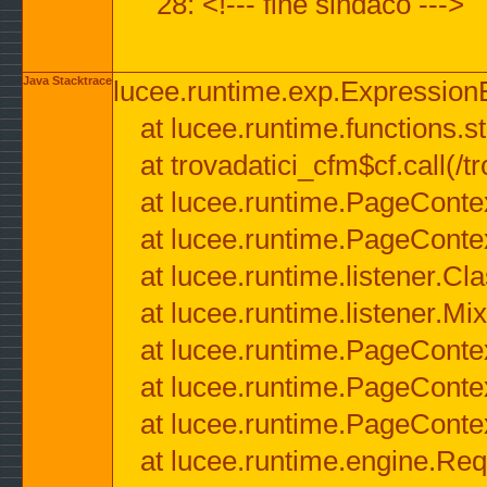
28: <!--- fine sindaco --->
Java Stacktrace
lucee.runtime.exp.ExpressionEx
at lucee.runtime.functions.str
at trovadatici_cfm$cf.call(/t
at lucee.runtime.PageConte
at lucee.runtime.PageConte
at lucee.runtime.listener.C
at lucee.runtime.listener.M
at lucee.runtime.PageConte
at lucee.runtime.PageConte
at lucee.runtime.PageConte
at lucee.runtime.engine.Req