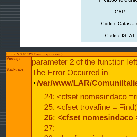
CAP:
Codice Catastal
Codice ISTAT:
Lucee 5.3.10.120 Error (expression)
Message
parameter 2 of the function lef
Stacktrace
The Error Occurred in
/var/www/LAR/ComuniItalian
24: <cfset nomesindaco =ri
25: <cfset trovafine = Fin
26: <cfset nomesindaco 
27: