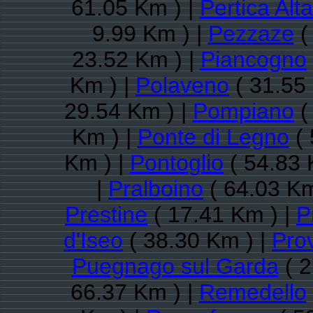
61.05 Km ) |
Pertica Alta
9.99 Km ) |
Pezzaze
(
23.52 Km ) |
Piancogno
Km ) |
Polaveno
( 31.55
29.54 Km ) |
Pompiano
(
Km ) |
Ponte di Legno
( 
Km ) |
Pontoglio
( 54.83 
|
Pralboino
( 64.03 Km
Prestine
( 17.41 Km ) |
P
d'Iseo
( 38.30 Km ) |
Pro
Puegnago sul Garda
( 2
66.37 Km ) |
Remedello