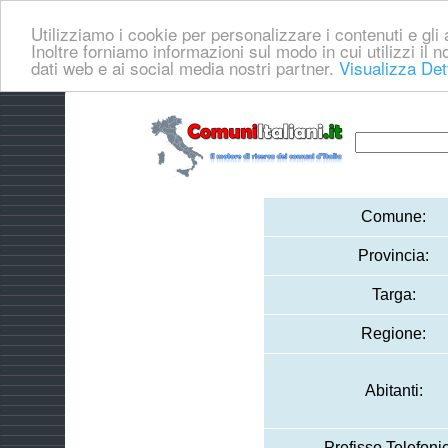
Utilizziamo i cookie per personalizzare i contenuti e gli a
Inoltre forniamo informazioni sul modo in cui utilizzi il no
dati web e ai social media nostri partner.
Visualizza Det
Comune:
Provincia:
Targa:
Regione:
Abitanti:
Prefisso Telefoni