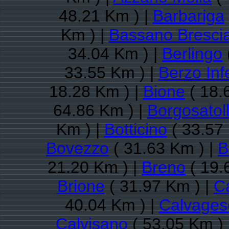
48.21 Km ) |
Barbariga
Km ) |
Bassano Bresci
34.04 Km ) |
Berlingo
33.55 Km ) |
Berzo Inf
18.28 Km ) |
Bione
( 18.
64.86 Km ) |
Borgosatol
Km ) |
Botticino
( 33.57
Bovezzo
( 31.63 Km ) |
B
21.20 Km ) |
Breno
( 19.
Brione
( 31.97 Km ) |
C
40.04 Km ) |
Calvagese
Calvisano
( 53.05 Km ) 