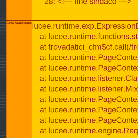
28: <!--- fine sindaco --->
Java Stacktrace
lucee.runtime.exp.ExpressionEx
at lucee.runtime.functions.str
at trovadatici_cfm$cf.call(/t
at lucee.runtime.PageConte
at lucee.runtime.PageConte
at lucee.runtime.listener.C
at lucee.runtime.listener.M
at lucee.runtime.PageConte
at lucee.runtime.PageConte
at lucee.runtime.PageConte
at lucee.runtime.engine.Req