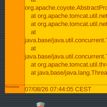
org.apache.coyote.AbstractPr
at org.apache.tomcat.util.n
at org.apache.tomcat.util.n
at
java.base/java.util.concurre
at
java.base/java.util.concurre
at org.apache.tomcat.util.
at java.base/java.lang.Thre
Timestamp
07/08/26 07:44:05 CEST