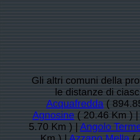
Gli altri comuni della pr
le distanze di cia
Acquafredda
( 894.8
Agnosine
( 20.46 Km ) 
5.70 Km ) |
Angolo Term
Km ) |
Azzano Mella
( 