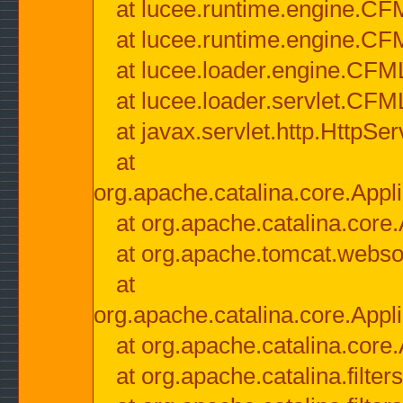
at lucee.runtime.engine.CF
at lucee.runtime.engine.C
at lucee.loader.engine.CF
at lucee.loader.servlet.CFM
at javax.servlet.http.HttpSer
at
org.apache.catalina.core.Appli
at org.apache.catalina.core.
at org.apache.tomcat.websock
at
org.apache.catalina.core.Appli
at org.apache.catalina.core.
at org.apache.catalina.filter