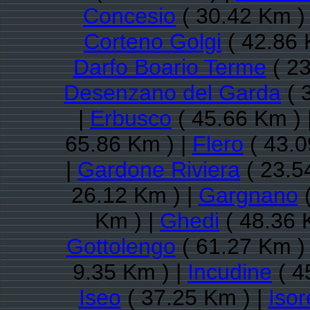
Concesio
( 30.42 Km )
Corteno Golgi
( 42.86 
Darfo Boario Terme
( 23
Desenzano del Garda
( 
|
Erbusco
( 45.66 Km ) 
65.86 Km ) |
Flero
( 43.0
|
Gardone Riviera
( 23.5
26.12 Km ) |
Gargnano
(
Km ) |
Ghedi
( 48.36 
Gottolengo
( 61.27 Km )
9.35 Km ) |
Incudine
( 4
Iseo
( 37.25 Km ) |
Isor