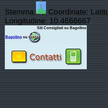
Stemma:
Coordinate: Lati
Longitudine: 10.4666667
Siti Consigliati su Bagolino
Bagolino
su