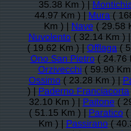
35.38 Km ) |
Montichia
44.97 Km ) |
Mura
( 16
Km ) |
Nave
( 29.58 
Nuvolento
( 32.14 Km ) 
( 19.62 Km ) |
Offlaga
( 5
Ono San Pietro
( 24.76 
Orzivecchi
( 59.90 Km 
Ossimo
( 23.28 Km ) |
P
) |
Paderno Franciacorta
32.10 Km ) |
Paitone
( 2
( 51.15 Km ) |
Paratico
(
Km ) |
Passirano
( 40.