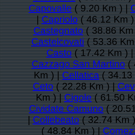
Capovalle
( 9.20 Km ) |
C
|
Capriolo
( 46.12 Km )
Castegnato
( 38.86 Km 
Castelcovati
( 53.36 Km 
Casto
( 17.42 Km ) 
Cazzago San Martino
( 
Km ) |
Cellatica
( 34.13
Ceto
( 22.28 Km ) |
Cev
Km ) |
Cigole
( 61.50 K
Cividate Camuno
( 20.5
|
Collebeato
( 32.74 Km )
( 48.84 Km ) |
Comezz