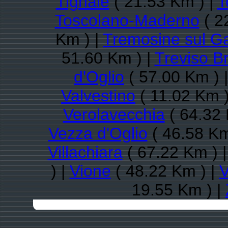
Tignale
( 21.53 Km ) |
T
Toscolano-Maderno
( 2
Km ) |
Tremosine sul G
51.60 Km ) |
Treviso B
d'Oglio
( 57.00 Km ) 
Valvestino
( 11.02 Km )
Verolavecchia
( 64.32 
Vezza d'Oglio
( 46.58 Km
Villachiara
( 67.22 Km ) 
) |
Vione
( 48.22 Km ) |
V
19.55 Km ) |