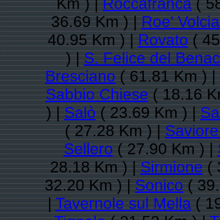
Km ) |
Roccafranca
( 5
36.69 Km ) |
Roe' Volci
40.95 Km ) |
Rovato
( 45
) |
S. Felice del Bena
Bresciano
( 61.81 Km ) |
Sabbio Chiese
( 18.16 K
) |
Salò
( 23.69 Km ) |
Sa
( 27.28 Km ) |
Saviore
Sellero
( 27.90 Km ) |
28.18 Km ) |
Sirmione
( 
32.20 Km ) |
Sonico
( 39
|
Tavernole sul Mella
( 1