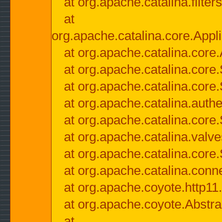
at org.apache.catalina.filter
at
org.apache.catalina.core.Appli
at org.apache.catalina.core.
at org.apache.catalina.cor
at org.apache.catalina.core
at org.apache.catalina.authe
at org.apache.catalina.core
at org.apache.catalina.valv
at org.apache.catalina.core
at org.apache.catalina.conn
at org.apache.coyote.http11
at org.apache.coyote.Abstra
at