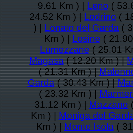
9.61 Km ) |
Leno
( 53.
24.52 Km ) |
Lodrino
( 1
) |
Lonato del Garda
( 3
Km ) |
Losine
( 21.90
Lumezzane
( 25.01 K
Magasa
( 12.20 Km ) |
M
( 21.31 Km ) |
Malonn
Garda
( 30.43 Km ) |
Man
( 23.32 Km ) |
Marmen
31.12 Km ) |
Mazzano
(
Km ) |
Moniga del Gard
Km ) |
Monte Isola
( 31