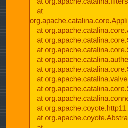
at org.apache.catalina.filter
at
org.apache.catalina.core.Appli
at org.apache.catalina.core.
at org.apache.catalina.cor
at org.apache.catalina.core
at org.apache.catalina.authe
at org.apache.catalina.core
at org.apache.catalina.valv
at org.apache.catalina.core
at org.apache.catalina.conn
at org.apache.coyote.http11
at org.apache.coyote.Abstra
at