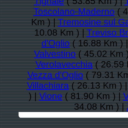
Tignale
( 53.85 Km ) |
Toscolano-Maderno
( 4
Km ) |
Tremosine sul G
10.08 Km ) |
Treviso B
d'Oglio
( 16.88 Km ) 
Valvestino
( 45.02 Km )
Verolavecchia
( 26.59 
Vezza d'Oglio
( 79.31 Km
Villachiara
( 26.13 Km ) 
) |
Vione
( 81.90 Km ) |
V
34.08 Km ) |