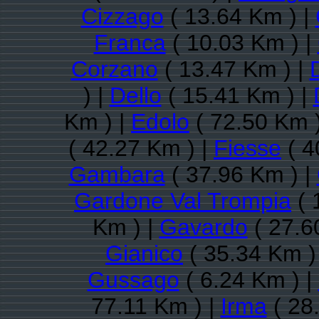
Cizzago
( 13.64 Km ) |
Franca
( 10.03 Km ) |
Corzano
( 13.47 Km ) |
) |
Dello
( 15.41 Km ) |
Km ) |
Edolo
( 72.50 Km 
( 42.27 Km ) |
Fiesse
( 4
Gambara
( 37.96 Km ) |
Gardone Val Trompia
( 
Km ) |
Gavardo
( 27.6
Gianico
( 35.34 Km )
Gussago
( 6.24 Km ) |
77.11 Km ) |
Irma
( 28