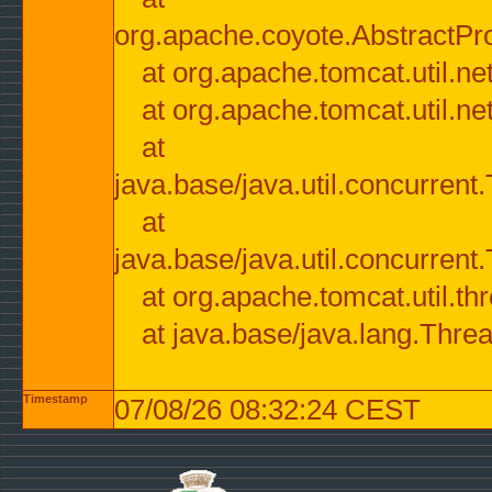
org.apache.coyote.AbstractPr
at org.apache.tomcat.util.n
at org.apache.tomcat.util.n
at
java.base/java.util.concurre
at
java.base/java.util.concurre
at org.apache.tomcat.util.
at java.base/java.lang.Thre
Timestamp
07/08/26 08:32:24 CEST