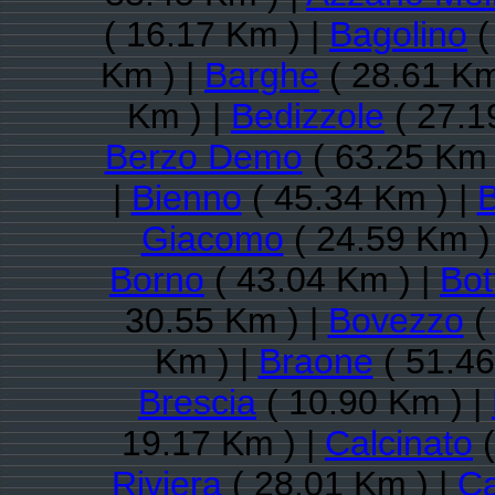
( 16.17 Km ) |
Bagolino
(
Km ) |
Barghe
( 28.61 Km
Km ) |
Bedizzole
( 27.1
Berzo Demo
( 63.25 Km 
|
Bienno
( 45.34 Km ) |
B
Giacomo
( 24.59 Km )
Borno
( 43.04 Km ) |
Bot
30.55 Km ) |
Bovezzo
(
Km ) |
Braone
( 51.46
Brescia
( 10.90 Km ) |
19.17 Km ) |
Calcinato
(
Riviera
( 28.01 Km ) |
Ca