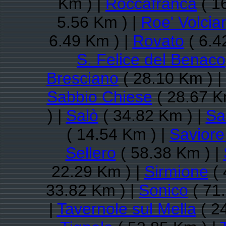
Km ) |
Roccafranca
( 1
5.56 Km ) |
Roe' Volcia
6.49 Km ) |
Rovato
( 6.4
S. Felice del Benaco
Bresciano
( 28.10 Km ) |
Sabbio Chiese
( 28.67 K
) |
Salò
( 34.82 Km ) |
Sa
( 14.54 Km ) |
Saviore
Sellero
( 58.38 Km ) |
22.29 Km ) |
Sirmione
( 
33.82 Km ) |
Sonico
( 71
|
Tavernole sul Mella
( 2