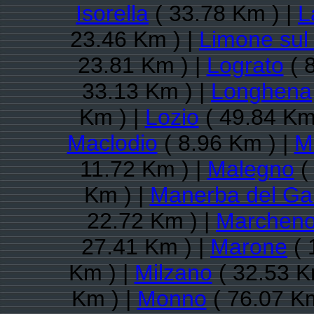
Isorella
( 33.78 Km ) |
L
23.46 Km ) |
Limone sul
23.81 Km ) |
Lograto
( 
33.13 Km ) |
Longhena
Km ) |
Lozio
( 49.84 Km
Maclodio
( 8.96 Km ) |
M
11.72 Km ) |
Malegno
(
Km ) |
Manerba del Ga
22.72 Km ) |
Marchen
27.41 Km ) |
Marone
( 
Km ) |
Milzano
( 32.53 K
Km ) |
Monno
( 76.07 Km