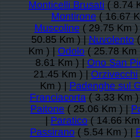
Monticelli Brusati
( 8.74 
Montirone
( 16.67 K
Muscoline
( 29.75 Km )
50.85 Km ) |
Nuvolento
(
Km ) |
Odolo
( 25.78 Km 
8.61 Km ) |
Ono San Pi
21.45 Km ) |
Orzivecchi
Km ) |
Padenghe sul 
Franciacorta
( 3.33 Km )
Paitone
( 25.06 Km ) |
Pa
|
Paratico
( 14.66 Km 
Passirano
( 5.54 Km ) |