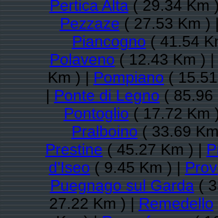
Pertica Alta
( 29.34 Km )
Pezzaze
( 27.53 Km ) 
Piancogno
( 41.54 K
Polaveno
( 12.43 Km ) 
Km ) |
Pompiano
( 15.51
|
Ponte di Legno
( 85.96
Pontoglio
( 17.72 Km )
Pralboino
( 33.69 Km
Prestine
( 45.27 Km ) |
P
d'Iseo
( 9.45 Km ) |
Prov
Puegnago sul Garda
( 3
27.22 Km ) |
Remedello