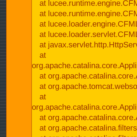
at lucee.runtime.engine.CF
at lucee.runtime.engine.C
at lucee.loader.engine.CF
at lucee.loader.servlet.CFM
at javax.servlet.http.HttpSer
at
org.apache.catalina.core.Appli
at org.apache.catalina.core.
at org.apache.tomcat.websock
at
org.apache.catalina.core.Appli
at org.apache.catalina.core.
at org.apache.catalina.filter