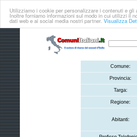
Utilizziamo i cookie per personalizzare i contenuti e gli a
Inoltre forniamo informazioni sul modo in cui utilizzi il no
dati web e ai social media nostri partner.
Visualizza Det
Comune:
Provincia:
Targa:
Regione:
Abitanti:
Prefisso Telefoni