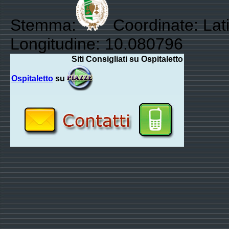
Stemma:
Coordinate: Lat
Longitudine: 10.080796
Siti Consigliati su Ospitaletto
Ospitaletto
su