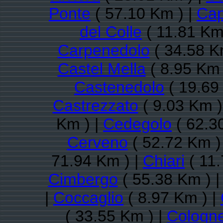
Ponte
( 57.10 Km ) |
Cap
del Colle
( 11.81 Km
Carpenedolo
( 34.58 K
Castel Mella
( 8.95 Km 
Castenedolo
( 19.69
Castrezzato
( 9.03 Km )
Km ) |
Cedegolo
( 62.3
Cerveno
( 52.72 Km )
71.94 Km ) |
Chiari
( 11.
Cimbergo
( 55.38 Km ) 
|
Coccaglio
( 8.97 Km ) |
( 33.55 Km ) |
Cologn