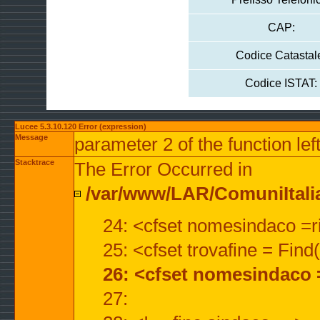
CAP:
Codice Catastal
Codice ISTAT:
Lucee 5.3.10.120 Error (expression)
Message
parameter 2 of the function lef
Stacktrace
The Error Occurred in
/var/www/LAR/ComuniItalian
24: <cfset nomesindaco =ri
25: <cfset trovafine = Fin
26: <cfset nomesindaco 
27: