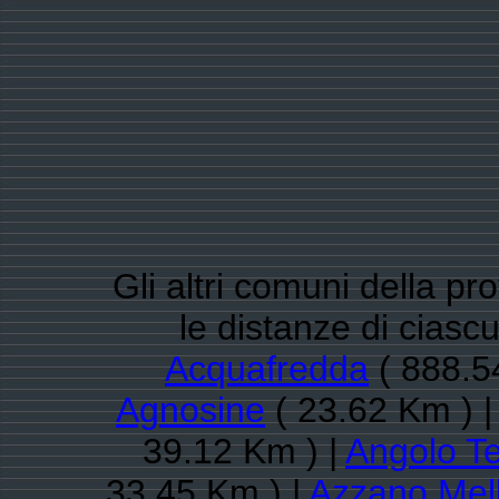
Gli altri comuni della pr
le distanze di ciasc
Acquafredda
( 888.5
Agnosine
( 23.62 Km ) 
39.12 Km ) |
Angolo T
33.45 Km ) |
Azzano Mel