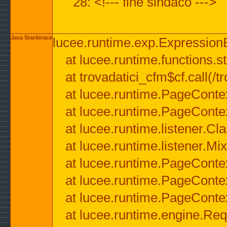
28: <!--- fine sindaco --->
Java Stacktrace
lucee.runtime.exp.ExpressionEx
at lucee.runtime.functions.str
at trovadatici_cfm$cf.call(/t
at lucee.runtime.PageConte
at lucee.runtime.PageConte
at lucee.runtime.listener.C
at lucee.runtime.listener.M
at lucee.runtime.PageConte
at lucee.runtime.PageConte
at lucee.runtime.PageConte
at lucee.runtime.engine.Req