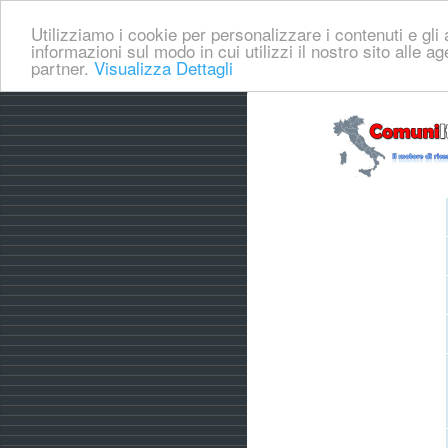
Utilizziamo i cookie per personalizzare i contenuti e gli a
informazioni sul modo in cui utilizzi il nostro sito alle a
partner.
Visualizza Dettagli