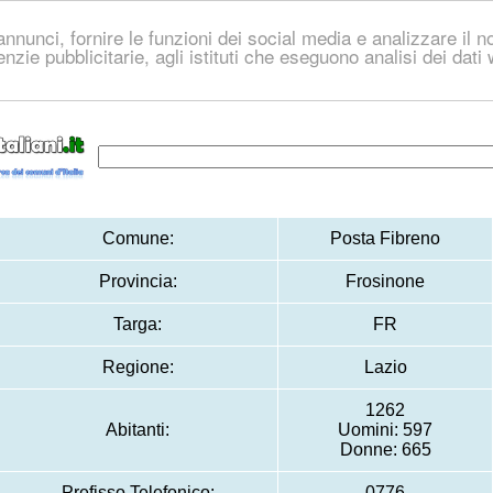
nnunci, fornire le funzioni dei social media e analizzare il no
genzie pubblicitarie, agli istituti che eseguono analisi dei dat
Comune:
Posta Fibreno
Provincia:
Frosinone
Targa:
FR
Regione:
Lazio
1262
Abitanti:
Uomini: 597
Donne: 665
Prefisso Telefonico:
0776