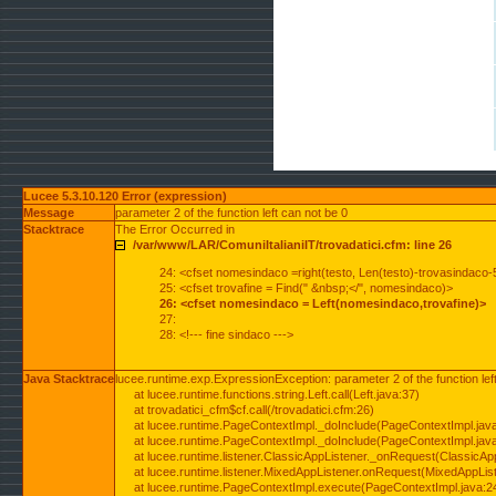
Lucee 5.3.10.120 Error (expression)
Message
parameter 2 of the function left can not be 0
Stacktrace
The Error Occurred in
/var/www/LAR/ComuniItalianiIT/trovadatici.cfm: line 26
24: <cfset nomesindaco =right(testo, Len(testo)-trovasindaco-
25: <cfset trovafine = Find(" &nbsp;</", nomesindaco)>
26: <cfset nomesindaco = Left(nomesindaco,trovafine)>
27:
28: <!--- fine sindaco --->
Java Stacktrace
lucee.runtime.exp.ExpressionException: parameter 2 of the function lef
at lucee.runtime.functions.string.Left.call(Left.java:37)
at trovadatici_cfm$cf.call(/trovadatici.cfm:26)
at lucee.runtime.PageContextImpl._doInclude(PageContextImpl.jav
at lucee.runtime.PageContextImpl._doInclude(PageContextImpl.jav
at lucee.runtime.listener.ClassicAppListener._onRequest(ClassicApp
at lucee.runtime.listener.MixedAppListener.onRequest(MixedAppList
at lucee.runtime.PageContextImpl.execute(PageContextImpl.java:2