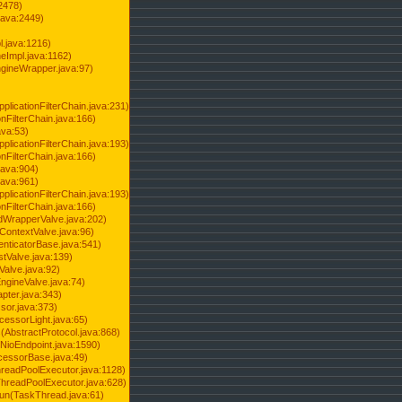
2478)
java:2449)
.java:1216)
Impl.java:1162)
ineWrapper.java:97)
pplicationFilterChain.java:231)
onFilterChain.java:166)
ava:53)
pplicationFilterChain.java:193)
onFilterChain.java:166)
.java:904)
.java:961)
pplicationFilterChain.java:193)
onFilterChain.java:166)
dWrapperValve.java:202)
ContextValve.java:96)
enticatorBase.java:541)
tValve.java:139)
Valve.java:92)
ngineValve.java:74)
pter.java:343)
sor.java:373)
cessorLight.java:65)
AbstractProtocol.java:868)
NioEndpoint.java:1590)
cessorBase.java:49)
hreadPoolExecutor.java:1128)
ThreadPoolExecutor.java:628)
run(TaskThread.java:61)