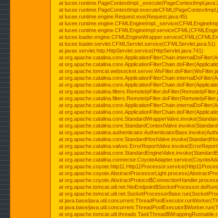
at lucee.runtime.PageContextImpl._execute(PageContextImpl.java:
at lucee.runtime.PageContextImpl.executeCFML(PageContextImpl.
at lucee.runtime.engine.Request.exe(Request.java:45)
at lucee.runtime.engine.CFMLEngineImpl._service(CFMLEngineImpl
at lucee.runtime.engine.CFMLEngineImpl.serviceCFML(CFMLEngine
at lucee.loader.engine.CFMLEngineWrapper.serviceCFML(CFMLEng
at lucee.loader.servlet.CFMLServlet.service(CFMLServlet.java:51)
at javax.servlet.http.HttpServlet.service(HttpServlet.java:741)
at org.apache.catalina.core.ApplicationFilterChain.internalDoFilter(A
at org.apache.catalina.core.ApplicationFilterChain.doFilter(Applicati
at org.apache.tomcat.websocket.server.WsFilter.doFilter(WsFilter.j
at org.apache.catalina.core.ApplicationFilterChain.internalDoFilter(A
at org.apache.catalina.core.ApplicationFilterChain.doFilter(Applicati
at org.apache.catalina.filters.RemoteIpFilter.doFilter(RemoteIpFilter
at org.apache.catalina.filters.RemoteIpFilter.doFilter(RemoteIpFilter
at org.apache.catalina.core.ApplicationFilterChain.internalDoFilter(A
at org.apache.catalina.core.ApplicationFilterChain.doFilter(Applicati
at org.apache.catalina.core.StandardWrapperValve.invoke(Standar
at org.apache.catalina.core.StandardContextValve.invoke(Standard
at org.apache.catalina.authenticator.AuthenticatorBase.invoke(Auth
at org.apache.catalina.core.StandardHostValve.invoke(StandardHos
at org.apache.catalina.valves.ErrorReportValve.invoke(ErrorReport
at org.apache.catalina.core.StandardEngineValve.invoke(StandardE
at org.apache.catalina.connector.CoyoteAdapter.service(CoyoteAda
at org.apache.coyote.http11.Http11Processor.service(Http11Proces
at org.apache.coyote.AbstractProcessorLight.process(AbstractPro
at org.apache.coyote.AbstractProtocol$ConnectionHandler.process(
at org.apache.tomcat.util.net.NioEndpoint$SocketProcessor.doRun(
at org.apache.tomcat.util.net.SocketProcessorBase.run(SocketPro
at java.base/java.util.concurrent.ThreadPoolExecutor.runWorker(T
at java.base/java.util.concurrent.ThreadPoolExecutor$Worker.run(
at org.apache.tomcat.util.threads.TaskThread$WrappingRunnable.