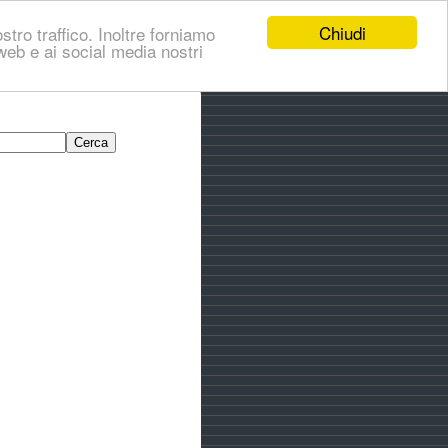
Chiudi
stro traffico. Inoltre forniamo
i web e ai social media nostri