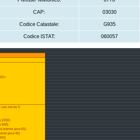
CAP:
03030
Codice Catastale:
G935
Codice ISTAT:
060057
55)>
t can not be 0
a:1056)
a:948)
Listener.java:65)
ener.java:45)
493)