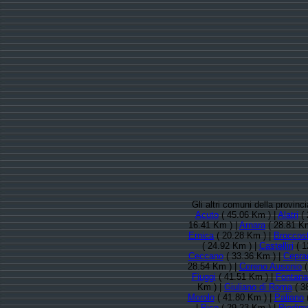
Gli altri comuni della provin
Acuto
( 45.06 Km ) |
Alatri
( 
16.41 Km ) |
Arnara
( 28.81 Km
Ernica
( 20.28 Km ) |
Broccost
( 24.92 Km ) |
Castelliri
( 1
Ceccano
( 33.36 Km ) |
Cepra
28.54 Km ) |
Coreno Ausonio
(
Fiuggi
( 41.51 Km ) |
Fontana 
Km ) |
Giuliano di Roma
( 3
Morolo
( 41.80 Km ) |
Paliano
(
|
Pico
( 29.23 Km ) |
Piedim