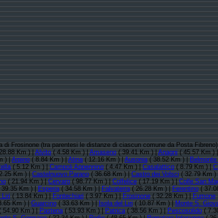
cia di Frosinone (tra parentesi le distanze di ciascun comune da Posta Fibreno
28.88 Km ) |
Alvito
( 4.58 Km ) |
Amaseno
( 39.41 Km ) |
Anagni
( 45.57 Km ) 
 ) |
Arpino
( 8.84 Km ) |
Atina
( 12.16 Km ) |
Ausonia
( 38.52 Km ) |
Belmonte 
ella
( 5.12 Km ) |
Campoli Appennino
( 4.47 Km ) |
Casalattico
( 8.79 Km ) |
C
2.25 Km ) |
Castelnuovo Parano
( 36.68 Km ) |
Castro dei Volsci
( 32.79 Km )
no
( 21.94 Km ) |
Cervaro
( 98.77 Km ) |
Colfelice
( 17.19 Km ) |
Colle San Ma
 39.35 Km ) |
Esperia
( 34.58 Km ) |
Falvaterra
( 26.28 Km ) |
Ferentino
( 37.0
Liri
( 13.84 Km ) |
Fontechiari
( 3.97 Km ) |
Frosinone
( 32.28 Km ) |
Fumone
8.65 Km ) |
Guarcino
( 33.63 Km ) |
Isola del Liri
( 10.87 Km ) |
Monte S. Giov
 54.90 Km ) |
Pastena
( 53.93 Km ) |
Patrica
( 38.56 Km ) |
Pescosolido
( 7.3
onte S. Germano
( 22.34 Km ) |
Piglio
( 48.65 Km ) |
Pignataro Interamna
( 26