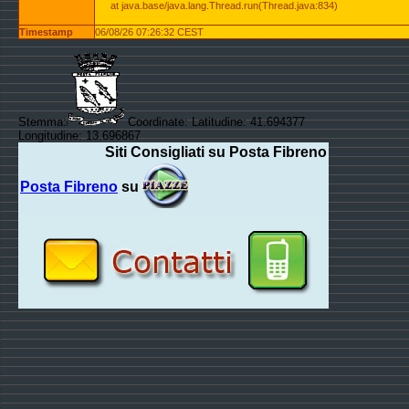
at java.base/java.lang.Thread.run(Thread.java:834)
Timestamp
06/08/26 07:26:32 CEST
Stemma:
Coordinate: Latitudine: 41.694377
Longitudine: 13.696867
Siti Consigliati su Posta Fibreno
Posta Fibreno
su