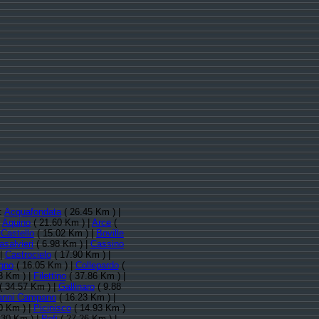
):
Acquafondata
( 26.45 Km ) |
|
Aquino
( 21.60 Km ) |
Arce
(
Castello
( 15.02 Km ) |
Boville
asalvieri
( 6.98 Km ) |
Cassino
 |
Castrocielo
( 17.90 Km ) |
gno
( 16.05 Km ) |
Collepardo
(
8 Km ) |
Filettino
( 37.86 Km ) |
( 34.57 Km ) |
Gallinaro
( 9.88
anni Campano
( 16.23 Km ) |
0 Km ) |
Picinisco
( 14.93 Km )
.30 Km ) |
Pofi
( 27.26 Km ) |