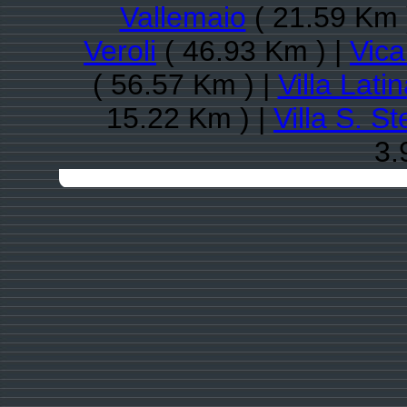
Vallemaio
( 21.59 Km 
Veroli
( 46.93 Km ) |
Vica
( 56.57 Km ) |
Villa Lati
15.22 Km ) |
Villa S. S
3.