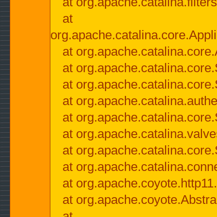
at org.apache.catalina.filter
at
org.apache.catalina.core.Appli
at org.apache.catalina.core.
at org.apache.catalina.cor
at org.apache.catalina.core
at org.apache.catalina.authe
at org.apache.catalina.core
at org.apache.catalina.valv
at org.apache.catalina.core
at org.apache.catalina.conn
at org.apache.coyote.http11
at org.apache.coyote.Abstra
at