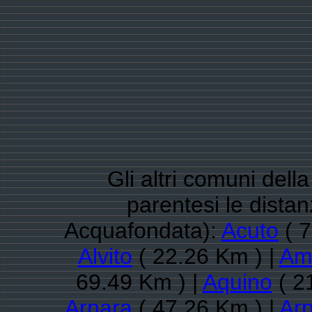
Gli altri comuni dell
parentesi le dista
Acquafondata):
Acuto
( 7
Alvito
( 22.26 Km ) |
Am
69.49 Km ) |
Aquino
( 2
Arnara
( 47.26 Km ) |
Arp