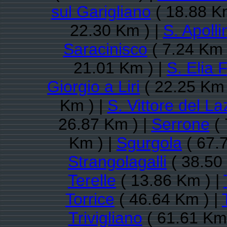
sul Garigliano
( 18.88 K
22.30 Km ) |
S. Apolli
Saracinisco
( 7.24 Km 
21.01 Km ) |
S. Elia 
Giorgio a Liri
( 22.25 Km 
Km ) |
S. Vittore del La
26.87 Km ) |
Serrone
( 
Km ) |
Sgurgola
( 67.
Strangolagalli
( 38.50
Terelle
( 13.86 Km ) |
Torrice
( 46.64 Km ) |
Trivigliano
( 61.61 Km 