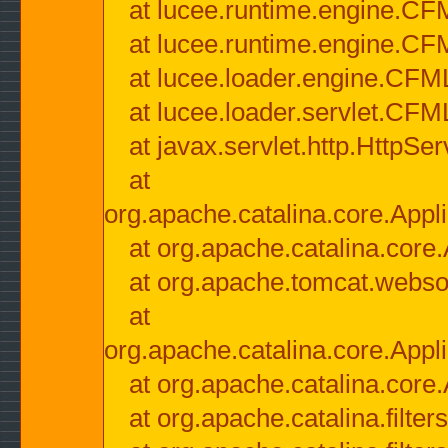
at lucee.runtime.engine.CF
at lucee.runtime.engine.C
at lucee.loader.engine.CF
at lucee.loader.servlet.CFM
at javax.servlet.http.HttpSer
at
org.apache.catalina.core.Appli
at org.apache.catalina.core.
at org.apache.tomcat.websock
at
org.apache.catalina.core.Appli
at org.apache.catalina.core.
at org.apache.catalina.filter