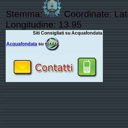
Stemma:
Coordinate: Lat
Longitudine: 13.95
Siti Consigliati su Acquafondata
Acquafondata
su