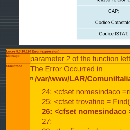
CAP:
Codice Catastale
Codice ISTAT:
Lucee 5.3.10.120 Error (expression)
Message
parameter 2 of the function lef
Stacktrace
The Error Occurred in
/var/www/LAR/ComuniItalian
24: <cfset nomesindaco =ri
25: <cfset trovafine = Fin
26: <cfset nomesindaco 
27: