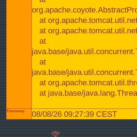
org.apache.coyote.AbstractPr
at org.apache.tomcat.util.n
at org.apache.tomcat.util.n
at
java.base/java.util.concurre
at
java.base/java.util.concurre
at org.apache.tomcat.util.
at java.base/java.lang.Thre
Timestamp
08/08/26 09:27:39 CEST