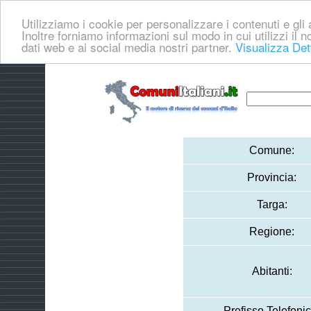
Utilizziamo i cookie per personalizzare i contenuti e gli a
Inoltre forniamo informazioni sul modo in cui utilizzi il no
dati web e ai social media nostri partner.
Visualizza Det
Comune:
Provincia:
Targa:
Regione:
Abitanti:
Prefisso Telefonic