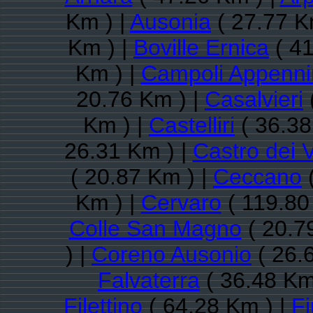
Km ) |
Ausonia
( 27.77 K
Km ) |
Boville Ernica
( 41
Km ) |
Campoli Appenni
20.76 Km ) |
Casalvieri
Km ) |
Castelliri
( 36.38
26.31 Km ) |
Castro dei V
( 20.87 Km ) |
Ceccano
(
Km ) |
Cervaro
( 119.80
Colle San Magno
( 20.7
) |
Coreno Ausonio
( 26.
Falvaterra
( 36.48 Km
Filettino
( 64.28 Km ) |
Fi