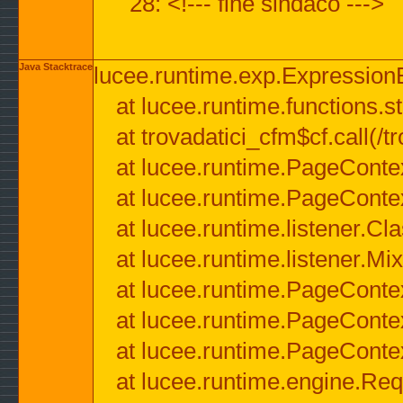
28: <!--- fine sindaco --->
Java Stacktrace
lucee.runtime.exp.ExpressionEx
at lucee.runtime.functions.str
at trovadatici_cfm$cf.call(/t
at lucee.runtime.PageConte
at lucee.runtime.PageConte
at lucee.runtime.listener.C
at lucee.runtime.listener.M
at lucee.runtime.PageConte
at lucee.runtime.PageConte
at lucee.runtime.PageConte
at lucee.runtime.engine.Req