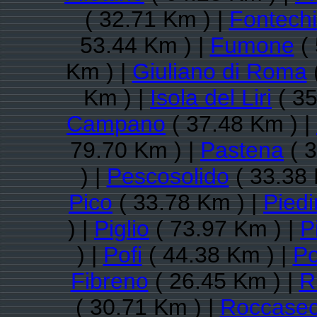
( 32.71 Km ) |
Fontechi
53.44 Km ) |
Fumone
( 
Km ) |
Giuliano di Roma
Km ) |
Isola del Liri
( 35
Campano
( 37.48 Km ) |
79.70 Km ) |
Pastena
( 3
) |
Pescosolido
( 33.38 
Pico
( 33.78 Km ) |
Pied
) |
Piglio
( 73.97 Km ) |
P
) |
Pofi
( 44.38 Km ) |
Po
Fibreno
( 26.45 Km ) |
R
( 30.71 Km ) |
Roccase