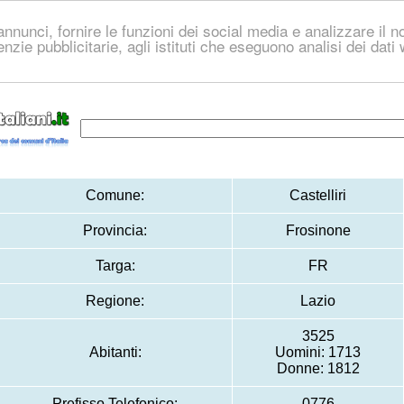
nnunci, fornire le funzioni dei social media e analizzare il no
genzie pubblicitarie, agli istituti che eseguono analisi dei dat
Comune:
Castelliri
Provincia:
Frosinone
Targa:
FR
Regione:
Lazio
3525
Abitanti:
Uomini: 1713
Donne: 1812
Prefisso Telefonico:
0776