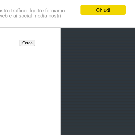
Chiudi
stro traffico. Inoltre forniamo
i web e ai social media nostri