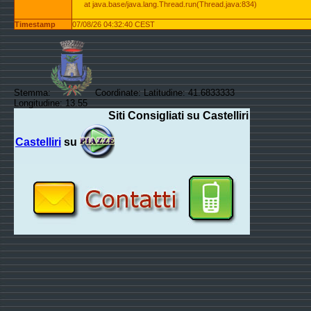
at java.base/java.lang.Thread.run(Thread.java:834)
Timestamp
07/08/26 04:32:40 CEST
Stemma:
Coordinate: Latitudine: 41.6833333
Longitudine: 13.55
Siti Consigliati su Castelliri
Castelliri
su