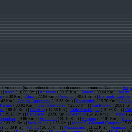
a di Frosinone (tra parentesi le distanze di ciascun comune da Castelliri):
Acqu
) |
Alvito
( 16.60 Km ) |
Amaseno
( 30.07 Km ) |
Anagni
( 33.64 Km ) |
Aquino
no
( 6.30 Km ) |
Atina
( 22.04 Km ) |
Ausonia
( 40.61 Km ) |
Belmonte Castello
(
.42 Km ) |
Campoli Appennino
( 12.38 Km ) |
Casalattico
( 15.70 Km ) |
Casalv
 Parano
( 38.92 Km ) |
Castro dei Volsci
( 23.88 Km ) |
Castrocielo
( 20.81 Km 
aro
( 98.40 Km ) |
Colfelice
( 14.86 Km ) |
Colle San Magno
( 19.36 Km ) |
Col
a
( 35.13 Km ) |
Falvaterra
( 20.56 Km ) |
Ferentino
( 24.96 Km ) |
Filettino
( 2
ontechiari
( 9.86 Km ) |
Frosinone
( 20.15 Km ) |
Fumone
( 22.81 Km ) |
Gallin
no
( 23.29 Km ) |
Isola del Liri
( 1.38 Km ) |
Monte S. Giovanni Campano
( 5.6
a
( 65.39 Km ) |
Patrica
( 26.58 Km ) |
Pescosolido
( 11.12 Km ) |
Picinisco
( 2
52 Km ) |
Piglio
( 37.59 Km ) |
Pignataro Interamna
( 30.92 Km ) |
Pofi
( 17.05