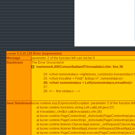
Lucee 5.3.10.120 Error (expression)
Message
parameter 2 of the function left can not be 0
Stacktrace
The Error Occurred in
/var/www/LAR/ComuniItalianiIT/trovadatici.cfm: line 26
24: <cfset nomesindaco =right(testo, Len(testo)-trovasindaco-
25: <cfset trovafine = Find(" &nbsp;</", nomesindaco)>
26: <cfset nomesindaco = Left(nomesindaco,trovafine)>
27:
28: <!--- fine sindaco --->
Java Stacktrace
lucee.runtime.exp.ExpressionException: parameter 2 of the function lef
at lucee.runtime.functions.string.Left.call(Left.java:37)
at trovadatici_cfm$cf.call(/trovadatici.cfm:26)
at lucee.runtime.PageContextImpl._doInclude(PageContextImpl.jav
at lucee.runtime.PageContextImpl._doInclude(PageContextImpl.jav
at lucee.runtime.listener.ClassicAppListener._onRequest(ClassicApp
at lucee.runtime.listener.MixedAppListener.onRequest(MixedAppList
at lucee.runtime.PageContextImpl.execute(PageContextImpl.java:2