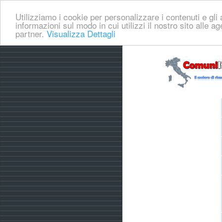
Utilizziamo i cookie per personalizzare i contenuti e gli a
informazioni sul modo in cui utilizzi il nostro sito alle a
partner.
Visualizza Dettagli