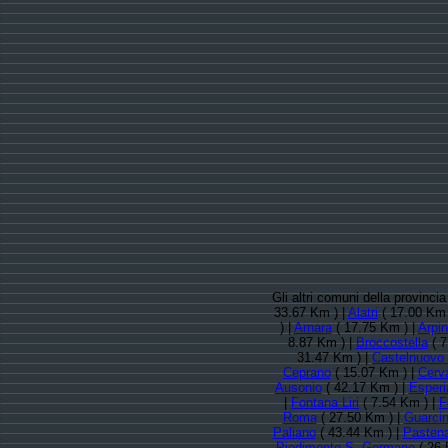
Gli altri comuni della provinci
33.67 Km ) |
Alatri
( 17.00 Km 
) |
Arnara
( 17.75 Km ) |
Arpi
8.87 Km ) |
Broccostella
( 7
31.47 Km ) |
Castelnuovo
Ceprano
( 15.07 Km ) |
Cerv
Ausonio
( 42.17 Km ) |
Esperi
|
Fontana Liri
( 7.54 Km ) |
F
Roma
( 27.50 Km ) |
Guarci
Paliano
( 43.44 Km ) |
Pasten
Piedimonte S. Germano
( 26.