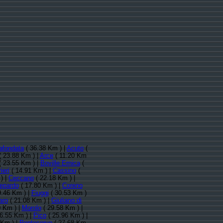
afondata
( 36.38 Km ) |
Acuto
(
( 23.88 Km ) |
Arce
( 11.20 Km
 23.55 Km ) |
Boville Ernica
(
ieri
( 14.91 Km ) |
Cassino
(
) |
Ceccano
( 22.18 Km ) |
lepardo
( 17.80 Km ) |
Coreno
9.46 Km ) |
Fiuggi
( 30.53 Km )
aro
( 21.08 Km ) |
Giuliano di
0 Km ) |
Morolo
( 29.58 Km ) |
6.55 Km ) |
Pico
( 25.96 Km ) |
 Km ) |
Pontecorvo
( 27.68 Km