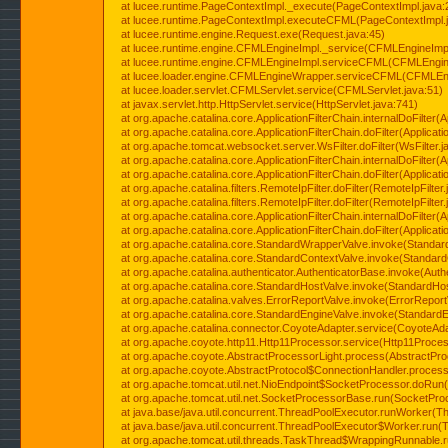
at lucee.runtime.PageContextImpl._execute(PageContextImpl.java:
at lucee.runtime.PageContextImpl.executeCFML(PageContextImpl.
at lucee.runtime.engine.Request.exe(Request.java:45)
at lucee.runtime.engine.CFMLEngineImpl._service(CFMLEngineImpl
at lucee.runtime.engine.CFMLEngineImpl.serviceCFML(CFMLEngine
at lucee.loader.engine.CFMLEngineWrapper.serviceCFML(CFMLEng
at lucee.loader.servlet.CFMLServlet.service(CFMLServlet.java:51)
at javax.servlet.http.HttpServlet.service(HttpServlet.java:741)
at org.apache.catalina.core.ApplicationFilterChain.internalDoFilter(A
at org.apache.catalina.core.ApplicationFilterChain.doFilter(Applicati
at org.apache.tomcat.websocket.server.WsFilter.doFilter(WsFilter.j
at org.apache.catalina.core.ApplicationFilterChain.internalDoFilter(A
at org.apache.catalina.core.ApplicationFilterChain.doFilter(Applicati
at org.apache.catalina.filters.RemoteIpFilter.doFilter(RemoteIpFilter
at org.apache.catalina.filters.RemoteIpFilter.doFilter(RemoteIpFilter
at org.apache.catalina.core.ApplicationFilterChain.internalDoFilter(A
at org.apache.catalina.core.ApplicationFilterChain.doFilter(Applicati
at org.apache.catalina.core.StandardWrapperValve.invoke(Standar
at org.apache.catalina.core.StandardContextValve.invoke(Standard
at org.apache.catalina.authenticator.AuthenticatorBase.invoke(Auth
at org.apache.catalina.core.StandardHostValve.invoke(StandardHos
at org.apache.catalina.valves.ErrorReportValve.invoke(ErrorReport
at org.apache.catalina.core.StandardEngineValve.invoke(StandardE
at org.apache.catalina.connector.CoyoteAdapter.service(CoyoteAda
at org.apache.coyote.http11.Http11Processor.service(Http11Proces
at org.apache.coyote.AbstractProcessorLight.process(AbstractPro
at org.apache.coyote.AbstractProtocol$ConnectionHandler.process(
at org.apache.tomcat.util.net.NioEndpoint$SocketProcessor.doRun(
at org.apache.tomcat.util.net.SocketProcessorBase.run(SocketPro
at java.base/java.util.concurrent.ThreadPoolExecutor.runWorker(T
at java.base/java.util.concurrent.ThreadPoolExecutor$Worker.run(
at org.apache.tomcat.util.threads.TaskThread$WrappingRunnable.