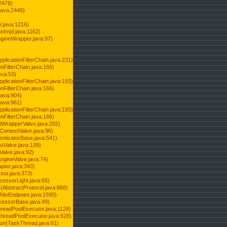
2478)
java:2449)
.java:1216)
Impl.java:1162)
ineWrapper.java:97)
pplicationFilterChain.java:231)
onFilterChain.java:166)
ava:53)
pplicationFilterChain.java:193)
onFilterChain.java:166)
.java:904)
.java:961)
pplicationFilterChain.java:193)
onFilterChain.java:166)
dWrapperValve.java:202)
ContextValve.java:96)
enticatorBase.java:541)
tValve.java:139)
Valve.java:92)
ngineValve.java:74)
pter.java:343)
sor.java:373)
cessorLight.java:65)
AbstractProtocol.java:868)
NioEndpoint.java:1590)
cessorBase.java:49)
hreadPoolExecutor.java:1128)
ThreadPoolExecutor.java:628)
run(TaskThread.java:61)