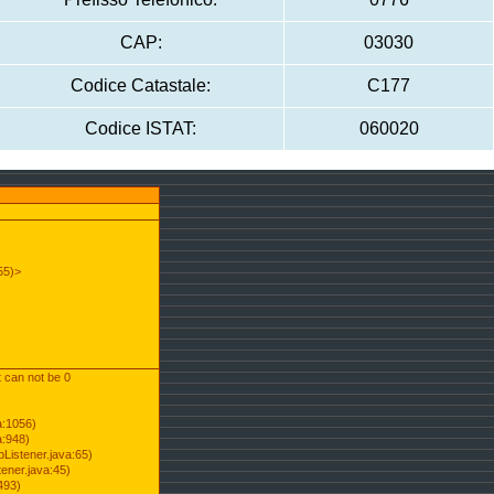
CAP:
03030
Codice Catastale:
C177
Codice ISTAT:
060020
55)>
t can not be 0
a:1056)
a:948)
Listener.java:65)
ener.java:45)
493)