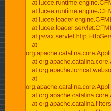
at lucee.runtime.engine.CF
at lucee.runtime.engine.C
at lucee.loader.engine.CF
at lucee.loader.servlet.CFM
at javax.servlet.http.HttpSer
at
org.apache.catalina.core.Appli
at org.apache.catalina.core.
at org.apache.tomcat.websock
at
org.apache.catalina.core.Appli
at org.apache.catalina.core.
at org.apache.catalina.filter