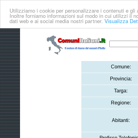
Utilizziamo i cookie per personalizzare i contenuti e gli a
Inoltre forniamo informazioni sul modo in cui utilizzi il no
dati web e ai social media nostri partner.
Visualizza Det
Comune:
Provincia:
Targa:
Regione:
Abitanti:
Prefisso Telefonic