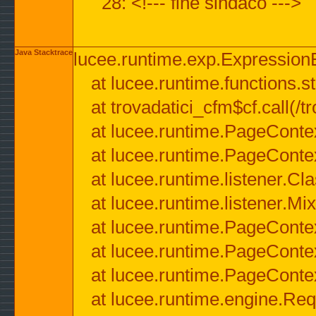
28: <!--- fine sindaco --->
Java Stacktrace
lucee.runtime.exp.ExpressionEx
at lucee.runtime.functions.str
at trovadatici_cfm$cf.call(/t
at lucee.runtime.PageConte
at lucee.runtime.PageConte
at lucee.runtime.listener.C
at lucee.runtime.listener.M
at lucee.runtime.PageConte
at lucee.runtime.PageConte
at lucee.runtime.PageConte
at lucee.runtime.engine.Req