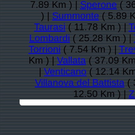
7.89 Km ) |
Sperone
( 3
) |
Summonte
( 5.89 
Taurasi
( 11.78 Km ) |
T
Lombardi
( 25.28 Km ) |
Torrioni
( 7.54 Km ) |
Tre
Km ) |
Vallata
( 37.09 Km
|
Venticano
( 12.14 Km
Villanova del Battista
( 
12.50 Km ) |
Z