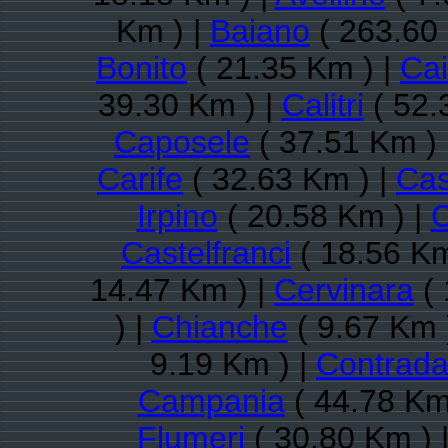
Km ) |
Baiano
( 263.60
Bonito
( 21.35 Km ) |
Ca
39.30 Km ) |
Calitri
( 52.
Caposele
( 37.51 Km ) 
Carife
( 32.63 Km ) |
Cas
Irpino
( 20.58 Km ) |
C
Castelfranci
( 18.56 Km
14.47 Km ) |
Cervinara
( 
) |
Chianche
( 9.67 Km 
9.19 Km ) |
Contrad
Campania
( 44.78 Km
Flumeri
( 30.80 Km ) 