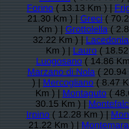
Forino
( 13.13 Km ) |
Fri
21.30 Km ) |
Greci
( 70.2
Km ) |
Grottolella
( 2.
32.22 Km ) |
Lacedonia
Km ) |
Lauro
( 18.52
Luogosano
( 14.86 Km
Marzano di Nola
( 20.94
) |
Mercogliano
( 8.47 K
Km ) |
Montaguto
( 48.
30.15 Km ) |
Montefalc
Irpino
( 12.28 Km ) |
Mon
21.22 Km ) |
Montemara