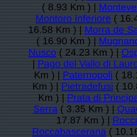
( 8.93 Km ) |
Monteve
Montoro Inferiore
( 16.
16.58 Km ) |
Morra de Sa
( 16.90 Km ) |
Mugnano
Nusco
( 24.23 Km ) |
Osp
|
Pago del Vallo di Laur
Km ) |
Paternopoli
( 18.
Km ) |
Pietradefusi
( 10.
Km ) |
Prata di Princip
Serra
( 3.35 Km ) |
Quad
17.87 Km ) |
Rocca
Roccabascerana
( 10.1