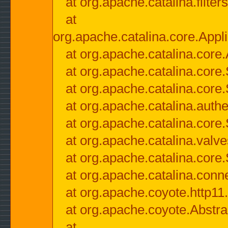
at org.apache.catalina.filter
at
org.apache.catalina.core.Appli
at org.apache.catalina.core.
at org.apache.catalina.cor
at org.apache.catalina.core
at org.apache.catalina.authe
at org.apache.catalina.core
at org.apache.catalina.valv
at org.apache.catalina.core
at org.apache.catalina.conn
at org.apache.coyote.http11
at org.apache.coyote.Abstra
at