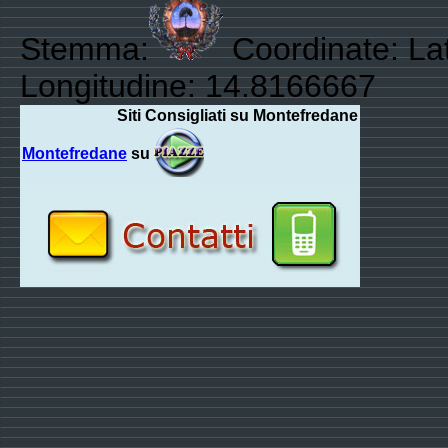
Stemma:
Coordinate: La
Longitudine: 14.8166667
Siti Consigliati su Montefredane
Montefredane
su