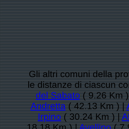
Gli altri comuni della pro
le distanze di ciascun 
del Sabato
( 9.26 Km )
Andretta
( 42.13 Km ) |
Irpino
( 30.24 Km ) |
A
18.18 Km ) |
Avellino
( 7.