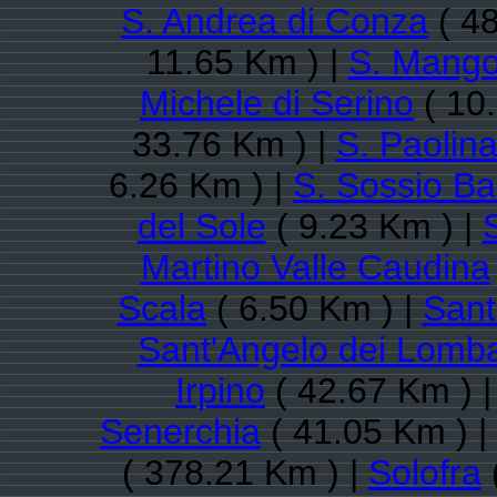
S. Andrea di Conza
( 48
11.65 Km ) |
S. Mango
Michele di Serino
( 10
33.76 Km ) |
S. Paolin
6.26 Km ) |
S. Sossio Ba
del Sole
( 9.23 Km ) |
Martino Valle Caudina
Scala
( 6.50 Km ) |
Sant
Sant'Angelo dei Lomba
Irpino
( 42.67 Km ) 
Senerchia
( 41.05 Km ) |
( 378.21 Km ) |
Solofra