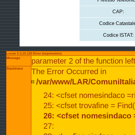
CAP:
Codice Catastal
Codice ISTAT:
Lucee 5.3.10.120 Error (expression)
Message
parameter 2 of the function lef
Stacktrace
The Error Occurred in
/var/www/LAR/ComuniItalian
24: <cfset nomesindaco =ri
25: <cfset trovafine = Fin
26: <cfset nomesindaco 
27: