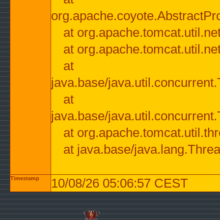
org.apache.coyote.AbstractPr
at org.apache.tomcat.util.n
at org.apache.tomcat.util.n
at
java.base/java.util.concurre
at
java.base/java.util.concurre
at org.apache.tomcat.util.
at java.base/java.lang.Thre
Timestamp
10/08/26 05:06:57 CEST