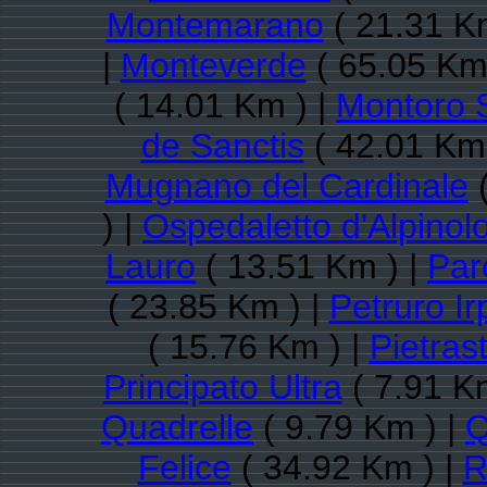
Montemarano
( 21.31 K
|
Monteverde
( 65.05 Km
( 14.01 Km ) |
Montoro 
de Sanctis
( 42.01 Km 
Mugnano del Cardinale
(
) |
Ospedaletto d'Alpinol
Lauro
( 13.51 Km ) |
Par
( 23.85 Km ) |
Petruro Ir
( 15.76 Km ) |
Pietras
Principato Ultra
( 7.91 K
Quadrelle
( 9.79 Km ) |
Q
Felice
( 34.92 Km ) |
R