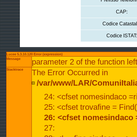
CAP:
Codice Catastal
Codice ISTAT
Lucee 5.3.10.120 Error (expression)
Message
parameter 2 of the function lef
Stacktrace
The Error Occurred in
/var/www/LAR/ComuniItalian
24: <cfset nomesindaco =ri
25: <cfset trovafine = Fin
26: <cfset nomesindaco 
27: