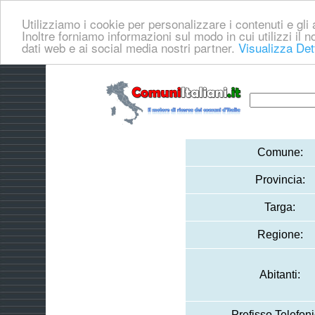
Utilizziamo i cookie per personalizzare i contenuti e gli a
Inoltre forniamo informazioni sul modo in cui utilizzi il no
dati web e ai social media nostri partner.
Visualizza Det
Comune:
Provincia:
Targa:
Regione:
Abitanti:
Prefisso Telefoni