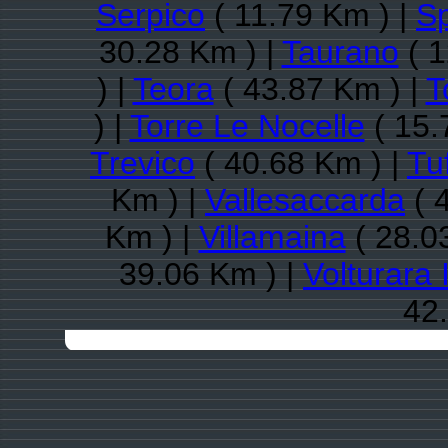
Serpico
( 11.79 Km ) |
S
30.28 Km ) |
Taurano
( 1
) |
Teora
( 43.87 Km ) |
T
) |
Torre Le Nocelle
( 15.
Trevico
( 40.68 Km ) |
Tu
Km ) |
Vallesaccarda
( 
Km ) |
Villamaina
( 28.0
39.06 Km ) |
Volturara 
42.