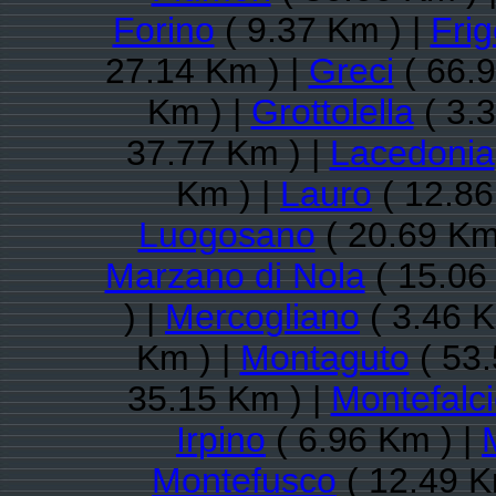
Forino
( 9.37 Km ) |
Frig
27.14 Km ) |
Greci
( 66.9
Km ) |
Grottolella
( 3.
37.77 Km ) |
Lacedonia
Km ) |
Lauro
( 12.86
Luogosano
( 20.69 Km
Marzano di Nola
( 15.06
) |
Mercogliano
( 3.46 K
Km ) |
Montaguto
( 53.
35.15 Km ) |
Montefalc
Irpino
( 6.96 Km ) |
Montefusco
( 12.49 K