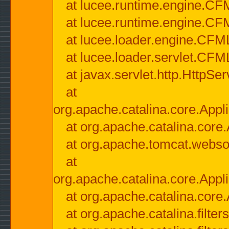
at lucee.runtime.engine.CF
at lucee.runtime.engine.C
at lucee.loader.engine.CF
at lucee.loader.servlet.CFM
at javax.servlet.http.HttpSer
at
org.apache.catalina.core.Appli
at org.apache.catalina.core.
at org.apache.tomcat.websock
at
org.apache.catalina.core.Appli
at org.apache.catalina.core.
at org.apache.catalina.filter