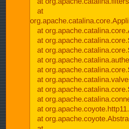
at org.apache.catalina.filter
at
org.apache.catalina.core.Appli
at org.apache.catalina.core.
at org.apache.catalina.cor
at org.apache.catalina.core
at org.apache.catalina.authe
at org.apache.catalina.core
at org.apache.catalina.valv
at org.apache.catalina.core
at org.apache.catalina.conn
at org.apache.coyote.http11
at org.apache.coyote.Abstra
at