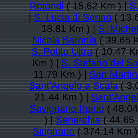
Rotondi
( 15.62 Km ) |
S
|
S. Lucia di Serino
( 13.
18.81 Km ) |
S. Michel
Nicola Baronia
( 39.65 
S. Potito Ultra
( 10.47 K
Km ) |
S. Stefano del So
11.79 Km ) |
San Martin
Sant'Angelo a Scala
( 3.
21.44 Km ) |
Sant'Ange
Savignano Irpino
( 48.04
) |
Senerchia
( 44.65 
Sirignano
( 374.14 Km )