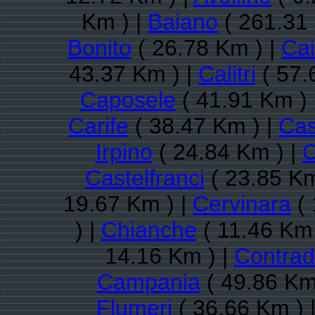
Km ) |
Baiano
( 261.31
Bonito
( 26.78 Km ) |
Ca
43.37 Km ) |
Calitri
( 57.
Caposele
( 41.91 Km ) 
Carife
( 38.47 Km ) |
Cas
Irpino
( 24.84 Km ) |
C
Castelfranci
( 23.85 Km
19.67 Km ) |
Cervinara
( 
) |
Chianche
( 11.46 Km 
14.16 Km ) |
Contra
Campania
( 49.86 Km
Flumeri
( 36.66 Km ) 