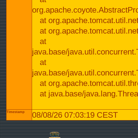
org.apache.coyote.AbstractPr
at org.apache.tomcat.util.n
at org.apache.tomcat.util.n
at
java.base/java.util.concurre
at
java.base/java.util.concurre
at org.apache.tomcat.util.
at java.base/java.lang.Thre
Timestamp
08/08/26 07:03:19 CEST