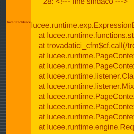
28: <!--- fine sindaco --->
Java Stacktrace
lucee.runtime.exp.ExpressionEx
at lucee.runtime.functions.str
at trovadatici_cfm$cf.call(/t
at lucee.runtime.PageConte
at lucee.runtime.PageConte
at lucee.runtime.listener.C
at lucee.runtime.listener.M
at lucee.runtime.PageConte
at lucee.runtime.PageConte
at lucee.runtime.PageConte
at lucee.runtime.engine.Req