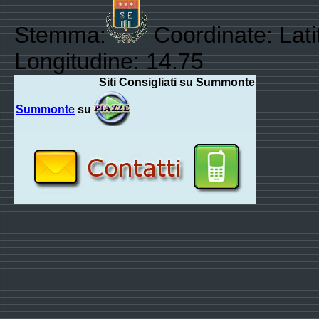
Stemma:
Coordinate: Lati
Longitudine: 14.75
Siti Consigliati su Summonte
Summonte
su