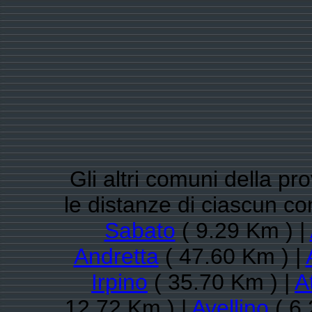
Gli altri comuni della pro
le distanze di ciascun
Sabato
( 9.29 Km ) |
Andretta
( 47.60 Km ) |
Irpino
( 35.70 Km ) |
A
12.72 Km ) |
Avellino
( 6.