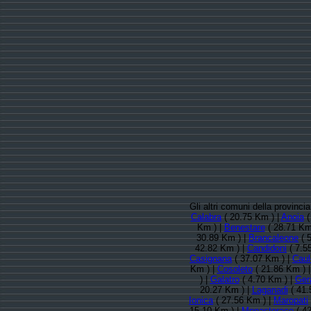
Gli altri comuni della provinc
Calabra
( 20.75 Km ) |
Anoia
(
Km ) |
Benestare
( 28.71 Km
30.89 Km ) |
Brancaleone
( 
42.82 Km ) |
Candidoni
( 7.5
Casignana
( 37.07 Km ) |
Caul
Km ) |
Cosoleto
( 21.86 Km ) 
) |
Galatro
( 4.70 Km ) |
Ger
20.27 Km ) |
Laganadi
( 41.
Ionica
( 27.56 Km ) |
Maropati
15.10 Km ) |
Monasterace
( 42