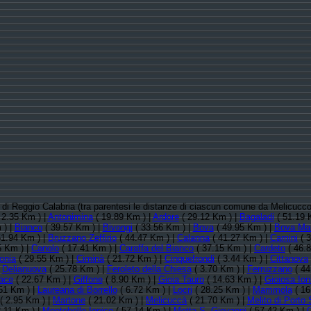
ia di Reggio Calabria (tra parentesi le distanze di ciascun comune da Melicucc
 2.35 Km ) |
Antonimina
( 19.89 Km ) |
Ardore
( 29.12 Km ) |
Bagaladi
( 51.19 
 ) |
Bianco
( 39.57 Km ) |
Bivongi
( 33.56 Km ) |
Bova
( 49.95 Km ) |
Bova Mar
51.94 Km ) |
Bruzzano Zeffirio
( 44.47 Km ) |
Calanna
( 41.27 Km ) |
Camini
( 3
5 Km ) |
Canolo
( 17.41 Km ) |
Caraffa del Bianco
( 37.15 Km ) |
Cardeto
( 46.
onia
( 29.55 Km ) |
Ciminà
( 21.72 Km ) |
Cinquefrondi
( 3.44 Km ) |
Cittanova
|
Delianuova
( 25.78 Km ) |
Feroleto della Chiesa
( 3.70 Km ) |
Ferruzzano
( 44
ace
( 22.67 Km ) |
Giffone
( 8.90 Km ) |
Gioia Tauro
( 14.63 Km ) |
Gioiosa Ion
51 Km ) |
Laureana di Borrello
( 6.72 Km ) |
Locri
( 28.25 Km ) |
Mammola
( 16
( 2.95 Km ) |
Martone
( 21.02 Km ) |
Melicuccà
( 21.70 Km ) |
Melito di Porto
.11 Km ) |
Montebello Ionico
( 57.14 Km ) |
Motta S. Giovanni
( 57.42 Km ) |