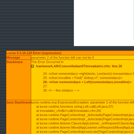
Lucee 5.3.10.120 Error (expression)
Message
parameter 2 of the function left can not be 0
Stacktrace
The Error Occurred in
/var/www/LAR/ComuniItalianiIT/trovadatici.cfm: line 26
24: <cfset nomesindaco =right(testo, Len(testo)-trovasindaco-
25: <cfset trovafine = Find(" &nbsp;</", nomesindaco)>
26: <cfset nomesindaco = Left(nomesindaco,trovafine)>
27:
28: <!--- fine sindaco --->
Java Stacktrace
lucee.runtime.exp.ExpressionException: parameter 2 of the function lef
at lucee.runtime.functions.string.Left.call(Left.java:37)
at trovadatici_cfm$cf.call(/trovadatici.cfm:26)
at lucee.runtime.PageContextImpl._doInclude(PageContextImpl.jav
at lucee.runtime.PageContextImpl._doInclude(PageContextImpl.jav
at lucee.runtime.listener.ClassicAppListener._onRequest(ClassicApp
at lucee.runtime.listener.MixedAppListener.onRequest(MixedAppList
at lucee.runtime.PageContextImpl.execute(PageContextImpl.java:2