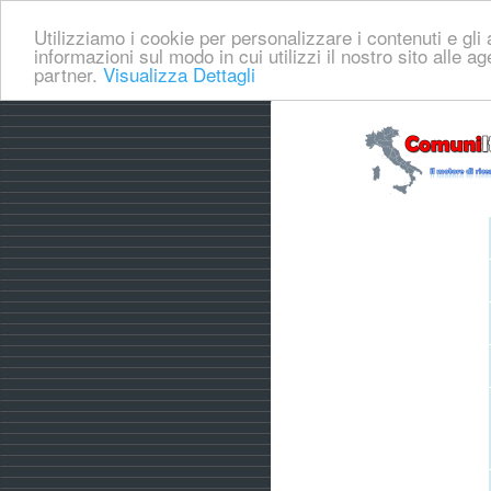
Utilizziamo i cookie per personalizzare i contenuti e gli a
informazioni sul modo in cui utilizzi il nostro sito alle a
partner.
Visualizza Dettagli