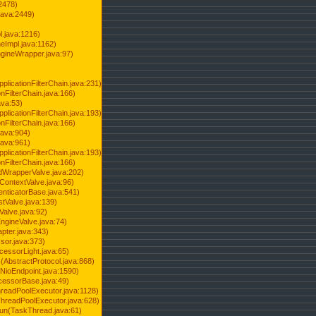
2478)
java:2449)
.java:1216)
Impl.java:1162)
ineWrapper.java:97)
pplicationFilterChain.java:231)
onFilterChain.java:166)
ava:53)
pplicationFilterChain.java:193)
onFilterChain.java:166)
.java:904)
.java:961)
pplicationFilterChain.java:193)
onFilterChain.java:166)
dWrapperValve.java:202)
ContextValve.java:96)
enticatorBase.java:541)
tValve.java:139)
Valve.java:92)
ngineValve.java:74)
pter.java:343)
sor.java:373)
cessorLight.java:65)
AbstractProtocol.java:868)
NioEndpoint.java:1590)
cessorBase.java:49)
hreadPoolExecutor.java:1128)
ThreadPoolExecutor.java:628)
run(TaskThread.java:61)