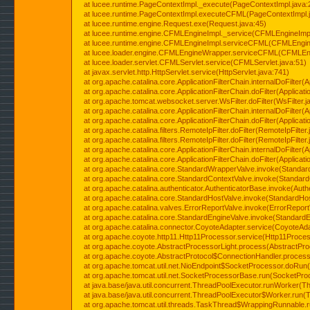
at lucee.runtime.PageContextImpl._execute(PageContextImpl.java:
at lucee.runtime.PageContextImpl.executeCFML(PageContextImpl.
at lucee.runtime.engine.Request.exe(Request.java:45)
at lucee.runtime.engine.CFMLEngineImpl._service(CFMLEngineImpl
at lucee.runtime.engine.CFMLEngineImpl.serviceCFML(CFMLEngine
at lucee.loader.engine.CFMLEngineWrapper.serviceCFML(CFMLEng
at lucee.loader.servlet.CFMLServlet.service(CFMLServlet.java:51)
at javax.servlet.http.HttpServlet.service(HttpServlet.java:741)
at org.apache.catalina.core.ApplicationFilterChain.internalDoFilter(A
at org.apache.catalina.core.ApplicationFilterChain.doFilter(Applicati
at org.apache.tomcat.websocket.server.WsFilter.doFilter(WsFilter.j
at org.apache.catalina.core.ApplicationFilterChain.internalDoFilter(A
at org.apache.catalina.core.ApplicationFilterChain.doFilter(Applicati
at org.apache.catalina.filters.RemoteIpFilter.doFilter(RemoteIpFilter
at org.apache.catalina.filters.RemoteIpFilter.doFilter(RemoteIpFilter
at org.apache.catalina.core.ApplicationFilterChain.internalDoFilter(A
at org.apache.catalina.core.ApplicationFilterChain.doFilter(Applicati
at org.apache.catalina.core.StandardWrapperValve.invoke(Standar
at org.apache.catalina.core.StandardContextValve.invoke(Standard
at org.apache.catalina.authenticator.AuthenticatorBase.invoke(Auth
at org.apache.catalina.core.StandardHostValve.invoke(StandardHos
at org.apache.catalina.valves.ErrorReportValve.invoke(ErrorReport
at org.apache.catalina.core.StandardEngineValve.invoke(StandardE
at org.apache.catalina.connector.CoyoteAdapter.service(CoyoteAda
at org.apache.coyote.http11.Http11Processor.service(Http11Proces
at org.apache.coyote.AbstractProcessorLight.process(AbstractPro
at org.apache.coyote.AbstractProtocol$ConnectionHandler.process(
at org.apache.tomcat.util.net.NioEndpoint$SocketProcessor.doRun(
at org.apache.tomcat.util.net.SocketProcessorBase.run(SocketPro
at java.base/java.util.concurrent.ThreadPoolExecutor.runWorker(T
at java.base/java.util.concurrent.ThreadPoolExecutor$Worker.run(
at org.apache.tomcat.util.threads.TaskThread$WrappingRunnable.