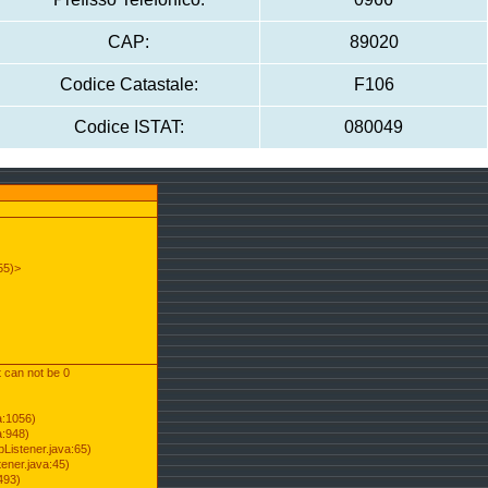
CAP:
89020
Codice Catastale:
F106
Codice ISTAT:
080049
55)>
t can not be 0
a:1056)
a:948)
Listener.java:65)
ener.java:45)
493)