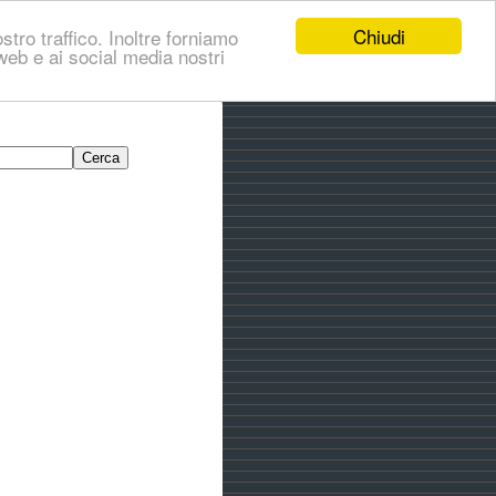
Chiudi
stro traffico. Inoltre forniamo
i web e ai social media nostri