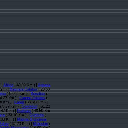
o):
Africo
( 42.90 Km ) |
Agnana
Km ) |
Bagnara Calabra
( 28.60
ina
( 57.08 Km ) |
Bovalino
(
6.27 Km ) |
Campo Calabro
(
88 Km ) |
Careri
( 29.95 Km ) |
( 9.37 Km ) |
Condofuri
( 51.22
.47 Km ) |
Fiumara
( 40.59 Km
ica
( 23.16 Km ) |
Grotteria
(
.30 Km ) |
Marina di Gioiosa
 Salvo
( 62.20 Km ) |
Molochio
(
Oppido Mamertina
( 16.99 Km )