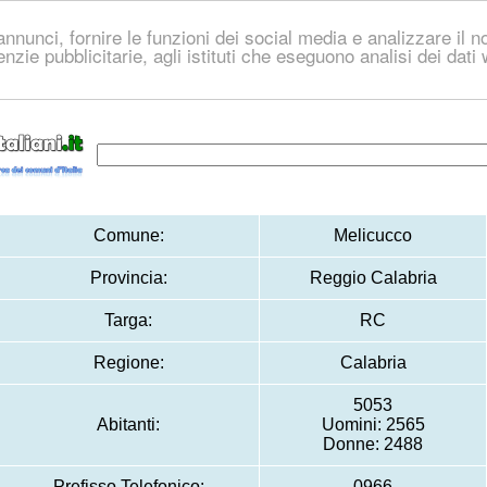
nnunci, fornire le funzioni dei social media e analizzare il no
genzie pubblicitarie, agli istituti che eseguono analisi dei dat
Comune:
Melicucco
Provincia:
Reggio Calabria
Targa:
RC
Regione:
Calabria
5053
Abitanti:
Uomini: 2565
Donne: 2488
Prefisso Telefonico:
0966