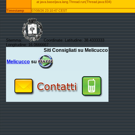
at java.base/java.lang.Thread.run(Thread.java:834)
Timestamp
07/08/26 23:10:47 CEST
Stemma:
Coordinate: Latitudine: 38.4333333
Longitudine: 16.0666667
Siti Consigliati su Melicucco
Melicucco
su