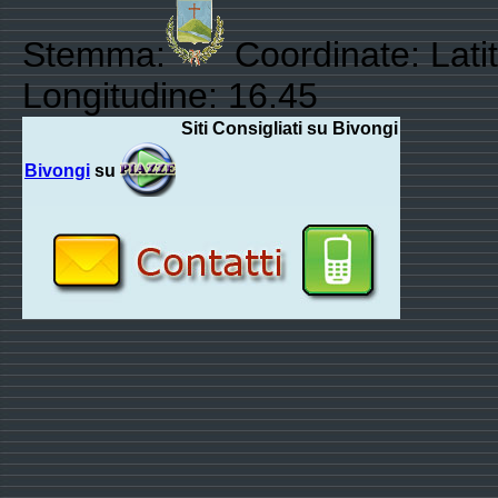
Stemma:
Coordinate: Lati
Longitudine: 16.45
Siti Consigliati su Bivongi
Bivongi
su