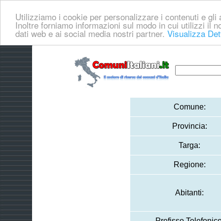
Utilizziamo i cookie per personalizzare i contenuti e gli a
Inoltre forniamo informazioni sul modo in cui utilizzi il no
dati web e ai social media nostri partner.
Visualizza Det
Comune:
Provincia:
Targa:
Regione:
Abitanti:
Prefisso Telefonico