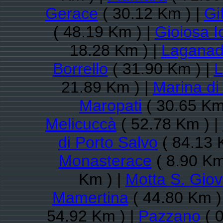
Gerace
( 30.12 Km ) |
Gi
( 48.19 Km ) |
Gioiosa I
18.28 Km ) |
Laganad
Borrello
( 31.90 Km ) |
L
21.89 Km ) |
Marina di
Maropati
( 30.65 Km
Melicuccà
( 52.78 Km ) |
di Porto Salvo
( 84.13 
Monasterace
( 8.90 Km
Km ) |
Motta S. Giov
Mamertina
( 44.80 Km )
54.92 Km ) |
Pazzano
( 0