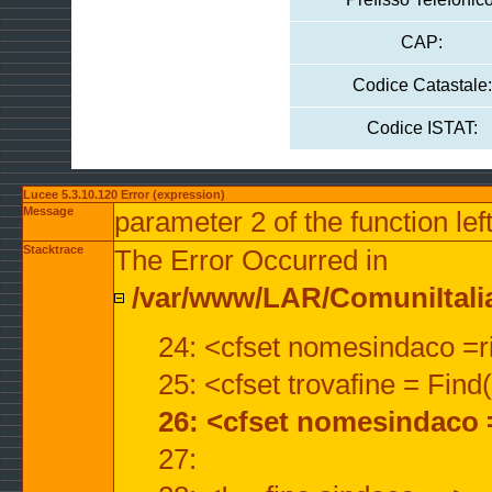
CAP:
Codice Catastale:
Codice ISTAT:
Lucee 5.3.10.120 Error (expression)
Message
parameter 2 of the function lef
Stacktrace
The Error Occurred in
/var/www/LAR/ComuniItalian
24: <cfset nomesindaco =ri
25: <cfset trovafine = Fin
26: <cfset nomesindaco 
27: