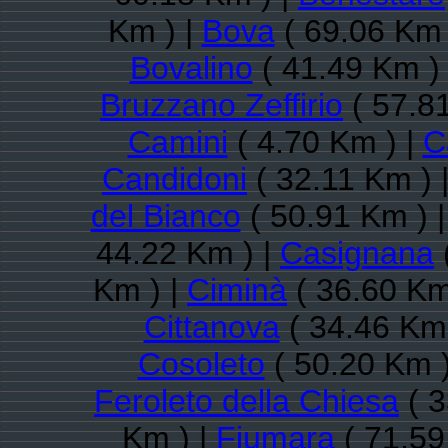
Km ) |
Bova
( 69.06 Km 
Bovalino
( 41.49 Km )
Bruzzano Zeffirio
( 57.8
Camini
( 4.70 Km ) |
C
Candidoni
( 32.11 Km ) 
del Bianco
( 50.91 Km ) 
44.22 Km ) |
Casignana
Km ) |
Ciminà
( 36.60 Km
Cittanova
( 34.46 Km 
Cosoleto
( 50.20 Km )
Feroleto della Chiesa
( 3
Km ) |
Fiumara
( 71.59