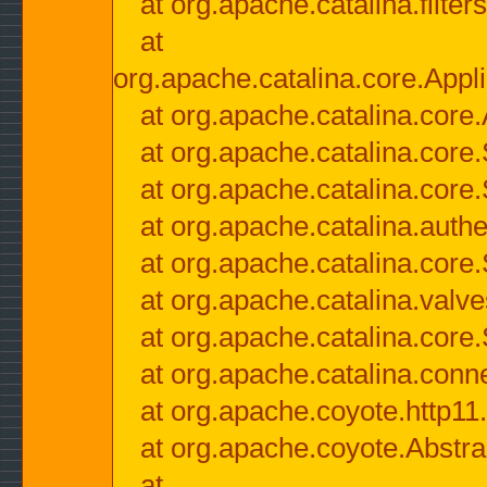
at org.apache.catalina.filter
at
org.apache.catalina.core.Appli
at org.apache.catalina.core.
at org.apache.catalina.cor
at org.apache.catalina.core
at org.apache.catalina.authe
at org.apache.catalina.core
at org.apache.catalina.valv
at org.apache.catalina.core
at org.apache.catalina.conn
at org.apache.coyote.http11
at org.apache.coyote.Abstra
at