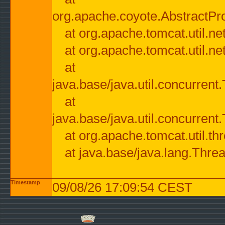
org.apache.coyote.AbstractPr
at org.apache.tomcat.util.n
at org.apache.tomcat.util.n
at
java.base/java.util.concurre
at
java.base/java.util.concurre
at org.apache.tomcat.util.
at java.base/java.lang.Thre
Timestamp
09/08/26 17:09:54 CEST