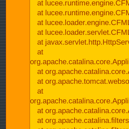
at lucee.runtime.engine.CF
at lucee.runtime.engine.C
at lucee.loader.engine.CF
at lucee.loader.servlet.CFM
at javax.servlet.http.HttpSer
at
org.apache.catalina.core.Appli
at org.apache.catalina.core.
at org.apache.tomcat.websock
at
org.apache.catalina.core.Appli
at org.apache.catalina.core.
at org.apache.catalina.filter