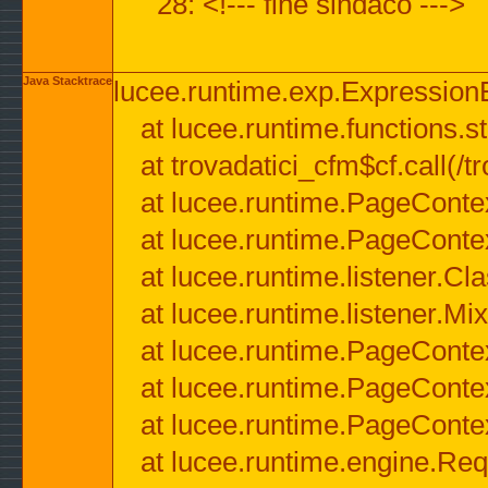
28: <!--- fine sindaco --->
Java Stacktrace
lucee.runtime.exp.ExpressionEx
at lucee.runtime.functions.str
at trovadatici_cfm$cf.call(/t
at lucee.runtime.PageConte
at lucee.runtime.PageConte
at lucee.runtime.listener.C
at lucee.runtime.listener.M
at lucee.runtime.PageConte
at lucee.runtime.PageConte
at lucee.runtime.PageConte
at lucee.runtime.engine.Req