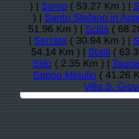
) |
Samo
( 53.27 Km ) |
S
) |
Santo Stefano in As
51.96 Km ) |
Scilla
( 68.2
|
Serrata
( 30.94 Km ) |
S
54.14 Km ) |
Staiti
( 63.3
Stilo
( 2.35 Km ) |
Tauri
Sappo Minulio
( 41.26 K
Villa S. Gio