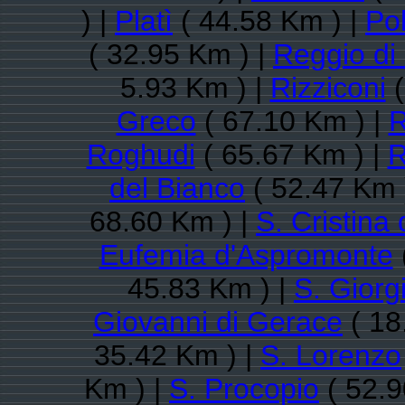
) |
Platì
( 44.58 Km ) |
Pol
( 32.95 Km ) |
Reggio di
5.93 Km ) |
Rizziconi
(
Greco
( 67.10 Km ) |
R
Roghudi
( 65.67 Km ) |
R
del Bianco
( 52.47 Km 
68.60 Km ) |
S. Cristina
Eufemia d'Aspromonte
45.83 Km ) |
S. Giorg
Giovanni di Gerace
( 18
35.42 Km ) |
S. Lorenzo
Km ) |
S. Procopio
( 52.9