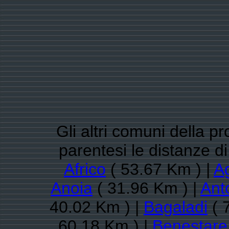
Gli altri comuni della p
parentesi le distanze d
Africo
( 53.67 Km ) |
A
Anoia
( 31.96 Km ) |
Ant
40.02 Km ) |
Bagaladi
( 
60.18 Km ) |
Benestare