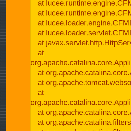
at lucee.runtime.engine.CF
at lucee.runtime.engine.C
at lucee.loader.engine.CF
at lucee.loader.servlet.CFM
at javax.servlet.http.HttpSer
at
org.apache.catalina.core.Appli
at org.apache.catalina.core.
at org.apache.tomcat.websock
at
org.apache.catalina.core.Appli
at org.apache.catalina.core.
at org.apache.catalina.filter