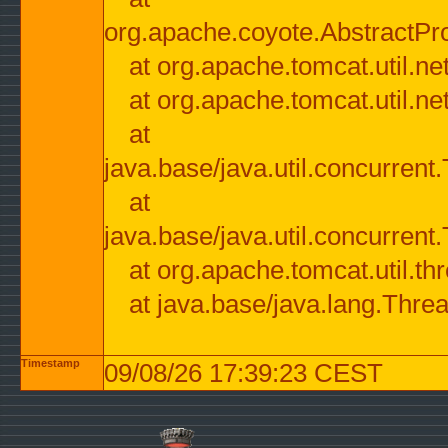
org.apache.coyote.AbstractPr
at org.apache.tomcat.util.n
at org.apache.tomcat.util.n
at
java.base/java.util.concurre
at
java.base/java.util.concurre
at org.apache.tomcat.util.
at java.base/java.lang.Thre
Timestamp
09/08/26 17:39:23 CEST