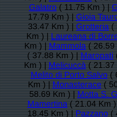
Galatro
( 11.75 Km ) |
G
17.79 Km ) |
Gioia Taur
33.47 Km ) |
Grotteria
( 
Km ) |
Laureana di Borre
Km ) |
Mammola
( 26.59
( 37.88 Km ) |
Maropati
Km ) |
Melicuccà
( 21.37
Melito di Porto Salvo
( 
Km ) |
Monasterace
( 5
58.69 Km ) |
Motta S. G
Mamertina
( 21.04 Km )
18.45 Km ) |
Pazzano
( 