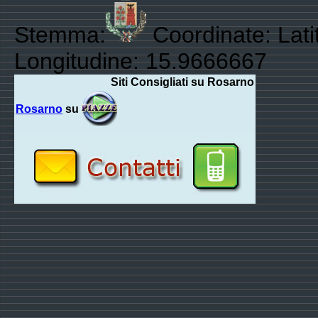
Stemma:
Coordinate: Lati
Longitudine: 15.9666667
Siti Consigliati su Rosarno
Rosarno
su