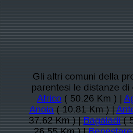
Gli altri comuni della p
parentesi le distanze d
Africo
( 50.26 Km ) |
A
Anoia
( 10.81 Km ) |
Ant
37.62 Km ) |
Bagaladi
( 
26.55 Km ) |
Benestare