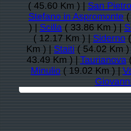
( 45.60 Km ) |
San Pietro
Stefano in Aspromonte
(
) |
Scilla
( 33.86 Km ) |
S
( 12.17 Km ) |
Siderno
(
Km ) |
Staiti
( 54.02 Km )
43.49 Km ) |
Taurianova
(
Minulio
( 19.02 Km ) |
V
Giovann