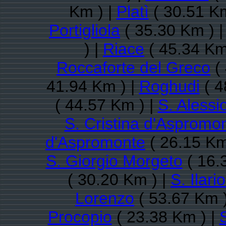
Km ) |
Platì
( 30.51 Km
Portigliola
( 35.30 Km ) 
) |
Riace
( 45.34 Km
Roccaforte del Greco
( 
41.94 Km ) |
Roghudi
( 4
( 44.57 Km ) |
S. Alessi
S. Cristina d'Aspromo
d'Aspromonte
( 26.15 Km
S. Giorgio Morgeto
( 16.
( 30.20 Km ) |
S. Ilari
Lorenzo
( 53.67 Km 
Procopio
( 23.38 Km ) |