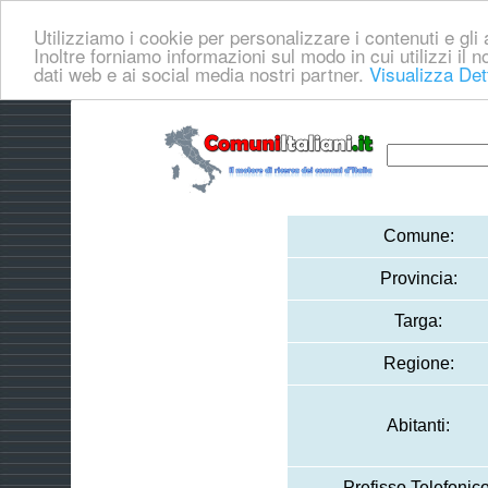
Utilizziamo i cookie per personalizzare i contenuti e gli a
Inoltre forniamo informazioni sul modo in cui utilizzi il no
dati web e ai social media nostri partner.
Visualizza Det
Comune:
Provincia:
Targa:
Regione:
Abitanti:
Prefisso Telefonico