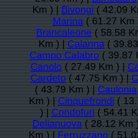
Km ) |
Bivongi
( 42.09 K
Marina
( 61.27 Km 
Brancaleone
( 58.58 K
Km ) |
Calanna
( 39.83
Campo Calabro
( 39.87 
Canolo
( 27.49 Km ) |
Ca
Cardeto
( 47.75 Km ) |
C
( 43.79 Km ) |
Caulonia
Km ) |
Cinquefrondi
( 13.
) |
Condofuri
( 54.41 K
Delianuova
( 28.12 Km 
Km ) |
Ferruzzano
( 51.0