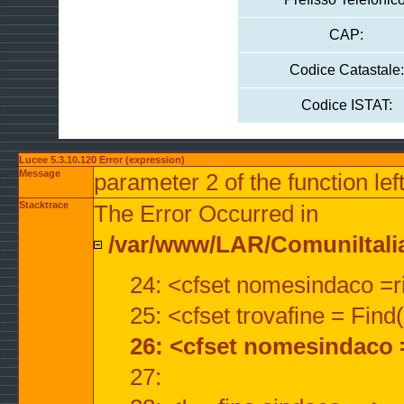
CAP:
Codice Catastale:
Codice ISTAT:
Lucee 5.3.10.120 Error (expression)
Message
parameter 2 of the function lef
Stacktrace
The Error Occurred in
/var/www/LAR/ComuniItalian
24: <cfset nomesindaco =ri
25: <cfset trovafine = Fin
26: <cfset nomesindaco 
27: