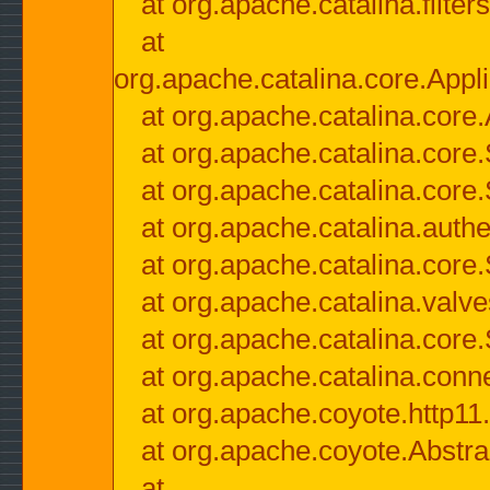
at org.apache.catalina.filter
at
org.apache.catalina.core.Appli
at org.apache.catalina.core.
at org.apache.catalina.cor
at org.apache.catalina.core
at org.apache.catalina.authe
at org.apache.catalina.core
at org.apache.catalina.valv
at org.apache.catalina.core
at org.apache.catalina.conn
at org.apache.coyote.http11
at org.apache.coyote.Abstra
at