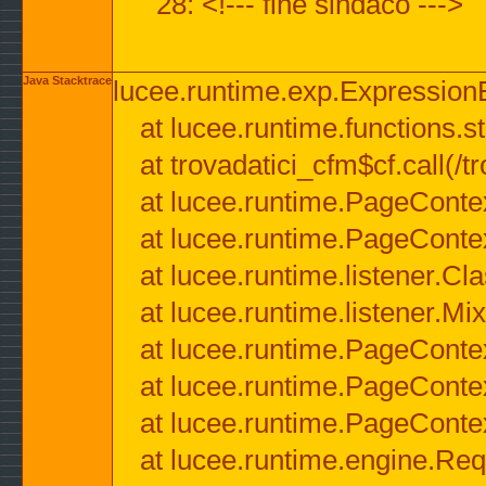
28: <!--- fine sindaco --->
Java Stacktrace
lucee.runtime.exp.ExpressionEx
at lucee.runtime.functions.str
at trovadatici_cfm$cf.call(/t
at lucee.runtime.PageConte
at lucee.runtime.PageConte
at lucee.runtime.listener.C
at lucee.runtime.listener.M
at lucee.runtime.PageConte
at lucee.runtime.PageConte
at lucee.runtime.PageConte
at lucee.runtime.engine.Req