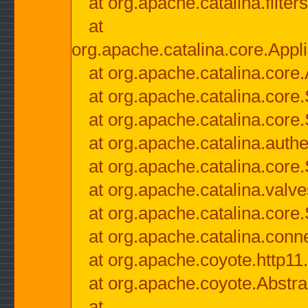
at org.apache.catalina.filter
at
org.apache.catalina.core.Appli
at org.apache.catalina.core.
at org.apache.catalina.cor
at org.apache.catalina.core
at org.apache.catalina.authe
at org.apache.catalina.core
at org.apache.catalina.valv
at org.apache.catalina.core
at org.apache.catalina.conn
at org.apache.coyote.http11
at org.apache.coyote.Abstra
at