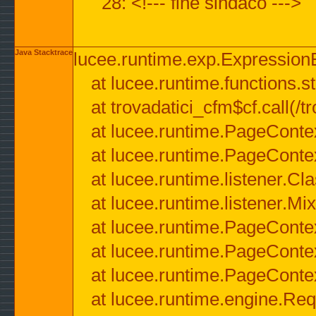
28: <!--- fine sindaco --->
Java Stacktrace
lucee.runtime.exp.ExpressionEx
at lucee.runtime.functions.str
at trovadatici_cfm$cf.call(/t
at lucee.runtime.PageConte
at lucee.runtime.PageConte
at lucee.runtime.listener.C
at lucee.runtime.listener.M
at lucee.runtime.PageConte
at lucee.runtime.PageConte
at lucee.runtime.PageConte
at lucee.runtime.engine.Req