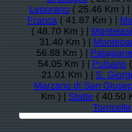
Leporano
( 25.46 Km ) 
Franca
( 41.87 Km ) |
Ma
( 48.70 Km ) |
Monteiasi
31.40 Km ) |
Montepa
56.88 Km ) |
Palagiane
54.05 Km ) |
Pulsano
(
21.01 Km ) |
S. Giorg
Marzano di San Giuse
Km ) |
Statte
( 40.50 
Torricella