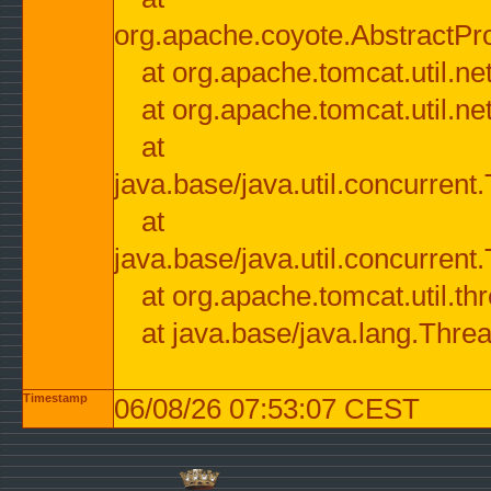
org.apache.coyote.AbstractPr
at org.apache.tomcat.util.n
at org.apache.tomcat.util.n
at
java.base/java.util.concurre
at
java.base/java.util.concurre
at org.apache.tomcat.util.
at java.base/java.lang.Thre
Timestamp
06/08/26 07:53:07 CEST