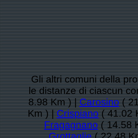
Gli altri comuni della pr
le distanze di ciascun 
8.98 Km ) |
Carosino
( 21
Km ) |
Crispiano
( 41.02 
Fragagnano
( 14.58 
Grottaglie
( 22.48 K