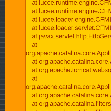
at lucee.runtime.engine.CF
at lucee.runtime.engine.C
at lucee.loader.engine.CF
at lucee.loader.servlet.CFM
at javax.servlet.http.HttpSer
at
org.apache.catalina.core.Appli
at org.apache.catalina.core.
at org.apache.tomcat.websock
at
org.apache.catalina.core.Appli
at org.apache.catalina.core.
at org.apache.catalina.filter