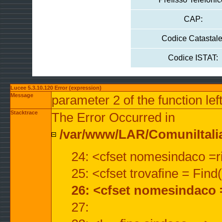
CAP:
Codice Catastale
Codice ISTAT:
Lucee 5.3.10.120 Error (expression)
Message
parameter 2 of the function lef
Stacktrace
The Error Occurred in
/var/www/LAR/ComuniItalian
24: <cfset nomesindaco =ri
25: <cfset trovafine = Fin
26: <cfset nomesindaco 
27: