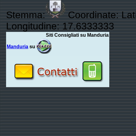
Stemma:
Coordinate: Lati
Longitudine: 17.6333333
Siti Consigliati su Manduria
Manduria
su