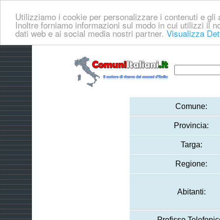
Utilizziamo i cookie per personalizzare i contenuti e gli a
Inoltre forniamo informazioni sul modo in cui utilizzi il no
dati web e ai social media nostri partner.
Visualizza Det
Comune:
Provincia:
Targa:
Regione:
Abitanti:
Prefisso Telefonic