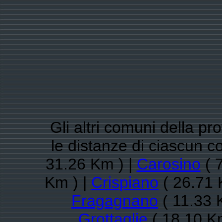
Gli altri comuni della pr
le distanze di ciascun 
31.26 Km ) |
Carosino
( 
Km ) |
Crispiano
( 26.71 
Fragagnano
( 11.33 
Grottaglie
( 18.10 K