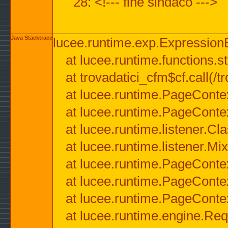
28: <!--- fine sindaco --->
Java Stacktrace
lucee.runtime.exp.ExpressionEx
at lucee.runtime.functions.str
at trovadatici_cfm$cf.call(/t
at lucee.runtime.PageConte
at lucee.runtime.PageConte
at lucee.runtime.listener.C
at lucee.runtime.listener.M
at lucee.runtime.PageConte
at lucee.runtime.PageConte
at lucee.runtime.PageConte
at lucee.runtime.engine.Req