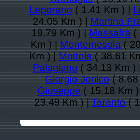
Leporano
( 1.41 Km ) |
L
24.05 Km ) |
Martina Fr
19.79 Km ) |
Massafra
(
Km ) |
Montemesola
( 20
Km ) |
Mottola
( 38.61 Km
Palagiano
( 34.13 Km ) 
Giorgio Jonico
( 8.68
Giuseppe
( 15.18 Km )
23.49 Km ) |
Taranto
( 1