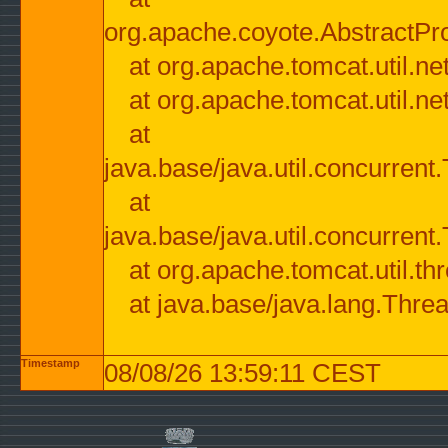
org.apache.coyote.AbstractPr
at org.apache.tomcat.util.n
at org.apache.tomcat.util.n
at
java.base/java.util.concurre
at
java.base/java.util.concurre
at org.apache.tomcat.util.
at java.base/java.lang.Thre
Timestamp
08/08/26 13:59:11 CEST