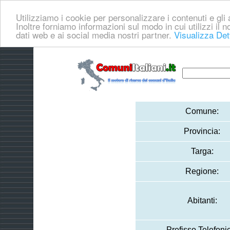
Utilizziamo i cookie per personalizzare i contenuti e gli a
Inoltre forniamo informazioni sul modo in cui utilizzi il no
dati web e ai social media nostri partner.
Visualizza Det
Comune:
Provincia:
Targa:
Regione:
Abitanti:
Prefisso Telefoni