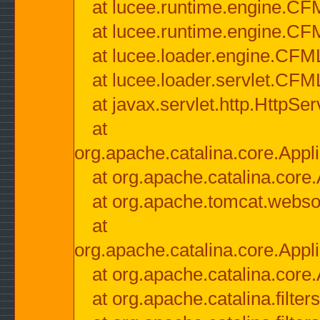
at lucee.runtime.engine.CF
at lucee.runtime.engine.C
at lucee.loader.engine.CF
at lucee.loader.servlet.CFM
at javax.servlet.http.HttpSer
at
org.apache.catalina.core.Appli
at org.apache.catalina.core.
at org.apache.tomcat.websock
at
org.apache.catalina.core.Appli
at org.apache.catalina.core.
at org.apache.catalina.filter