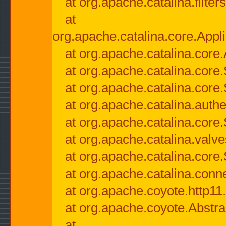
at org.apache.catalina.filter
at
org.apache.catalina.core.Appli
at org.apache.catalina.core.
at org.apache.catalina.cor
at org.apache.catalina.core
at org.apache.catalina.authe
at org.apache.catalina.core
at org.apache.catalina.valv
at org.apache.catalina.core
at org.apache.catalina.conn
at org.apache.coyote.http11
at org.apache.coyote.Abstra
at