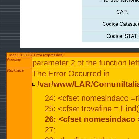
CAP:
Codice Catastal
Codice ISTAT:
Lucee 5.3.10.120 Error (expression)
Message
parameter 2 of the function lef
Stacktrace
The Error Occurred in
/var/www/LAR/ComuniItalian
24: <cfset nomesindaco =ri
25: <cfset trovafine = Fin
26: <cfset nomesindaco 
27: