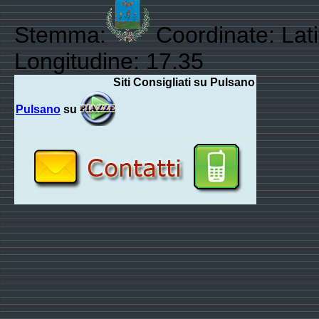
Stemma:
Coordinate: Lat
Longitudine: 17.35
Siti Consigliati su Pulsano
Pulsano
su