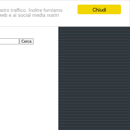
Chiudi
stro traffico. Inoltre forniamo
i web e ai social media nostri