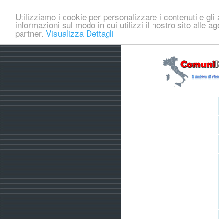
Utilizziamo i cookie per personalizzare i contenuti e gli a
informazioni sul modo in cui utilizzi il nostro sito alle a
partner.
Visualizza Dettagli