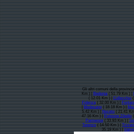
Gli altri comuni della provinc
Km ) |
Bedonia
( 51.79 Km ) |
( 12.01 Km ) |
Collecchio
(
Fidenza
( 32.00 Km ) |
Fontane
|
Medesano
( 18.18 Km ) |
Mez
5.42 Km ) |
Noceto
( 21.41 Km
47.16 Km ) |
Polesine Zibello
Parmense
( 33.93 Km ) |
Si
Terenzo
( 14.50 Km ) |
Tizzan
35.19 Km ) |
Valmo