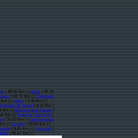
eto
( 48.65 Km ) |
Bardi
( 42.22
sseto
( 44.71 Km ) |
Calestano
 Km ) |
Felino
( 9.35 Km ) |
esignano de' Bagni
( 4.55 Km )
4 Km ) |
Neviano degli Arduini
(
54 Km ) |
Polesine Parmense
(
me
( 31.53 Km ) |
San Secondo
Km ) |
Sorbolo
( 29.69 Km ) |
setolo
( 9.41 Km ) |
Trecasali
(
bello
( 45.67 Km ) |