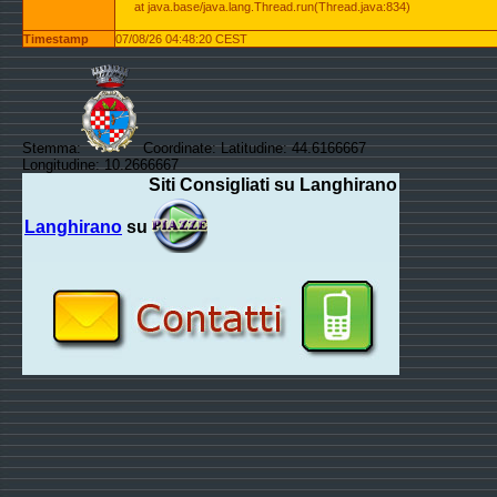
at java.base/java.lang.Thread.run(Thread.java:834)
Timestamp
07/08/26 04:48:20 CEST
Stemma:
Coordinate: Latitudine: 44.6166667
Longitudine: 10.2666667
Siti Consigliati su Langhirano
Langhirano
su