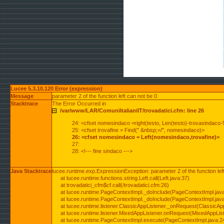
Lucee 5.3.10.120 Error (expression)
Message
parameter 2 of the function left can not be 0
Stacktrace
The Error Occurred in
/var/www/LAR/ComuniItalianiIT/trovadatici.cfm: line 26
24: <cfset nomesindaco =right(testo, Len(testo)-trovasindaco-
25: <cfset trovafine = Find(" &nbsp;</", nomesindaco)>
26: <cfset nomesindaco = Left(nomesindaco,trovafine)>
27:
28: <!--- fine sindaco --->
Java Stacktrace
lucee.runtime.exp.ExpressionException: parameter 2 of the function lef
at lucee.runtime.functions.string.Left.call(Left.java:37)
at trovadatici_cfm$cf.call(/trovadatici.cfm:26)
at lucee.runtime.PageContextImpl._doInclude(PageContextImpl.jav
at lucee.runtime.PageContextImpl._doInclude(PageContextImpl.jav
at lucee.runtime.listener.ClassicAppListener._onRequest(ClassicApp
at lucee.runtime.listener.MixedAppListener.onRequest(MixedAppList
at lucee.runtime.PageContextImpl.execute(PageContextImpl.java:2