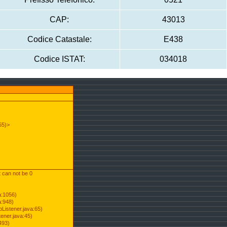
CAP:
43013
Codice Catastale:
E438
Codice ISTAT:
034018
55)>
t can not be 0
a:1056)
a:948)
Listener.java:65)
ener.java:45)
493)