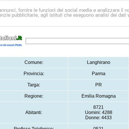
nnunci, fornire le funzioni dei social media e analizzare il no
genzie pubblicitarie, agli istituti che eseguono analisi dei dat
Comune:
Langhirano
Provincia:
Parma
Targa:
PR
Regione:
Emilia Romagna
8721
Abitanti:
Uomini: 4288
Donne: 4433
Prefisso Telefonico:
0521