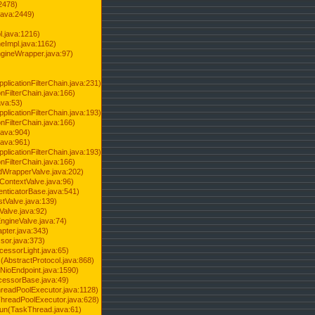
2478)
java:2449)
.java:1216)
Impl.java:1162)
ineWrapper.java:97)
pplicationFilterChain.java:231)
onFilterChain.java:166)
ava:53)
pplicationFilterChain.java:193)
onFilterChain.java:166)
.java:904)
.java:961)
pplicationFilterChain.java:193)
onFilterChain.java:166)
dWrapperValve.java:202)
ContextValve.java:96)
enticatorBase.java:541)
tValve.java:139)
Valve.java:92)
ngineValve.java:74)
pter.java:343)
sor.java:373)
cessorLight.java:65)
AbstractProtocol.java:868)
NioEndpoint.java:1590)
cessorBase.java:49)
hreadPoolExecutor.java:1128)
ThreadPoolExecutor.java:628)
run(TaskThread.java:61)