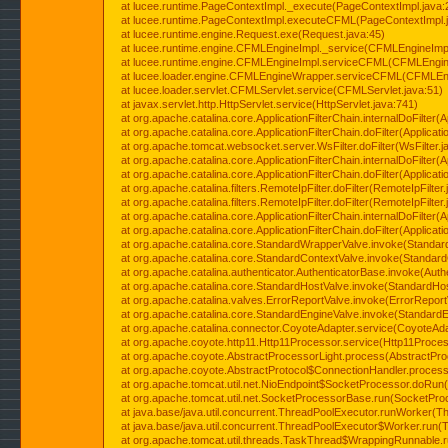
at lucee.runtime.PageContextImpl._execute(PageContextImpl.java:
at lucee.runtime.PageContextImpl.executeCFML(PageContextImpl.
at lucee.runtime.engine.Request.exe(Request.java:45)
at lucee.runtime.engine.CFMLEngineImpl._service(CFMLEngineImpl
at lucee.runtime.engine.CFMLEngineImpl.serviceCFML(CFMLEngine
at lucee.loader.engine.CFMLEngineWrapper.serviceCFML(CFMLEng
at lucee.loader.servlet.CFMLServlet.service(CFMLServlet.java:51)
at javax.servlet.http.HttpServlet.service(HttpServlet.java:741)
at org.apache.catalina.core.ApplicationFilterChain.internalDoFilter(A
at org.apache.catalina.core.ApplicationFilterChain.doFilter(Applicati
at org.apache.tomcat.websocket.server.WsFilter.doFilter(WsFilter.j
at org.apache.catalina.core.ApplicationFilterChain.internalDoFilter(A
at org.apache.catalina.core.ApplicationFilterChain.doFilter(Applicati
at org.apache.catalina.filters.RemoteIpFilter.doFilter(RemoteIpFilter
at org.apache.catalina.filters.RemoteIpFilter.doFilter(RemoteIpFilter
at org.apache.catalina.core.ApplicationFilterChain.internalDoFilter(A
at org.apache.catalina.core.ApplicationFilterChain.doFilter(Applicati
at org.apache.catalina.core.StandardWrapperValve.invoke(Standar
at org.apache.catalina.core.StandardContextValve.invoke(Standard
at org.apache.catalina.authenticator.AuthenticatorBase.invoke(Auth
at org.apache.catalina.core.StandardHostValve.invoke(StandardHos
at org.apache.catalina.valves.ErrorReportValve.invoke(ErrorReport
at org.apache.catalina.core.StandardEngineValve.invoke(StandardE
at org.apache.catalina.connector.CoyoteAdapter.service(CoyoteAda
at org.apache.coyote.http11.Http11Processor.service(Http11Proces
at org.apache.coyote.AbstractProcessorLight.process(AbstractPro
at org.apache.coyote.AbstractProtocol$ConnectionHandler.process(
at org.apache.tomcat.util.net.NioEndpoint$SocketProcessor.doRun(
at org.apache.tomcat.util.net.SocketProcessorBase.run(SocketPro
at java.base/java.util.concurrent.ThreadPoolExecutor.runWorker(T
at java.base/java.util.concurrent.ThreadPoolExecutor$Worker.run(
at org.apache.tomcat.util.threads.TaskThread$WrappingRunnable.