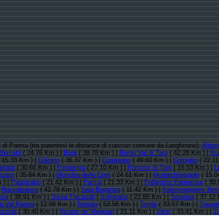
ia di Parma (tra parentesi le distanze di ciascun comune da Langhirano):
Albar
Berceto
( 24.76 Km ) |
Bore
( 39.78 Km ) |
Borgo Val di Taro
( 42.28 Km ) |
Bu
 15.33 Km ) |
Colorno
( 36.37 Km ) |
Compiano
( 49.60 Km ) |
Corniglio
( 22.11
llato
( 30.66 Km ) |
Fontevivo
( 27.10 Km ) |
Fornovo di Taro
( 15.53 Km ) |
L
zani
( 35.84 Km ) |
Monchio delle Corti
( 24.61 Km ) |
Montechiarugolo
( 15.0
 ) |
Palanzano
( 21.42 Km ) |
Parma
( 21.33 Km ) |
Pellegrino Parmense
( 30.
|
Roccabianca
( 42.78 Km ) |
Sala Baganza
( 11.42 Km ) |
Salsomaggiore Ter
ssa
( 38.91 Km ) |
Sissa Trecasali
|
Solignano
( 22.85 Km ) |
Soragna
( 37.12 
o Val Parma
( 12.06 Km ) |
Tornolo
( 53.56 Km ) |
Torrile
( 33.57 Km ) |
Traver
zzola
( 30.40 Km ) |
Varano de' Melegari
( 21.11 Km ) |
Varsi
( 33.41 Km ) |
Zi