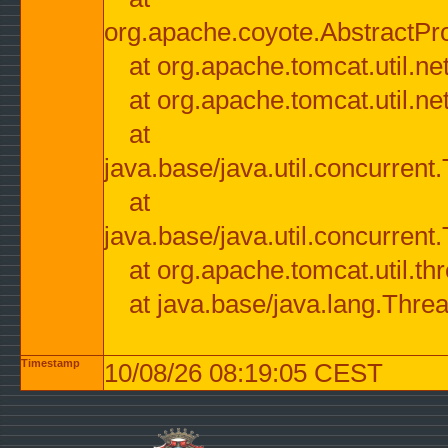
org.apache.coyote.AbstractPr
at org.apache.tomcat.util.n
at org.apache.tomcat.util.n
at
java.base/java.util.concurre
at
java.base/java.util.concurre
at org.apache.tomcat.util.
at java.base/java.lang.Thre
Timestamp
10/08/26 08:19:05 CEST