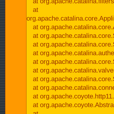
at org.apache.catalina.filter
at
org.apache.catalina.core.Appli
at org.apache.catalina.core.
at org.apache.catalina.cor
at org.apache.catalina.core
at org.apache.catalina.authe
at org.apache.catalina.core
at org.apache.catalina.valv
at org.apache.catalina.core
at org.apache.catalina.conn
at org.apache.coyote.http11
at org.apache.coyote.Abstra
at