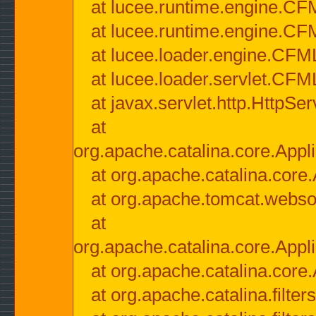
at lucee.runtime.engine.CF
at lucee.runtime.engine.C
at lucee.loader.engine.CF
at lucee.loader.servlet.CFM
at javax.servlet.http.HttpSer
at
org.apache.catalina.core.Appli
at org.apache.catalina.core.
at org.apache.tomcat.websock
at
org.apache.catalina.core.Appli
at org.apache.catalina.core.
at org.apache.catalina.filter