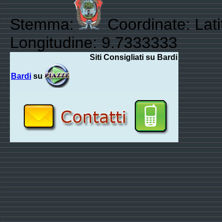
Stemma:
Coordinate: Lat
Longitudine: 9.7333333
Siti Consigliati su Bardi
Bardi
su