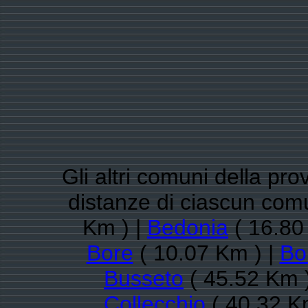
Gli altri comuni della pro
distanze di ciascun com
Km ) |
Bedonia
( 16.80
Bore
( 10.07 Km ) |
Bo
Busseto
( 45.52 Km 
Collecchio
( 40.32 K