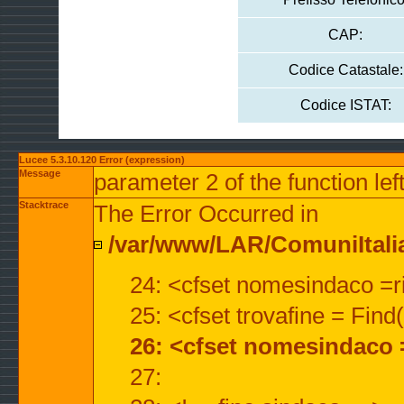
CAP:
Codice Catastale:
Codice ISTAT:
Lucee 5.3.10.120 Error (expression)
Message
parameter 2 of the function lef
Stacktrace
The Error Occurred in
/var/www/LAR/ComuniItalian
24: <cfset nomesindaco =ri
25: <cfset trovafine = Fin
26: <cfset nomesindaco 
27: