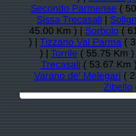
Secondo Parmense
( 50
Sissa Trecasali
|
Solig
45.00 Km ) |
Sorbolo
( 6
) |
Tizzano Val Parma
( 3
) |
Torrile
( 55.75 Km )
Trecasali
( 53.67 Km )
Varano de' Melegari
( 2
Zibello