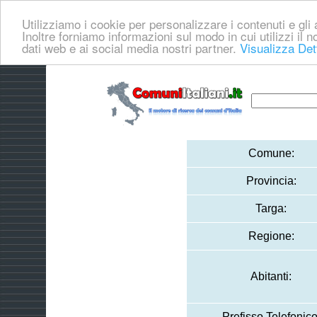
Utilizziamo i cookie per personalizzare i contenuti e gli a
Inoltre forniamo informazioni sul modo in cui utilizzi il no
dati web e ai social media nostri partner.
Visualizza Det
Comune:
Provincia:
Targa:
Regione:
Abitanti:
Prefisso Telefonico