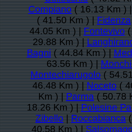
Compiano
( 16.13 Km ) 
( 41.50 Km ) |
Fidenza
44.05 Km ) |
Fontevivo
(
29.88 Km ) |
Langhiran
Bagni
( 44.84 Km ) |
Med
63.56 Km ) |
Monchio
Montechiarugolo
( 54.5
46.48 Km ) |
Noceto
( 4
Km ) |
Parma
( 50.78 
18.26 Km ) |
Polesine P
Zibello
|
Roccabianca
(
40.58 Km ) |
Salsomagg