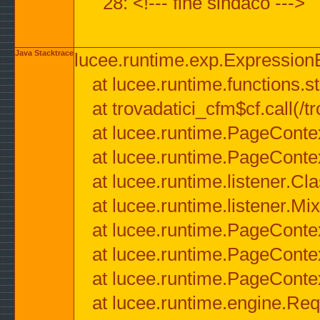
28: <!--- fine sindaco --->
Java Stacktrace
lucee.runtime.exp.ExpressionEx
at lucee.runtime.functions.str
at trovadatici_cfm$cf.call(/t
at lucee.runtime.PageConte
at lucee.runtime.PageConte
at lucee.runtime.listener.C
at lucee.runtime.listener.M
at lucee.runtime.PageConte
at lucee.runtime.PageConte
at lucee.runtime.PageConte
at lucee.runtime.engine.Req