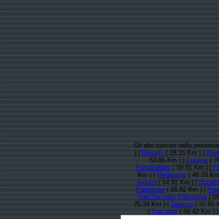
Gli altri comuni della provinc
) |
Berceto
( 28.25 Km ) |
Bor
53.85 Km ) |
Colorno
( 7
Fontanellato
( 59.91 Km ) |
F
Km ) |
Medesano
( 48.33 Km
Arduini
( 54.91 Km ) |
Noceto
Parmense
( 66.82 Km ) |
Pole
San Secondo Parmense
( 66
75.34 Km ) |
Terenzo
( 37.91 
|
Trecasali
( 69.42 Km ) 