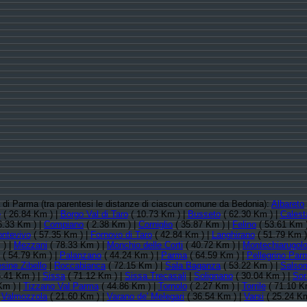
ia di Parma (tra parentesi le distanze di ciascun comune da Bedonia):
Albareto
e
( 26.84 Km ) |
Borgo Val di Taro
( 10.73 Km ) |
Busseto
( 62.30 Km ) |
Calest
6.33 Km ) |
Compiano
( 2.38 Km ) |
Corniglio
( 35.87 Km ) |
Felino
( 53.61 Km 
ontevivo
( 57.35 Km ) |
Fornovo di Taro
( 42.84 Km ) |
Langhirano
( 51.79 Km )
 ) |
Mezzani
( 78.33 Km ) |
Monchio delle Corti
( 40.72 Km ) |
Montechiarugol
( 54.79 Km ) |
Palanzano
( 44.24 Km ) |
Parma
( 64.59 Km ) |
Pellegrino Par
sine Zibello
|
Roccabianca
( 72.15 Km ) |
Sala Baganza
( 53.22 Km ) |
Salso
.41 Km ) |
Sissa
( 71.12 Km ) |
Sissa Trecasali
|
Solignano
( 30.04 Km ) |
Sor
Km ) |
Tizzano Val Parma
( 44.86 Km ) |
Tornolo
( 2.27 Km ) |
Torrile
( 71.10 K
|
Valmozzola
( 21.60 Km ) |
Varano de' Melegari
( 36.54 Km ) |
Varsi
( 25.24 Km