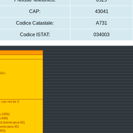
CAP:
43041
Codice Catastale:
A731
Codice ISTAT:
034003
55)>
t can not be 0
a:1056)
a:948)
Listener.java:65)
ener.java:45)
493)