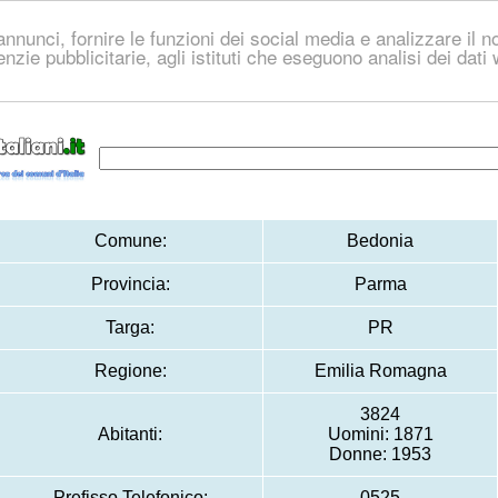
nnunci, fornire le funzioni dei social media e analizzare il no
genzie pubblicitarie, agli istituti che eseguono analisi dei dat
Comune:
Bedonia
Provincia:
Parma
Targa:
PR
Regione:
Emilia Romagna
3824
Abitanti:
Uomini: 1871
Donne: 1953
Prefisso Telefonico:
0525