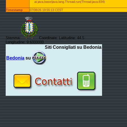
at java.base/java.lang.Thread.run(Thread.java:834)
Timestamp
07/08/26 19:55:13 CEST
Stemma:
Coordinate: Latitudine: 44.5
Longitudine: 9.6333333
Siti Consigliati su Bedonia
Bedonia
su