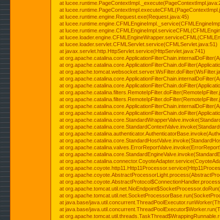
at lucee.runtime.PageContextImpl._execute(PageContextImpl.java:
at lucee.runtime.PageContextImpl.executeCFML(PageContextImpl.
at lucee.runtime.engine.Request.exe(Request.java:45)
at lucee.runtime.engine.CFMLEngineImpl._service(CFMLEngineImpl
at lucee.runtime.engine.CFMLEngineImpl.serviceCFML(CFMLEngine
at lucee.loader.engine.CFMLEngineWrapper.serviceCFML(CFMLEng
at lucee.loader.servlet.CFMLServlet.service(CFMLServlet.java:51)
at javax.servlet.http.HttpServlet.service(HttpServlet.java:741)
at org.apache.catalina.core.ApplicationFilterChain.internalDoFilter(A
at org.apache.catalina.core.ApplicationFilterChain.doFilter(Applicati
at org.apache.tomcat.websocket.server.WsFilter.doFilter(WsFilter.j
at org.apache.catalina.core.ApplicationFilterChain.internalDoFilter(A
at org.apache.catalina.core.ApplicationFilterChain.doFilter(Applicati
at org.apache.catalina.filters.RemoteIpFilter.doFilter(RemoteIpFilter
at org.apache.catalina.filters.RemoteIpFilter.doFilter(RemoteIpFilter
at org.apache.catalina.core.ApplicationFilterChain.internalDoFilter(A
at org.apache.catalina.core.ApplicationFilterChain.doFilter(Applicati
at org.apache.catalina.core.StandardWrapperValve.invoke(Standar
at org.apache.catalina.core.StandardContextValve.invoke(Standard
at org.apache.catalina.authenticator.AuthenticatorBase.invoke(Auth
at org.apache.catalina.core.StandardHostValve.invoke(StandardHos
at org.apache.catalina.valves.ErrorReportValve.invoke(ErrorReport
at org.apache.catalina.core.StandardEngineValve.invoke(StandardE
at org.apache.catalina.connector.CoyoteAdapter.service(CoyoteAda
at org.apache.coyote.http11.Http11Processor.service(Http11Proces
at org.apache.coyote.AbstractProcessorLight.process(AbstractPro
at org.apache.coyote.AbstractProtocol$ConnectionHandler.process(
at org.apache.tomcat.util.net.NioEndpoint$SocketProcessor.doRun(
at org.apache.tomcat.util.net.SocketProcessorBase.run(SocketPro
at java.base/java.util.concurrent.ThreadPoolExecutor.runWorker(T
at java.base/java.util.concurrent.ThreadPoolExecutor$Worker.run(
at org.apache.tomcat.util.threads.TaskThread$WrappingRunnable.