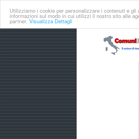
Utilizziamo i cookie per personalizzare i contenuti e gli a
informazioni sul modo in cui utilizzi il nostro sito alle a
partner.
Visualizza Dettagli