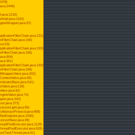
2478)
java:2449)
.java:1216)
Impl.java:1162)
ineWrapper.java:97)
pplicationFilterChain.java:231)
onFilterChain.java:166)
ava:53)
pplicationFilterChain.java:193)
onFilterChain.java:166)
.java:904)
.java:961)
pplicationFilterChain.java:193)
onFilterChain.java:166)
dWrapperValve.java:202)
ContextValve.java:96)
enticatorBase.java:541)
tValve.java:139)
Valve.java:92)
ngineValve.java:74)
pter.java:343)
sor.java:373)
cessorLight.java:65)
AbstractProtocol.java:868)
NioEndpoint.java:1590)
cessorBase.java:49)
hreadPoolExecutor.java:1128)
ThreadPoolExecutor.java:628)
run(TaskThread.java:61)