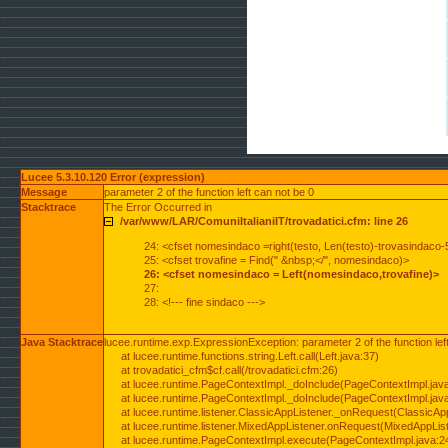
Lucee 5.3.10.120 Error (expression)
Message
parameter 2 of the function left can not be 0
Stacktrace
The Error Occurred in
/var/www/LAR/ComuniItalianiIT/trovadatici.cfm: line 26
24: <cfset nomesindaco =right(testo, Len(testo)-trovasindaco-
25: <cfset trovafine = Find(" &nbsp;</", nomesindaco)>
26: <cfset nomesindaco = Left(nomesindaco,trovafine)>
27:
28: <!--- fine sindaco --->
Java Stacktrace
lucee.runtime.exp.ExpressionException: parameter 2 of the function lef
at lucee.runtime.functions.string.Left.call(Left.java:37)
at trovadatici_cfm$cf.call(/trovadatici.cfm:26)
at lucee.runtime.PageContextImpl._doInclude(PageContextImpl.jav
at lucee.runtime.PageContextImpl._doInclude(PageContextImpl.jav
at lucee.runtime.listener.ClassicAppListener._onRequest(ClassicApp
at lucee.runtime.listener.MixedAppListener.onRequest(MixedAppList
at lucee.runtime.PageContextImpl.execute(PageContextImpl.java:2