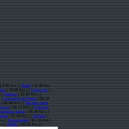
( 8.00 Km ) |
Bardi
( 16.80 Km
ano
( 39.85 Km ) |
Collecchio
(
) |
Fidenza
( 52.83 Km ) |
 |
Lesignano de' Bagni
( 55.34
o
( 65.84 Km ) |
Neviano degli
mense
( 34.27 Km ) |
Polesine
maggiore Terme
( 44.76 Km ) |
agna
( 61.44 Km ) |
Sorbolo
(
m ) |
Traversetolo
( 61.19 Km )
 ) |
Zibello
( 69.66 Km ) |