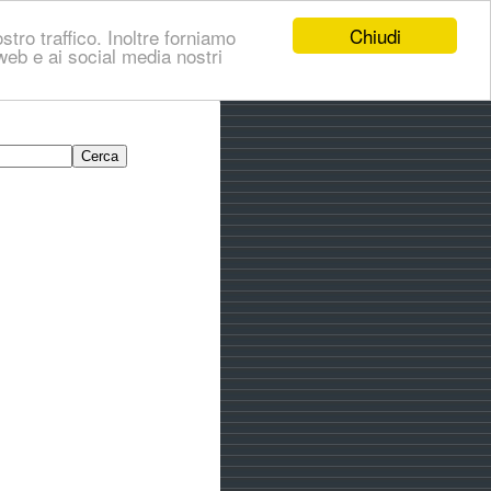
Chiudi
stro traffico. Inoltre forniamo
i web e ai social media nostri