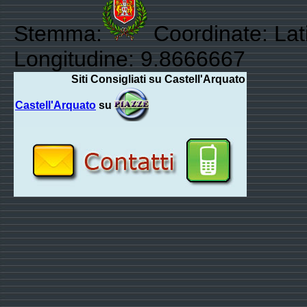
Stemma:
Coordinate: Lat
Longitudine: 9.8666667
Siti Consigliati su Castell'Arquato
Castell'Arquato
su