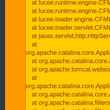
at lucee.runtime.engine.CF
at lucee.runtime.engine.C
at lucee.loader.engine.CF
at lucee.loader.servlet.CFM
at javax.servlet.http.HttpSer
at
org.apache.catalina.core.Appli
at org.apache.catalina.core.
at org.apache.tomcat.websock
at
org.apache.catalina.core.Appli
at org.apache.catalina.core.
at org.apache.catalina.filter