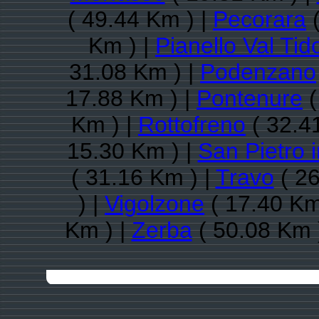
( 49.44 Km ) |
Pecorara
(
Km ) |
Pianello Val Tid
31.08 Km ) |
Podenzano
17.88 Km ) |
Pontenure
(
Km ) |
Rottofreno
( 32.4
15.30 Km ) |
San Pietro 
( 31.16 Km ) |
Travo
( 26
) |
Vigolzone
( 17.40 Km
Km ) |
Zerba
( 50.08 Km 