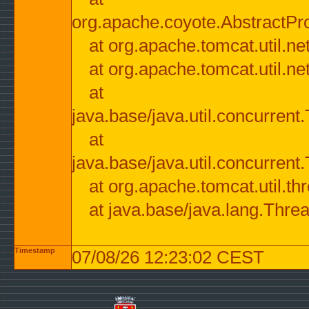
org.apache.coyote.AbstractPr
at org.apache.tomcat.util.n
at org.apache.tomcat.util.n
at
java.base/java.util.concurre
at
java.base/java.util.concurre
at org.apache.tomcat.util.
at java.base/java.lang.Thre
Timestamp
07/08/26 12:23:02 CEST