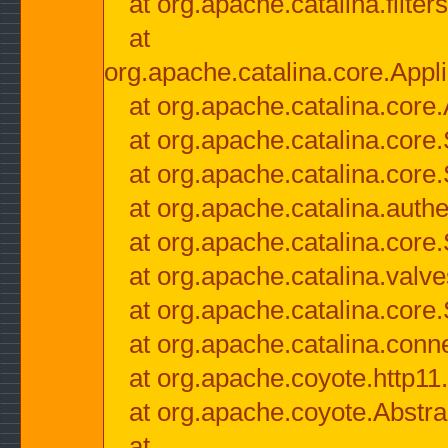
at org.apache.catalina.filter
at
org.apache.catalina.core.Appli
at org.apache.catalina.core.
at org.apache.catalina.cor
at org.apache.catalina.core
at org.apache.catalina.authe
at org.apache.catalina.core
at org.apache.catalina.valv
at org.apache.catalina.core
at org.apache.catalina.conn
at org.apache.coyote.http11
at org.apache.coyote.Abstra
at