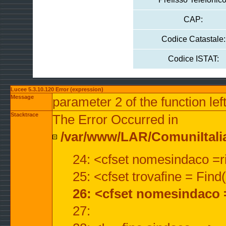
CAP:
Codice Catastale:
Codice ISTAT:
Lucee 5.3.10.120 Error (expression)
Message
parameter 2 of the function lef
Stacktrace
The Error Occurred in
/var/www/LAR/ComuniItalian
24: <cfset nomesindaco =ri
25: <cfset trovafine = Fin
26: <cfset nomesindaco 
27: