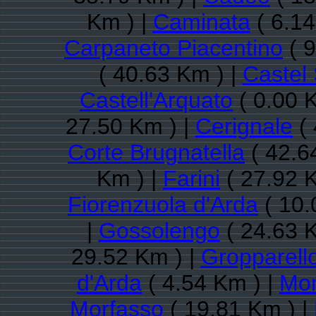
Km ) |
Caminata
( 6.14
Carpaneto Piacentino
( 9
( 40.63 Km ) |
Castel
Castell'Arquato
( 0.00 
27.50 Km ) |
Cerignale
( 
Corte Brugnatella
( 42.6
Km ) |
Farini
( 27.92 
Fiorenzuola d'Arda
( 10.
|
Gossolengo
( 24.63 
29.52 Km ) |
Gropparell
d'Arda
( 4.54 Km ) |
Mon
Morfasso
( 19.81 Km ) |