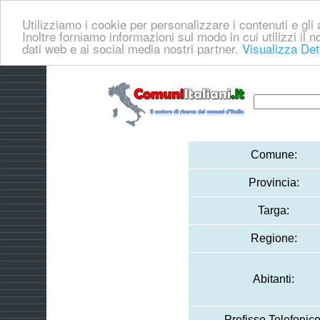
Utilizziamo i cookie per personalizzare i contenuti e gli a
Inoltre forniamo informazioni sul modo in cui utilizzi il no
dati web e ai social media nostri partner.
Visualizza Det
Comune:
Provincia:
Targa:
Regione:
Abitanti:
Prefisso Telefonico