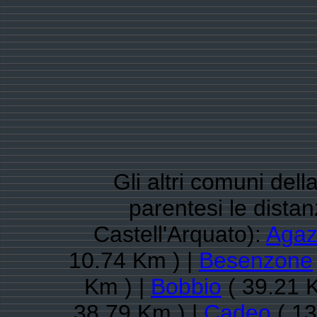
Gli altri comuni dell
parentesi le dista
Castell'Arquato):
Agaz
10.74 Km ) |
Besenzone
Km ) |
Bobbio
( 39.21 
38.79 Km ) |
Cadeo
( 13