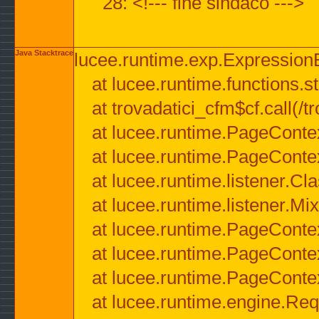
28: <!--- fine sindaco --->
Java Stacktrace
lucee.runtime.exp.ExpressionEx
at lucee.runtime.functions.str
at trovadatici_cfm$cf.call(/t
at lucee.runtime.PageConte
at lucee.runtime.PageConte
at lucee.runtime.listener.C
at lucee.runtime.listener.M
at lucee.runtime.PageConte
at lucee.runtime.PageConte
at lucee.runtime.PageConte
at lucee.runtime.engine.Req