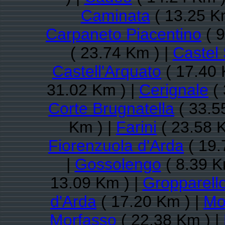
Caminata
( 13.25 K
Carpaneto Piacentino
( 9
( 23.74 Km ) |
Castel
Castell'Arquato
( 17.40 
31.02 Km ) |
Cerignale
( 
Corte Brugnatella
( 33.5
Km ) |
Farini
( 23.58 
Fiorenzuola d'Arda
( 19.
|
Gossolengo
( 8.39 K
13.09 Km ) |
Gropparell
d'Arda
( 17.20 Km ) |
Mon
Morfasso
( 22.38 Km ) |