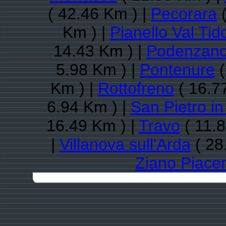
( 42.46 Km ) |
Pecorara
(
Km ) |
Pianello Val Tid
14.43 Km ) |
Podenzan
5.98 Km ) |
Pontenure
(
Km ) |
Rottofreno
( 16.7
6.94 Km ) |
San Pietro in
16.49 Km ) |
Travo
( 11.8
|
Villanova sull'Arda
( 28
Ziano Piacen