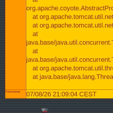
org.apache.coyote.AbstractPr
at org.apache.tomcat.util.n
at org.apache.tomcat.util.n
at
java.base/java.util.concurre
at
java.base/java.util.concurre
at org.apache.tomcat.util.
at java.base/java.lang.Thre
Timestamp
07/08/26 21:09:04 CEST