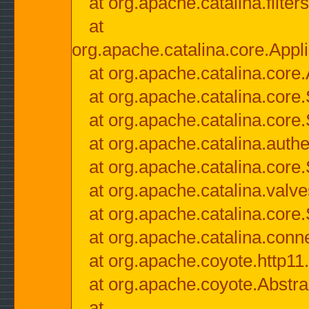
at org.apache.catalina.filter
at
org.apache.catalina.core.Appli
at org.apache.catalina.core.
at org.apache.catalina.cor
at org.apache.catalina.core
at org.apache.catalina.authe
at org.apache.catalina.core
at org.apache.catalina.valv
at org.apache.catalina.core
at org.apache.catalina.conn
at org.apache.coyote.http11
at org.apache.coyote.Abstra
at