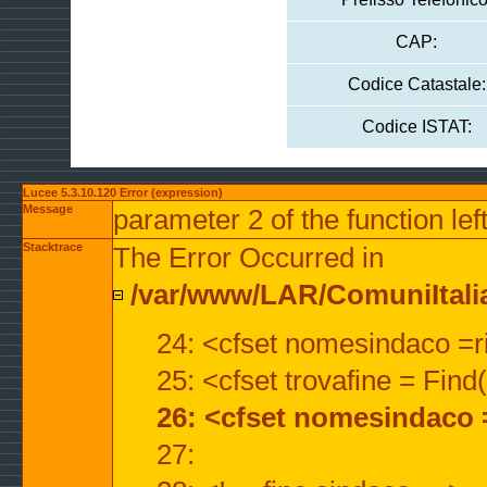
CAP:
Codice Catastale:
Codice ISTAT:
Lucee 5.3.10.120 Error (expression)
Message
parameter 2 of the function lef
Stacktrace
The Error Occurred in
/var/www/LAR/ComuniItalian
24: <cfset nomesindaco =ri
25: <cfset trovafine = Fin
26: <cfset nomesindaco 
27: