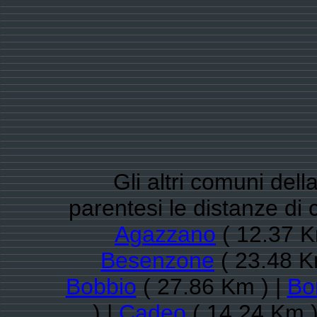
Gli altri comuni dell
parentesi le distanze di
Agazzano
( 12.37 K
Besenzone
( 23.48 K
Bobbio
( 27.86 Km ) |
Bo
) |
Cadeo
( 14.24 Km )