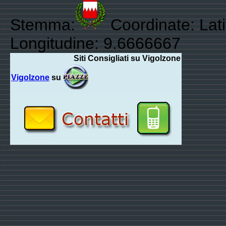
Stemma:
Coordinate: Lat
Longitudine: 9.6666667
Siti Consigliati su Vigolzone
Vigolzone
su