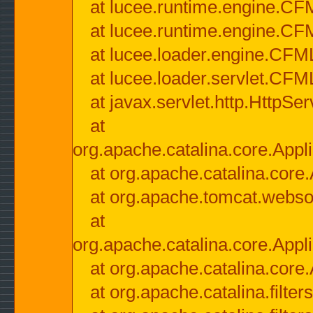
at lucee.runtime.engine.CF
at lucee.runtime.engine.C
at lucee.loader.engine.CF
at lucee.loader.servlet.CFM
at javax.servlet.http.HttpSer
at
org.apache.catalina.core.Appli
at org.apache.catalina.core.
at org.apache.tomcat.websock
at
org.apache.catalina.core.Appli
at org.apache.catalina.core.
at org.apache.catalina.filter