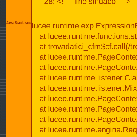
28: <!--- fine sindaco --->
Java Stacktrace
lucee.runtime.exp.ExpressionEx
at lucee.runtime.functions.str
at trovadatici_cfm$cf.call(/t
at lucee.runtime.PageConte
at lucee.runtime.PageConte
at lucee.runtime.listener.C
at lucee.runtime.listener.M
at lucee.runtime.PageConte
at lucee.runtime.PageConte
at lucee.runtime.PageConte
at lucee.runtime.engine.Req