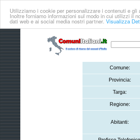
Utilizziamo i cookie per personalizzare i contenuti e gli a
Inoltre forniamo informazioni sul modo in cui utilizzi il no
dati web e ai social media nostri partner.
Visualizza Det
Comune:
Provincia:
Targa:
Regione:
Abitanti:
Prefisso Telefonico